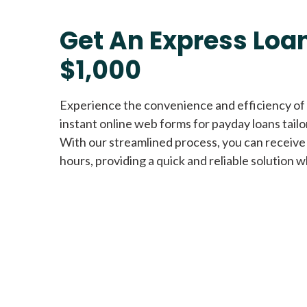
Get An Express Loan
$1,000
Experience the convenience and efficiency of
instant online web forms for payday loans tail
With our streamlined process, you can receive
hours, providing a quick and reliable solution w