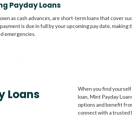
ng Payday Loans
nown as cash advances, are short-term loans that cover su
payment is due in full by your upcoming pay date, making t
d emergencies.
When you find yourself 
y Loans
loan, Mint Payday Loans 
options and benefit fro
connect with a trusted