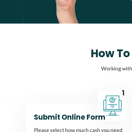
How To 
Working with 
1
Submit Online Form
Please select how much cash you need