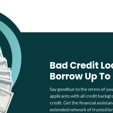
Bad Credit Lo
Borrow Up To
Say goodbye to the stress of yo
applicants with all credit backgr
credit. Get the financial assista
extended network of trusted le