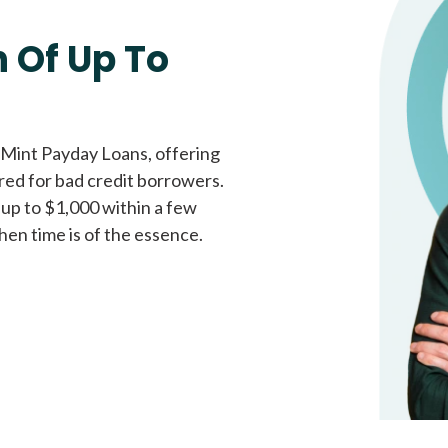
Fast approval loans
All cred
 Of Up To
 Mint Payday Loans, offering
ored for bad credit borrowers.
 up to $1,000 within a few
hen time is of the essence.