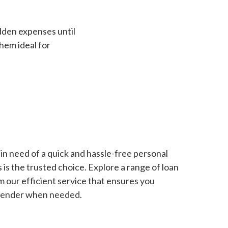
dden expenses until
hem ideal for
in need of a quick and hassle-free personal
is the trusted choice. Explore a range of loan
m our efficient service that ensures you
 lender when needed.