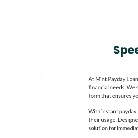
Spe
At Mint Payday Loans
financial needs. We s
form that ensures yo
With instant payday 
their usage. Designe
solution for immedia