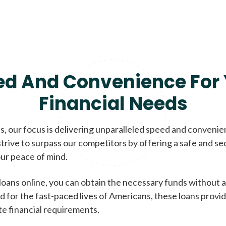
ed And Convenience For 
Financial Needs
, our focus is delivering unparalleled speed and conveni
trive to surpass our competitors by offering a safe and se
ur peace of mind.
loans online, you can obtain the necessary funds without a
d for the fast-paced lives of Americans, these loans provi
te financial requirements.