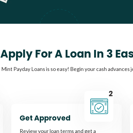
Apply For A Loan In 3 Ea
Mint Payday Loans is so easy! Begin your cash advances 
2
Get Approved
Review your loan terms and get a