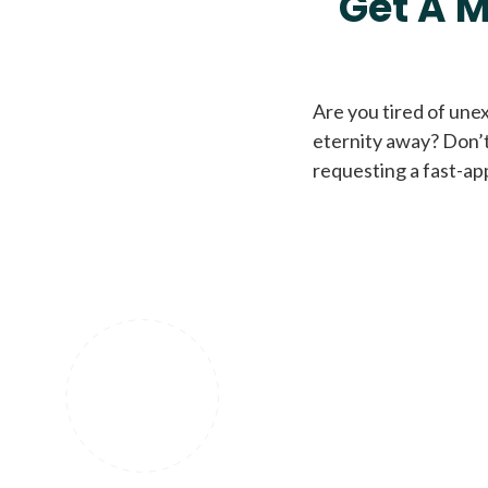
Get A M
Are you tired of une
eternity away? Don’t
requesting a fast-ap