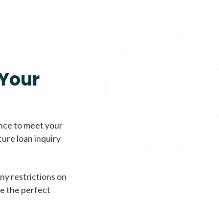
Your
ence to meet your
cure loan inquiry
ny restrictions on
de the perfect