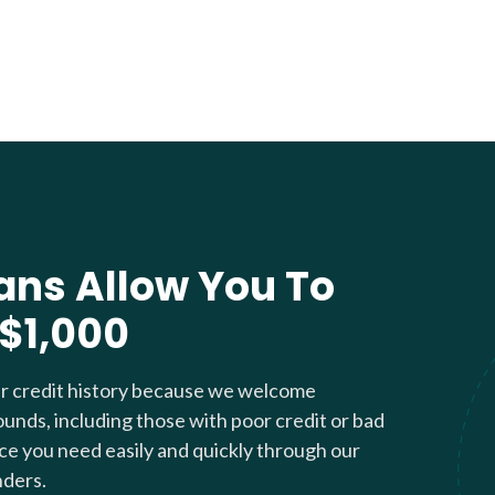
ans Allow You To
 $1,000
ur credit history because we welcome
ounds, including those with poor credit or bad
nce you need easily and quickly through our
nders.