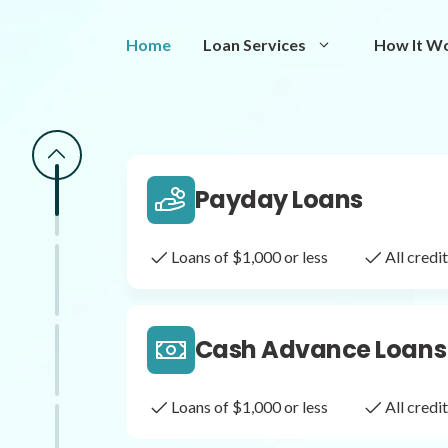
Same Day Loans
Home
Loan Services
How It W
Fast approval loans
All cred
Payday Loans
Loans of $1,000 or less
All cred
Cash Advance Loans
Loans of $1,000 or less
All cred