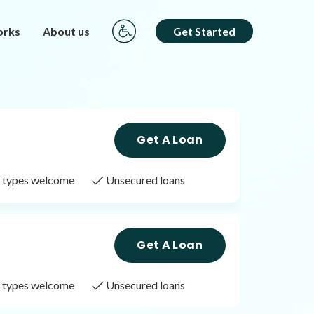
orks
About us
Get Started
Get A Loan
it types welcome
Unsecured loans
Get A Loan
it types welcome
Unsecured loans
Get A Loan
it types welcome
Unsecured loans