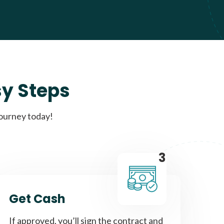
sy Steps
journey today!
3
Get Cash
If approved, you’ll sign the contract and