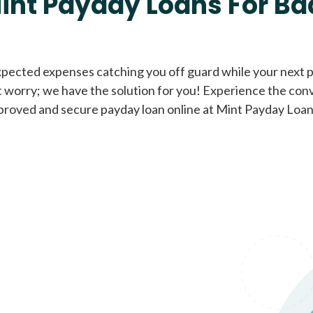
int Payday Loans For Ba
Cash Advance Loans
xpected expenses catching you off guard while your next pa
 worry; we have the solution for you! Experience the con
Loans of $1,000 or less
All cred
proved and secure payday loan online at Mint Payday Loan
Bad Credit Loans
Loans from $250 to
All cred
$1,000
Same Day Loans