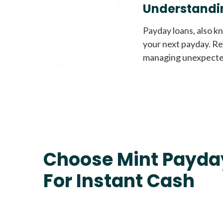
Understandi
Payday loans, also k
your next payday. Re
managing unexpecte
Choose Mint Payda
For Instant Cash