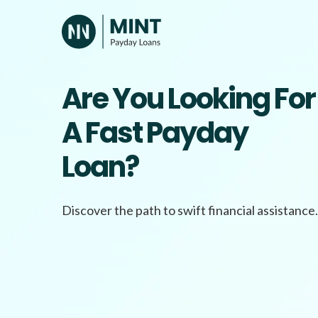
Skip
to
content
Are You Looking For
A Fast Payday
Loan?
Discover the path to swift financial assistance.