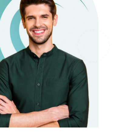
it types welcome
Unsecured loans