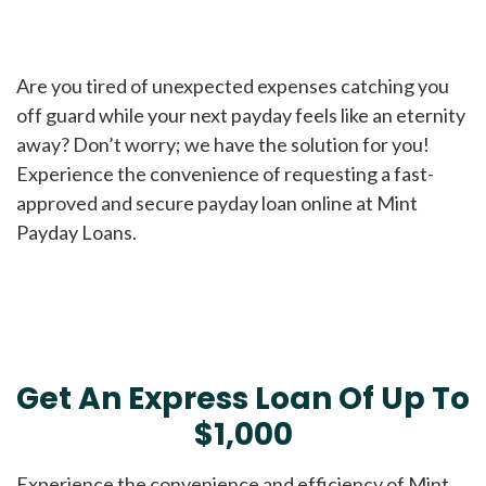
Are you tired of unexpected expenses catching you
off guard while your next payday feels like an eternity
away? Don’t worry; we have the solution for you!
Experience the convenience of requesting a fast-
approved and secure payday loan online at Mint
Payday Loans.
Get An Express Loan Of Up To
$1,000
Experience the convenience and efficiency of Mint