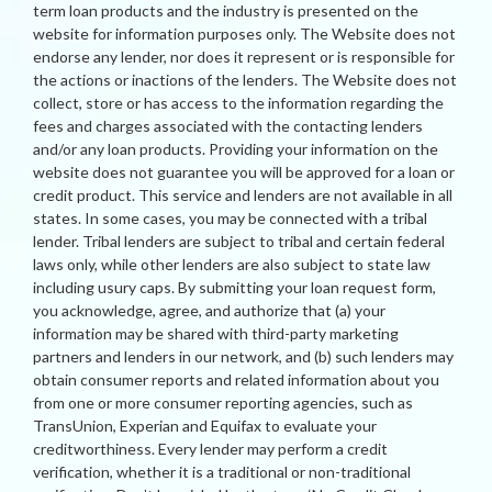
term loan products and the industry is presented on the
website for information purposes only. The Website does not
endorse any lender, nor does it represent or is responsible for
the actions or inactions of the lenders. The Website does not
collect, store or has access to the information regarding the
fees and charges associated with the contacting lenders
and/or any loan products. Providing your information on the
website does not guarantee you will be approved for a loan or
credit product. This service and lenders are not available in all
states. In some cases, you may be connected with a tribal
lender. Tribal lenders are subject to tribal and certain federal
laws only, while other lenders are also subject to state law
including usury caps. By submitting your loan request form,
you acknowledge, agree, and authorize that (a) your
information may be shared with third-party marketing
partners and lenders in our network, and (b) such lenders may
obtain consumer reports and related information about you
from one or more consumer reporting agencies, such as
TransUnion, Experian and Equifax to evaluate your
creditworthiness. Every lender may perform a credit
verification, whether it is a traditional or non-traditional