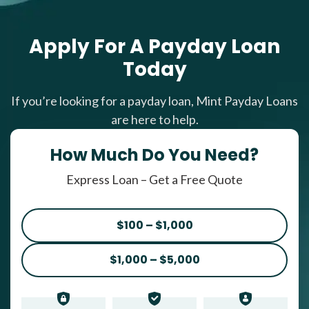
Apply For A Payday Loan
Today
If you’re looking for a payday loan, Mint Payday Loans
are here to help.
How Much Do You Need?
Express Loan – Get a Free Quote
$100 – $1,000
$1,000 – $5,000