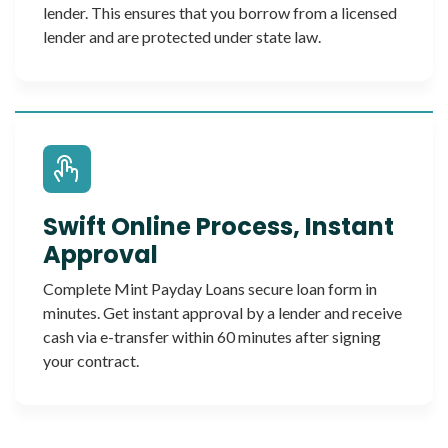
lender. This ensures that you borrow from a licensed
lender and are protected under state law.
Swift Online Process, Instant
Approval
Complete Mint Payday Loans secure loan form in
minutes. Get instant approval by a lender and receive
cash via e-transfer within 60 minutes after signing
your contract.