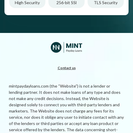
High Security
256-bit SSl
TLS Security
Contact us
mintpaydayloans.com (the “Website”) is not a lender or
lending partner. It does not make loans of any type and does
not make any credit decisions. Instead, the Website is
designed solely to connect you with third-party lenders and
marketers. The Website does not charge any fees for its
service, nor does it oblige any user to initiate contact with any
of the lenders or third parties or accept any loan product or
service offered by the lenders. The data concerning short-