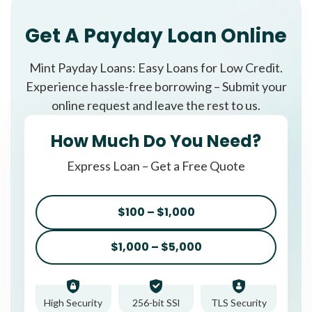
Get A Payday Loan Online
Mint Payday Loans: Easy Loans for Low Credit.
Experience hassle-free borrowing – Submit your
online request and leave the rest to us.
How Much Do You Need?
Express Loan – Get a Free Quote
$100 – $1,000
$1,000 – $5,000
High Security
256-bit SSl
TLS Security