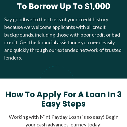
To Borrow Up To $1,000
Say goodbye to the stress of your credit history
because we welcome applicants with all credit
backgrounds, including those with poor credit or bad
credit. Get the financial assistance you need easily
and quickly through our extended network of trusted
lenders.
How To Apply For A Loan In 3
Easy Steps
Working with Mint Payday Loans is so easy! Begin
your cash advances journey today!