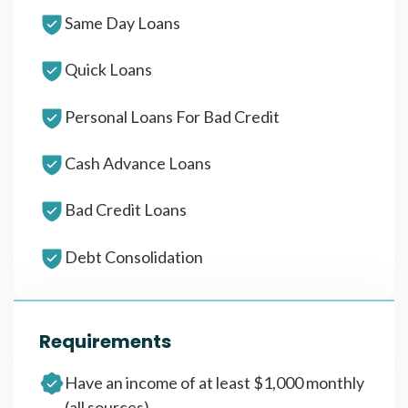
Same Day Loans
Quick Loans
Personal Loans For Bad Credit
Cash Advance Loans
Bad Credit Loans
Debt Consolidation
Requirements
Have an income of at least $1,000 monthly
(all sources)