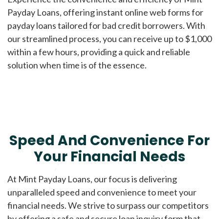
Payday Loans, offering instant online web forms for
payday loans tailored for bad credit borrowers. With
our streamlined process, you can receive up to $1,000
within a few hours, providing a quick and reliable
solution when time is of the essence.
Speed And Convenience For
Your Financial Needs
At Mint Payday Loans, our focus is delivering
unparalleled speed and convenience to meet your
financial needs. We strive to surpass our competitors
by offering a safe and secure loan inquiry form that