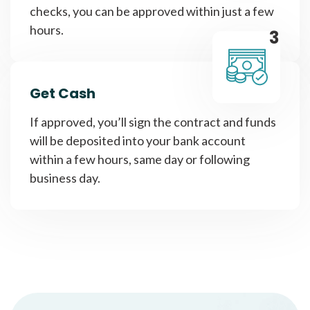
checks, you can be approved within just a few
hours.
3
Get Cash
If approved, you’ll sign the contract and funds
will be deposited into your bank account
within a few hours, same day or following
business day.