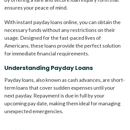
ensures your peace of mind.
With instant payday loans online, you can obtain the
necessary funds without any restrictions on their
usage. Designed for the fast-paced lives of
Americans, these loans provide the perfect solution
for immediate financial requirements.
Understanding Payday Loans
Payday loans, also known as cash advances, are short-
term loans that cover sudden expenses until your
next payday. Repayment is due in full by your
upcoming pay date, making them ideal for managing
unexpected emergencies.