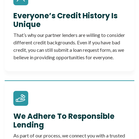
Everyone’s Credit History Is
Unique
That’s why our partner lenders are willing to consider
different credit backgrounds. Even if you have bad
credit, you can still submit a loan request form, as we
believe in providing opportunities for everyone.
We Adhere To Responsible
Lending
As part of our process, we connect you with a trusted