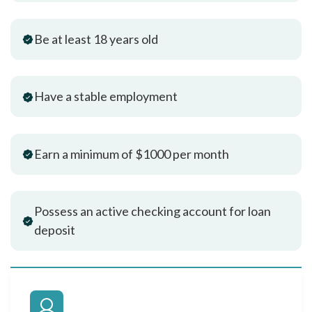
Be at least 18 years old
Have a stable employment
Earn a minimum of $1000 per month
Possess an active checking account for loan
deposit