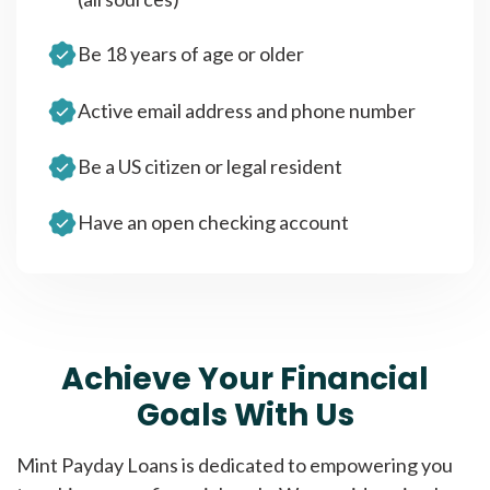
Be 18 years of age or older
Active email address and phone number
Be a US citizen or legal resident
Have an open checking account
Achieve Your Financial
Goals With Us
Mint Payday Loans is dedicated to empowering you