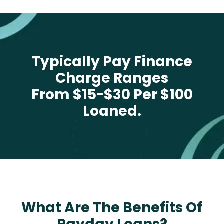
Typically Pay Finance
Charge Ranges
From $15-$30 Per $100
Loaned.
What Are The Benefits Of