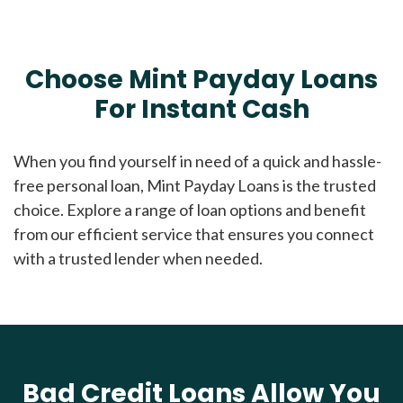
Choose Mint Payday Loans
For Instant Cash
When you find yourself in need of a quick and hassle-
free personal loan, Mint Payday Loans is the trusted
choice. Explore a range of loan options and benefit
from our efficient service that ensures you connect
with a trusted lender when needed.
Bad Credit Loans Allow You