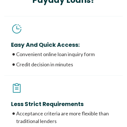
Payday Loans?
Easy And Quick Access:
Convenient online loan inquiry form
Credit decision in minutes
Less Strict Requirements
Acceptance criteria are more flexible than
traditional lenders