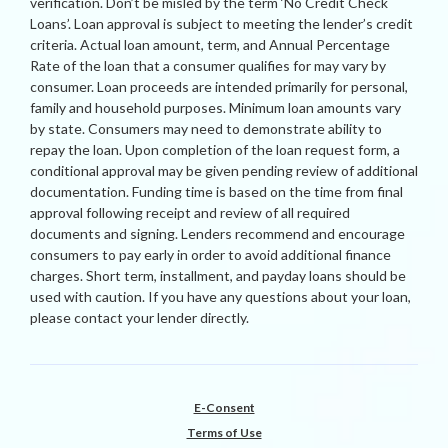
verification. Don’t be misled by the term ‘No Credit Check
Loans’. Loan approval is subject to meeting the lender’s credit
criteria. Actual loan amount, term, and Annual Percentage
Rate of the loan that a consumer qualifies for may vary by
consumer. Loan proceeds are intended primarily for personal,
family and household purposes. Minimum loan amounts vary
by state. Consumers may need to demonstrate ability to
repay the loan. Upon completion of the loan request form, a
conditional approval may be given pending review of additional
documentation. Funding time is based on the time from final
approval following receipt and review of all required
documents and signing. Lenders recommend and encourage
consumers to pay early in order to avoid additional finance
charges. Short term, installment, and payday loans should be
used with caution. If you have any questions about your loan,
please contact your lender directly.
E-Consent
Terms of Use