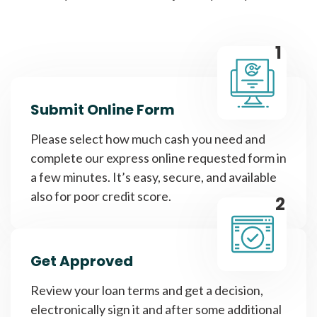
1
Submit Online Form
Please select how much cash you need and
complete our express online requested form in
a few minutes. It’s easy, secure, and available
also for poor credit score.
2
Get Approved
Review your loan terms and get a decision,
electronically sign it and after some additional