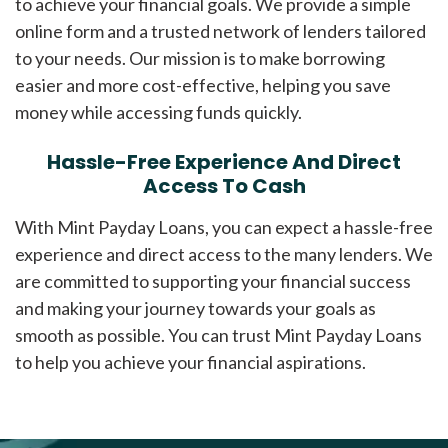
to achieve your financial goals. We provide a simple
online form and a trusted network of lenders tailored
to your needs. Our mission is to make borrowing
easier and more cost-effective, helping you save
money while accessing funds quickly.
Hassle-Free Experience And Direct
Access To Cash
With Mint Payday Loans, you can expect a hassle-free
experience and direct access to the many lenders. We
are committed to supporting your financial success
and making your journey towards your goals as
smooth as possible. You can trust Mint Payday Loans
to help you achieve your financial aspirations.