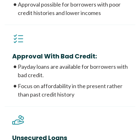
Approval possible for borrowers with poor
credit histories and lower incomes
Approval With Bad Credit:
Payday loans are available for borrowers with
bad credit.
Focus on affordability in the present rather
than past credit history
Unsecured Loans