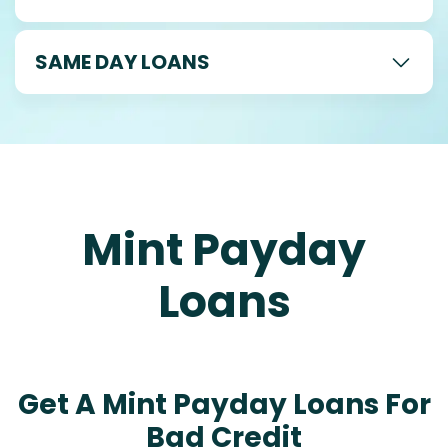
SAME DAY LOANS
Mint Payday
Loans
Get A Mint Payday Loans For
Bad Credit