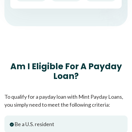
Am I Eligible For A Payday
Loan?
To qualify for a payday loan with Mint Payday Loans,
you simply need to meet the following criteria:
Be a U.S. resident