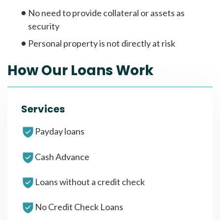
No need to provide collateral or assets as
security
Personal property is not directly at risk
How Our Loans Work
Services
Payday loans
Cash Advance
Loans without a credit check
No Credit Check Loans