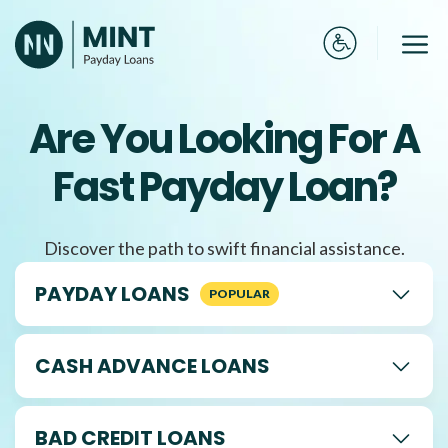
Skip
to
Me
content
Are You Looking For A
Fast Payday Loan?
Discover the path to swift financial assistance.
PAYDAY LOANS
CASH ADVANCE LOANS
BAD CREDIT LOANS