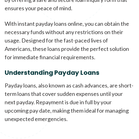
ensures your peace of mind.
With instant payday loans online, you can obtain the
necessary funds without any restrictions on their
usage. Designed for the fast-paced lives of
Americans, these loans provide the perfect solution
for immediate financial requirements.
Understanding Payday Loans
Payday loans, also known as cash advances, are short-
term loans that cover sudden expenses until your
next payday. Repayment is due in full by your
upcoming pay date, making them ideal for managing
unexpected emergencies.