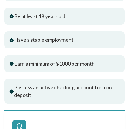
Be at least 18 years old
Have a stable employment
Earn a minimum of $1000 per month
Possess an active checking account for loan
deposit