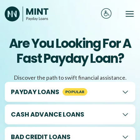
Skip
to
Me
content
Are You Looking For A
Fast Payday Loan?
Discover the path to swift financial assistance.
PAYDAY LOANS
CASH ADVANCE LOANS
BAD CREDIT LOANS