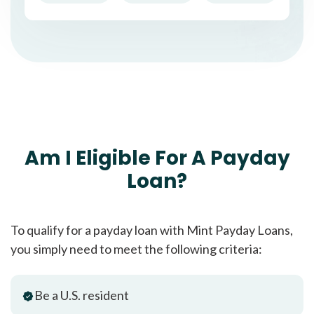
Am I Eligible For A Payday
Loan?
To qualify for a payday loan with Mint Payday Loans,
you simply need to meet the following criteria:
Be a U.S. resident