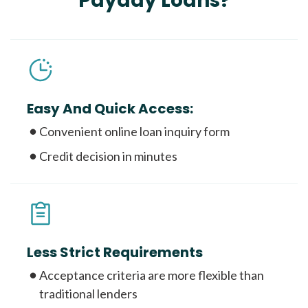
Payday Loans?
Easy And Quick Access:
Convenient online loan inquiry form
Credit decision in minutes
Less Strict Requirements
Acceptance criteria are more flexible than
traditional lenders