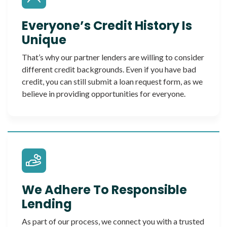
Everyone’s Credit History Is
Unique
That’s why our partner lenders are willing to consider
different credit backgrounds. Even if you have bad
credit, you can still submit a loan request form, as we
believe in providing opportunities for everyone.
We Adhere To Responsible
Lending
As part of our process, we connect you with a trusted