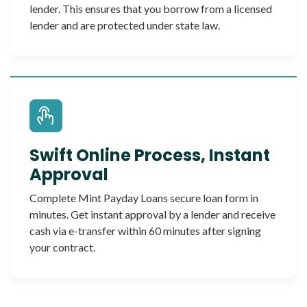
lender. This ensures that you borrow from a licensed
lender and are protected under state law.
Swift Online Process, Instant
Approval
Complete Mint Payday Loans secure loan form in
minutes. Get instant approval by a lender and receive
cash via e-transfer within 60 minutes after signing
your contract.