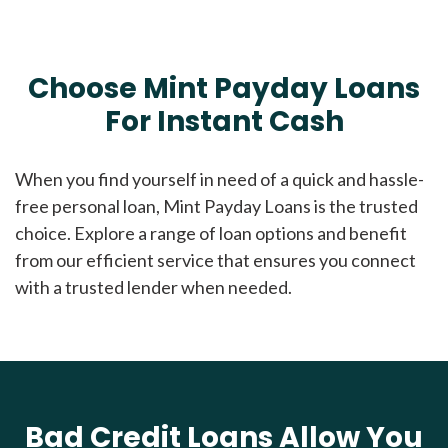
Choose Mint Payday Loans
For Instant Cash
When you find yourself in need of a quick and hassle-
free personal loan, Mint Payday Loans is the trusted
choice. Explore a range of loan options and benefit
from our efficient service that ensures you connect
with a trusted lender when needed.
Bad Credit Loans Allow You