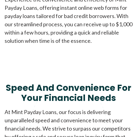
Payday Loans, offering instant online web forms for
payday loans tailored for bad credit borrowers. With
our streamlined process, you can receive up to $1,000
within a few hours, providing a quick and reliable
solution when time is of the essence.
Speed And Convenience For
Your Financial Needs
At Mint Payday Loans, our focus is delivering
unparalleled speed and convenience to meet your
financial needs. We strive to surpass our competitors
by offering a safe and secure loan inquiry form that