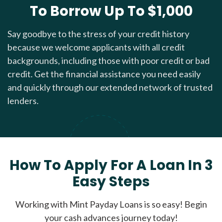
To Borrow Up To $1,000
Say goodbye to the stress of your credit history
because we welcome applicants with all credit
backgrounds, including those with poor credit or bad
credit. Get the financial assistance you need easily
and quickly through our extended network of trusted
lenders.
How To Apply For A Loan In 3
Easy Steps
Working with Mint Payday Loans is so easy! Begin
your cash advances journey today!