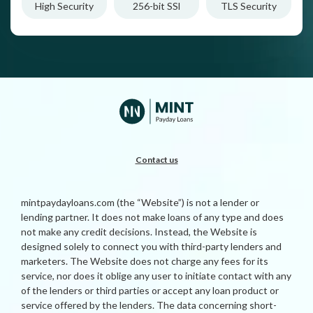
High Security
256-bit SSl
TLS Security
Contact us
mintpaydayloans.com (the “Website”) is not a lender or
lending partner. It does not make loans of any type and does
not make any credit decisions. Instead, the Website is
designed solely to connect you with third-party lenders and
marketers. The Website does not charge any fees for its
service, nor does it oblige any user to initiate contact with any
of the lenders or third parties or accept any loan product or
service offered by the lenders. The data concerning short-