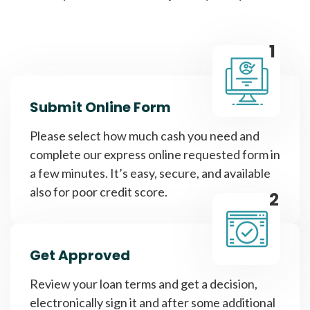
1
Submit Online Form
Please select how much cash you need and
complete our express online requested form in
a few minutes. It’s easy, secure, and available
also for poor credit score.
2
Get Approved
Review your loan terms and get a decision,
electronically sign it and after some additional