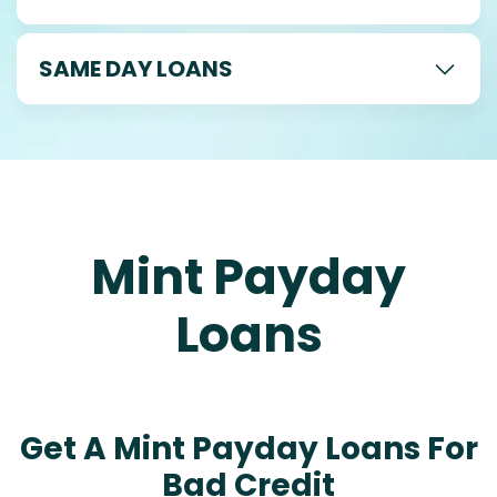
SAME DAY LOANS
Mint Payday
Loans
Get A Mint Payday Loans For
Bad Credit