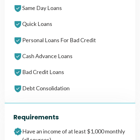
Same Day Loans
Quick Loans
Personal Loans For Bad Credit
Cash Advance Loans
Bad Credit Loans
Debt Consolidation
Requirements
Have an income of at least $1,000 monthly
(all sources)