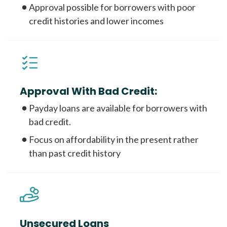
Approval possible for borrowers with poor
credit histories and lower incomes
Approval With Bad Credit:
Payday loans are available for borrowers with
bad credit.
Focus on affordability in the present rather
than past credit history
Unsecured Loans