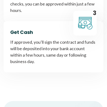
checks, you can be approved within just a few
hours.
3
Get Cash
If approved, you’ll sign the contract and funds
will be deposited into your bank account
within a few hours, same day or following
business day.