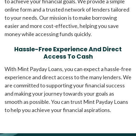
to achieve your financial goals. We provide a simple
online form and a trusted network of lenders tailored
to your needs. Our mission is to make borrowing
easier and more cost-effective, helping you save
money while accessing funds quickly.
Hassle-Free Experience And Direct
Access To Cash
With Mint Payday Loans, you can expect a hassle-free
experience and direct access to the many lenders. We
are committed to supporting your financial success
and making your journey towards your goals as
smooth as possible. You can trust Mint Payday Loans
to help you achieve your financial aspirations.