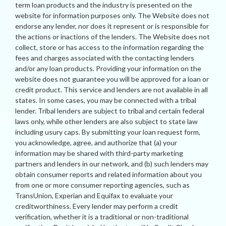
term loan products and the industry is presented on the
website for information purposes only. The Website does not
endorse any lender, nor does it represent or is responsible for
the actions or inactions of the lenders. The Website does not
collect, store or has access to the information regarding the
fees and charges associated with the contacting lenders
and/or any loan products. Providing your information on the
website does not guarantee you will be approved for a loan or
credit product. This service and lenders are not available in all
states. In some cases, you may be connected with a tribal
lender. Tribal lenders are subject to tribal and certain federal
laws only, while other lenders are also subject to state law
including usury caps. By submitting your loan request form,
you acknowledge, agree, and authorize that (a) your
information may be shared with third-party marketing
partners and lenders in our network, and (b) such lenders may
obtain consumer reports and related information about you
from one or more consumer reporting agencies, such as
TransUnion, Experian and Equifax to evaluate your
creditworthiness. Every lender may perform a credit
verification, whether it is a traditional or non-traditional