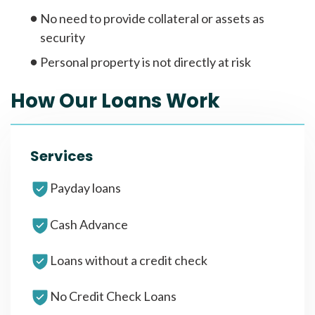
No need to provide collateral or assets as
security
Personal property is not directly at risk
How Our Loans Work
Services
Payday loans
Cash Advance
Loans without a credit check
No Credit Check Loans