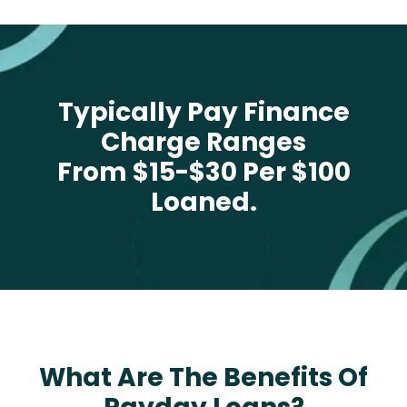
Typically Pay Finance
Charge Ranges
From $15-$30 Per $100
Loaned.
What Are The Benefits Of