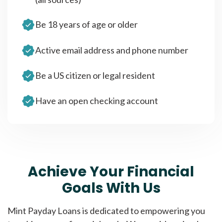
Be 18 years of age or older
Active email address and phone number
Be a US citizen or legal resident
Have an open checking account
Achieve Your Financial
Goals With Us
Mint Payday Loans is dedicated to empowering you