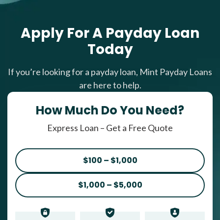
Apply For A Payday Loan
Today
If you’re looking for a payday loan, Mint Payday Loans
are here to help.
How Much Do You Need?
Express Loan – Get a Free Quote
$100 – $1,000
$1,000 – $5,000