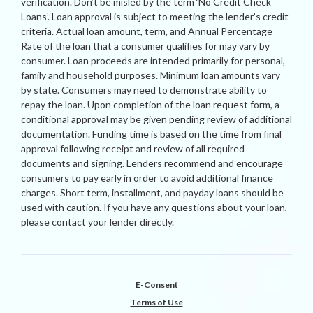
verification. Don’t be misled by the term ‘No Credit Check
Loans’. Loan approval is subject to meeting the lender’s credit
criteria. Actual loan amount, term, and Annual Percentage
Rate of the loan that a consumer qualifies for may vary by
consumer. Loan proceeds are intended primarily for personal,
family and household purposes. Minimum loan amounts vary
by state. Consumers may need to demonstrate ability to
repay the loan. Upon completion of the loan request form, a
conditional approval may be given pending review of additional
documentation. Funding time is based on the time from final
approval following receipt and review of all required
documents and signing. Lenders recommend and encourage
consumers to pay early in order to avoid additional finance
charges. Short term, installment, and payday loans should be
used with caution. If you have any questions about your loan,
please contact your lender directly.
E-Consent
Terms of Use