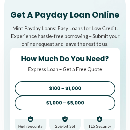
Get A Payday Loan Online
Mint Payday Loans: Easy Loans for Low Credit.
Experience hassle-free borrowing – Submit your
online request and leave the rest to us.
How Much Do You Need?
Express Loan – Get a Free Quote
$100 – $1,000
$1,000 – $5,000
High Security
256-bit SSl
TLS Security