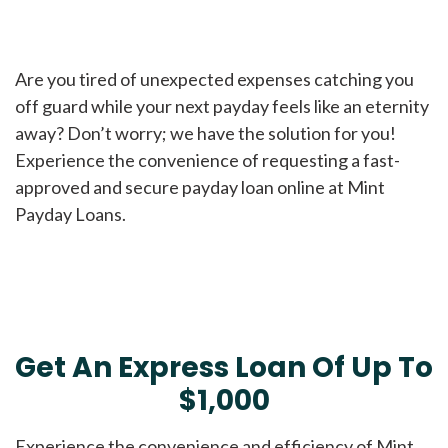
Are you tired of unexpected expenses catching you
off guard while your next payday feels like an eternity
away? Don’t worry; we have the solution for you!
Experience the convenience of requesting a fast-
approved and secure payday loan online at Mint
Payday Loans.
Get An Express Loan Of Up To
$1,000
Experience the convenience and efficiency of Mint