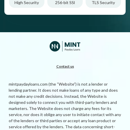
High Security
256-bit SSl
TLS Security
Contact us
mintpaydayloans.com (the “Website”) is not a lender or
lending partner. It does not make loans of any type and does
not make any credit decisions. Instead, the Website is
designed solely to connect you with third-party lenders and
marketers. The Website does not charge any fees for its
service, nor does it oblige any user to initiate contact with any
of the lenders or third parties or accept any loan product or
service offered by the lenders. The data concerning short-