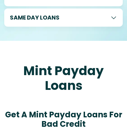
SAME DAY LOANS
Mint Payday
Loans
Get A Mint Payday Loans For
Bad Credit