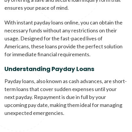
ensures your peace of mind.
With instant payday loans online, you can obtain the
necessary funds without any restrictions on their
usage. Designed for the fast-paced lives of
Americans, these loans provide the perfect solution
for immediate financial requirements.
Understanding Payday Loans
Payday loans, also known as cash advances, are short-
term loans that cover sudden expenses until your
next payday. Repayment is due in full by your
upcoming pay date, making them ideal for managing
unexpected emergencies.