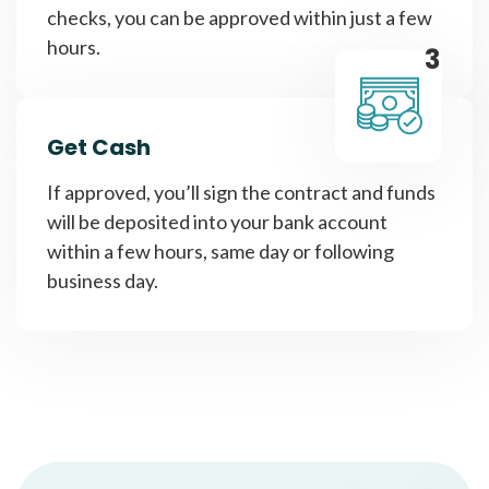
checks, you can be approved within just a few
hours.
3
Get Cash
If approved, you’ll sign the contract and funds
will be deposited into your bank account
within a few hours, same day or following
business day.