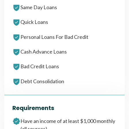
Same Day Loans
Quick Loans
Personal Loans For Bad Credit
Cash Advance Loans
Bad Credit Loans
Debt Consolidation
Requirements
Have an income of at least $1,000 monthly
(all sources)