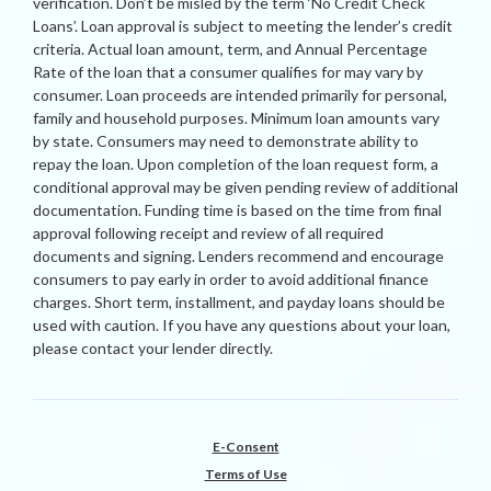
verification. Don’t be misled by the term ‘No Credit Check
Loans’. Loan approval is subject to meeting the lender’s credit
criteria. Actual loan amount, term, and Annual Percentage
Rate of the loan that a consumer qualifies for may vary by
consumer. Loan proceeds are intended primarily for personal,
family and household purposes. Minimum loan amounts vary
by state. Consumers may need to demonstrate ability to
repay the loan. Upon completion of the loan request form, a
conditional approval may be given pending review of additional
documentation. Funding time is based on the time from final
approval following receipt and review of all required
documents and signing. Lenders recommend and encourage
consumers to pay early in order to avoid additional finance
charges. Short term, installment, and payday loans should be
used with caution. If you have any questions about your loan,
please contact your lender directly.
E-Consent
Terms of Use