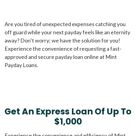
Are you tired of unexpected expenses catching you
off guard while your next payday feels like an eternity
away? Don’t worry; we have the solution for you!
Experience the convenience of requesting a fast-
approved and secure payday loan online at Mint
Payday Loans.
Get An Express Loan Of Up To
$1,000
Experience the convenience and efficiency of Mint