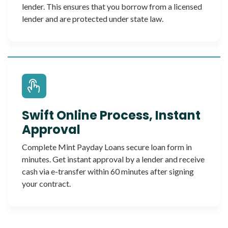
lender. This ensures that you borrow from a licensed
lender and are protected under state law.
Swift Online Process, Instant
Approval
Complete Mint Payday Loans secure loan form in
minutes. Get instant approval by a lender and receive
cash via e-transfer within 60 minutes after signing
your contract.