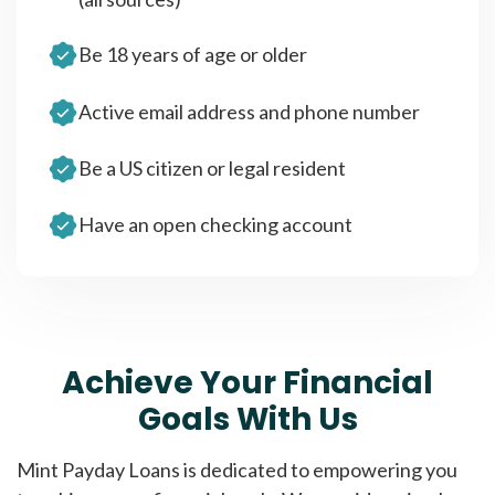
Be 18 years of age or older
Active email address and phone number
Be a US citizen or legal resident
Have an open checking account
Achieve Your Financial
Goals With Us
Mint Payday Loans is dedicated to empowering you