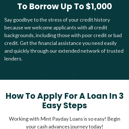
To Borrow Up To $1,000
Say goodbye to the stress of your credit history
because we welcome applicants with all credit
backgrounds, including those with poor credit or bad
credit. Get the financial assistance you need easily
and quickly through our extended network of trusted
lenders.
How To Apply For A Loan In 3
Easy Steps
Working with Mint Payday Loans is so easy! Begin
your cash advances journey today!