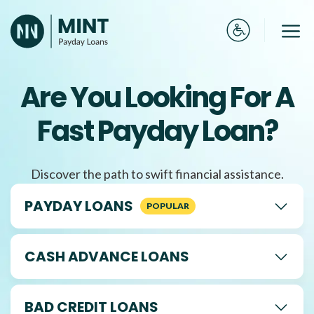
Skip
to
Me
content
Are You Looking For A
Fast Payday Loan?
Discover the path to swift financial assistance.
PAYDAY LOANS
CASH ADVANCE LOANS
BAD CREDIT LOANS