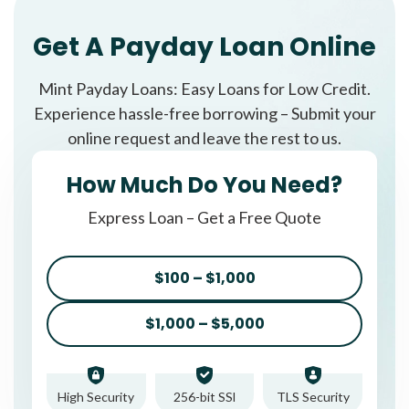
Get A Payday Loan Online
Mint Payday Loans: Easy Loans for Low Credit.
Experience hassle-free borrowing – Submit your
online request and leave the rest to us.
How Much Do You Need?
Express Loan – Get a Free Quote
$100 – $1,000
$1,000 – $5,000
High Security
256-bit SSl
TLS Security