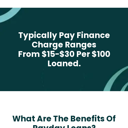
Typically Pay Finance
Charge Ranges
From $15-$30 Per $100
Loaned.
What Are The Benefits Of