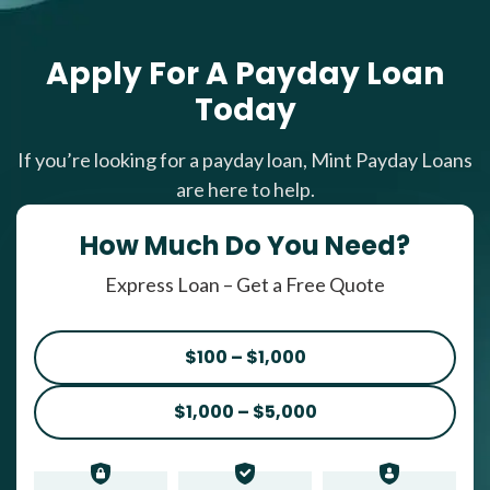
Apply For A Payday Loan
Today
If you’re looking for a payday loan, Mint Payday Loans
are here to help.
How Much Do You Need?
Express Loan – Get a Free Quote
$100 – $1,000
$1,000 – $5,000