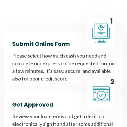
1
Submit Online Form
Please select how much cash you need and
complete our express online requested form in
a few minutes. It’s easy, secure, and available
also for poor credit score.
2
Get Approved
Review your loan terms and get a decision,
electronically sign it and after some additional