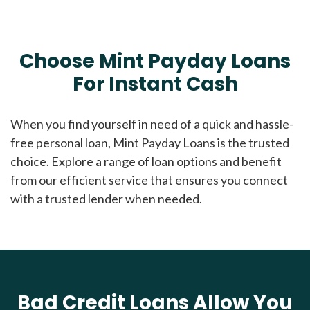
Choose Mint Payday Loans
For Instant Cash
When you find yourself in need of a quick and hassle-
free personal loan, Mint Payday Loans is the trusted
choice. Explore a range of loan options and benefit
from our efficient service that ensures you connect
with a trusted lender when needed.
Bad Credit Loans Allow You