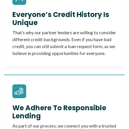
Everyone’s Credit History Is
Unique
That’s why our partner lenders are willing to consider
different credit backgrounds. Even if you have bad
credit, you can still submit a loan request form, as we
believe in providing opportunities for everyone.
We Adhere To Responsible
Lending
As part of our process, we connect you with a trusted