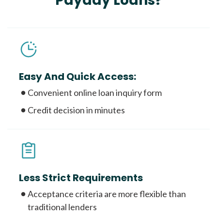
Payday Loans?
Easy And Quick Access:
Convenient online loan inquiry form
Credit decision in minutes
Less Strict Requirements
Acceptance criteria are more flexible than
traditional lenders