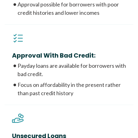
Approval possible for borrowers with poor
credit histories and lower incomes
Approval With Bad Credit:
Payday loans are available for borrowers with
bad credit.
Focus on affordability in the present rather
than past credit history
Unsecured Loans