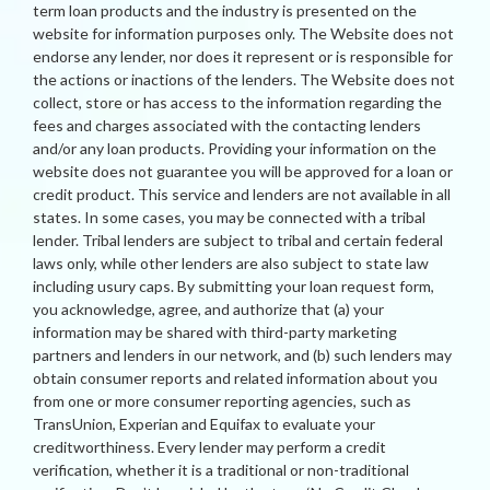
term loan products and the industry is presented on the
website for information purposes only. The Website does not
endorse any lender, nor does it represent or is responsible for
the actions or inactions of the lenders. The Website does not
collect, store or has access to the information regarding the
fees and charges associated with the contacting lenders
and/or any loan products. Providing your information on the
website does not guarantee you will be approved for a loan or
credit product. This service and lenders are not available in all
states. In some cases, you may be connected with a tribal
lender. Tribal lenders are subject to tribal and certain federal
laws only, while other lenders are also subject to state law
including usury caps. By submitting your loan request form,
you acknowledge, agree, and authorize that (a) your
information may be shared with third-party marketing
partners and lenders in our network, and (b) such lenders may
obtain consumer reports and related information about you
from one or more consumer reporting agencies, such as
TransUnion, Experian and Equifax to evaluate your
creditworthiness. Every lender may perform a credit
verification, whether it is a traditional or non-traditional