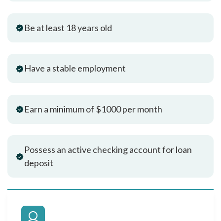
Be at least 18 years old
Have a stable employment
Earn a minimum of $1000 per month
Possess an active checking account for loan
deposit