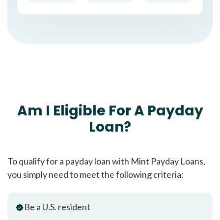
Am I Eligible For A Payday
Loan?
To qualify for a payday loan with Mint Payday Loans,
you simply need to meet the following criteria:
Be a U.S. resident