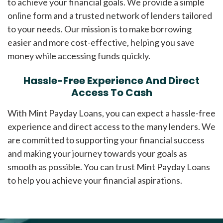
to achieve your financial goals. We provide a simple
online form and a trusted network of lenders tailored
to your needs. Our mission is to make borrowing
easier and more cost-effective, helping you save
money while accessing funds quickly.
Hassle-Free Experience And Direct
Access To Cash
With Mint Payday Loans, you can expect a hassle-free
experience and direct access to the many lenders. We
are committed to supporting your financial success
and making your journey towards your goals as
smooth as possible. You can trust Mint Payday Loans
to help you achieve your financial aspirations.