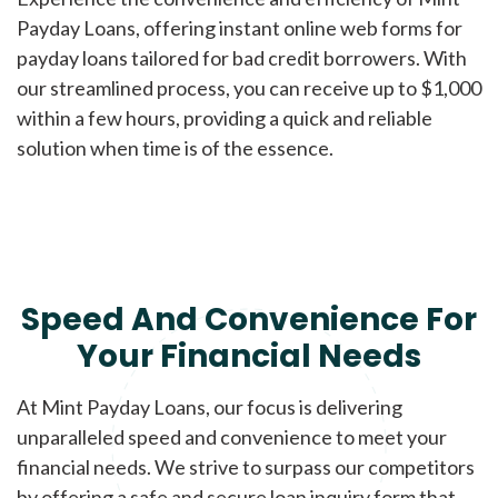
Payday Loans, offering instant online web forms for
payday loans tailored for bad credit borrowers. With
our streamlined process, you can receive up to $1,000
within a few hours, providing a quick and reliable
solution when time is of the essence.
Speed And Convenience For
Your Financial Needs
At Mint Payday Loans, our focus is delivering
unparalleled speed and convenience to meet your
financial needs. We strive to surpass our competitors
by offering a safe and secure loan inquiry form that