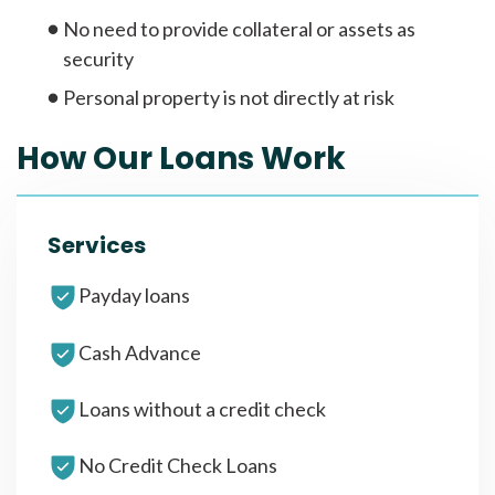
No need to provide collateral or assets as
security
Personal property is not directly at risk
How Our Loans Work
Services
Payday loans
Cash Advance
Loans without a credit check
No Credit Check Loans