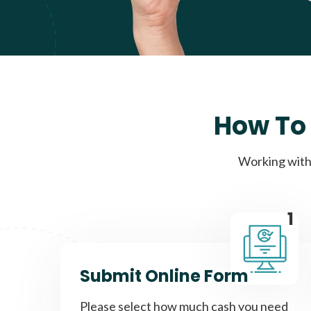
How To 
Working with 
1
Submit Online Form
Please select how much cash you need