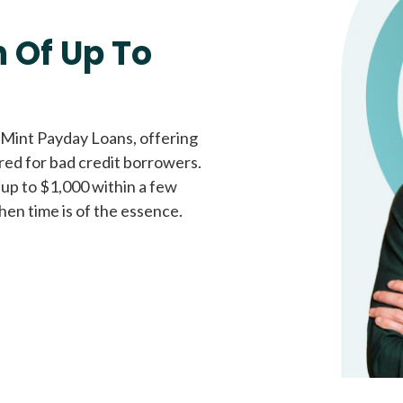
Fast approval loans
All cred
 Of Up To
 Mint Payday Loans, offering
ored for bad credit borrowers.
 up to $1,000 within a few
hen time is of the essence.