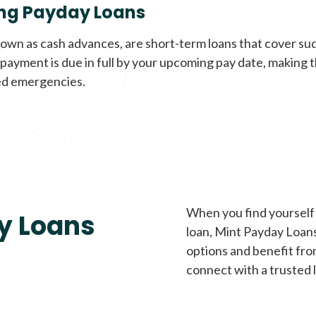
ng Payday Loans
nown as cash advances, are short-term loans that cover su
payment is due in full by your upcoming pay date, making t
d emergencies.
When you find yourself 
y Loans
loan, Mint Payday Loans 
options and benefit fro
connect with a trusted