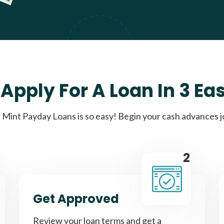
Apply For A Loan In 3 Ea
Mint Payday Loans is so easy! Begin your cash advances 
2
Get Approved
Review your loan terms and get a