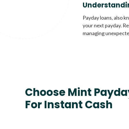
Understandi
Payday loans, also k
your next payday. Re
managing unexpecte
Choose Mint Payda
For Instant Cash