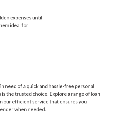
dden expenses until
hem ideal for
in need of a quick and hassle-free personal
is the trusted choice. Explore a range of loan
m our efficient service that ensures you
 lender when needed.