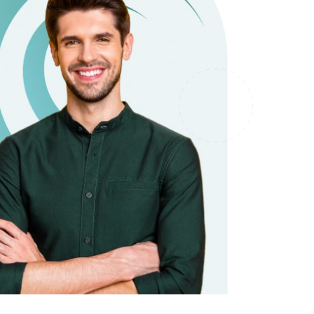
it types welcome
Unsecured loans