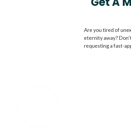
Get A M
Are you tired of une
eternity away? Don’t
requesting a fast-ap