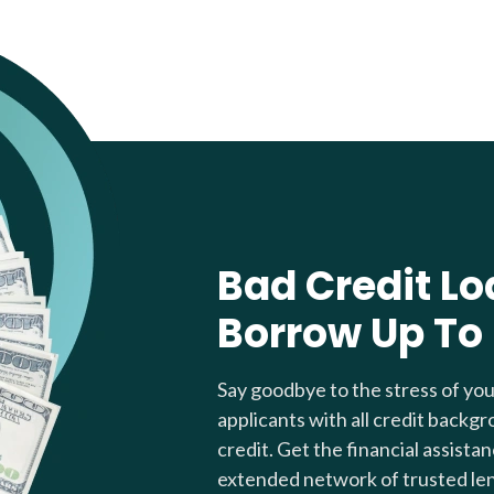
Bad Credit Lo
Borrow Up To
Say goodbye to the stress of yo
applicants with all credit backgr
credit. Get the financial assista
extended network of trusted le