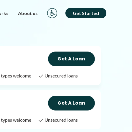
orks
About us
Get Started
Get A Loan
it types welcome
Unsecured loans
Get A Loan
it types welcome
Unsecured loans
Get A Loan
it types welcome
Unsecured loans