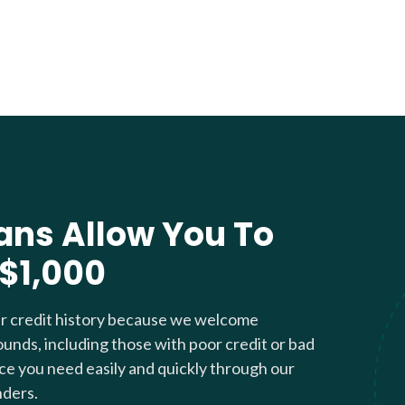
ans Allow You To
 $1,000
ur credit history because we welcome
ounds, including those with poor credit or bad
nce you need easily and quickly through our
nders.