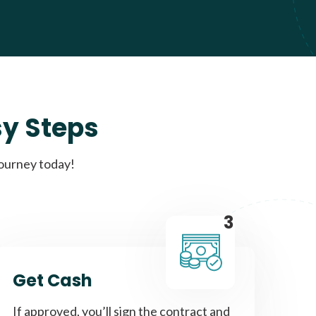
sy Steps
journey today!
3
Get Cash
If approved, you’ll sign the contract and