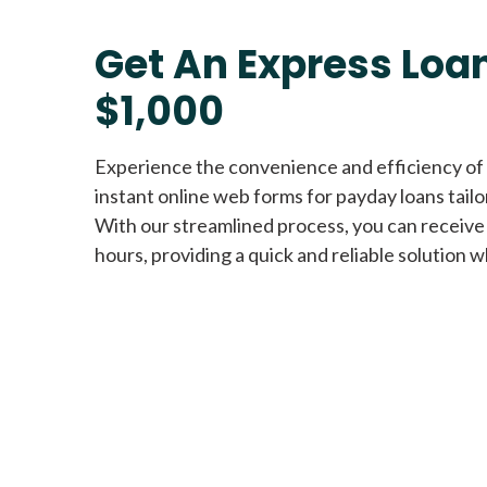
Get An Express Loan
$1,000
Experience the convenience and efficiency of
instant online web forms for payday loans tail
With our streamlined process, you can receive
hours, providing a quick and reliable solution w