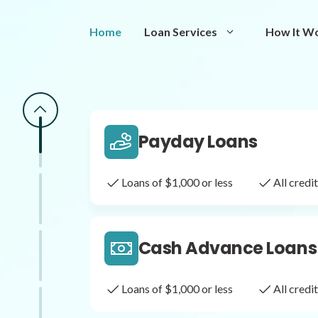
Same Day Loans
Home
Loan Services
How It W
Fast approval loans
All cred
Payday Loans
Loans of $1,000 or less
All cred
Cash Advance Loans
Loans of $1,000 or less
All cred