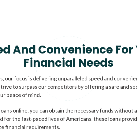
ed And Convenience For 
Financial Needs
, our focus is delivering unparalleled speed and conveni
trive to surpass our competitors by offering a safe and se
ur peace of mind.
loans online, you can obtain the necessary funds without a
d for the fast-paced lives of Americans, these loans provi
te financial requirements.