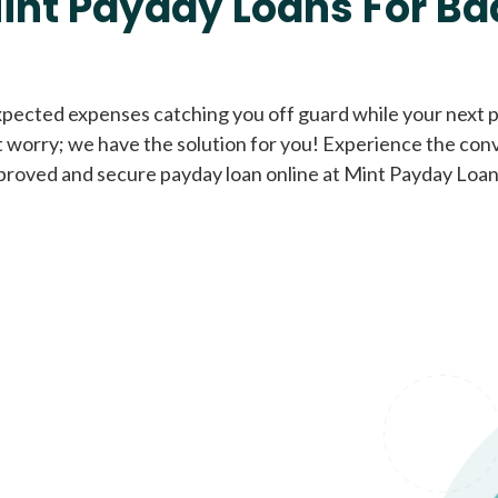
int Payday Loans For Ba
Cash Advance Loans
xpected expenses catching you off guard while your next pa
 worry; we have the solution for you! Experience the con
Loans of $1,000 or less
All cred
proved and secure payday loan online at Mint Payday Loan
Bad Credit Loans
Loans from $250 to
All cred
$1,000
Same Day Loans