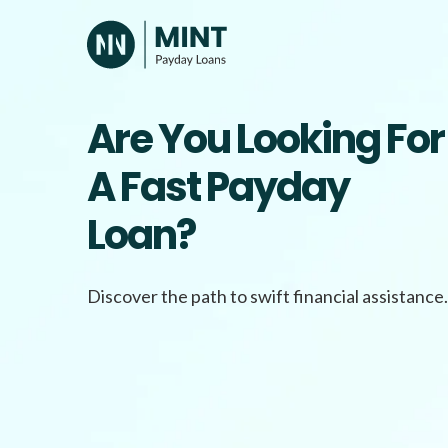
Skip
to
content
Are You Looking For
A Fast Payday
Loan?
Discover the path to swift financial assistance.