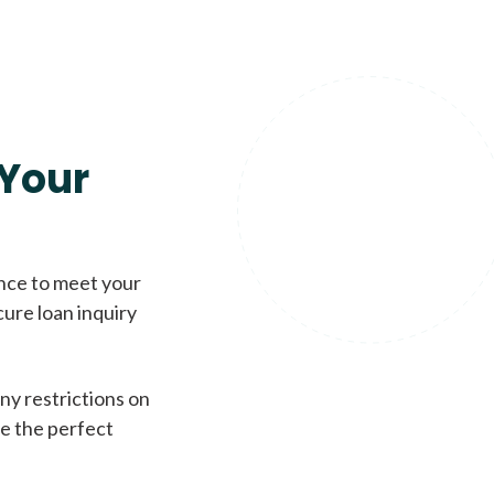
Your
ence to meet your
cure loan inquiry
ny restrictions on
de the perfect