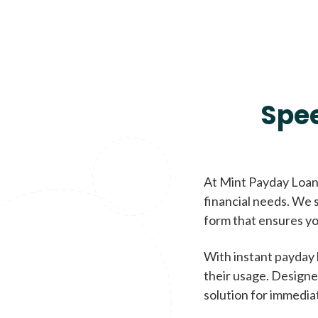
Spe
At Mint Payday Loans
financial needs. We s
form that ensures yo
With instant payday 
their usage. Designe
solution for immedia