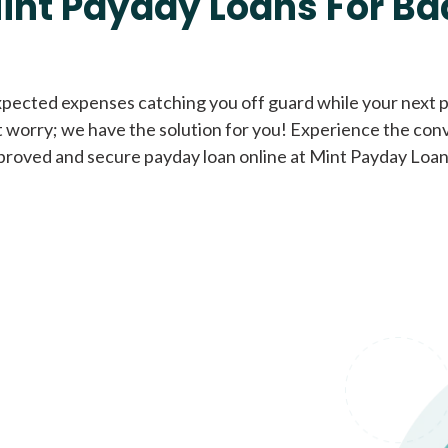
int Payday Loans For Ba
Cash Advance Loans
xpected expenses catching you off guard while your next pa
 worry; we have the solution for you! Experience the con
Loans of $1,000 or less
All cred
proved and secure payday loan online at Mint Payday Loan
Bad Credit Loans
Loans from $250 to
All cred
$1,000
Same Day Loans