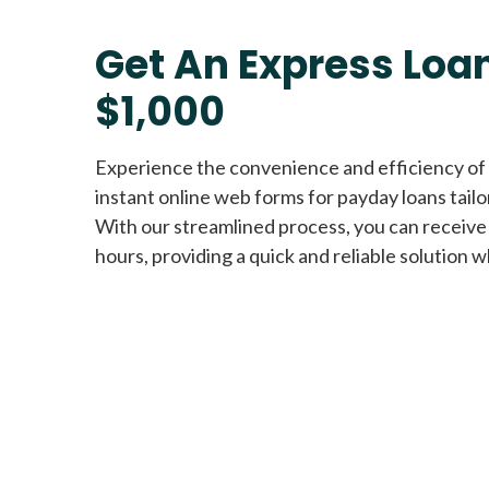
Get An Express Loan
$1,000
Experience the convenience and efficiency of
instant online web forms for payday loans tail
With our streamlined process, you can receive
hours, providing a quick and reliable solution w