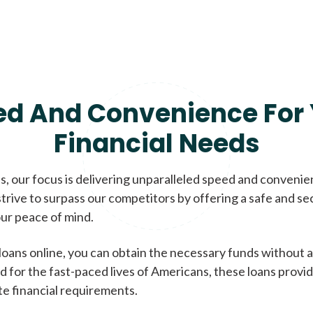
ed And Convenience For 
Financial Needs
, our focus is delivering unparalleled speed and conveni
trive to surpass our competitors by offering a safe and se
ur peace of mind.
loans online, you can obtain the necessary funds without a
d for the fast-paced lives of Americans, these loans provi
te financial requirements.