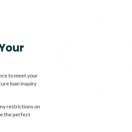
Your
ence to meet your
cure loan inquiry
ny restrictions on
de the perfect