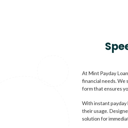
Spe
At Mint Payday Loans
financial needs. We s
form that ensures yo
With instant payday 
their usage. Designe
solution for immedia