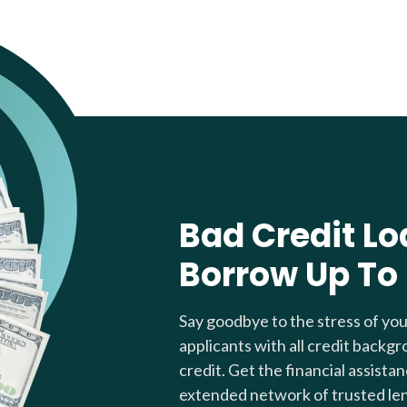
Bad Credit Lo
Borrow Up To
Say goodbye to the stress of yo
applicants with all credit backgr
credit. Get the financial assista
extended network of trusted le