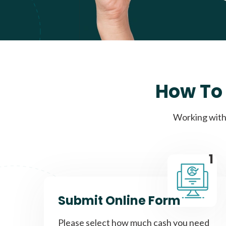
How To 
Working with 
1
Submit Online Form
Please select how much cash you need