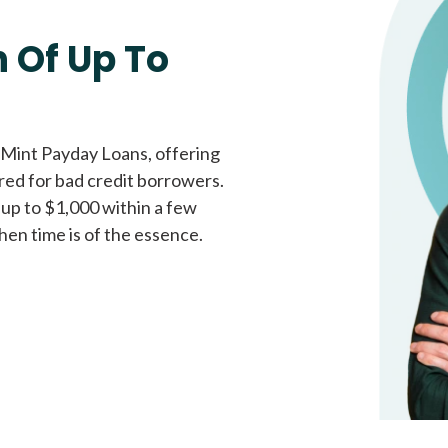
Fast approval loans
All cred
 Of Up To
 Mint Payday Loans, offering
ored for bad credit borrowers.
 up to $1,000 within a few
hen time is of the essence.