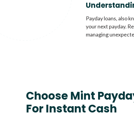
Understandi
Payday loans, also k
your next payday. Re
managing unexpecte
Choose Mint Payda
For Instant Cash