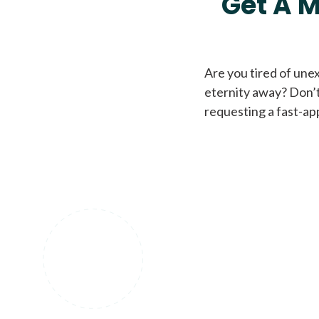
Get A M
Are you tired of une
eternity away? Don’t
requesting a fast-ap