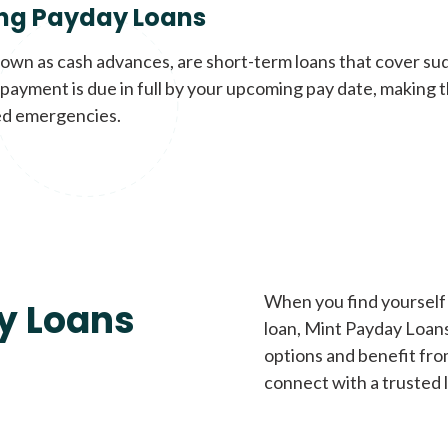
ng Payday Loans
nown as cash advances, are short-term loans that cover su
payment is due in full by your upcoming pay date, making t
d emergencies.
When you find yourself 
y Loans
loan, Mint Payday Loans 
options and benefit fro
connect with a trusted