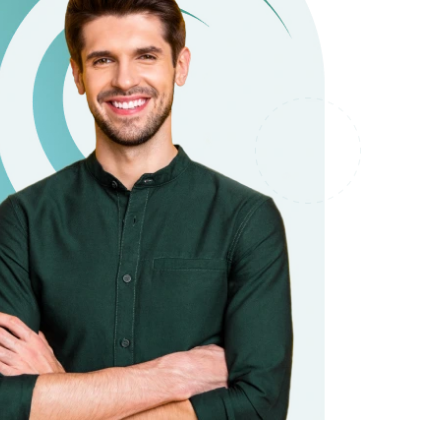
it types welcome
Unsecured loans