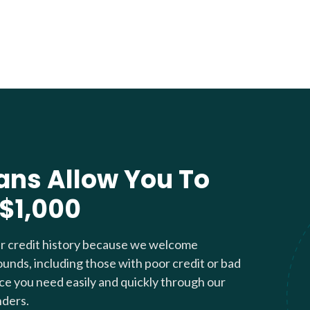
ans Allow You To
 $1,000
ur credit history because we welcome
ounds, including those with poor credit or bad
nce you need easily and quickly through our
nders.