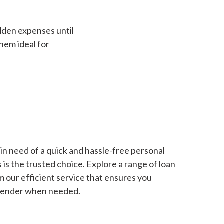
dden expenses until
hem ideal for
in need of a quick and hassle-free personal
is the trusted choice. Explore a range of loan
m our efficient service that ensures you
 lender when needed.