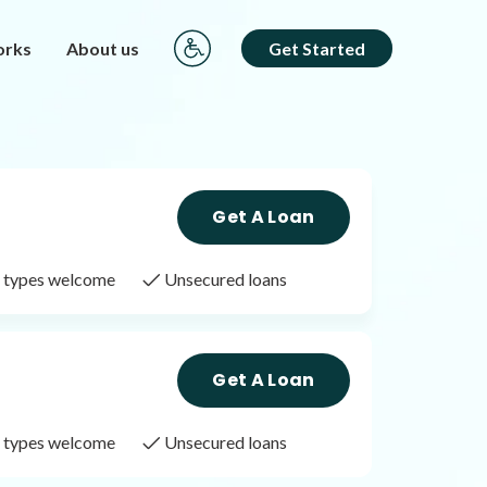
orks
About us
Get Started
Get A Loan
it types welcome
Unsecured loans
Get A Loan
it types welcome
Unsecured loans
Get A Loan
it types welcome
Unsecured loans