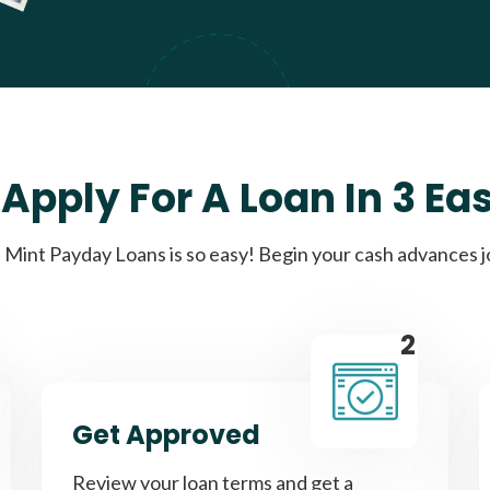
Apply For A Loan In 3 Ea
Mint Payday Loans is so easy! Begin your cash advances 
2
Get Approved
Review your loan terms and get a