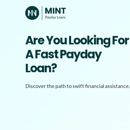
Skip
to
content
Are You Looking For
A Fast Payday
Loan?
Discover the path to swift financial assistance.