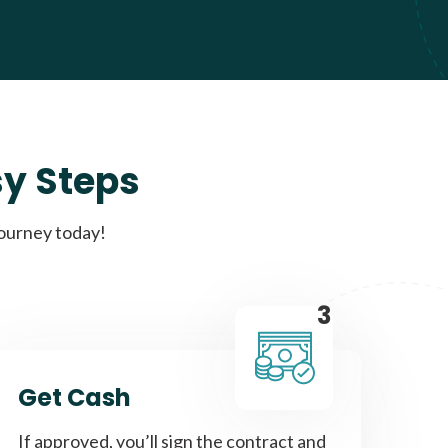
sy Steps
journey today!
3
Get Cash
If approved, you’ll sign the contract and