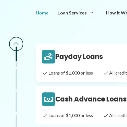
Same Day Loans
Home
Loan Services
How It W
Fast approval loans
All cred
Payday Loans
Loans of $1,000 or less
All cred
Cash Advance Loans
Loans of $1,000 or less
All cred