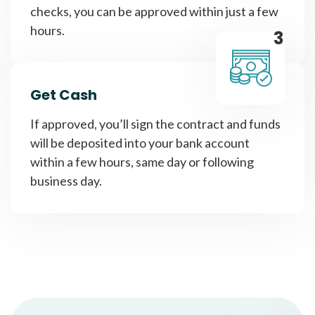
checks, you can be approved within just a few
hours.
3
Get Cash
If approved, you’ll sign the contract and funds
will be deposited into your bank account
within a few hours, same day or following
business day.