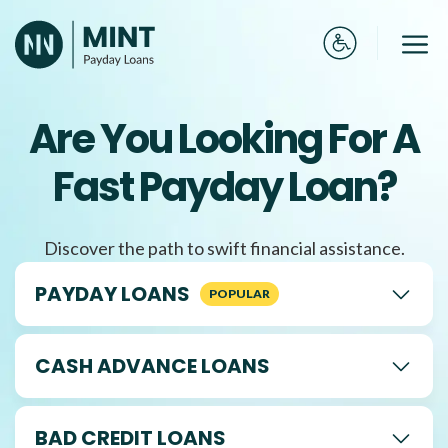
Skip
to
Me
content
Are You Looking For A
Fast Payday Loan?
Discover the path to swift financial assistance.
PAYDAY LOANS
CASH ADVANCE LOANS
BAD CREDIT LOANS