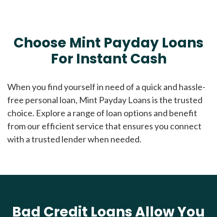
Choose Mint Payday Loans
For Instant Cash
When you find yourself in need of a quick and hassle-
free personal loan, Mint Payday Loans is the trusted
choice. Explore a range of loan options and benefit
from our efficient service that ensures you connect
with a trusted lender when needed.
Bad Credit Loans Allow You