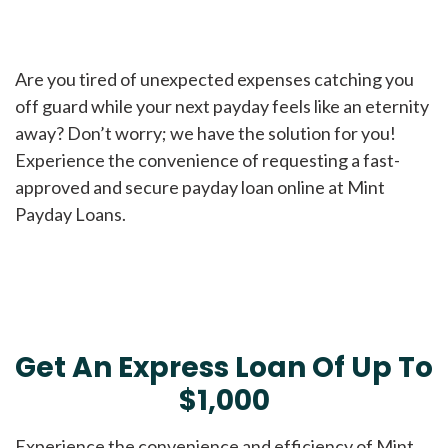
Are you tired of unexpected expenses catching you
off guard while your next payday feels like an eternity
away? Don’t worry; we have the solution for you!
Experience the convenience of requesting a fast-
approved and secure payday loan online at Mint
Payday Loans.
Get An Express Loan Of Up To
$1,000
Experience the convenience and efficiency of Mint