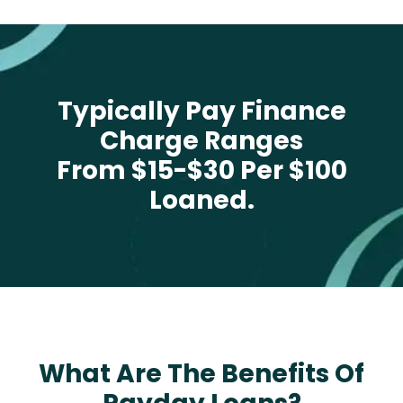
Typically Pay Finance
Charge Ranges
From $15-$30 Per $100
Loaned.
What Are The Benefits Of