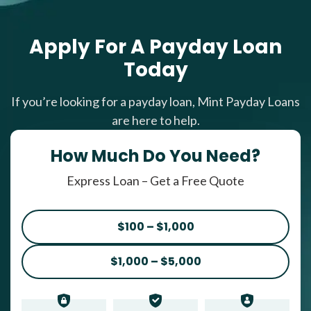
Apply For A Payday Loan
Today
If you’re looking for a payday loan, Mint Payday Loans
are here to help.
How Much Do You Need?
Express Loan – Get a Free Quote
$100 – $1,000
$1,000 – $5,000