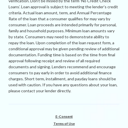
verification. Don’t be misled by the term ‘No Credit Check
Loans’. Loan approval is subject to meeting the lender’s credit
criteria. Actual loan amount, term, and Annual Percentage
Rate of the loan that a consumer qualifies for may vary by
consumer. Loan proceeds are intended primarily for personal,
family and household purposes. Minimum loan amounts vary
by state. Consumers may need to demonstrate ability to
repay the loan. Upon completion of the loan request form, a
conditional approval may be given pending review of additional
documentation. Funding time is based on the time from final
approval following receipt and review of all required
documents and signing. Lenders recommend and encourage
consumers to pay early in order to avoid additional finance
charges. Short term, installment, and payday loans should be
used with caution. If you have any questions about your loan,
please contact your lender directly.
E-Consent
Terms of Use