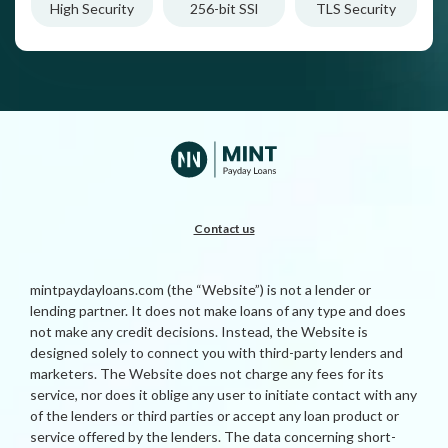
High Security
256-bit SSl
TLS Security
Contact us
mintpaydayloans.com (the “Website”) is not a lender or
lending partner. It does not make loans of any type and does
not make any credit decisions. Instead, the Website is
designed solely to connect you with third-party lenders and
marketers. The Website does not charge any fees for its
service, nor does it oblige any user to initiate contact with any
of the lenders or third parties or accept any loan product or
service offered by the lenders. The data concerning short-