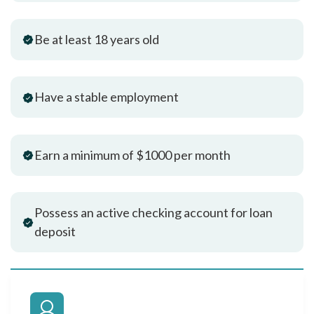
Be at least 18 years old
Have a stable employment
Earn a minimum of $1000 per month
Possess an active checking account for loan
deposit