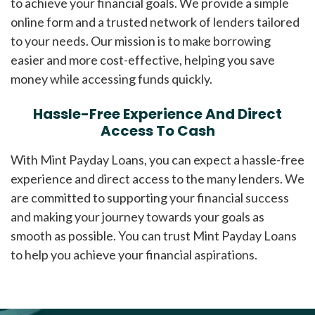
to achieve your financial goals. We provide a simple
online form and a trusted network of lenders tailored
to your needs. Our mission is to make borrowing
easier and more cost-effective, helping you save
money while accessing funds quickly.
Hassle-Free Experience And Direct
Access To Cash
With Mint Payday Loans, you can expect a hassle-free
experience and direct access to the many lenders. We
are committed to supporting your financial success
and making your journey towards your goals as
smooth as possible. You can trust Mint Payday Loans
to help you achieve your financial aspirations.