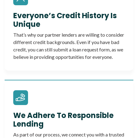
Everyone’s Credit History Is
Unique
That’s why our partner lenders are willing to consider
different credit backgrounds. Even if you have bad
credit, you can still submit a loan request form, as we
believe in providing opportunities for everyone.
We Adhere To Responsible
Lending
As part of our process, we connect you with a trusted