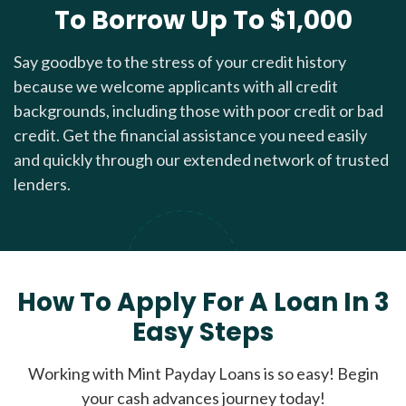
To Borrow Up To $1,000
Say goodbye to the stress of your credit history
because we welcome applicants with all credit
backgrounds, including those with poor credit or bad
credit. Get the financial assistance you need easily
and quickly through our extended network of trusted
lenders.
How To Apply For A Loan In 3
Easy Steps
Working with Mint Payday Loans is so easy! Begin
your cash advances journey today!