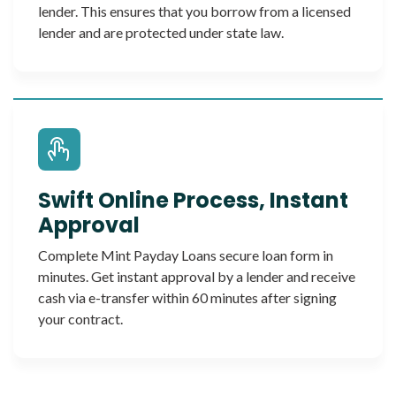
lender. This ensures that you borrow from a licensed
lender and are protected under state law.
Swift Online Process, Instant
Approval
Complete Mint Payday Loans secure loan form in
minutes. Get instant approval by a lender and receive
cash via e-transfer within 60 minutes after signing
your contract.