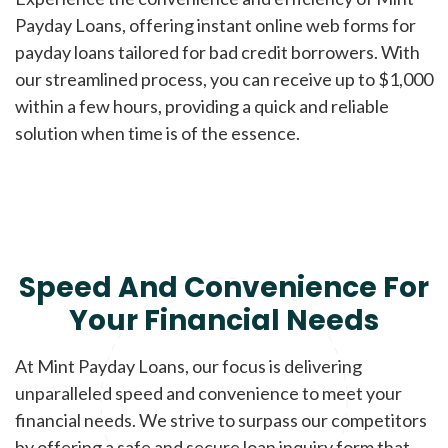
Payday Loans, offering instant online web forms for
payday loans tailored for bad credit borrowers. With
our streamlined process, you can receive up to $1,000
within a few hours, providing a quick and reliable
solution when time is of the essence.
Speed And Convenience For
Your Financial Needs
At Mint Payday Loans, our focus is delivering
unparalleled speed and convenience to meet your
financial needs. We strive to surpass our competitors
by offering a safe and secure loan inquiry form that