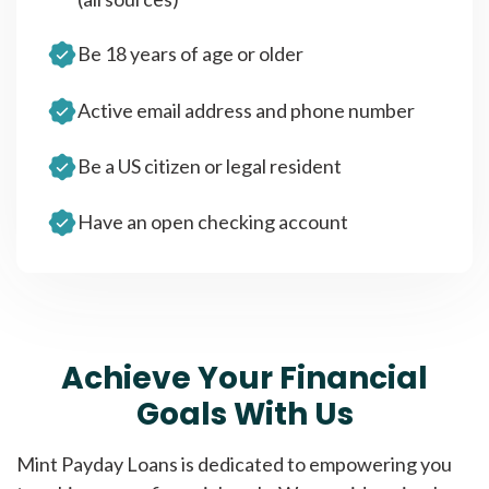
Be 18 years of age or older
Active email address and phone number
Be a US citizen or legal resident
Have an open checking account
Achieve Your Financial
Goals With Us
Mint Payday Loans is dedicated to empowering you