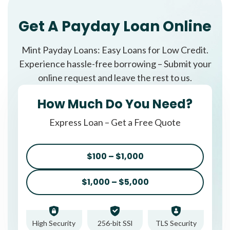
Get A Payday Loan Online
Mint Payday Loans: Easy Loans for Low Credit.
Experience hassle-free borrowing – Submit your
online request and leave the rest to us.
How Much Do You Need?
Express Loan – Get a Free Quote
$100 – $1,000
$1,000 – $5,000
High Security
256-bit SSl
TLS Security