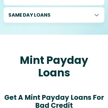
SAME DAY LOANS
Mint Payday
Loans
Get A Mint Payday Loans For
Bad Credit