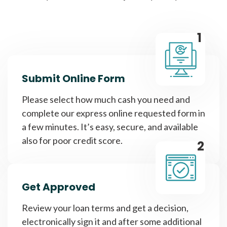
1
Submit Online Form
Please select how much cash you need and
complete our express online requested form in
a few minutes. It’s easy, secure, and available
also for poor credit score.
2
Get Approved
Review your loan terms and get a decision,
electronically sign it and after some additional