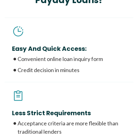
Payday Loans?
Easy And Quick Access:
Convenient online loan inquiry form
Credit decision in minutes
Less Strict Requirements
Acceptance criteria are more flexible than
traditional lenders