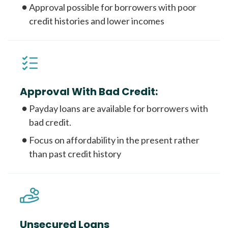
Approval possible for borrowers with poor
credit histories and lower incomes
Approval With Bad Credit:
Payday loans are available for borrowers with
bad credit.
Focus on affordability in the present rather
than past credit history
Unsecured Loans