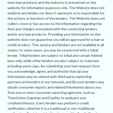
term loan products and the industry is presented on the
website for information purposes only. The Website does not
endorse any lender, nor does it represent or is responsible for
the actions or inactions of the lenders. The Website does not
collect, store or has access to the information regarding the
fees and charges associated with the contacting lenders
and/or any loan products. Providing your information on the
website does not guarantee you will be approved for a loan or
credit product. This service and lenders are not available in all
states. In some cases, you may be connected with a tribal
lender. Tribal lenders are subject to tribal and certain federal
laws only, while other lenders are also subject to state law
including usury caps. By submitting your loan request form,
you acknowledge, agree, and authorize that (a) your
information may be shared with third-party marketing
partners and lenders in our network, and (b) such lenders may
obtain consumer reports and related information about you
from one or more consumer reporting agencies, such as
TransUnion, Experian and Equifax to evaluate your
creditworthiness. Every lender may perform a credit
verification, whether it is a traditional or non-traditional