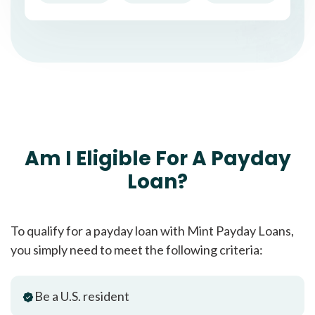
Am I Eligible For A Payday
Loan?
To qualify for a payday loan with Mint Payday Loans,
you simply need to meet the following criteria:
Be a U.S. resident