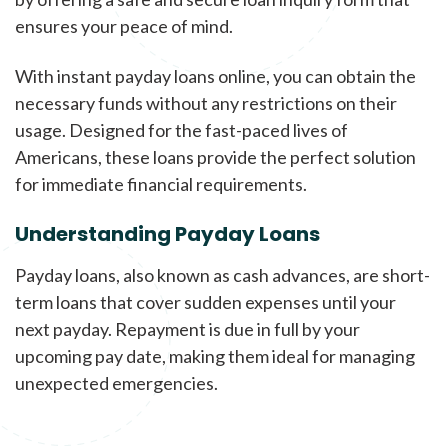
ensures your peace of mind.
With instant payday loans online, you can obtain the
necessary funds without any restrictions on their
usage. Designed for the fast-paced lives of
Americans, these loans provide the perfect solution
for immediate financial requirements.
Understanding Payday Loans
Payday loans, also known as cash advances, are short-
term loans that cover sudden expenses until your
next payday. Repayment is due in full by your
upcoming pay date, making them ideal for managing
unexpected emergencies.