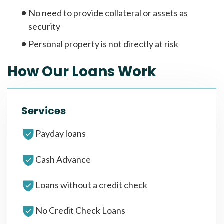
No need to provide collateral or assets as
security
Personal property is not directly at risk
How Our Loans Work
Services
Payday loans
Cash Advance
Loans without a credit check
No Credit Check Loans