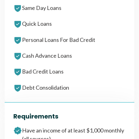
Same Day Loans
Quick Loans
Personal Loans For Bad Credit
Cash Advance Loans
Bad Credit Loans
Debt Consolidation
Requirements
Have an income of at least $1,000 monthly
(all sources)