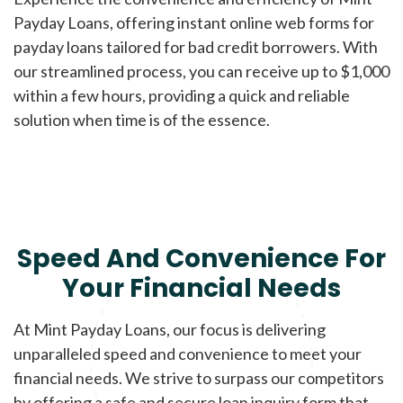
Payday Loans, offering instant online web forms for
payday loans tailored for bad credit borrowers. With
our streamlined process, you can receive up to $1,000
within a few hours, providing a quick and reliable
solution when time is of the essence.
Speed And Convenience For
Your Financial Needs
At Mint Payday Loans, our focus is delivering
unparalleled speed and convenience to meet your
financial needs. We strive to surpass our competitors
by offering a safe and secure loan inquiry form that