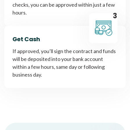
checks, you can be approved within just a few
hours.
3
Get Cash
If approved, you’ll sign the contract and funds
will be deposited into your bank account
within a few hours, same day or following
business day.