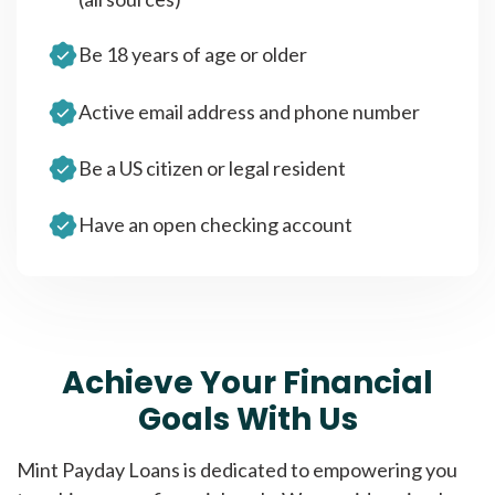
Be 18 years of age or older
Active email address and phone number
Be a US citizen or legal resident
Have an open checking account
Achieve Your Financial
Goals With Us
Mint Payday Loans is dedicated to empowering you