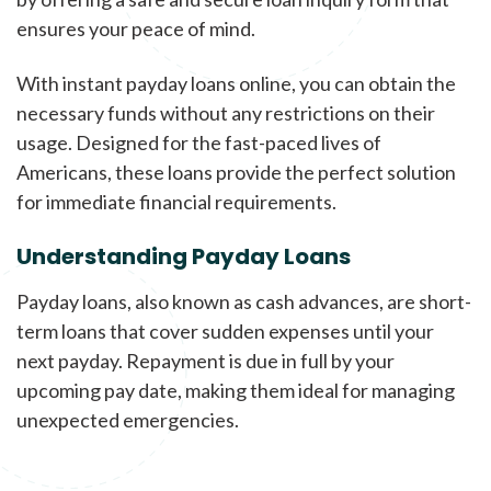
ensures your peace of mind.
With instant payday loans online, you can obtain the
necessary funds without any restrictions on their
usage. Designed for the fast-paced lives of
Americans, these loans provide the perfect solution
for immediate financial requirements.
Understanding Payday Loans
Payday loans, also known as cash advances, are short-
term loans that cover sudden expenses until your
next payday. Repayment is due in full by your
upcoming pay date, making them ideal for managing
unexpected emergencies.