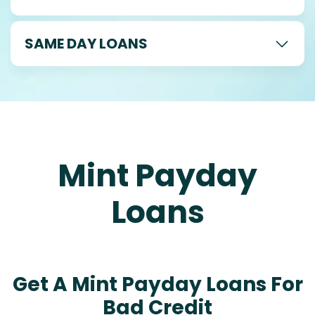
SAME DAY LOANS
Mint Payday
Loans
Get A Mint Payday Loans For
Bad Credit