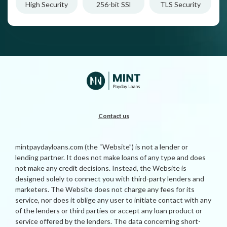
High Security
256-bit SSl
TLS Security
Contact us
mintpaydayloans.com (the “Website”) is not a lender or
lending partner. It does not make loans of any type and does
not make any credit decisions. Instead, the Website is
designed solely to connect you with third-party lenders and
marketers. The Website does not charge any fees for its
service, nor does it oblige any user to initiate contact with any
of the lenders or third parties or accept any loan product or
service offered by the lenders. The data concerning short-