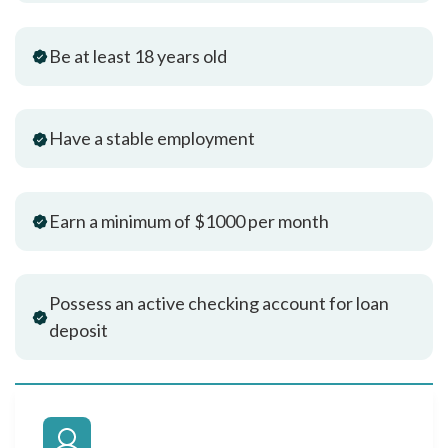
Be at least 18 years old
Have a stable employment
Earn a minimum of $1000 per month
Possess an active checking account for loan
deposit