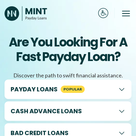
Skip
to
Me
content
Are You Looking For A
Fast Payday Loan?
Discover the path to swift financial assistance.
PAYDAY LOANS
CASH ADVANCE LOANS
BAD CREDIT LOANS