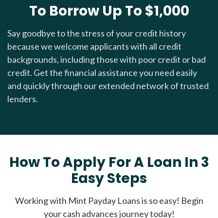
To Borrow Up To $1,000
Say goodbye to the stress of your credit history
because we welcome applicants with all credit
backgrounds, including those with poor credit or bad
credit. Get the financial assistance you need easily
and quickly through our extended network of trusted
lenders.
How To Apply For A Loan In 3
Easy Steps
Working with Mint Payday Loans is so easy! Begin
your cash advances journey today!