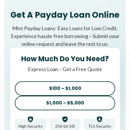
Get A Payday Loan Online
Mint Payday Loans: Easy Loans for Low Credit.
Experience hassle-free borrowing – Submit your
online request and leave the rest to us.
How Much Do You Need?
Express Loan – Get a Free Quote
$100 – $1,000
$1,000 – $5,000
High Security
256-bit SSl
TLS Security