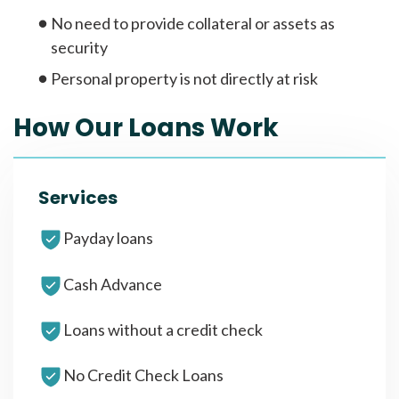
No need to provide collateral or assets as
security
Personal property is not directly at risk
How Our Loans Work
Services
Payday loans
Cash Advance
Loans without a credit check
No Credit Check Loans