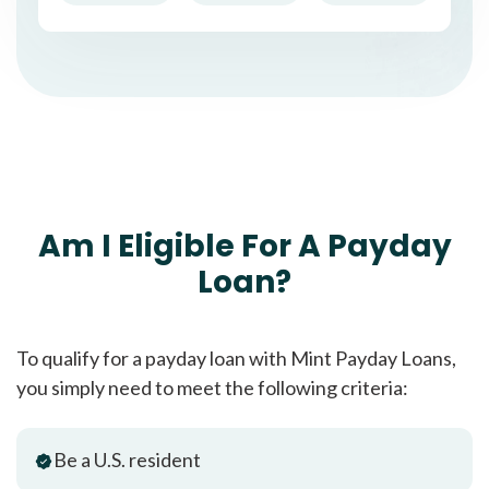
Am I Eligible For A Payday
Loan?
To qualify for a payday loan with Mint Payday Loans,
you simply need to meet the following criteria:
Be a U.S. resident