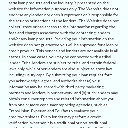
term loan products and the industry is presented on the
website for information purposes only. The Website does not
endorse any lender, nor does it represent or is responsible for
the actions or inactions of the lenders. The Website does not
collect, store or has access to the information regarding the
fees and charges associated with the contacting lenders
and/or any loan products. Providing your information on the
website does not guarantee you will be approved for a loan or
credit product. This service and lenders are not available in all
states. In some cases, you may be connected with a tribal
lender. Tribal lenders are subject to tribal and certain federal
laws only, while other lenders are also subject to state law
including usury caps. By submitting your loan request form,
you acknowledge, agree, and authorize that (a) your
information may be shared with third-party marketing
partners and lenders in our network, and (b) such lenders may
obtain consumer reports and related information about you
from one or more consumer reporting agencies, such as
TransUnion, Experian and Equifax to evaluate your
creditworthiness. Every lender may perform a credit
verification, whether it is a traditional or non-traditional