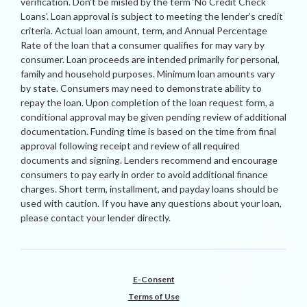
verification. Don’t be misled by the term ‘No Credit Check
Loans’. Loan approval is subject to meeting the lender’s credit
criteria. Actual loan amount, term, and Annual Percentage
Rate of the loan that a consumer qualifies for may vary by
consumer. Loan proceeds are intended primarily for personal,
family and household purposes. Minimum loan amounts vary
by state. Consumers may need to demonstrate ability to
repay the loan. Upon completion of the loan request form, a
conditional approval may be given pending review of additional
documentation. Funding time is based on the time from final
approval following receipt and review of all required
documents and signing. Lenders recommend and encourage
consumers to pay early in order to avoid additional finance
charges. Short term, installment, and payday loans should be
used with caution. If you have any questions about your loan,
please contact your lender directly.
E-Consent
Terms of Use