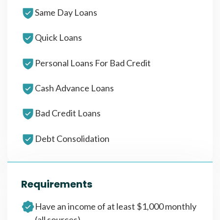
Same Day Loans
Quick Loans
Personal Loans For Bad Credit
Cash Advance Loans
Bad Credit Loans
Debt Consolidation
Requirements
Have an income of at least $1,000 monthly
(all sources)