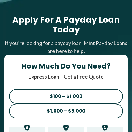
Apply For A Payday Loan
Today
If you’re looking for a payday loan, Mint Payday Loans
are here to help.
How Much Do You Need?
Express Loan – Get a Free Quote
$100 – $1,000
$1,000 – $5,000