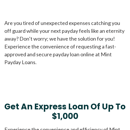
Are you tired of unexpected expenses catching you
off guard while your next payday feels like an eternity
away? Don’t worry; we have the solution for you!
Experience the convenience of requesting a fast-
approved and secure payday loan online at Mint
Payday Loans.
Get An Express Loan Of Up To
$1,000
Experience the convenience and efficiency of Mint