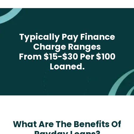
Typically Pay Finance
Charge Ranges
From $15-$30 Per $100
Loaned.
What Are The Benefits Of