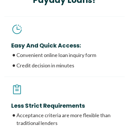
Payday Loans?
Easy And Quick Access:
Convenient online loan inquiry form
Credit decision in minutes
Less Strict Requirements
Acceptance criteria are more flexible than
traditional lenders