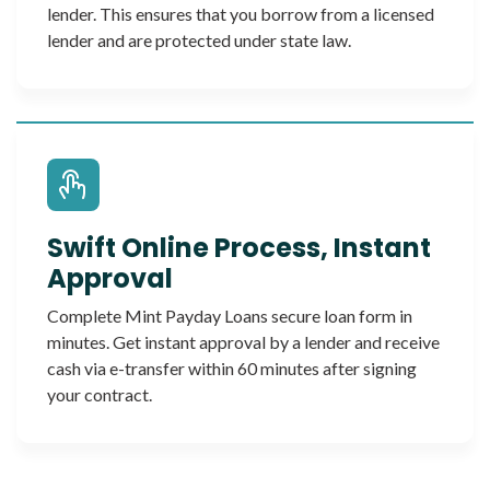
lender. This ensures that you borrow from a licensed
lender and are protected under state law.
Swift Online Process, Instant
Approval
Complete Mint Payday Loans secure loan form in
minutes. Get instant approval by a lender and receive
cash via e-transfer within 60 minutes after signing
your contract.