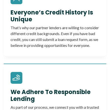
Everyone’s Credit History Is
Unique
That’s why our partner lenders are willing to consider
different credit backgrounds. Even if you have bad
credit, you can still submit a loan request form, as we
believe in providing opportunities for everyone.
We Adhere To Responsible
Lending
As part of our process, we connect you with a trusted