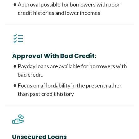
Approval possible for borrowers with poor
credit histories and lower incomes
Approval With Bad Credit:
Payday loans are available for borrowers with
bad credit.
Focus on affordability in the present rather
than past credit history
Unsecured Loans