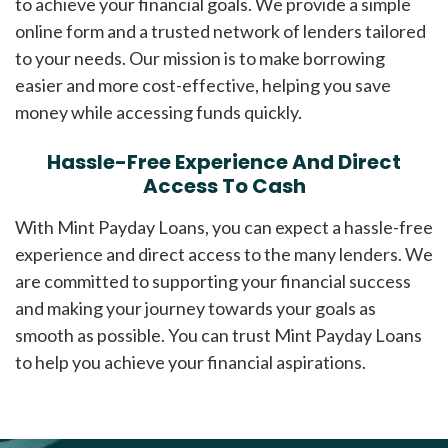
to achieve your financial goals. We provide a simple
online form and a trusted network of lenders tailored
to your needs. Our mission is to make borrowing
easier and more cost-effective, helping you save
money while accessing funds quickly.
Hassle-Free Experience And Direct
Access To Cash
With Mint Payday Loans, you can expect a hassle-free
experience and direct access to the many lenders. We
are committed to supporting your financial success
and making your journey towards your goals as
smooth as possible. You can trust Mint Payday Loans
to help you achieve your financial aspirations.