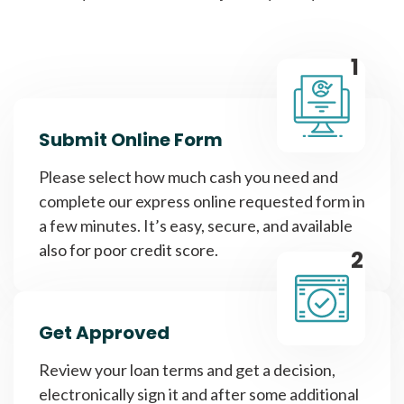
1
Submit Online Form
Please select how much cash you need and
complete our express online requested form in
a few minutes. It’s easy, secure, and available
also for poor credit score.
2
Get Approved
Review your loan terms and get a decision,
electronically sign it and after some additional