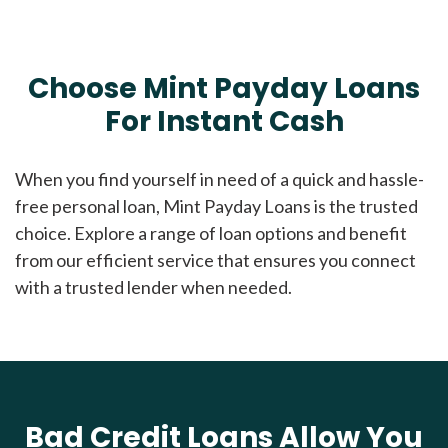
Choose Mint Payday Loans
For Instant Cash
When you find yourself in need of a quick and hassle-
free personal loan, Mint Payday Loans is the trusted
choice. Explore a range of loan options and benefit
from our efficient service that ensures you connect
with a trusted lender when needed.
Bad Credit Loans Allow You