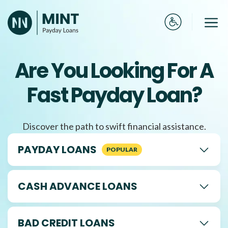
Skip
to
Me
content
Are You Looking For A
Fast Payday Loan?
Discover the path to swift financial assistance.
PAYDAY LOANS
CASH ADVANCE LOANS
BAD CREDIT LOANS