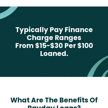
Typically Pay Finance
Charge Ranges
From $15-$30 Per $100
Loaned.
What Are The Benefits Of