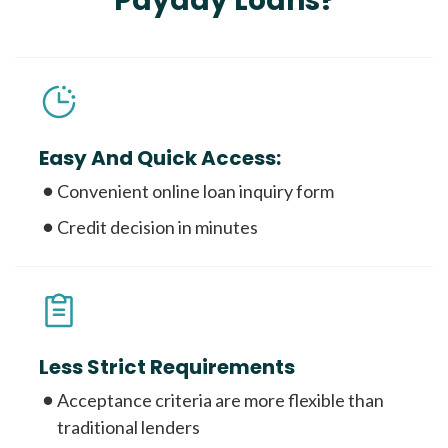
Payday Loans?
Easy And Quick Access:
Convenient online loan inquiry form
Credit decision in minutes
Less Strict Requirements
Acceptance criteria are more flexible than
traditional lenders