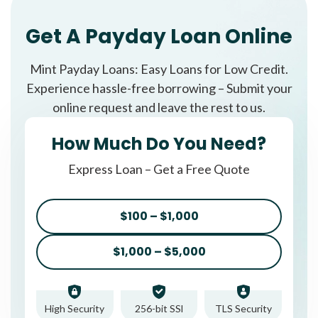
Get A Payday Loan Online
Mint Payday Loans: Easy Loans for Low Credit.
Experience hassle-free borrowing – Submit your
online request and leave the rest to us.
How Much Do You Need?
Express Loan – Get a Free Quote
$100 – $1,000
$1,000 – $5,000
High Security
256-bit SSl
TLS Security