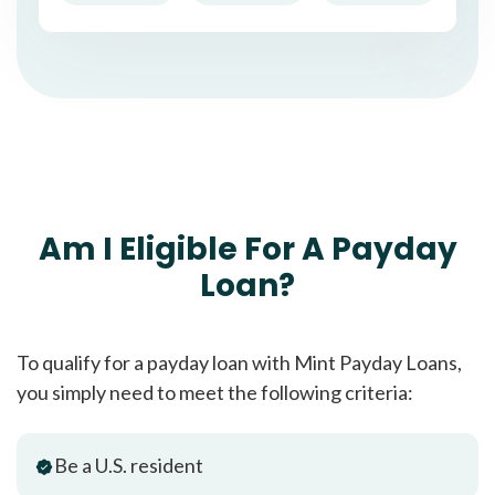
Am I Eligible For A Payday
Loan?
To qualify for a payday loan with Mint Payday Loans,
you simply need to meet the following criteria:
Be a U.S. resident