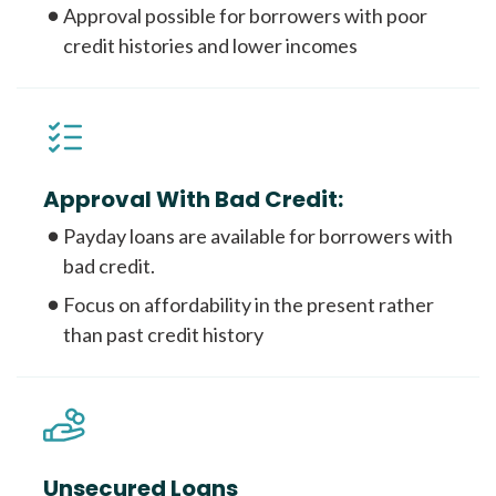
Approval possible for borrowers with poor
credit histories and lower incomes
Approval With Bad Credit:
Payday loans are available for borrowers with
bad credit.
Focus on affordability in the present rather
than past credit history
Unsecured Loans