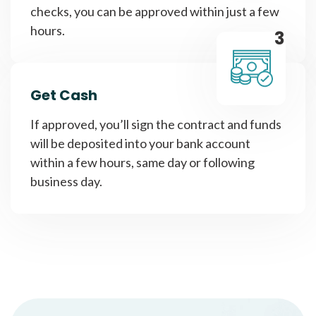
checks, you can be approved within just a few
hours.
3
Get Cash
If approved, you’ll sign the contract and funds
will be deposited into your bank account
within a few hours, same day or following
business day.