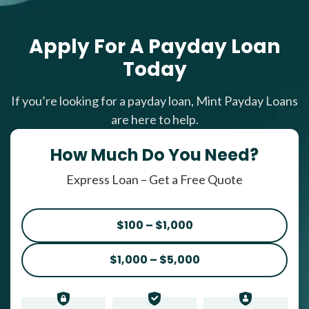
Apply For A Payday Loan
Today
If you’re looking for a payday loan, Mint Payday Loans
are here to help.
How Much Do You Need?
Express Loan – Get a Free Quote
$100 – $1,000
$1,000 – $5,000