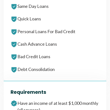
Same Day Loans
Quick Loans
Personal Loans For Bad Credit
Cash Advance Loans
Bad Credit Loans
Debt Consolidation
Requirements
Have an income of at least $1,000 monthly
(all sources)