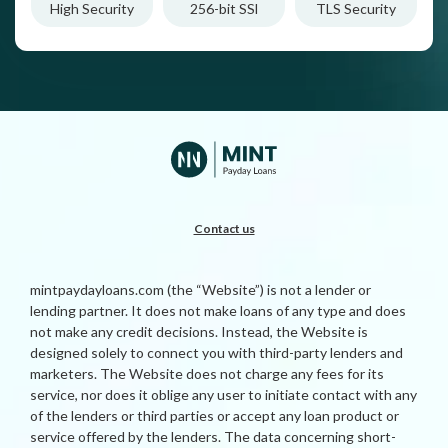
High Security
256-bit SSl
TLS Security
Contact us
mintpaydayloans.com (the “Website”) is not a lender or
lending partner. It does not make loans of any type and does
not make any credit decisions. Instead, the Website is
designed solely to connect you with third-party lenders and
marketers. The Website does not charge any fees for its
service, nor does it oblige any user to initiate contact with any
of the lenders or third parties or accept any loan product or
service offered by the lenders. The data concerning short-