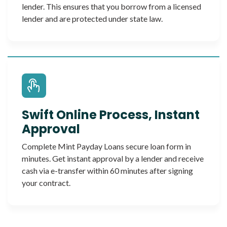
lender. This ensures that you borrow from a licensed
lender and are protected under state law.
Swift Online Process, Instant
Approval
Complete Mint Payday Loans secure loan form in
minutes. Get instant approval by a lender and receive
cash via e-transfer within 60 minutes after signing
your contract.