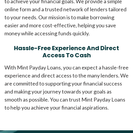
to achieve your financial goals. We provide a simple
online form and a trusted network of lenders tailored
to your needs. Our mission is to make borrowing
easier and more cost-effective, helping you save
money while accessing funds quickly.
Hassle-Free Experience And Direct
Access To Cash
With Mint Payday Loans, you can expect a hassle-free
experience and direct access to the many lenders. We
are committed to supporting your financial success
and making your journey towards your goals as
smooth as possible. You can trust Mint Payday Loans
to help you achieve your financial aspirations.