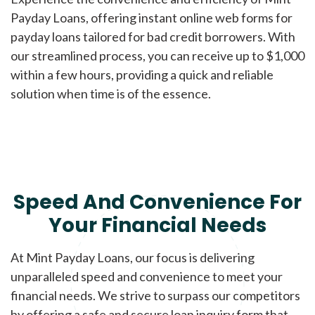
Payday Loans, offering instant online web forms for
payday loans tailored for bad credit borrowers. With
our streamlined process, you can receive up to $1,000
within a few hours, providing a quick and reliable
solution when time is of the essence.
Speed And Convenience For
Your Financial Needs
At Mint Payday Loans, our focus is delivering
unparalleled speed and convenience to meet your
financial needs. We strive to surpass our competitors
by offering a safe and secure loan inquiry form that