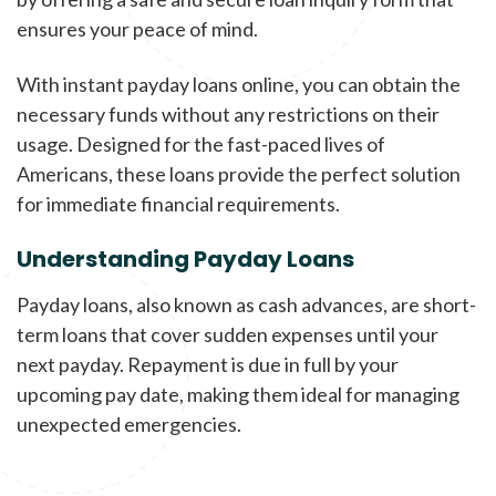
ensures your peace of mind.
With instant payday loans online, you can obtain the
necessary funds without any restrictions on their
usage. Designed for the fast-paced lives of
Americans, these loans provide the perfect solution
for immediate financial requirements.
Understanding Payday Loans
Payday loans, also known as cash advances, are short-
term loans that cover sudden expenses until your
next payday. Repayment is due in full by your
upcoming pay date, making them ideal for managing
unexpected emergencies.