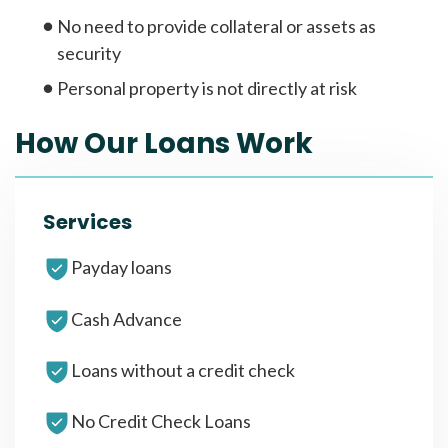
No need to provide collateral or assets as
security
Personal property is not directly at risk
How Our Loans Work
Services
Payday loans
Cash Advance
Loans without a credit check
No Credit Check Loans