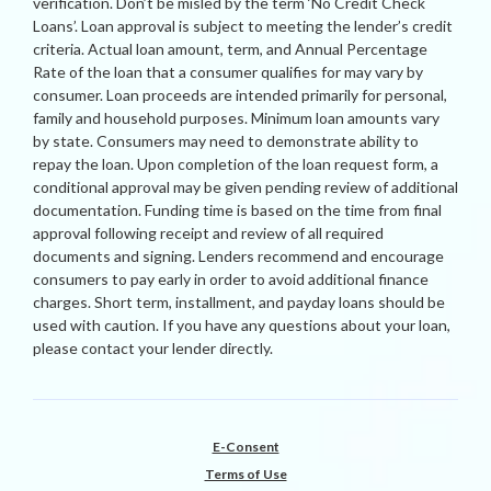
verification. Don’t be misled by the term ‘No Credit Check
Loans’. Loan approval is subject to meeting the lender’s credit
criteria. Actual loan amount, term, and Annual Percentage
Rate of the loan that a consumer qualifies for may vary by
consumer. Loan proceeds are intended primarily for personal,
family and household purposes. Minimum loan amounts vary
by state. Consumers may need to demonstrate ability to
repay the loan. Upon completion of the loan request form, a
conditional approval may be given pending review of additional
documentation. Funding time is based on the time from final
approval following receipt and review of all required
documents and signing. Lenders recommend and encourage
consumers to pay early in order to avoid additional finance
charges. Short term, installment, and payday loans should be
used with caution. If you have any questions about your loan,
please contact your lender directly.
E-Consent
Terms of Use