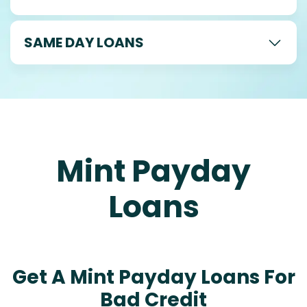
SAME DAY LOANS
Mint Payday
Loans
Get A Mint Payday Loans For
Bad Credit