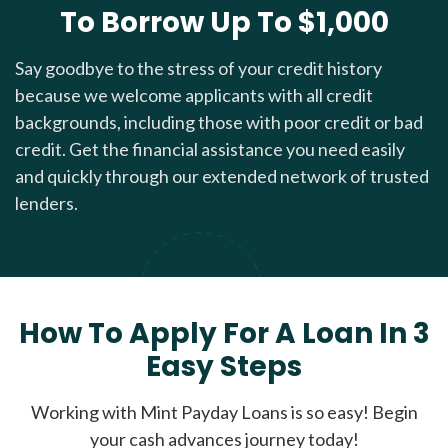
To Borrow Up To $1,000
Say goodbye to the stress of your credit history
because we welcome applicants with all credit
backgrounds, including those with poor credit or bad
credit. Get the financial assistance you need easily
and quickly through our extended network of trusted
lenders.
How To Apply For A Loan In 3
Easy Steps
Working with Mint Payday Loans is so easy! Begin
your cash advances journey today!