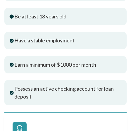
Be at least 18 years old
Have a stable employment
Earn a minimum of $1000 per month
Possess an active checking account for loan
deposit