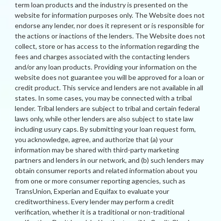
term loan products and the industry is presented on the
website for information purposes only. The Website does not
endorse any lender, nor does it represent or is responsible for
the actions or inactions of the lenders. The Website does not
collect, store or has access to the information regarding the
fees and charges associated with the contacting lenders
and/or any loan products. Providing your information on the
website does not guarantee you will be approved for a loan or
credit product. This service and lenders are not available in all
states. In some cases, you may be connected with a tribal
lender. Tribal lenders are subject to tribal and certain federal
laws only, while other lenders are also subject to state law
including usury caps. By submitting your loan request form,
you acknowledge, agree, and authorize that (a) your
information may be shared with third-party marketing
partners and lenders in our network, and (b) such lenders may
obtain consumer reports and related information about you
from one or more consumer reporting agencies, such as
TransUnion, Experian and Equifax to evaluate your
creditworthiness. Every lender may perform a credit
verification, whether it is a traditional or non-traditional