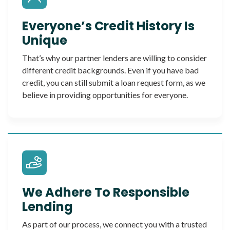
Everyone’s Credit History Is
Unique
That’s why our partner lenders are willing to consider
different credit backgrounds. Even if you have bad
credit, you can still submit a loan request form, as we
believe in providing opportunities for everyone.
We Adhere To Responsible
Lending
As part of our process, we connect you with a trusted