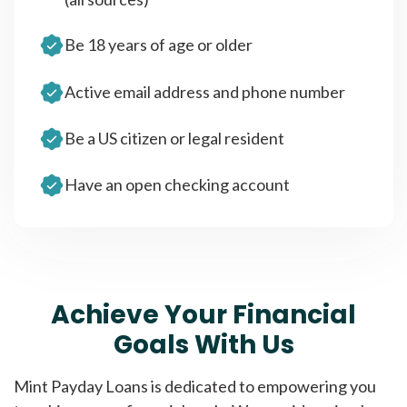
Be 18 years of age or older
Active email address and phone number
Be a US citizen or legal resident
Have an open checking account
Achieve Your Financial
Goals With Us
Mint Payday Loans is dedicated to empowering you