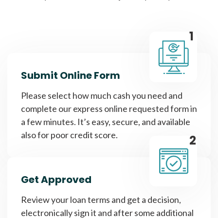
1
Submit Online Form
Please select how much cash you need and
complete our express online requested form in
a few minutes. It’s easy, secure, and available
also for poor credit score.
2
Get Approved
Review your loan terms and get a decision,
electronically sign it and after some additional