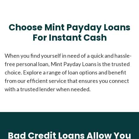
Choose Mint Payday Loans
For Instant Cash
When you find yourself in need of a quick and hassle-
free personal loan, Mint Payday Loans is the trusted
choice. Explore a range of loan options and benefit
from our efficient service that ensures you connect
with a trusted lender when needed.
Bad Credit Loans Allow You