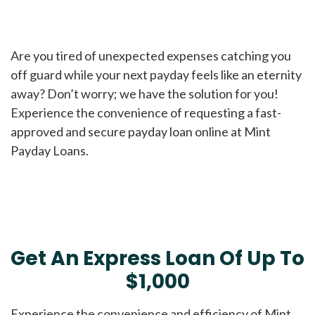
Are you tired of unexpected expenses catching you
off guard while your next payday feels like an eternity
away? Don’t worry; we have the solution for you!
Experience the convenience of requesting a fast-
approved and secure payday loan online at Mint
Payday Loans.
Get An Express Loan Of Up To
$1,000
Experience the convenience and efficiency of Mint