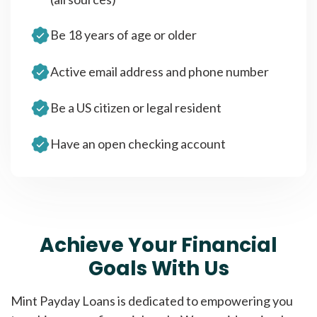
Be 18 years of age or older
Active email address and phone number
Be a US citizen or legal resident
Have an open checking account
Achieve Your Financial
Goals With Us
Mint Payday Loans is dedicated to empowering you