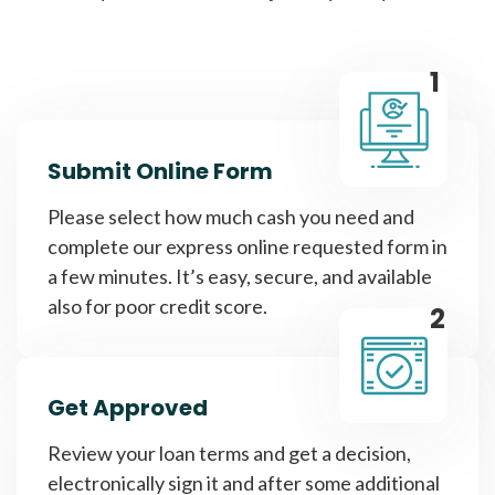
1
Submit Online Form
Please select how much cash you need and
complete our express online requested form in
a few minutes. It’s easy, secure, and available
also for poor credit score.
2
Get Approved
Review your loan terms and get a decision,
electronically sign it and after some additional