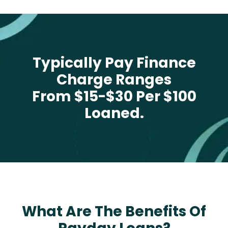
Typically Pay Finance
Charge Ranges
From $15-$30 Per $100
Loaned.
What Are The Benefits Of