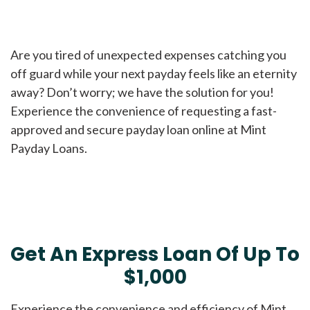
Are you tired of unexpected expenses catching you
off guard while your next payday feels like an eternity
away? Don’t worry; we have the solution for you!
Experience the convenience of requesting a fast-
approved and secure payday loan online at Mint
Payday Loans.
Get An Express Loan Of Up To
$1,000
Experience the convenience and efficiency of Mint