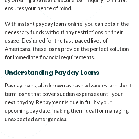
ensures your peace of mind.
With instant payday loans online, you can obtain the
necessary funds without any restrictions on their
usage. Designed for the fast-paced lives of
Americans, these loans provide the perfect solution
for immediate financial requirements.
Understanding Payday Loans
Payday loans, also known as cash advances, are short-
term loans that cover sudden expenses until your
next payday. Repayment is due in full by your
upcoming pay date, making them ideal for managing
unexpected emergencies.