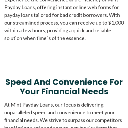
Payday Loans, offering instant online web forms for
payday loans tailored for bad credit borrowers. With
our streamlined process, you can receive up to $1,000
within a few hours, providing a quick and reliable
solution when time is of the essence.
Speed And Convenience For
Your Financial Needs
At Mint Payday Loans, our focus is delivering
unparalleled speed and convenience to meet your
financial needs. We strive to surpass our competitors
by offering a safe and secure loan inquiry form that