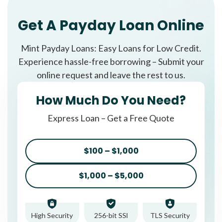
Get A Payday Loan Online
Mint Payday Loans: Easy Loans for Low Credit.
Experience hassle-free borrowing – Submit your
online request and leave the rest to us.
How Much Do You Need?
Express Loan – Get a Free Quote
$100 – $1,000
$1,000 – $5,000
High Security
256-bit SSl
TLS Security