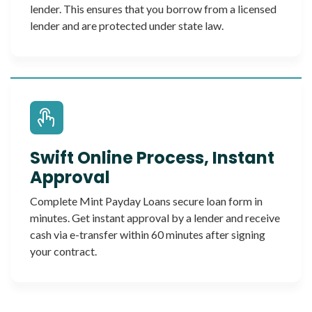
lender. This ensures that you borrow from a licensed
lender and are protected under state law.
Swift Online Process, Instant
Approval
Complete Mint Payday Loans secure loan form in
minutes. Get instant approval by a lender and receive
cash via e-transfer within 60 minutes after signing
your contract.