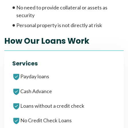
No need to provide collateral or assets as
security
Personal property is not directly at risk
How Our Loans Work
Services
Payday loans
Cash Advance
Loans without a credit check
No Credit Check Loans