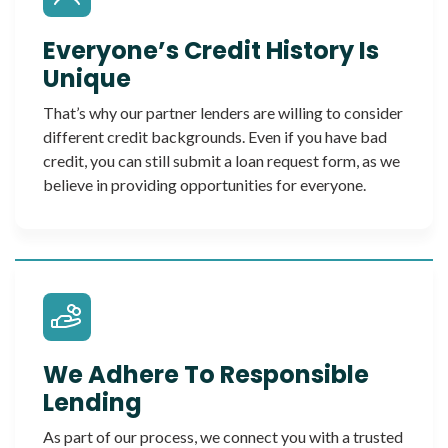
Everyone’s Credit History Is
Unique
That’s why our partner lenders are willing to consider
different credit backgrounds. Even if you have bad
credit, you can still submit a loan request form, as we
believe in providing opportunities for everyone.
We Adhere To Responsible
Lending
As part of our process, we connect you with a trusted