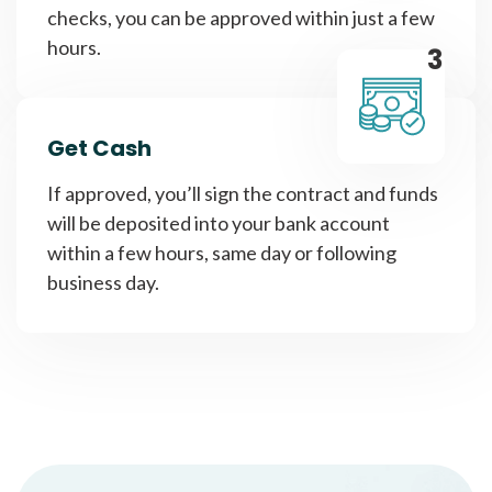
checks, you can be approved within just a few
hours.
3
Get Cash
If approved, you’ll sign the contract and funds
will be deposited into your bank account
within a few hours, same day or following
business day.