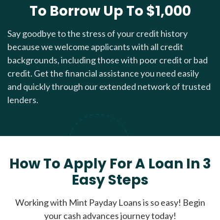
To Borrow Up To $1,000
Say goodbye to the stress of your credit history
because we welcome applicants with all credit
backgrounds, including those with poor credit or bad
credit. Get the financial assistance you need easily
and quickly through our extended network of trusted
lenders.
How To Apply For A Loan In 3
Easy Steps
Working with Mint Payday Loans is so easy! Begin
your cash advances journey today!