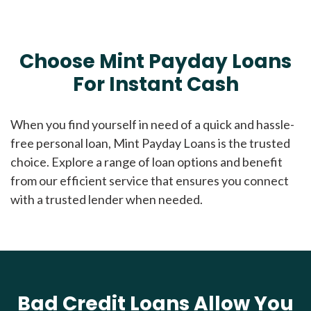
Choose Mint Payday Loans
For Instant Cash
When you find yourself in need of a quick and hassle-
free personal loan, Mint Payday Loans is the trusted
choice. Explore a range of loan options and benefit
from our efficient service that ensures you connect
with a trusted lender when needed.
Bad Credit Loans Allow You