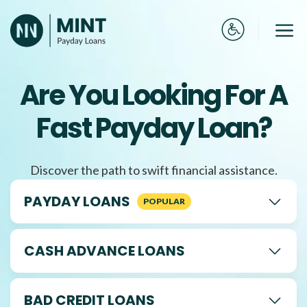
Skip
to
Me
content
Are You Looking For A
Fast Payday Loan?
Discover the path to swift financial assistance.
PAYDAY LOANS
CASH ADVANCE LOANS
BAD CREDIT LOANS