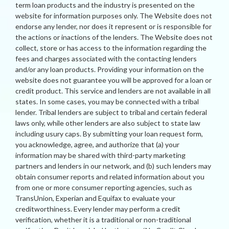
term loan products and the industry is presented on the
website for information purposes only. The Website does not
endorse any lender, nor does it represent or is responsible for
the actions or inactions of the lenders. The Website does not
collect, store or has access to the information regarding the
fees and charges associated with the contacting lenders
and/or any loan products. Providing your information on the
website does not guarantee you will be approved for a loan or
credit product. This service and lenders are not available in all
states. In some cases, you may be connected with a tribal
lender. Tribal lenders are subject to tribal and certain federal
laws only, while other lenders are also subject to state law
including usury caps. By submitting your loan request form,
you acknowledge, agree, and authorize that (a) your
information may be shared with third-party marketing
partners and lenders in our network, and (b) such lenders may
obtain consumer reports and related information about you
from one or more consumer reporting agencies, such as
TransUnion, Experian and Equifax to evaluate your
creditworthiness. Every lender may perform a credit
verification, whether it is a traditional or non-traditional