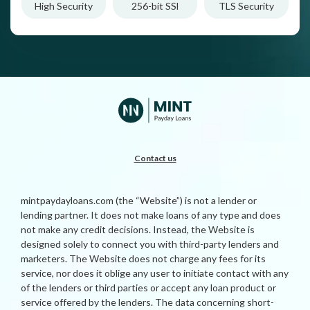
High Security
256-bit SSl
TLS Security
Contact us
mintpaydayloans.com (the “Website”) is not a lender or
lending partner. It does not make loans of any type and does
not make any credit decisions. Instead, the Website is
designed solely to connect you with third-party lenders and
marketers. The Website does not charge any fees for its
service, nor does it oblige any user to initiate contact with any
of the lenders or third parties or accept any loan product or
service offered by the lenders. The data concerning short-