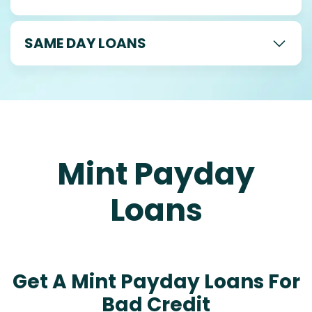
SAME DAY LOANS
Mint Payday
Loans
Get A Mint Payday Loans For
Bad Credit