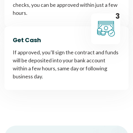
checks, you can be approved within just a few
hours.
3
Get Cash
If approved, you’ll sign the contract and funds
will be deposited into your bank account
within a few hours, same day or following
business day.