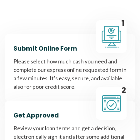
1
Submit Online Form
Please select how much cash you need and
complete our express online requested form in
a few minutes. It’s easy, secure, and available
also for poor credit score.
2
Get Approved
Review your loan terms and get a decision,
electronically sign it and after some additional