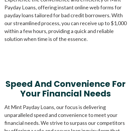
Payday Loans, offering instant online web forms for
payday loans tailored for bad credit borrowers. With
our streamlined process, you can receive up to $1,000
within a few hours, providing a quick and reliable
solution when time is of the essence.
Speed And Convenience For
Your Financial Needs
At Mint Payday Loans, our focus is delivering
unparalleled speed and convenience to meet your
financial needs. We strive to surpass our competitors
by offering a safe and secure loan inquiry form that