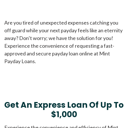
Are you tired of unexpected expenses catching you
off guard while your next payday feels like an eternity
away? Don’t worry; we have the solution for you!
Experience the convenience of requesting a fast-
approved and secure payday loan online at Mint
Payday Loans.
Get An Express Loan Of Up To
$1,000
Experience the convenience and efficiency of Mint