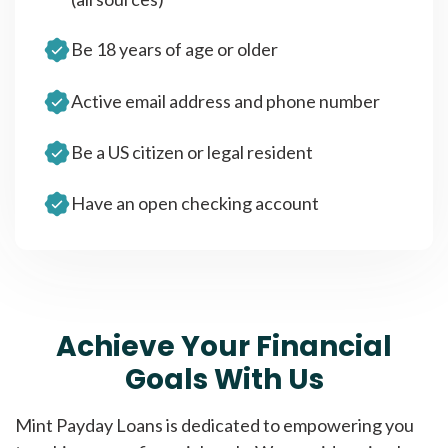
Be 18 years of age or older
Active email address and phone number
Be a US citizen or legal resident
Have an open checking account
Achieve Your Financial
Goals With Us
Mint Payday Loans is dedicated to empowering you