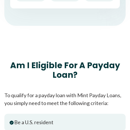
Am I Eligible For A Payday
Loan?
To qualify for a payday loan with Mint Payday Loans,
you simply need to meet the following criteria:
Be a U.S. resident