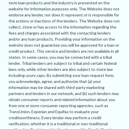
term loan products and the industry is presented on the
website for information purposes only. The Website does not
endorse any lender, nor does it represent or is responsible for
the actions or inactions of the lenders. The Website does not
collect, store or has access to the information regarding the
fees and charges associated with the contacting lenders
and/or any loan products. Providing your information on the
website does not guarantee you will be approved for a loan or
credit product. This service and lenders are not available in all
states. In some cases, you may be connected with a tribal
lender. Tribal lenders are subject to tribal and certain federal
laws only, while other lenders are also subject to state law
including usury caps. By submitting your loan request form,
you acknowledge, agree, and authorize that (a) your
information may be shared with third-party marketing
partners and lenders in our network, and (b) such lenders may
obtain consumer reports and related information about you
from one or more consumer reporting agencies, such as
TransUnion, Experian and Equifax to evaluate your
creditworthiness. Every lender may perform a credit
verification, whether it is a traditional or non-traditional