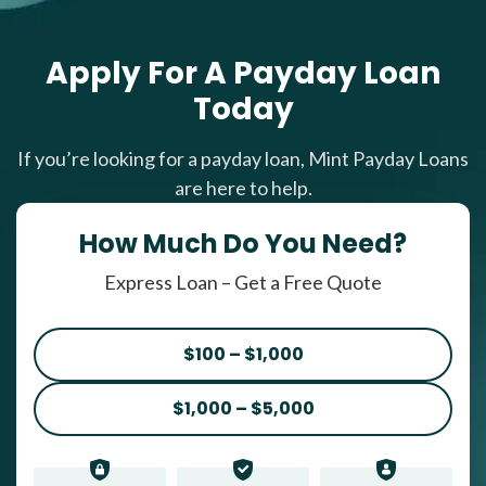
Apply For A Payday Loan
Today
If you’re looking for a payday loan, Mint Payday Loans
are here to help.
How Much Do You Need?
Express Loan – Get a Free Quote
$100 – $1,000
$1,000 – $5,000