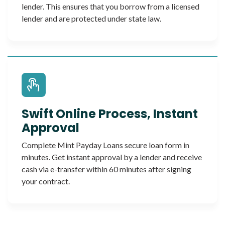
lender. This ensures that you borrow from a licensed
lender and are protected under state law.
Swift Online Process, Instant
Approval
Complete Mint Payday Loans secure loan form in
minutes. Get instant approval by a lender and receive
cash via e-transfer within 60 minutes after signing
your contract.