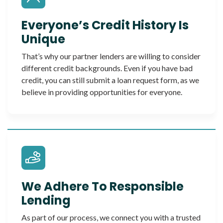
Everyone’s Credit History Is
Unique
That’s why our partner lenders are willing to consider
different credit backgrounds. Even if you have bad
credit, you can still submit a loan request form, as we
believe in providing opportunities for everyone.
We Adhere To Responsible
Lending
As part of our process, we connect you with a trusted