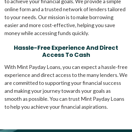
to achieve your financial goals. We provide a simple
online form and a trusted network of lenders tailored
to your needs. Our mission is to make borrowing
easier and more cost-effective, helping you save
money while accessing funds quickly.
Hassle-Free Experience And Direct
Access To Cash
With Mint Payday Loans, you can expect a hassle-free
experience and direct access to the many lenders. We
are committed to supporting your financial success
and making your journey towards your goals as
smooth as possible. You can trust Mint Payday Loans
to help you achieve your financial aspirations.