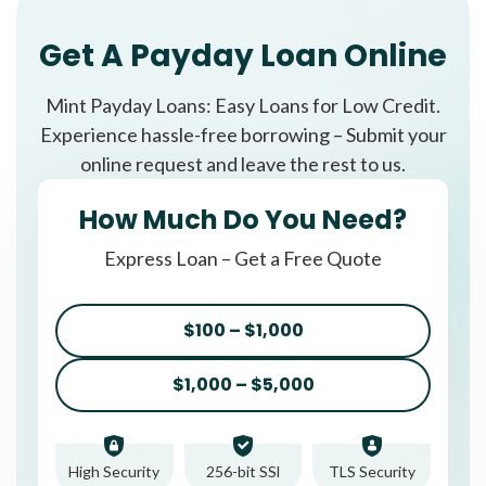
Get A Payday Loan Online
Mint Payday Loans: Easy Loans for Low Credit.
Experience hassle-free borrowing – Submit your
online request and leave the rest to us.
How Much Do You Need?
Express Loan – Get a Free Quote
$100 – $1,000
$1,000 – $5,000
High Security
256-bit SSl
TLS Security