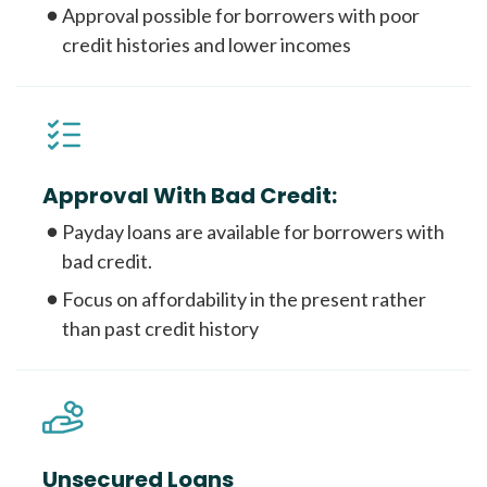
Approval possible for borrowers with poor
credit histories and lower incomes
Approval With Bad Credit:
Payday loans are available for borrowers with
bad credit.
Focus on affordability in the present rather
than past credit history
Unsecured Loans