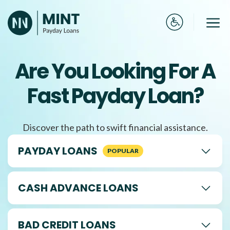
Skip
to
Me
content
Are You Looking For A
Fast Payday Loan?
Discover the path to swift financial assistance.
PAYDAY LOANS
CASH ADVANCE LOANS
BAD CREDIT LOANS