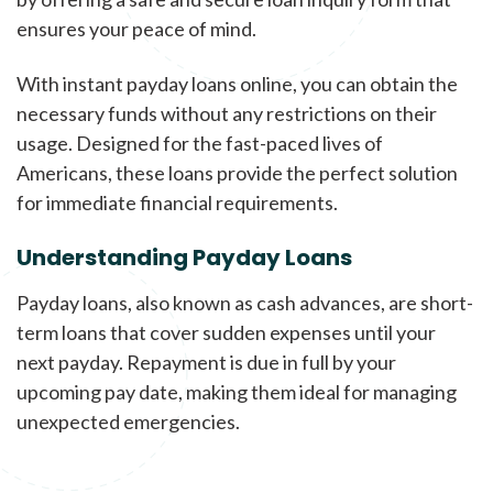
ensures your peace of mind.
With instant payday loans online, you can obtain the
necessary funds without any restrictions on their
usage. Designed for the fast-paced lives of
Americans, these loans provide the perfect solution
for immediate financial requirements.
Understanding Payday Loans
Payday loans, also known as cash advances, are short-
term loans that cover sudden expenses until your
next payday. Repayment is due in full by your
upcoming pay date, making them ideal for managing
unexpected emergencies.