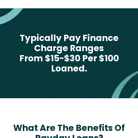
Typically Pay Finance
Charge Ranges
From $15-$30 Per $100
Loaned.
What Are The Benefits Of