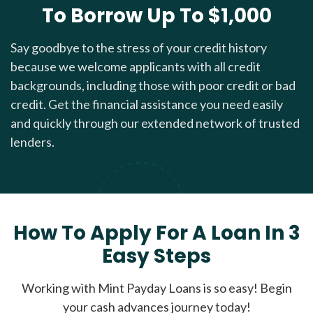
To Borrow Up To $1,000
Say goodbye to the stress of your credit history
because we welcome applicants with all credit
backgrounds, including those with poor credit or bad
credit. Get the financial assistance you need easily
and quickly through our extended network of trusted
lenders.
How To Apply For A Loan In 3
Easy Steps
Working with Mint Payday Loans is so easy! Begin
your cash advances journey today!