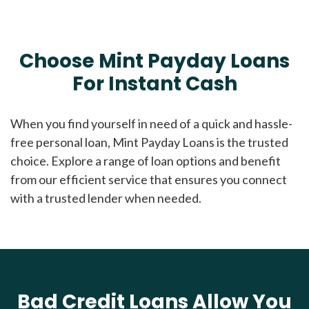
Choose Mint Payday Loans
For Instant Cash
When you find yourself in need of a quick and hassle-
free personal loan, Mint Payday Loans is the trusted
choice. Explore a range of loan options and benefit
from our efficient service that ensures you connect
with a trusted lender when needed.
Bad Credit Loans Allow You