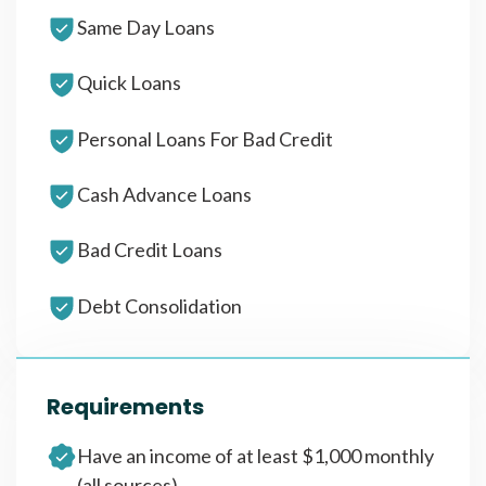
Same Day Loans
Quick Loans
Personal Loans For Bad Credit
Cash Advance Loans
Bad Credit Loans
Debt Consolidation
Requirements
Have an income of at least $1,000 monthly
(all sources)