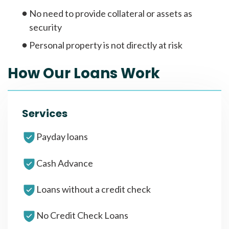
No need to provide collateral or assets as
security
Personal property is not directly at risk
How Our Loans Work
Services
Payday loans
Cash Advance
Loans without a credit check
No Credit Check Loans