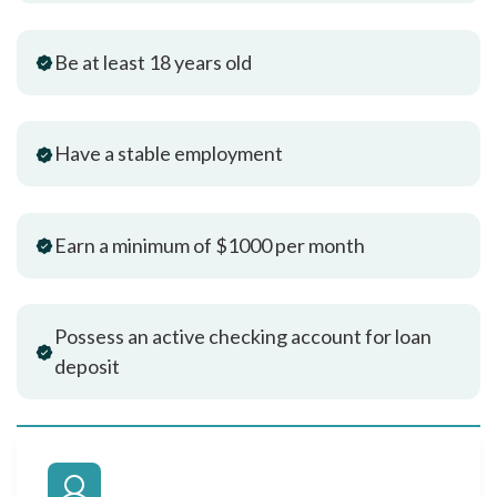
Be at least 18 years old
Have a stable employment
Earn a minimum of $1000 per month
Possess an active checking account for loan
deposit