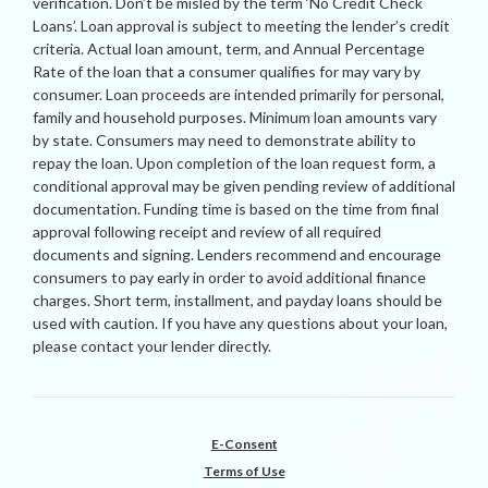
verification. Don’t be misled by the term ‘No Credit Check
Loans’. Loan approval is subject to meeting the lender’s credit
criteria. Actual loan amount, term, and Annual Percentage
Rate of the loan that a consumer qualifies for may vary by
consumer. Loan proceeds are intended primarily for personal,
family and household purposes. Minimum loan amounts vary
by state. Consumers may need to demonstrate ability to
repay the loan. Upon completion of the loan request form, a
conditional approval may be given pending review of additional
documentation. Funding time is based on the time from final
approval following receipt and review of all required
documents and signing. Lenders recommend and encourage
consumers to pay early in order to avoid additional finance
charges. Short term, installment, and payday loans should be
used with caution. If you have any questions about your loan,
please contact your lender directly.
E-Consent
Terms of Use