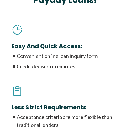
Payday Loans?
Easy And Quick Access:
Convenient online loan inquiry form
Credit decision in minutes
Less Strict Requirements
Acceptance criteria are more flexible than
traditional lenders