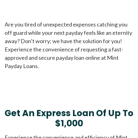
Are you tired of unexpected expenses catching you
off guard while your next payday feels like an eternity
away? Don’t worry; we have the solution for you!
Experience the convenience of requesting a fast-
approved and secure payday loan online at Mint
Payday Loans.
Get An Express Loan Of Up To
$1,000
Experience the convenience and efficiency of Mint