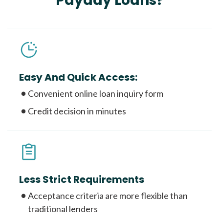
Payday Loans?
Easy And Quick Access:
Convenient online loan inquiry form
Credit decision in minutes
Less Strict Requirements
Acceptance criteria are more flexible than
traditional lenders