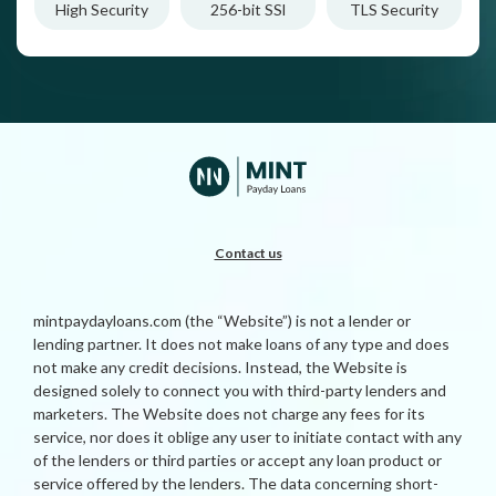
High Security
256-bit SSl
TLS Security
Contact us
mintpaydayloans.com (the “Website”) is not a lender or
lending partner. It does not make loans of any type and does
not make any credit decisions. Instead, the Website is
designed solely to connect you with third-party lenders and
marketers. The Website does not charge any fees for its
service, nor does it oblige any user to initiate contact with any
of the lenders or third parties or accept any loan product or
service offered by the lenders. The data concerning short-