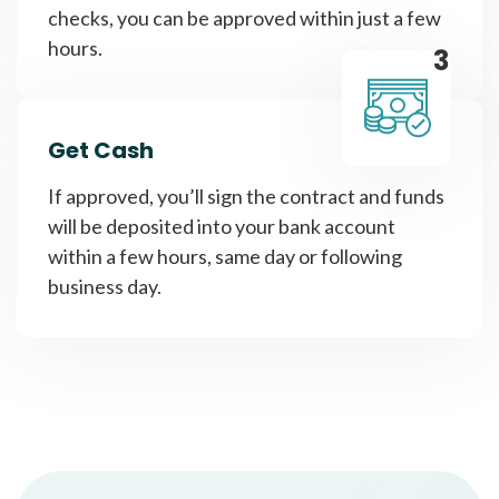
checks, you can be approved within just a few
hours.
3
Get Cash
If approved, you’ll sign the contract and funds
will be deposited into your bank account
within a few hours, same day or following
business day.