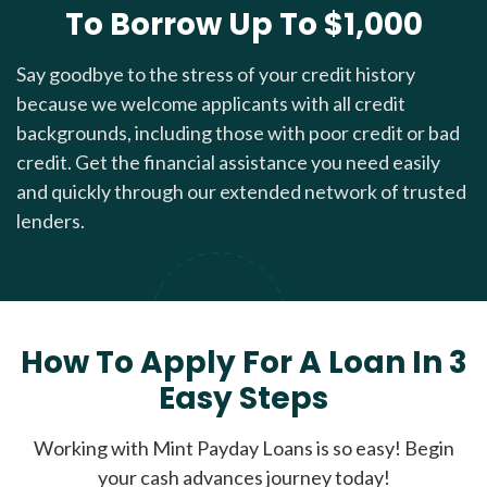
To Borrow Up To $1,000
Say goodbye to the stress of your credit history
because we welcome applicants with all credit
backgrounds, including those with poor credit or bad
credit. Get the financial assistance you need easily
and quickly through our extended network of trusted
lenders.
How To Apply For A Loan In 3
Easy Steps
Working with Mint Payday Loans is so easy! Begin
your cash advances journey today!