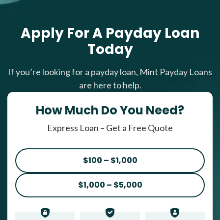
Apply For A Payday Loan
Today
If you’re looking for a payday loan, Mint Payday Loans
are here to help.
How Much Do You Need?
Express Loan – Get a Free Quote
$100 – $1,000
$1,000 – $5,000