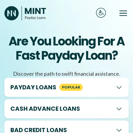
Skip
to
Me
content
Are You Looking For A
Fast Payday Loan?
Discover the path to swift financial assistance.
PAYDAY LOANS
CASH ADVANCE LOANS
BAD CREDIT LOANS