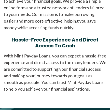
to achieve your financial goals. We provide a simple
online form and a trusted network of lenders tailored
to your needs. Our mission is to make borrowing
easier and more cost-effective, helping you save
money while accessing funds quickly.
Hassle-Free Experience And Direct
Access To Cash
With Mint Payday Loans, you can expect a hassle-free
experience and direct access to the many lenders. We
are committed to supporting your financial success
and making your journey towards your goals as
smooth as possible. You can trust Mint Payday Loans
to help you achieve your financial aspirations.