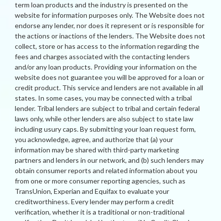
term loan products and the industry is presented on the
website for information purposes only. The Website does not
endorse any lender, nor does it represent or is responsible for
the actions or inactions of the lenders. The Website does not
collect, store or has access to the information regarding the
fees and charges associated with the contacting lenders
and/or any loan products. Providing your information on the
website does not guarantee you will be approved for a loan or
credit product. This service and lenders are not available in all
states. In some cases, you may be connected with a tribal
lender. Tribal lenders are subject to tribal and certain federal
laws only, while other lenders are also subject to state law
including usury caps. By submitting your loan request form,
you acknowledge, agree, and authorize that (a) your
information may be shared with third-party marketing
partners and lenders in our network, and (b) such lenders may
obtain consumer reports and related information about you
from one or more consumer reporting agencies, such as
TransUnion, Experian and Equifax to evaluate your
creditworthiness. Every lender may perform a credit
verification, whether it is a traditional or non-traditional