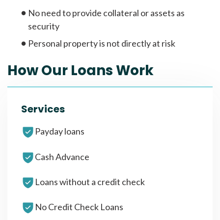
No need to provide collateral or assets as
security
Personal property is not directly at risk
How Our Loans Work
Services
Payday loans
Cash Advance
Loans without a credit check
No Credit Check Loans