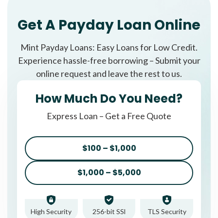
Get A Payday Loan Online
Mint Payday Loans: Easy Loans for Low Credit.
Experience hassle-free borrowing – Submit your
online request and leave the rest to us.
How Much Do You Need?
Express Loan – Get a Free Quote
$100 – $1,000
$1,000 – $5,000
High Security
256-bit SSl
TLS Security