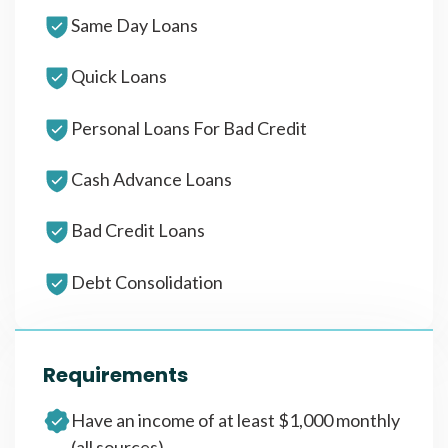
Same Day Loans
Quick Loans
Personal Loans For Bad Credit
Cash Advance Loans
Bad Credit Loans
Debt Consolidation
Requirements
Have an income of at least $1,000 monthly
(all sources)