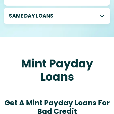
SAME DAY LOANS
Mint Payday
Loans
Get A Mint Payday Loans For
Bad Credit