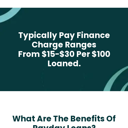
Typically Pay Finance
Charge Ranges
From $15-$30 Per $100
Loaned.
What Are The Benefits Of