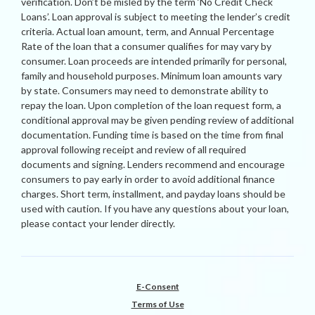
verification. Don’t be misled by the term ‘No Credit Check
Loans’. Loan approval is subject to meeting the lender’s credit
criteria. Actual loan amount, term, and Annual Percentage
Rate of the loan that a consumer qualifies for may vary by
consumer. Loan proceeds are intended primarily for personal,
family and household purposes. Minimum loan amounts vary
by state. Consumers may need to demonstrate ability to
repay the loan. Upon completion of the loan request form, a
conditional approval may be given pending review of additional
documentation. Funding time is based on the time from final
approval following receipt and review of all required
documents and signing. Lenders recommend and encourage
consumers to pay early in order to avoid additional finance
charges. Short term, installment, and payday loans should be
used with caution. If you have any questions about your loan,
please contact your lender directly.
E-Consent
Terms of Use