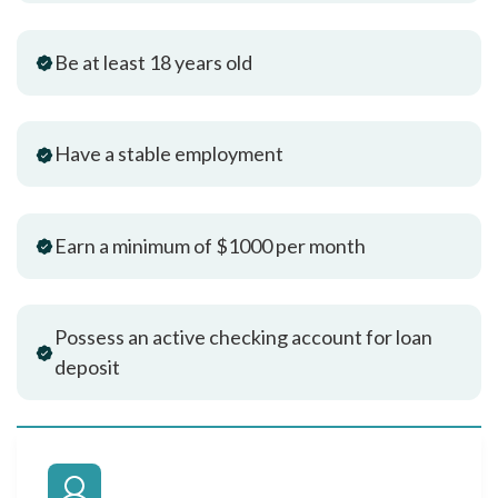
Be at least 18 years old
Have a stable employment
Earn a minimum of $1000 per month
Possess an active checking account for loan
deposit