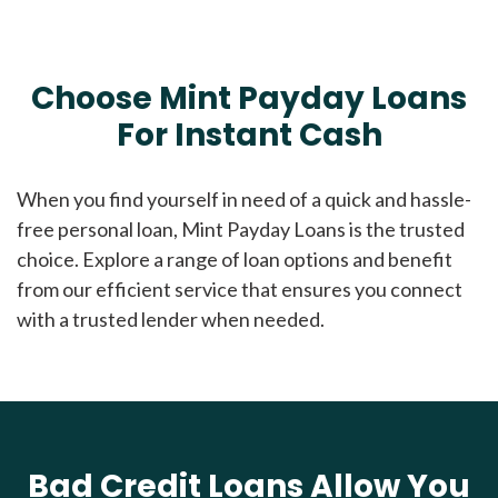
Choose Mint Payday Loans
For Instant Cash
When you find yourself in need of a quick and hassle-
free personal loan, Mint Payday Loans is the trusted
choice. Explore a range of loan options and benefit
from our efficient service that ensures you connect
with a trusted lender when needed.
Bad Credit Loans Allow You