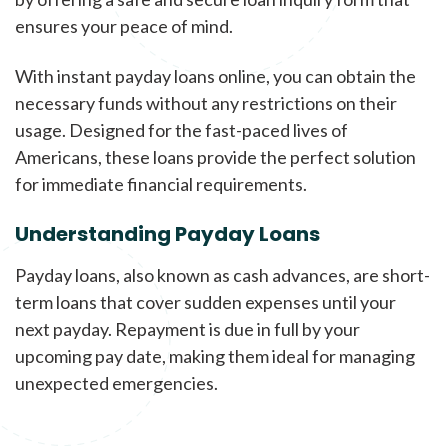
ensures your peace of mind.
With instant payday loans online, you can obtain the
necessary funds without any restrictions on their
usage. Designed for the fast-paced lives of
Americans, these loans provide the perfect solution
for immediate financial requirements.
Understanding Payday Loans
Payday loans, also known as cash advances, are short-
term loans that cover sudden expenses until your
next payday. Repayment is due in full by your
upcoming pay date, making them ideal for managing
unexpected emergencies.