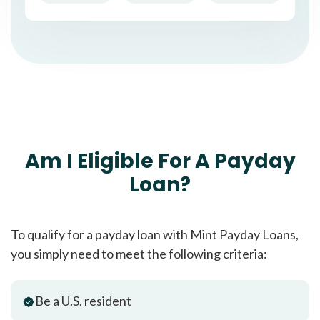
Am I Eligible For A Payday
Loan?
To qualify for a payday loan with Mint Payday Loans,
you simply need to meet the following criteria:
Be a U.S. resident