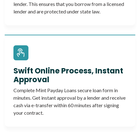
lender. This ensures that you borrow from a licensed
lender and are protected under state law.
Swift Online Process, Instant
Approval
Complete Mint Payday Loans secure loan form in
minutes. Get instant approval by a lender and receive
cash via e-transfer within 60 minutes after signing
your contract.