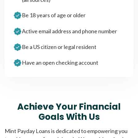
Be 18 years of age or older
Active email address and phone number
Be a US citizen or legal resident
Have an open checking account
Achieve Your Financial
Goals With Us
Mint Payday Loans is dedicated to empowering you