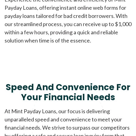
Payday Loans, offering instant online web forms for
payday loans tailored for bad credit borrowers. With
our streamlined process, you can receive up to $1,000
within a few hours, providing a quick and reliable
solution when time is of the essence.
Speed And Convenience For
Your Financial Needs
At Mint Payday Loans, our focus is delivering
unparalleled speed and convenience to meet your
financial needs. We strive to surpass our competitors
by offering a safe and secure loan inquiry form that