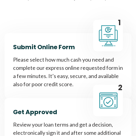
1
Submit Online Form
Please select how much cash you need and
complete our express online requested form in
a few minutes. It’s easy, secure, and available
also for poor credit score.
2
Get Approved
Review your loan terms and get a decision,
electronically sign it and after some additional