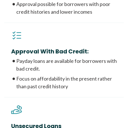
Approval possible for borrowers with poor
credit histories and lower incomes
Approval With Bad Credit:
Payday loans are available for borrowers with
bad credit.
Focus on affordability in the present rather
than past credit history
Unsecured Loans