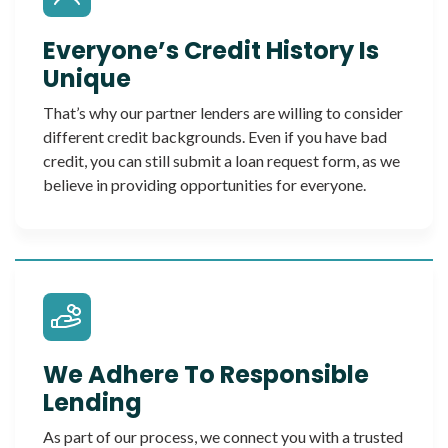
Everyone’s Credit History Is
Unique
That’s why our partner lenders are willing to consider
different credit backgrounds. Even if you have bad
credit, you can still submit a loan request form, as we
believe in providing opportunities for everyone.
We Adhere To Responsible
Lending
As part of our process, we connect you with a trusted