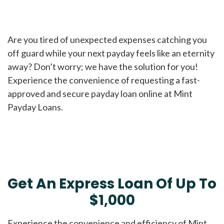
Are you tired of unexpected expenses catching you
off guard while your next payday feels like an eternity
away? Don’t worry; we have the solution for you!
Experience the convenience of requesting a fast-
approved and secure payday loan online at Mint
Payday Loans.
Get An Express Loan Of Up To
$1,000
Experience the convenience and efficiency of Mint