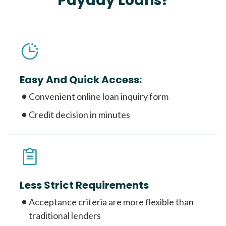
Payday Loans?
Easy And Quick Access:
Convenient online loan inquiry form
Credit decision in minutes
Less Strict Requirements
Acceptance criteria are more flexible than
traditional lenders