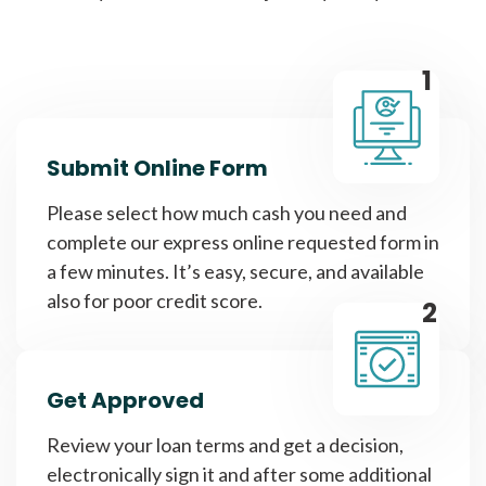
1
Submit Online Form
Please select how much cash you need and
complete our express online requested form in
a few minutes. It’s easy, secure, and available
also for poor credit score.
2
Get Approved
Review your loan terms and get a decision,
electronically sign it and after some additional