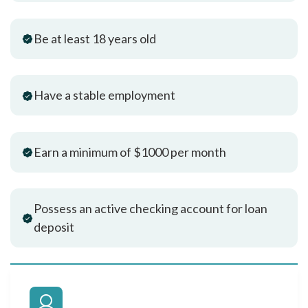
Be at least 18 years old
Have a stable employment
Earn a minimum of $1000 per month
Possess an active checking account for loan
deposit