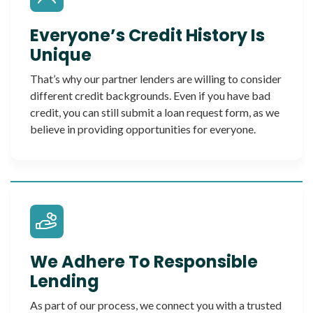
Everyone’s Credit History Is
Unique
That’s why our partner lenders are willing to consider
different credit backgrounds. Even if you have bad
credit, you can still submit a loan request form, as we
believe in providing opportunities for everyone.
We Adhere To Responsible
Lending
As part of our process, we connect you with a trusted