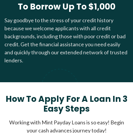
To Borrow Up To $1,000
Say goodbye to the stress of your credit history
because we welcome applicants with all credit
backgrounds, including those with poor credit or bad
credit. Get the financial assistance you need easily
and quickly through our extended network of trusted
lenders.
How To Apply For A Loan In 3
Easy Steps
Working with Mint Payday Loans is so easy! Begin
your cash advances journey today!