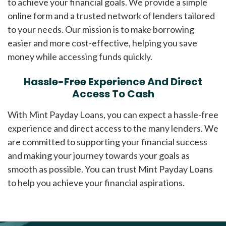
to achieve your financial goals. We provide a simple
online form and a trusted network of lenders tailored
to your needs. Our mission is to make borrowing
easier and more cost-effective, helping you save
money while accessing funds quickly.
Hassle-Free Experience And Direct
Access To Cash
With Mint Payday Loans, you can expect a hassle-free
experience and direct access to the many lenders. We
are committed to supporting your financial success
and making your journey towards your goals as
smooth as possible. You can trust Mint Payday Loans
to help you achieve your financial aspirations.