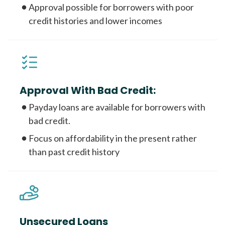
Approval possible for borrowers with poor
credit histories and lower incomes
Approval With Bad Credit:
Payday loans are available for borrowers with
bad credit.
Focus on affordability in the present rather
than past credit history
Unsecured Loans