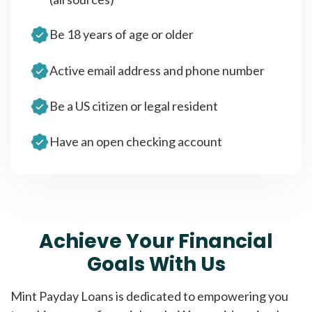
Be 18 years of age or older
Active email address and phone number
Be a US citizen or legal resident
Have an open checking account
Achieve Your Financial
Goals With Us
Mint Payday Loans is dedicated to empowering you