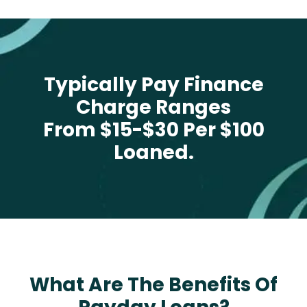
Typically Pay Finance
Charge Ranges
From $15-$30 Per $100
Loaned.
What Are The Benefits Of