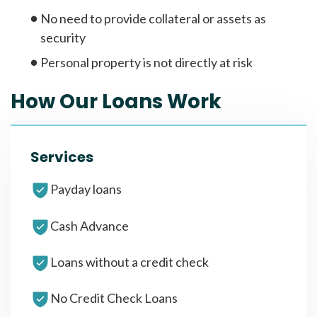
No need to provide collateral or assets as
security
Personal property is not directly at risk
How Our Loans Work
Services
Payday loans
Cash Advance
Loans without a credit check
No Credit Check Loans