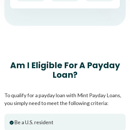
Am I Eligible For A Payday
Loan?
To qualify for a payday loan with Mint Payday Loans,
you simply need to meet the following criteria:
Be a U.S. resident