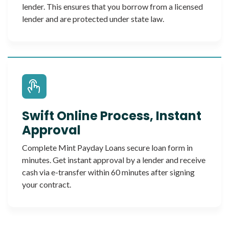
lender. This ensures that you borrow from a licensed
lender and are protected under state law.
Swift Online Process, Instant
Approval
Complete Mint Payday Loans secure loan form in
minutes. Get instant approval by a lender and receive
cash via e-transfer within 60 minutes after signing
your contract.