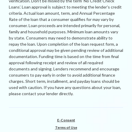
verification. Don’t be misled by the term ‘No Credit Check
Loans’. Loan approval is subject to meeting the lender’s credit
criteria. Actual loan amount, term, and Annual Percentage
Rate of the loan that a consumer qualifies for may vary by
consumer. Loan proceeds are intended primarily for personal,
family and household purposes. Minimum loan amounts vary
by state. Consumers may need to demonstrate ability to
repay the loan. Upon completion of the loan request form, a
conditional approval may be given pending review of additional
documentation. Funding time is based on the time from final
approval following receipt and review of all required
documents and signing. Lenders recommend and encourage
consumers to pay early in order to avoid additional finance
charges. Short term, installment, and payday loans should be
used with caution. If you have any questions about your loan,
please contact your lender directly.
E-Consent
Terms of Use