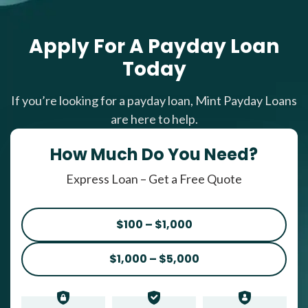
Apply For A Payday Loan
Today
If you’re looking for a payday loan, Mint Payday Loans
are here to help.
How Much Do You Need?
Express Loan – Get a Free Quote
$100 – $1,000
$1,000 – $5,000