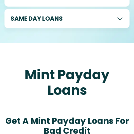
SAME DAY LOANS
Mint Payday
Loans
Get A Mint Payday Loans For
Bad Credit