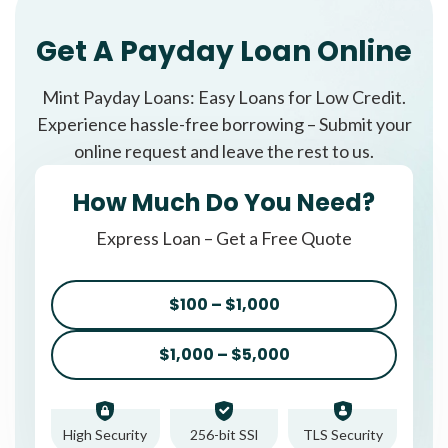
Get A Payday Loan Online
Mint Payday Loans: Easy Loans for Low Credit.
Experience hassle-free borrowing – Submit your
online request and leave the rest to us.
How Much Do You Need?
Express Loan – Get a Free Quote
$100 – $1,000
$1,000 – $5,000
High Security
256-bit SSl
TLS Security