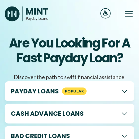
Skip
to
Me
content
Are You Looking For A
Fast Payday Loan?
Discover the path to swift financial assistance.
PAYDAY LOANS
CASH ADVANCE LOANS
BAD CREDIT LOANS