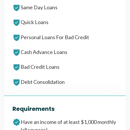
Same Day Loans
Quick Loans
Personal Loans For Bad Credit
Cash Advance Loans
Bad Credit Loans
Debt Consolidation
Requirements
Have an income of at least $1,000 monthly
(all sources)