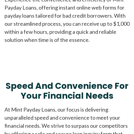
Payday Loans, offering instant online web forms for
payday loans tailored for bad credit borrowers. With
our streamlined process, you can receive up to $1,000
within a few hours, providing a quick and reliable
solution when time is of the essence.
Speed And Convenience For
Your Financial Needs
At Mint Payday Loans, our focus is delivering
unparalleled speed and convenience to meet your
financial needs. We strive to surpass our competitors
by offering a safe and secure loan inquiry form that