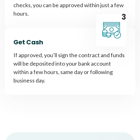
checks, you can be approved within just a few
hours.
3
Get Cash
If approved, you’ll sign the contract and funds
will be deposited into your bank account
within a few hours, same day or following
business day.