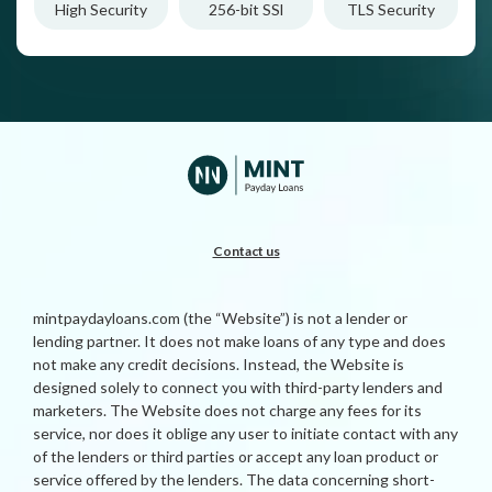
High Security
256-bit SSl
TLS Security
Contact us
mintpaydayloans.com (the “Website”) is not a lender or
lending partner. It does not make loans of any type and does
not make any credit decisions. Instead, the Website is
designed solely to connect you with third-party lenders and
marketers. The Website does not charge any fees for its
service, nor does it oblige any user to initiate contact with any
of the lenders or third parties or accept any loan product or
service offered by the lenders. The data concerning short-