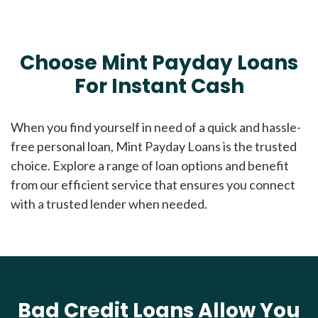
Choose Mint Payday Loans
For Instant Cash
When you find yourself in need of a quick and hassle-
free personal loan, Mint Payday Loans is the trusted
choice. Explore a range of loan options and benefit
from our efficient service that ensures you connect
with a trusted lender when needed.
Bad Credit Loans Allow You