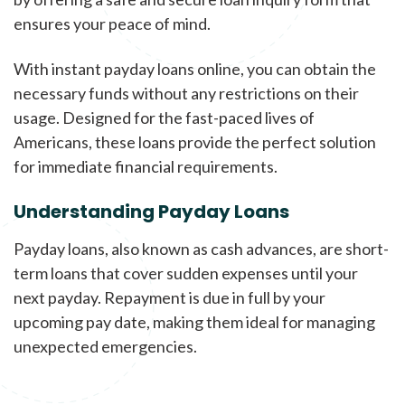
ensures your peace of mind.
With instant payday loans online, you can obtain the
necessary funds without any restrictions on their
usage. Designed for the fast-paced lives of
Americans, these loans provide the perfect solution
for immediate financial requirements.
Understanding Payday Loans
Payday loans, also known as cash advances, are short-
term loans that cover sudden expenses until your
next payday. Repayment is due in full by your
upcoming pay date, making them ideal for managing
unexpected emergencies.