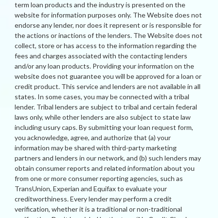
term loan products and the industry is presented on the
website for information purposes only. The Website does not
endorse any lender, nor does it represent or is responsible for
the actions or inactions of the lenders. The Website does not
collect, store or has access to the information regarding the
fees and charges associated with the contacting lenders
and/or any loan products. Providing your information on the
website does not guarantee you will be approved for a loan or
credit product. This service and lenders are not available in all
states. In some cases, you may be connected with a tribal
lender. Tribal lenders are subject to tribal and certain federal
laws only, while other lenders are also subject to state law
including usury caps. By submitting your loan request form,
you acknowledge, agree, and authorize that (a) your
information may be shared with third-party marketing
partners and lenders in our network, and (b) such lenders may
obtain consumer reports and related information about you
from one or more consumer reporting agencies, such as
TransUnion, Experian and Equifax to evaluate your
creditworthiness. Every lender may perform a credit
verification, whether it is a traditional or non-traditional