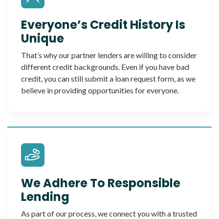
Everyone’s Credit History Is
Unique
That’s why our partner lenders are willing to consider
different credit backgrounds. Even if you have bad
credit, you can still submit a loan request form, as we
believe in providing opportunities for everyone.
We Adhere To Responsible
Lending
As part of our process, we connect you with a trusted