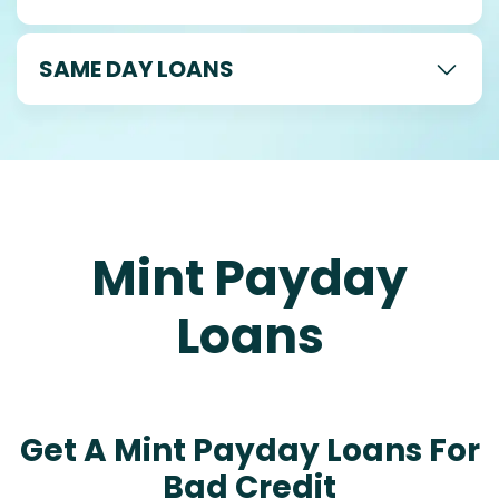
SAME DAY LOANS
Mint Payday
Loans
Get A Mint Payday Loans For
Bad Credit