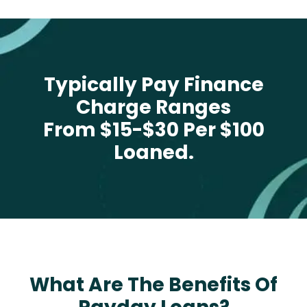
Typically Pay Finance
Charge Ranges
From $15-$30 Per $100
Loaned.
What Are The Benefits Of