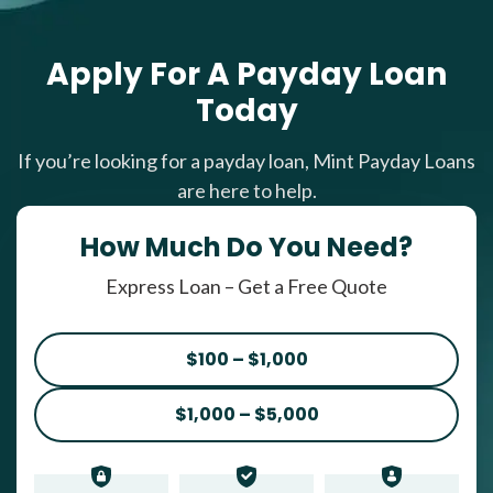
Apply For A Payday Loan
Today
If you’re looking for a payday loan, Mint Payday Loans
are here to help.
How Much Do You Need?
Express Loan – Get a Free Quote
$100 – $1,000
$1,000 – $5,000