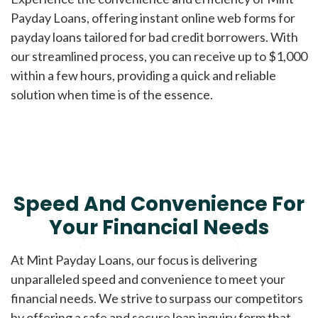
Payday Loans, offering instant online web forms for
payday loans tailored for bad credit borrowers. With
our streamlined process, you can receive up to $1,000
within a few hours, providing a quick and reliable
solution when time is of the essence.
Speed And Convenience For
Your Financial Needs
At Mint Payday Loans, our focus is delivering
unparalleled speed and convenience to meet your
financial needs. We strive to surpass our competitors
by offering a safe and secure loan inquiry form that