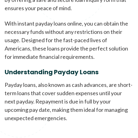
ensures your peace of mind.
With instant payday loans online, you can obtain the
necessary funds without any restrictions on their
usage. Designed for the fast-paced lives of
Americans, these loans provide the perfect solution
for immediate financial requirements.
Understanding Payday Loans
Payday loans, also known as cash advances, are short-
term loans that cover sudden expenses until your
next payday. Repayment is due in full by your
upcoming pay date, making them ideal for managing
unexpected emergencies.