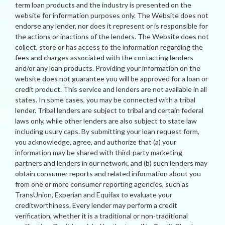
term loan products and the industry is presented on the
website for information purposes only. The Website does not
endorse any lender, nor does it represent or is responsible for
the actions or inactions of the lenders. The Website does not
collect, store or has access to the information regarding the
fees and charges associated with the contacting lenders
and/or any loan products. Providing your information on the
website does not guarantee you will be approved for a loan or
credit product. This service and lenders are not available in all
states. In some cases, you may be connected with a tribal
lender. Tribal lenders are subject to tribal and certain federal
laws only, while other lenders are also subject to state law
including usury caps. By submitting your loan request form,
you acknowledge, agree, and authorize that (a) your
information may be shared with third-party marketing
partners and lenders in our network, and (b) such lenders may
obtain consumer reports and related information about you
from one or more consumer reporting agencies, such as
TransUnion, Experian and Equifax to evaluate your
creditworthiness. Every lender may perform a credit
verification, whether it is a traditional or non-traditional