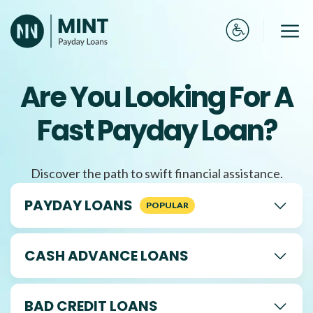
Skip
to
Me
content
Are You Looking For A
Fast Payday Loan?
Discover the path to swift financial assistance.
PAYDAY LOANS
CASH ADVANCE LOANS
BAD CREDIT LOANS