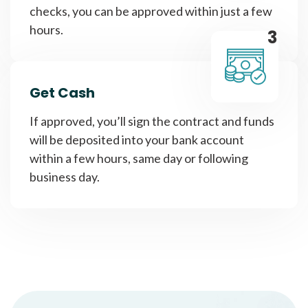
checks, you can be approved within just a few
hours.
3
Get Cash
If approved, you’ll sign the contract and funds
will be deposited into your bank account
within a few hours, same day or following
business day.