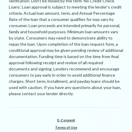
verification. Don’t be misled by the term ‘No Credit Check
Loans’. Loan approval is subject to meeting the lender’s credit
criteria. Actual loan amount, term, and Annual Percentage
Rate of the loan that a consumer qualifies for may vary by
consumer. Loan proceeds are intended primarily for personal,
family and household purposes. Minimum loan amounts vary
by state. Consumers may need to demonstrate ability to
repay the loan. Upon completion of the loan request form, a
conditional approval may be given pending review of additional
documentation. Funding time is based on the time from final
approval following receipt and review of all required
documents and signing. Lenders recommend and encourage
consumers to pay early in order to avoid additional finance
charges. Short term, installment, and payday loans should be
used with caution. If you have any questions about your loan,
please contact your lender directly.
E-Consent
Terms of Use