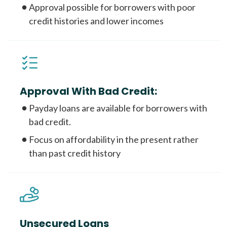
Approval possible for borrowers with poor
credit histories and lower incomes
Approval With Bad Credit:
Payday loans are available for borrowers with
bad credit.
Focus on affordability in the present rather
than past credit history
Unsecured Loans