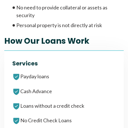
No need to provide collateral or assets as
security
Personal property is not directly at risk
How Our Loans Work
Services
Payday loans
Cash Advance
Loans without a credit check
No Credit Check Loans