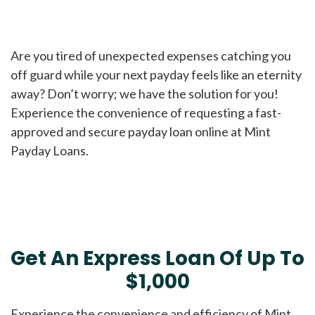
Are you tired of unexpected expenses catching you
off guard while your next payday feels like an eternity
away? Don’t worry; we have the solution for you!
Experience the convenience of requesting a fast-
approved and secure payday loan online at Mint
Payday Loans.
Get An Express Loan Of Up To
$1,000
Experience the convenience and efficiency of Mint