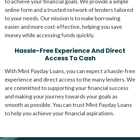
to achieve your financial goals. We provide a simple
online form and a trusted network of lenders tailored
to your needs. Our mission is to make borrowing
easier and more cost-effective, helping you save
money while accessing funds quickly.
Hassle-Free Experience And Direct
Access To Cash
With Mint Payday Loans, you can expect a hassle-free
experience and direct access to the many lenders. We
are committed to supporting your financial success
and making your journey towards your goals as
smooth as possible. You can trust Mint Payday Loans
to help you achieve your financial aspirations.