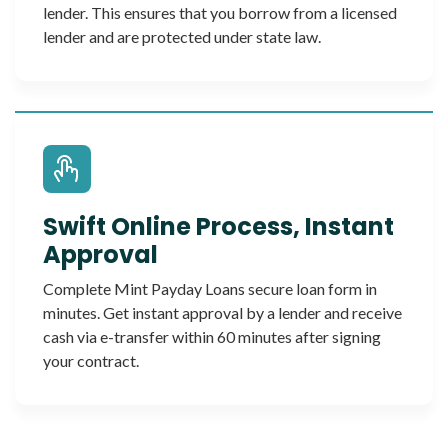
lender. This ensures that you borrow from a licensed
lender and are protected under state law.
Swift Online Process, Instant
Approval
Complete Mint Payday Loans secure loan form in
minutes. Get instant approval by a lender and receive
cash via e-transfer within 60 minutes after signing
your contract.