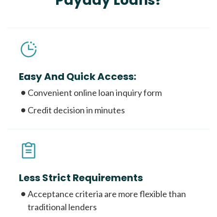
Payday Loans?
Easy And Quick Access:
Convenient online loan inquiry form
Credit decision in minutes
Less Strict Requirements
Acceptance criteria are more flexible than
traditional lenders