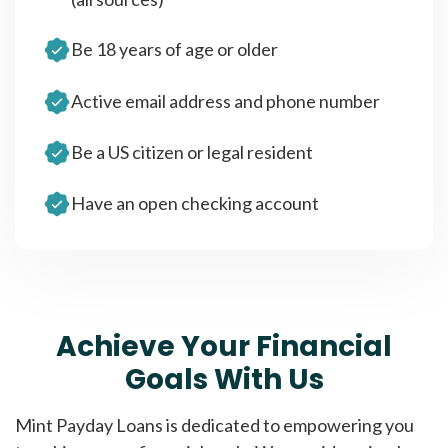
Be 18 years of age or older
Active email address and phone number
Be a US citizen or legal resident
Have an open checking account
Achieve Your Financial
Goals With Us
Mint Payday Loans is dedicated to empowering you