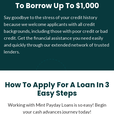
To Borrow Up To $1,000
Say goodbye to the stress of your credit history
because we welcome applicants with all credit
backgrounds, including those with poor credit or bad
credit. Get the financial assistance you need easily
and quickly through our extended network of trusted
lenders.
How To Apply For A Loan In 3
Easy Steps
Working with Mint Payday Loans is so easy! Begin
your cash advances journey today!