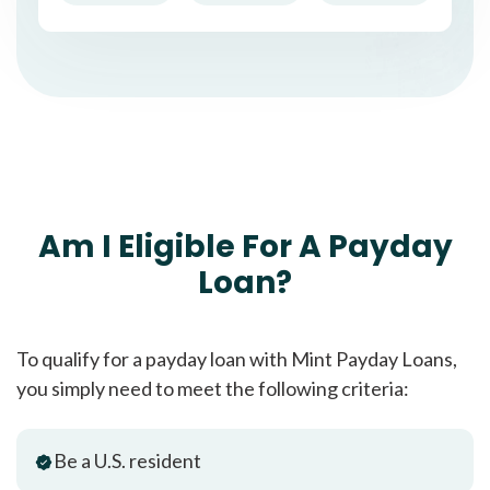
Am I Eligible For A Payday
Loan?
To qualify for a payday loan with Mint Payday Loans,
you simply need to meet the following criteria:
Be a U.S. resident