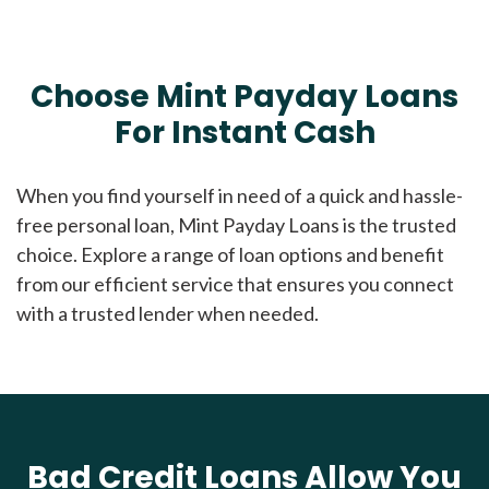
Choose Mint Payday Loans
For Instant Cash
When you find yourself in need of a quick and hassle-
free personal loan, Mint Payday Loans is the trusted
choice. Explore a range of loan options and benefit
from our efficient service that ensures you connect
with a trusted lender when needed.
Bad Credit Loans Allow You