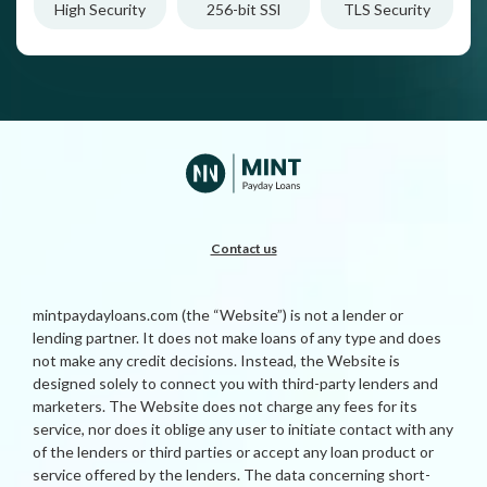
High Security
256-bit SSl
TLS Security
Contact us
mintpaydayloans.com (the “Website”) is not a lender or
lending partner. It does not make loans of any type and does
not make any credit decisions. Instead, the Website is
designed solely to connect you with third-party lenders and
marketers. The Website does not charge any fees for its
service, nor does it oblige any user to initiate contact with any
of the lenders or third parties or accept any loan product or
service offered by the lenders. The data concerning short-