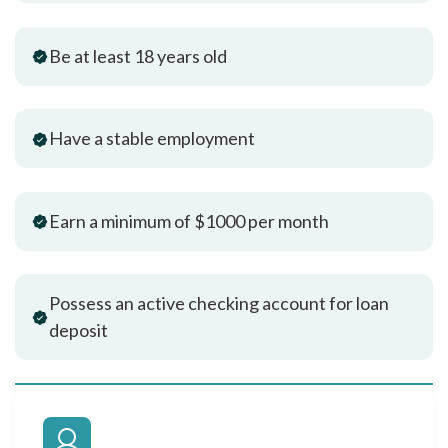
Be at least 18 years old
Have a stable employment
Earn a minimum of $1000 per month
Possess an active checking account for loan
deposit