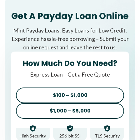
Get A Payday Loan Online
Mint Payday Loans: Easy Loans for Low Credit.
Experience hassle-free borrowing – Submit your
online request and leave the rest to us.
How Much Do You Need?
Express Loan – Get a Free Quote
$100 – $1,000
$1,000 – $5,000
High Security
256-bit SSl
TLS Security