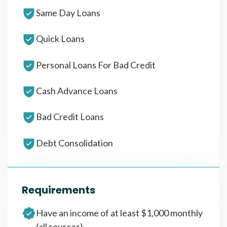
Same Day Loans
Quick Loans
Personal Loans For Bad Credit
Cash Advance Loans
Bad Credit Loans
Debt Consolidation
Requirements
Have an income of at least $1,000 monthly
(all sources)