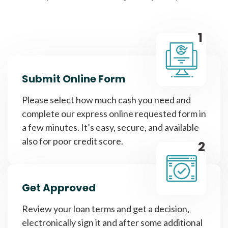
1
Submit Online Form
Please select how much cash you need and
complete our express online requested form in
a few minutes. It’s easy, secure, and available
also for poor credit score.
2
Get Approved
Review your loan terms and get a decision,
electronically sign it and after some additional