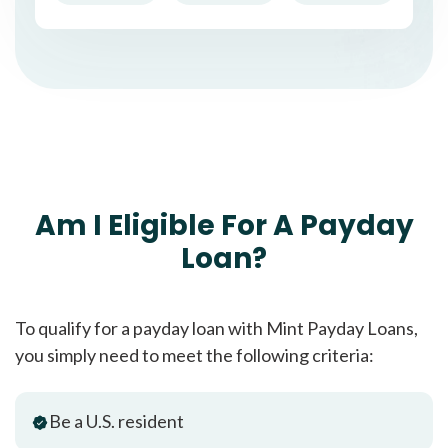
Am I Eligible For A Payday
Loan?
To qualify for a payday loan with Mint Payday Loans,
you simply need to meet the following criteria:
Be a U.S. resident