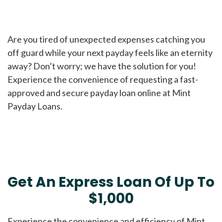
Are you tired of unexpected expenses catching you
off guard while your next payday feels like an eternity
away? Don’t worry; we have the solution for you!
Experience the convenience of requesting a fast-
approved and secure payday loan online at Mint
Payday Loans.
Get An Express Loan Of Up To
$1,000
Experience the convenience and efficiency of Mint