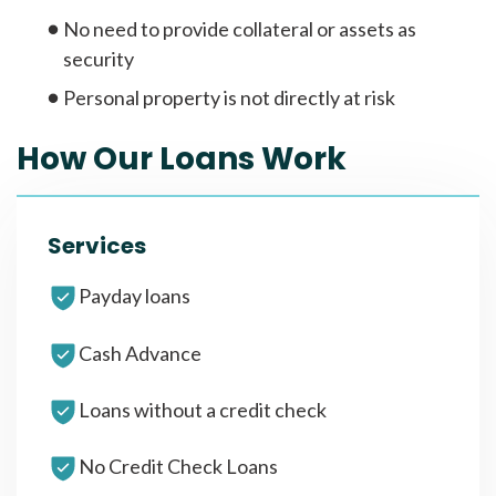
No need to provide collateral or assets as
security
Personal property is not directly at risk
How Our Loans Work
Services
Payday loans
Cash Advance
Loans without a credit check
No Credit Check Loans