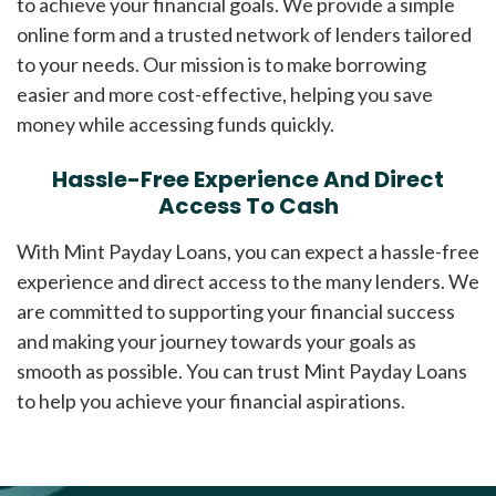
to achieve your financial goals. We provide a simple
online form and a trusted network of lenders tailored
to your needs. Our mission is to make borrowing
easier and more cost-effective, helping you save
money while accessing funds quickly.
Hassle-Free Experience And Direct
Access To Cash
With Mint Payday Loans, you can expect a hassle-free
experience and direct access to the many lenders. We
are committed to supporting your financial success
and making your journey towards your goals as
smooth as possible. You can trust Mint Payday Loans
to help you achieve your financial aspirations.