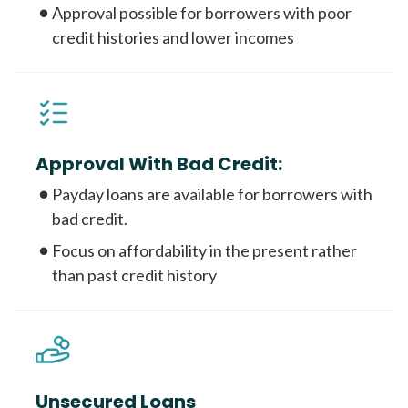
Approval possible for borrowers with poor
credit histories and lower incomes
Approval With Bad Credit:
Payday loans are available for borrowers with
bad credit.
Focus on affordability in the present rather
than past credit history
Unsecured Loans