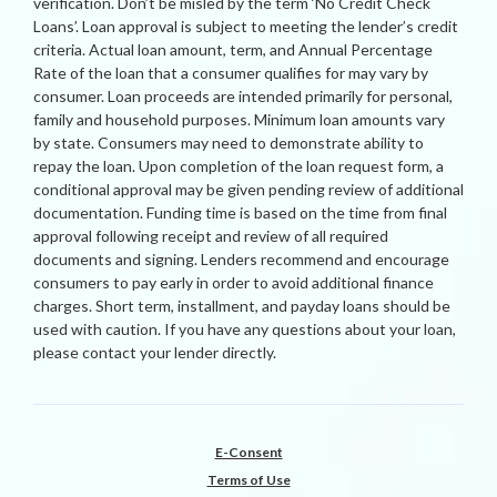
verification. Don’t be misled by the term ‘No Credit Check
Loans’. Loan approval is subject to meeting the lender’s credit
criteria. Actual loan amount, term, and Annual Percentage
Rate of the loan that a consumer qualifies for may vary by
consumer. Loan proceeds are intended primarily for personal,
family and household purposes. Minimum loan amounts vary
by state. Consumers may need to demonstrate ability to
repay the loan. Upon completion of the loan request form, a
conditional approval may be given pending review of additional
documentation. Funding time is based on the time from final
approval following receipt and review of all required
documents and signing. Lenders recommend and encourage
consumers to pay early in order to avoid additional finance
charges. Short term, installment, and payday loans should be
used with caution. If you have any questions about your loan,
please contact your lender directly.
E-Consent
Terms of Use