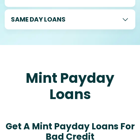
SAME DAY LOANS
Mint Payday
Loans
Get A Mint Payday Loans For
Bad Credit