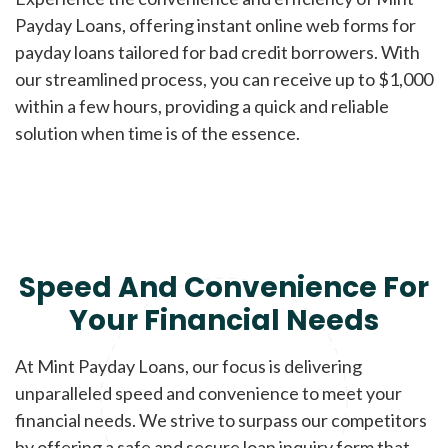
Payday Loans, offering instant online web forms for
payday loans tailored for bad credit borrowers. With
our streamlined process, you can receive up to $1,000
within a few hours, providing a quick and reliable
solution when time is of the essence.
Speed And Convenience For
Your Financial Needs
At Mint Payday Loans, our focus is delivering
unparalleled speed and convenience to meet your
financial needs. We strive to surpass our competitors
by offering a safe and secure loan inquiry form that