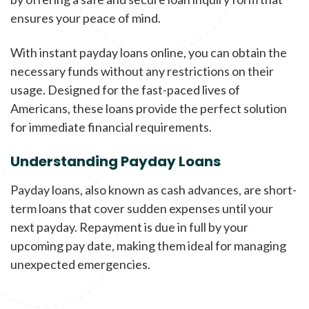
ensures your peace of mind.
With instant payday loans online, you can obtain the
necessary funds without any restrictions on their
usage. Designed for the fast-paced lives of
Americans, these loans provide the perfect solution
for immediate financial requirements.
Understanding Payday Loans
Payday loans, also known as cash advances, are short-
term loans that cover sudden expenses until your
next payday. Repayment is due in full by your
upcoming pay date, making them ideal for managing
unexpected emergencies.