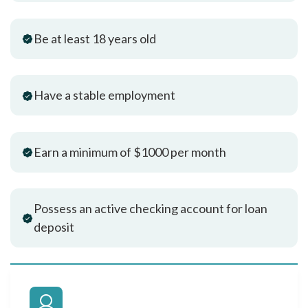
Be at least 18 years old
Have a stable employment
Earn a minimum of $1000 per month
Possess an active checking account for loan
deposit