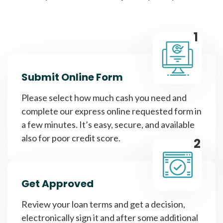
1
Submit Online Form
Please select how much cash you need and
complete our express online requested form in
a few minutes. It’s easy, secure, and available
also for poor credit score.
2
Get Approved
Review your loan terms and get a decision,
electronically sign it and after some additional