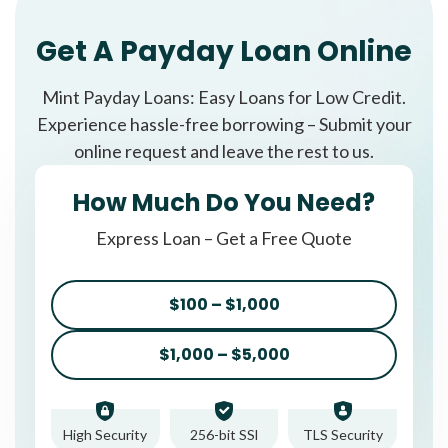
Get A Payday Loan Online
Mint Payday Loans: Easy Loans for Low Credit.
Experience hassle-free borrowing – Submit your
online request and leave the rest to us.
How Much Do You Need?
Express Loan – Get a Free Quote
$100 – $1,000
$1,000 – $5,000
High Security
256-bit SSl
TLS Security