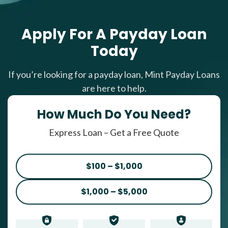
Apply For A Payday Loan
Today
If you’re looking for a payday loan, Mint Payday Loans
are here to help.
How Much Do You Need?
Express Loan – Get a Free Quote
$100 – $1,000
$1,000 – $5,000