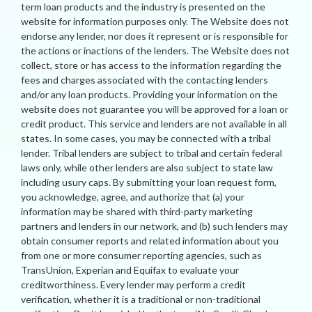
term loan products and the industry is presented on the
website for information purposes only. The Website does not
endorse any lender, nor does it represent or is responsible for
the actions or inactions of the lenders. The Website does not
collect, store or has access to the information regarding the
fees and charges associated with the contacting lenders
and/or any loan products. Providing your information on the
website does not guarantee you will be approved for a loan or
credit product. This service and lenders are not available in all
states. In some cases, you may be connected with a tribal
lender. Tribal lenders are subject to tribal and certain federal
laws only, while other lenders are also subject to state law
including usury caps. By submitting your loan request form,
you acknowledge, agree, and authorize that (a) your
information may be shared with third-party marketing
partners and lenders in our network, and (b) such lenders may
obtain consumer reports and related information about you
from one or more consumer reporting agencies, such as
TransUnion, Experian and Equifax to evaluate your
creditworthiness. Every lender may perform a credit
verification, whether it is a traditional or non-traditional