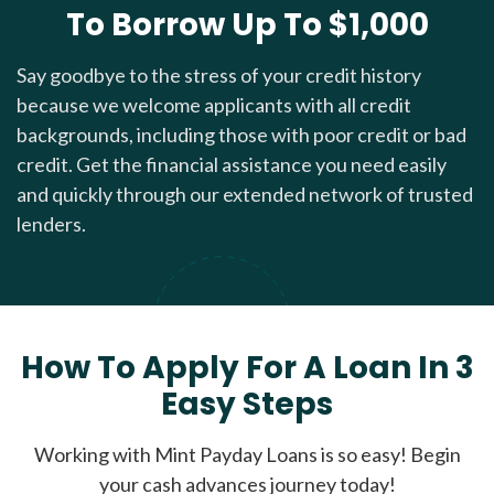
To Borrow Up To $1,000
Say goodbye to the stress of your credit history
because we welcome applicants with all credit
backgrounds, including those with poor credit or bad
credit. Get the financial assistance you need easily
and quickly through our extended network of trusted
lenders.
How To Apply For A Loan In 3
Easy Steps
Working with Mint Payday Loans is so easy! Begin
your cash advances journey today!