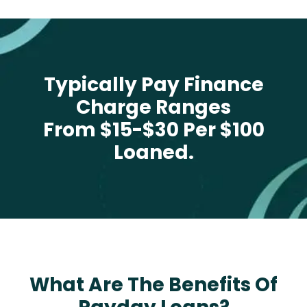
Typically Pay Finance
Charge Ranges
From $15-$30 Per $100
Loaned.
What Are The Benefits Of