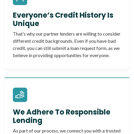
Everyone’s Credit History Is
Unique
That’s why our partner lenders are willing to consider
different credit backgrounds. Even if you have bad
credit, you can still submit a loan request form, as we
believe in providing opportunities for everyone.
We Adhere To Responsible
Lending
As part of our process, we connect you with a trusted