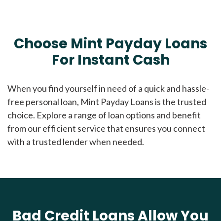
Choose Mint Payday Loans
For Instant Cash
When you find yourself in need of a quick and hassle-
free personal loan, Mint Payday Loans is the trusted
choice. Explore a range of loan options and benefit
from our efficient service that ensures you connect
with a trusted lender when needed.
Bad Credit Loans Allow You