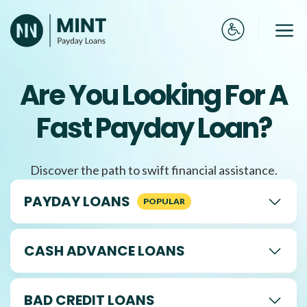
Skip
to
Me
content
Are You Looking For A
Fast Payday Loan?
Discover the path to swift financial assistance.
PAYDAY LOANS
CASH ADVANCE LOANS
BAD CREDIT LOANS