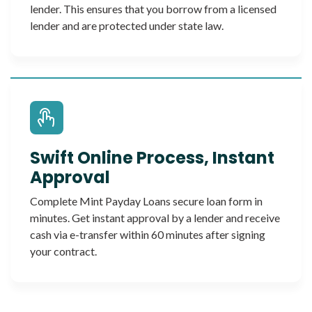
lender. This ensures that you borrow from a licensed
lender and are protected under state law.
Swift Online Process, Instant
Approval
Complete Mint Payday Loans secure loan form in
minutes. Get instant approval by a lender and receive
cash via e-transfer within 60 minutes after signing
your contract.