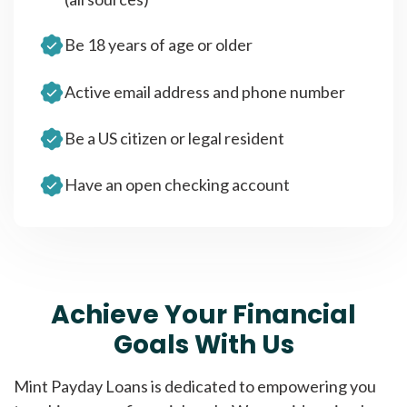
Be 18 years of age or older
Active email address and phone number
Be a US citizen or legal resident
Have an open checking account
Achieve Your Financial
Goals With Us
Mint Payday Loans is dedicated to empowering you