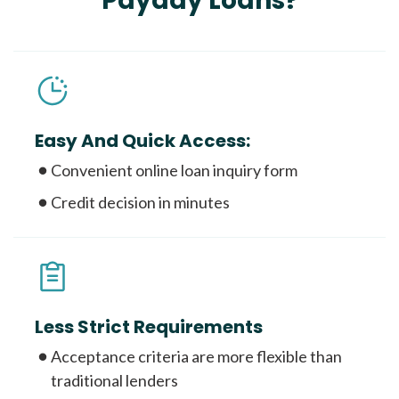
Payday Loans?
Easy And Quick Access:
Convenient online loan inquiry form
Credit decision in minutes
Less Strict Requirements
Acceptance criteria are more flexible than
traditional lenders