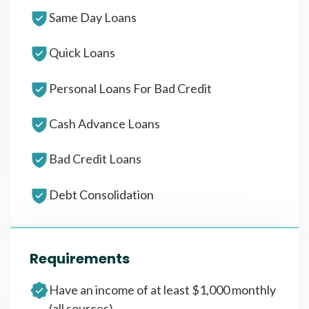
Same Day Loans
Quick Loans
Personal Loans For Bad Credit
Cash Advance Loans
Bad Credit Loans
Debt Consolidation
Requirements
Have an income of at least $1,000 monthly
(all sources)