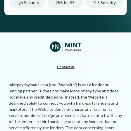
High Security
256-bit SSl
TLS Security
Contact us
mintpaydayloans.com (the “Website”) is not a lender or
lending partner. It does not make loans of any type and does
not make any credit decisions. Instead, the Website is
designed solely to connect you with third-party lenders and
marketers. The Website does not charge any fees for its
service, nor does it oblige any user to initiate contact with any
of the lenders or third parties or accept any loan product or
service offered by the lenders. The data concerning short-