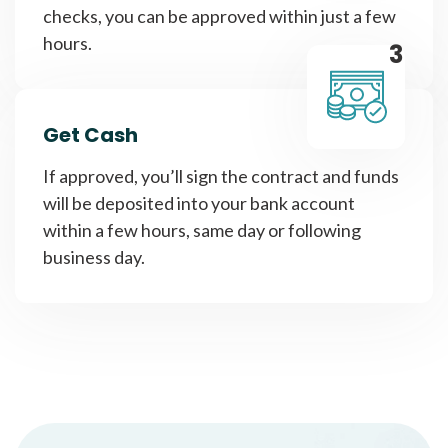
checks, you can be approved within just a few
hours.
3
Get Cash
If approved, you’ll sign the contract and funds
will be deposited into your bank account
within a few hours, same day or following
business day.