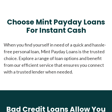
Choose Mint Payday Loans
For Instant Cash
When you find yourself in need of a quick and hassle-
free personal loan, Mint Payday Loans is the trusted
choice. Explore a range of loan options and benefit
from our efficient service that ensures you connect
with a trusted lender when needed.
Bad Credit Loans Allow You