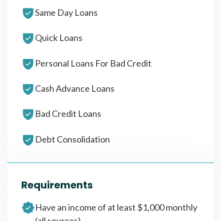
Same Day Loans
Quick Loans
Personal Loans For Bad Credit
Cash Advance Loans
Bad Credit Loans
Debt Consolidation
Requirements
Have an income of at least $1,000 monthly
(all sources)