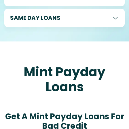
SAME DAY LOANS
Mint Payday
Loans
Get A Mint Payday Loans For
Bad Credit