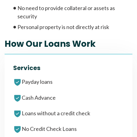
No need to provide collateral or assets as
security
Personal property is not directly at risk
How Our Loans Work
Services
Payday loans
Cash Advance
Loans without a credit check
No Credit Check Loans