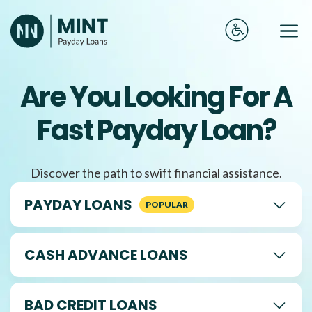
Skip
to
Me
content
Are You Looking For A
Fast Payday Loan?
Discover the path to swift financial assistance.
PAYDAY LOANS
CASH ADVANCE LOANS
BAD CREDIT LOANS