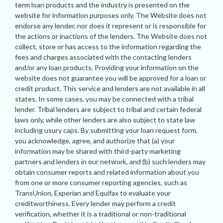
term loan products and the industry is presented on the
website for information purposes only. The Website does not
endorse any lender, nor does it represent or is responsible for
the actions or inactions of the lenders. The Website does not
collect, store or has access to the information regarding the
fees and charges associated with the contacting lenders
and/or any loan products. Providing your information on the
website does not guarantee you will be approved for a loan or
credit product. This service and lenders are not available in all
states. In some cases, you may be connected with a tribal
lender. Tribal lenders are subject to tribal and certain federal
laws only, while other lenders are also subject to state law
including usury caps. By submitting your loan request form,
you acknowledge, agree, and authorize that (a) your
information may be shared with third-party marketing
partners and lenders in our network, and (b) such lenders may
obtain consumer reports and related information about you
from one or more consumer reporting agencies, such as
TransUnion, Experian and Equifax to evaluate your
creditworthiness. Every lender may perform a credit
verification, whether it is a traditional or non-traditional