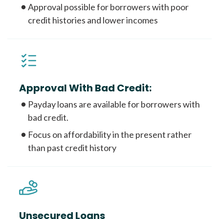
Approval possible for borrowers with poor
credit histories and lower incomes
Approval With Bad Credit:
Payday loans are available for borrowers with
bad credit.
Focus on affordability in the present rather
than past credit history
Unsecured Loans