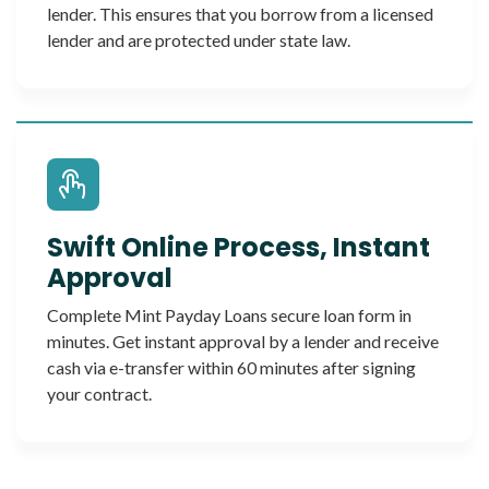
lender. This ensures that you borrow from a licensed
lender and are protected under state law.
Swift Online Process, Instant
Approval
Complete Mint Payday Loans secure loan form in
minutes. Get instant approval by a lender and receive
cash via e-transfer within 60 minutes after signing
your contract.