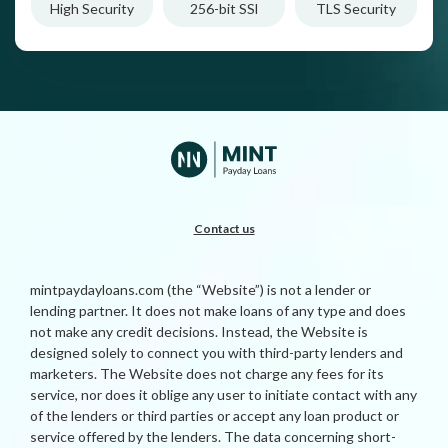
High Security
256-bit SSl
TLS Security
Contact us
mintpaydayloans.com (the “Website”) is not a lender or
lending partner. It does not make loans of any type and does
not make any credit decisions. Instead, the Website is
designed solely to connect you with third-party lenders and
marketers. The Website does not charge any fees for its
service, nor does it oblige any user to initiate contact with any
of the lenders or third parties or accept any loan product or
service offered by the lenders. The data concerning short-