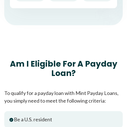
Am I Eligible For A Payday
Loan?
To qualify for a payday loan with Mint Payday Loans,
you simply need to meet the following criteria:
Be a U.S. resident