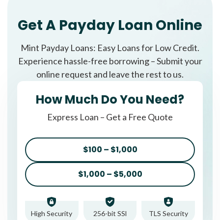
Get A Payday Loan Online
Mint Payday Loans: Easy Loans for Low Credit.
Experience hassle-free borrowing – Submit your
online request and leave the rest to us.
How Much Do You Need?
Express Loan – Get a Free Quote
$100 – $1,000
$1,000 – $5,000
High Security
256-bit SSl
TLS Security