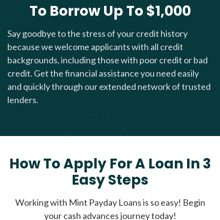
To Borrow Up To $1,000
Say goodbye to the stress of your credit history
because we welcome applicants with all credit
backgrounds, including those with poor credit or bad
credit. Get the financial assistance you need easily
and quickly through our extended network of trusted
lenders.
How To Apply For A Loan In 3
Easy Steps
Working with Mint Payday Loans is so easy! Begin
your cash advances journey today!