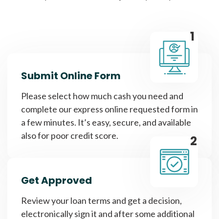
1
Submit Online Form
Please select how much cash you need and
complete our express online requested form in
a few minutes. It’s easy, secure, and available
also for poor credit score.
2
Get Approved
Review your loan terms and get a decision,
electronically sign it and after some additional