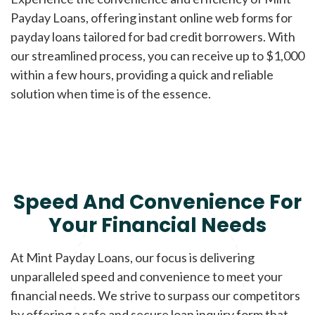
Payday Loans, offering instant online web forms for
payday loans tailored for bad credit borrowers. With
our streamlined process, you can receive up to $1,000
within a few hours, providing a quick and reliable
solution when time is of the essence.
Speed And Convenience For
Your Financial Needs
At Mint Payday Loans, our focus is delivering
unparalleled speed and convenience to meet your
financial needs. We strive to surpass our competitors
by offering a safe and secure loan inquiry form that