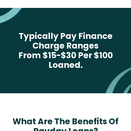
Typically Pay Finance
Charge Ranges
From $15-$30 Per $100
Loaned.
What Are The Benefits Of