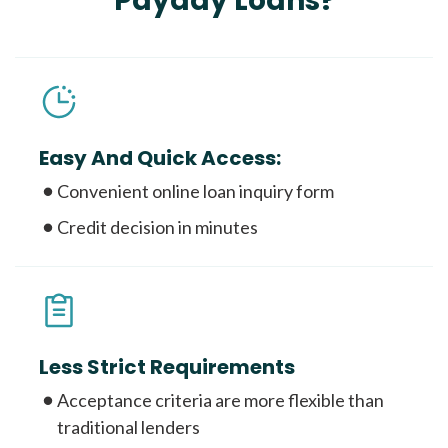
Payday Loans?
Easy And Quick Access:
Convenient online loan inquiry form
Credit decision in minutes
Less Strict Requirements
Acceptance criteria are more flexible than
traditional lenders