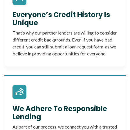
Everyone’s Credit History Is
Unique
That’s why our partner lenders are willing to consider
different credit backgrounds. Even if you have bad
credit, you can still submit a loan request form, as we
believe in providing opportunities for everyone.
We Adhere To Responsible
Lending
As part of our process, we connect you with a trusted