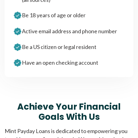
Be 18 years of age or older
Active email address and phone number
Be a US citizen or legal resident
Have an open checking account
Achieve Your Financial
Goals With Us
Mint Payday Loans is dedicated to empowering you