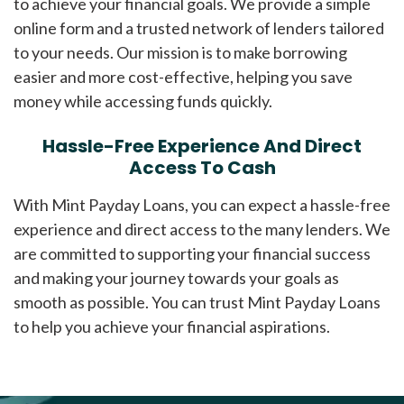
to achieve your financial goals. We provide a simple
online form and a trusted network of lenders tailored
to your needs. Our mission is to make borrowing
easier and more cost-effective, helping you save
money while accessing funds quickly.
Hassle-Free Experience And Direct
Access To Cash
With Mint Payday Loans, you can expect a hassle-free
experience and direct access to the many lenders. We
are committed to supporting your financial success
and making your journey towards your goals as
smooth as possible. You can trust Mint Payday Loans
to help you achieve your financial aspirations.