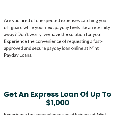
Are you tired of unexpected expenses catching you
off guard while your next payday feels like an eternity
away? Don’t worry; we have the solution for you!
Experience the convenience of requesting a fast-
approved and secure payday loan online at Mint
Payday Loans.
Get An Express Loan Of Up To
$1,000
Experience the convenience and efficiency of Mint