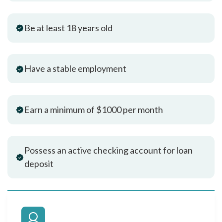
Be at least 18 years old
Have a stable employment
Earn a minimum of $1000 per month
Possess an active checking account for loan
deposit