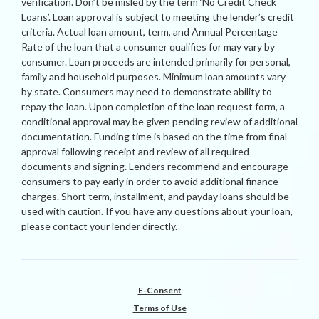
verification. Don’t be misled by the term ‘No Credit Check
Loans’. Loan approval is subject to meeting the lender’s credit
criteria. Actual loan amount, term, and Annual Percentage
Rate of the loan that a consumer qualifies for may vary by
consumer. Loan proceeds are intended primarily for personal,
family and household purposes. Minimum loan amounts vary
by state. Consumers may need to demonstrate ability to
repay the loan. Upon completion of the loan request form, a
conditional approval may be given pending review of additional
documentation. Funding time is based on the time from final
approval following receipt and review of all required
documents and signing. Lenders recommend and encourage
consumers to pay early in order to avoid additional finance
charges. Short term, installment, and payday loans should be
used with caution. If you have any questions about your loan,
please contact your lender directly.
E-Consent
Terms of Use