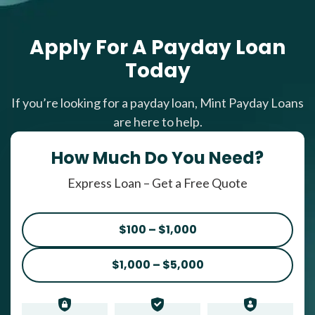
Apply For A Payday Loan
Today
If you’re looking for a payday loan, Mint Payday Loans
are here to help.
How Much Do You Need?
Express Loan – Get a Free Quote
$100 – $1,000
$1,000 – $5,000