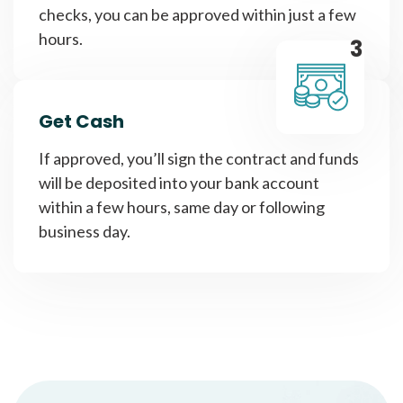
checks, you can be approved within just a few
hours.
3
Get Cash
If approved, you’ll sign the contract and funds
will be deposited into your bank account
within a few hours, same day or following
business day.