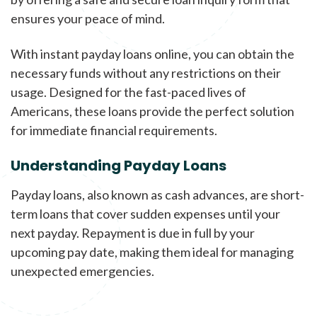
ensures your peace of mind.
With instant payday loans online, you can obtain the
necessary funds without any restrictions on their
usage. Designed for the fast-paced lives of
Americans, these loans provide the perfect solution
for immediate financial requirements.
Understanding Payday Loans
Payday loans, also known as cash advances, are short-
term loans that cover sudden expenses until your
next payday. Repayment is due in full by your
upcoming pay date, making them ideal for managing
unexpected emergencies.