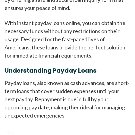
ensures your peace of mind.
With instant payday loans online, you can obtain the
necessary funds without any restrictions on their
usage. Designed for the fast-paced lives of
Americans, these loans provide the perfect solution
for immediate financial requirements.
Understanding Payday Loans
Payday loans, also known as cash advances, are short-
term loans that cover sudden expenses until your
next payday. Repayment is due in full by your
upcoming pay date, making them ideal for managing
unexpected emergencies.