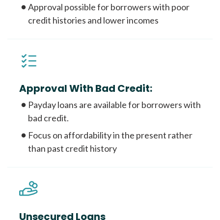
Approval possible for borrowers with poor
credit histories and lower incomes
Approval With Bad Credit:
Payday loans are available for borrowers with
bad credit.
Focus on affordability in the present rather
than past credit history
Unsecured Loans