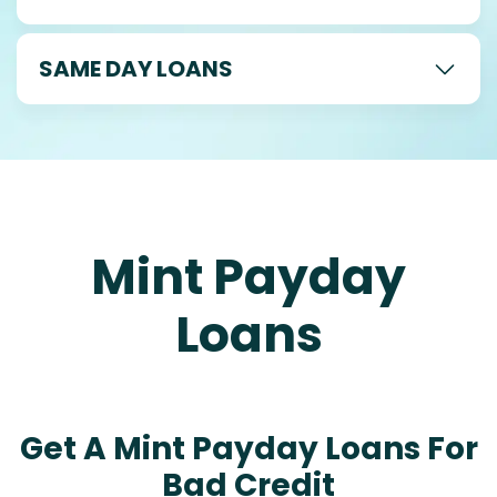
SAME DAY LOANS
Mint Payday
Loans
Get A Mint Payday Loans For
Bad Credit