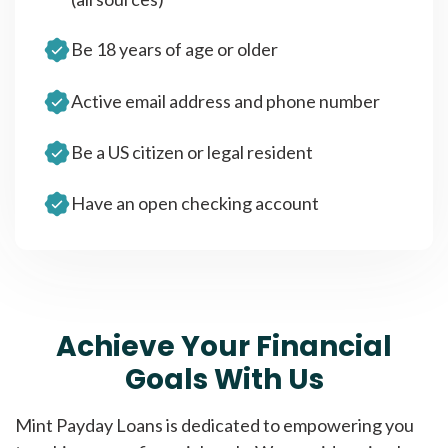
Be 18 years of age or older
Active email address and phone number
Be a US citizen or legal resident
Have an open checking account
Achieve Your Financial
Goals With Us
Mint Payday Loans is dedicated to empowering you