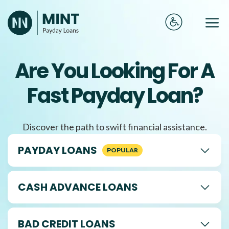
Skip
to
Me
content
Are You Looking For A
Fast Payday Loan?
Discover the path to swift financial assistance.
PAYDAY LOANS
CASH ADVANCE LOANS
BAD CREDIT LOANS