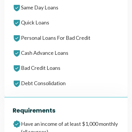
Same Day Loans
Quick Loans
Personal Loans For Bad Credit
Cash Advance Loans
Bad Credit Loans
Debt Consolidation
Requirements
Have an income of at least $1,000 monthly
(all sources)