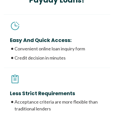
Payday Loans?
Easy And Quick Access:
Convenient online loan inquiry form
Credit decision in minutes
Less Strict Requirements
Acceptance criteria are more flexible than
traditional lenders