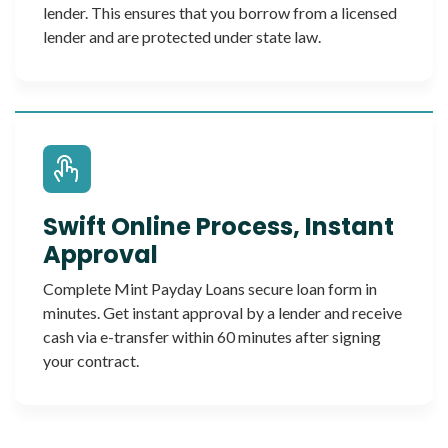
lender. This ensures that you borrow from a licensed
lender and are protected under state law.
Swift Online Process, Instant
Approval
Complete Mint Payday Loans secure loan form in
minutes. Get instant approval by a lender and receive
cash via e-transfer within 60 minutes after signing
your contract.