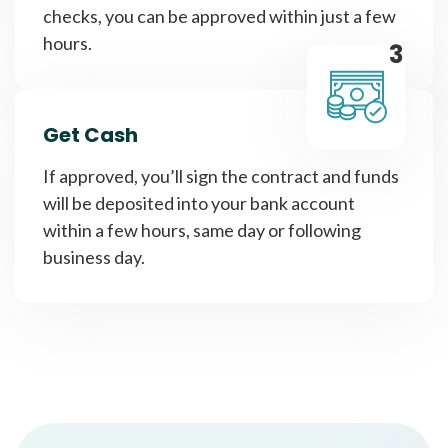
checks, you can be approved within just a few
hours.
3
Get Cash
If approved, you’ll sign the contract and funds
will be deposited into your bank account
within a few hours, same day or following
business day.