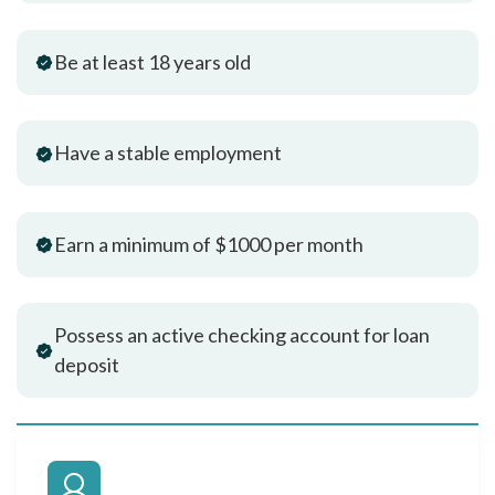
Be at least 18 years old
Have a stable employment
Earn a minimum of $1000 per month
Possess an active checking account for loan
deposit