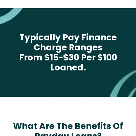
Typically Pay Finance
Charge Ranges
From $15-$30 Per $100
Loaned.
What Are The Benefits Of