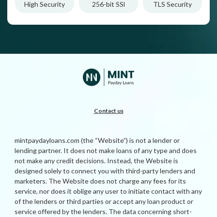
High Security
256-bit SSl
TLS Security
Contact us
mintpaydayloans.com (the “Website”) is not a lender or
lending partner. It does not make loans of any type and does
not make any credit decisions. Instead, the Website is
designed solely to connect you with third-party lenders and
marketers. The Website does not charge any fees for its
service, nor does it oblige any user to initiate contact with any
of the lenders or third parties or accept any loan product or
service offered by the lenders. The data concerning short-