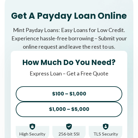
Get A Payday Loan Online
Mint Payday Loans: Easy Loans for Low Credit.
Experience hassle-free borrowing – Submit your
online request and leave the rest to us.
How Much Do You Need?
Express Loan – Get a Free Quote
$100 – $1,000
$1,000 – $5,000
High Security
256-bit SSl
TLS Security