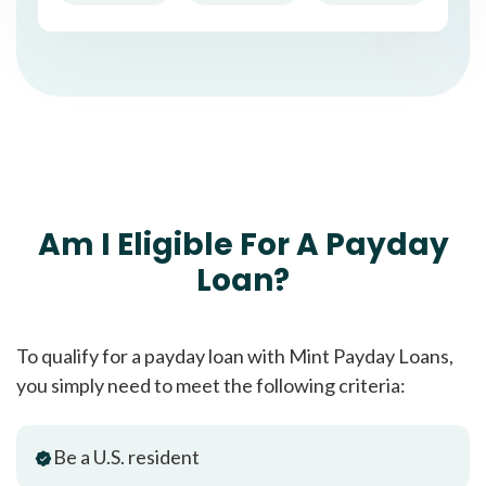
Am I Eligible For A Payday
Loan?
To qualify for a payday loan with Mint Payday Loans,
you simply need to meet the following criteria:
Be a U.S. resident