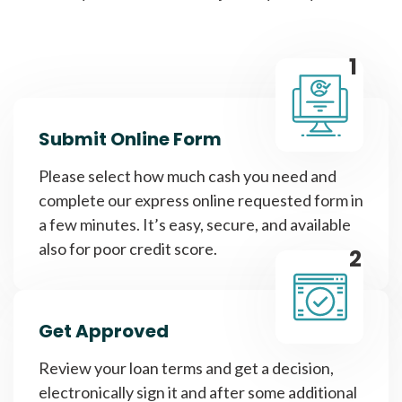
1
Submit Online Form
Please select how much cash you need and
complete our express online requested form in
a few minutes. It’s easy, secure, and available
also for poor credit score.
2
Get Approved
Review your loan terms and get a decision,
electronically sign it and after some additional