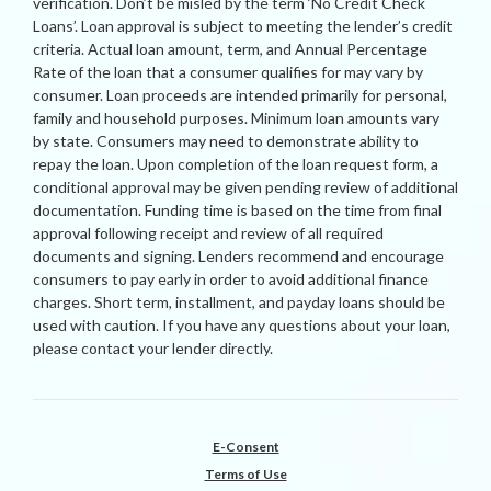
verification. Don’t be misled by the term ‘No Credit Check
Loans’. Loan approval is subject to meeting the lender’s credit
criteria. Actual loan amount, term, and Annual Percentage
Rate of the loan that a consumer qualifies for may vary by
consumer. Loan proceeds are intended primarily for personal,
family and household purposes. Minimum loan amounts vary
by state. Consumers may need to demonstrate ability to
repay the loan. Upon completion of the loan request form, a
conditional approval may be given pending review of additional
documentation. Funding time is based on the time from final
approval following receipt and review of all required
documents and signing. Lenders recommend and encourage
consumers to pay early in order to avoid additional finance
charges. Short term, installment, and payday loans should be
used with caution. If you have any questions about your loan,
please contact your lender directly.
E-Consent
Terms of Use