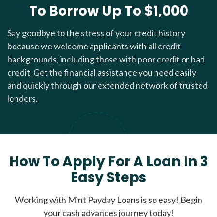
To Borrow Up To $1,000
Say goodbye to the stress of your credit history
because we welcome applicants with all credit
backgrounds, including those with poor credit or bad
credit. Get the financial assistance you need easily
and quickly through our extended network of trusted
lenders.
How To Apply For A Loan In 3
Easy Steps
Working with Mint Payday Loans is so easy! Begin
your cash advances journey today!