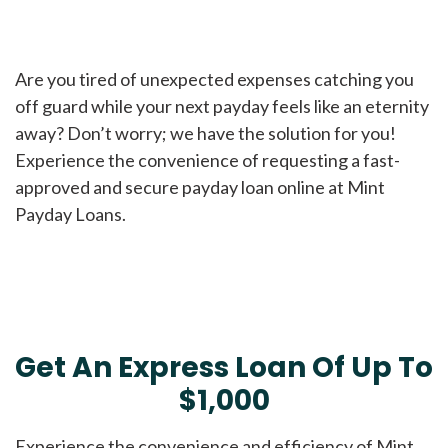
Are you tired of unexpected expenses catching you
off guard while your next payday feels like an eternity
away? Don’t worry; we have the solution for you!
Experience the convenience of requesting a fast-
approved and secure payday loan online at Mint
Payday Loans.
Get An Express Loan Of Up To
$1,000
Experience the convenience and efficiency of Mint