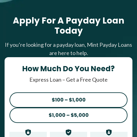
Apply For A Payday Loan
Today
If you’re looking for a payday loan, Mint Payday Loans
are here to help.
How Much Do You Need?
Express Loan – Get a Free Quote
$100 – $1,000
$1,000 – $5,000