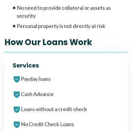
No need to provide collateral or assets as
security
Personal property is not directly at risk
How Our Loans Work
Services
Payday loans
Cash Advance
Loans without a credit check
No Credit Check Loans