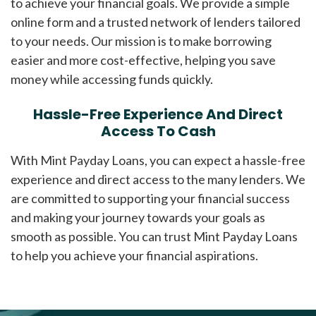
to achieve your financial goals. We provide a simple
online form and a trusted network of lenders tailored
to your needs. Our mission is to make borrowing
easier and more cost-effective, helping you save
money while accessing funds quickly.
Hassle-Free Experience And Direct
Access To Cash
With Mint Payday Loans, you can expect a hassle-free
experience and direct access to the many lenders. We
are committed to supporting your financial success
and making your journey towards your goals as
smooth as possible. You can trust Mint Payday Loans
to help you achieve your financial aspirations.