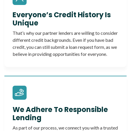
Everyone’s Credit History Is
Unique
That’s why our partner lenders are willing to consider
different credit backgrounds. Even if you have bad
credit, you can still submit a loan request form, as we
believe in providing opportunities for everyone.
We Adhere To Responsible
Lending
As part of our process, we connect you with a trusted