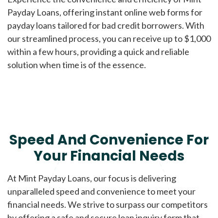
Payday Loans, offering instant online web forms for
payday loans tailored for bad credit borrowers. With
our streamlined process, you can receive up to $1,000
within a few hours, providing a quick and reliable
solution when time is of the essence.
Speed And Convenience For
Your Financial Needs
At Mint Payday Loans, our focus is delivering
unparalleled speed and convenience to meet your
financial needs. We strive to surpass our competitors
by offering a safe and secure loan inquiry form that