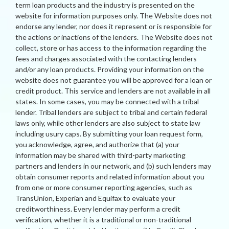
term loan products and the industry is presented on the
website for information purposes only. The Website does not
endorse any lender, nor does it represent or is responsible for
the actions or inactions of the lenders. The Website does not
collect, store or has access to the information regarding the
fees and charges associated with the contacting lenders
and/or any loan products. Providing your information on the
website does not guarantee you will be approved for a loan or
credit product. This service and lenders are not available in all
states. In some cases, you may be connected with a tribal
lender. Tribal lenders are subject to tribal and certain federal
laws only, while other lenders are also subject to state law
including usury caps. By submitting your loan request form,
you acknowledge, agree, and authorize that (a) your
information may be shared with third-party marketing
partners and lenders in our network, and (b) such lenders may
obtain consumer reports and related information about you
from one or more consumer reporting agencies, such as
TransUnion, Experian and Equifax to evaluate your
creditworthiness. Every lender may perform a credit
verification, whether it is a traditional or non-traditional