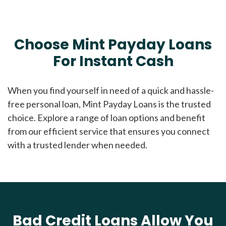
Choose Mint Payday Loans
For Instant Cash
When you find yourself in need of a quick and hassle-
free personal loan, Mint Payday Loans is the trusted
choice. Explore a range of loan options and benefit
from our efficient service that ensures you connect
with a trusted lender when needed.
Bad Credit Loans Allow You