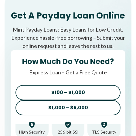
Get A Payday Loan Online
Mint Payday Loans: Easy Loans for Low Credit.
Experience hassle-free borrowing – Submit your
online request and leave the rest to us.
How Much Do You Need?
Express Loan – Get a Free Quote
$100 – $1,000
$1,000 – $5,000
High Security
256-bit SSl
TLS Security