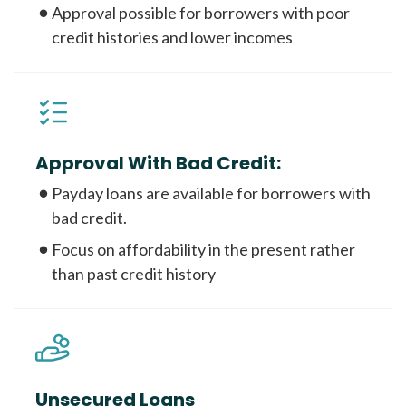
Approval possible for borrowers with poor
credit histories and lower incomes
Approval With Bad Credit:
Payday loans are available for borrowers with
bad credit.
Focus on affordability in the present rather
than past credit history
Unsecured Loans