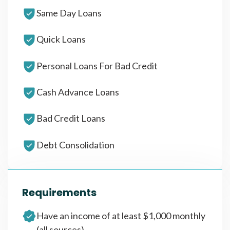
Same Day Loans
Quick Loans
Personal Loans For Bad Credit
Cash Advance Loans
Bad Credit Loans
Debt Consolidation
Requirements
Have an income of at least $1,000 monthly
(all sources)