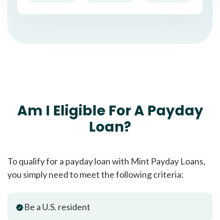
Am I Eligible For A Payday
Loan?
To qualify for a payday loan with Mint Payday Loans,
you simply need to meet the following criteria:
Be a U.S. resident