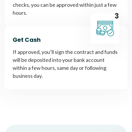
checks, you can be approved within just a few
hours.
3
Get Cash
If approved, you’ll sign the contract and funds
will be deposited into your bank account
within a few hours, same day or following
business day.