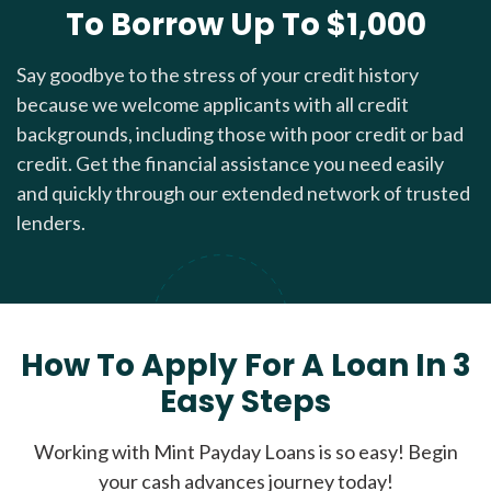
To Borrow Up To $1,000
Say goodbye to the stress of your credit history
because we welcome applicants with all credit
backgrounds, including those with poor credit or bad
credit. Get the financial assistance you need easily
and quickly through our extended network of trusted
lenders.
How To Apply For A Loan In 3
Easy Steps
Working with Mint Payday Loans is so easy! Begin
your cash advances journey today!