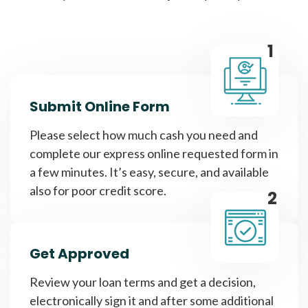
1
Submit Online Form
Please select how much cash you need and
complete our express online requested form in
a few minutes. It’s easy, secure, and available
also for poor credit score.
2
Get Approved
Review your loan terms and get a decision,
electronically sign it and after some additional