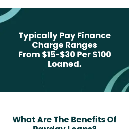
Typically Pay Finance
Charge Ranges
From $15-$30 Per $100
Loaned.
What Are The Benefits Of