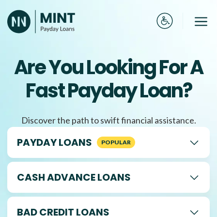
Skip
to
Me
content
Are You Looking For A
Fast Payday Loan?
Discover the path to swift financial assistance.
PAYDAY LOANS
CASH ADVANCE LOANS
BAD CREDIT LOANS