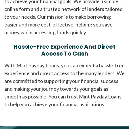
to achieve your financial goals. We provide a simple
online form and a trusted network of lenders tailored
to your needs. Our mission is to make borrowing
easier and more cost-effective, helping you save
money while accessing funds quickly.
Hassle-Free Experience And Direct
Access To Cash
With Mint Payday Loans, you can expect a hassle-free
experience and direct access to the many lenders. We
are committed to supporting your financial success
and making your journey towards your goals as
smooth as possible. You can trust Mint Payday Loans
to help you achieve your financial aspirations.