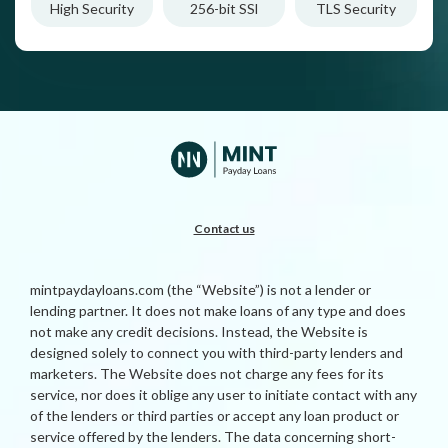
High Security
256-bit SSl
TLS Security
Contact us
mintpaydayloans.com (the “Website”) is not a lender or
lending partner. It does not make loans of any type and does
not make any credit decisions. Instead, the Website is
designed solely to connect you with third-party lenders and
marketers. The Website does not charge any fees for its
service, nor does it oblige any user to initiate contact with any
of the lenders or third parties or accept any loan product or
service offered by the lenders. The data concerning short-