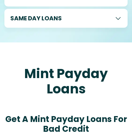
SAME DAY LOANS
Mint Payday
Loans
Get A Mint Payday Loans For
Bad Credit