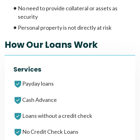
No need to provide collateral or assets as
security
Personal property is not directly at risk
How Our Loans Work
Services
Payday loans
Cash Advance
Loans without a credit check
No Credit Check Loans