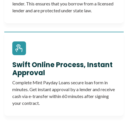
lender. This ensures that you borrow from a licensed
lender and are protected under state law.
Swift Online Process, Instant
Approval
Complete Mint Payday Loans secure loan form in
minutes. Get instant approval by a lender and receive
cash via e-transfer within 60 minutes after signing
your contract.