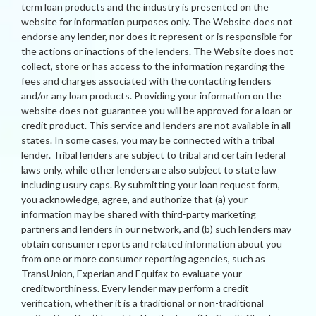
term loan products and the industry is presented on the
website for information purposes only. The Website does not
endorse any lender, nor does it represent or is responsible for
the actions or inactions of the lenders. The Website does not
collect, store or has access to the information regarding the
fees and charges associated with the contacting lenders
and/or any loan products. Providing your information on the
website does not guarantee you will be approved for a loan or
credit product. This service and lenders are not available in all
states. In some cases, you may be connected with a tribal
lender. Tribal lenders are subject to tribal and certain federal
laws only, while other lenders are also subject to state law
including usury caps. By submitting your loan request form,
you acknowledge, agree, and authorize that (a) your
information may be shared with third-party marketing
partners and lenders in our network, and (b) such lenders may
obtain consumer reports and related information about you
from one or more consumer reporting agencies, such as
TransUnion, Experian and Equifax to evaluate your
creditworthiness. Every lender may perform a credit
verification, whether it is a traditional or non-traditional