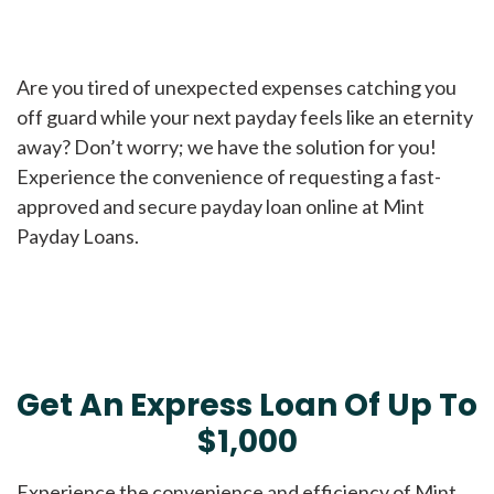
Are you tired of unexpected expenses catching you
off guard while your next payday feels like an eternity
away? Don’t worry; we have the solution for you!
Experience the convenience of requesting a fast-
approved and secure payday loan online at Mint
Payday Loans.
Get An Express Loan Of Up To
$1,000
Experience the convenience and efficiency of Mint