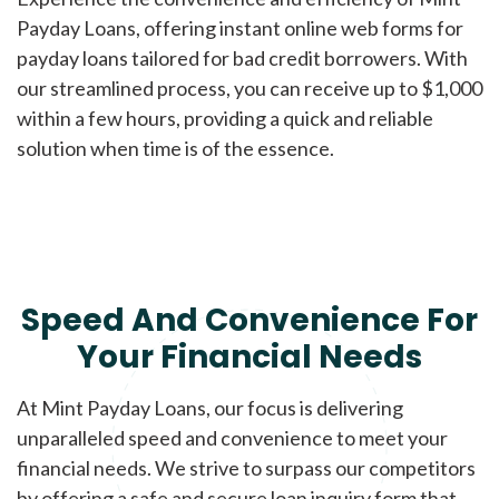
Payday Loans, offering instant online web forms for
payday loans tailored for bad credit borrowers. With
our streamlined process, you can receive up to $1,000
within a few hours, providing a quick and reliable
solution when time is of the essence.
Speed And Convenience For
Your Financial Needs
At Mint Payday Loans, our focus is delivering
unparalleled speed and convenience to meet your
financial needs. We strive to surpass our competitors
by offering a safe and secure loan inquiry form that