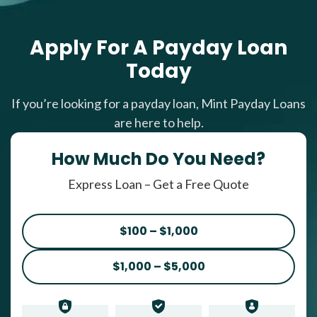
Apply For A Payday Loan
Today
If you’re looking for a payday loan, Mint Payday Loans
are here to help.
How Much Do You Need?
Express Loan – Get a Free Quote
$100 – $1,000
$1,000 – $5,000