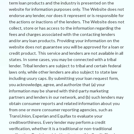
term loan products and the industry is presented on the
website for information purposes only. The Website does not
endorse any lender, nor does it represent or is responsible for
the actions or inactions of the lenders. The Website does not
collect, store or has access to the information regarding the
fees and charges associated with the contacting lenders
and/or any loan products. Providing your information on the
website does not guarantee you will be approved for a loan or
credit product. This service and lenders are not available in all
states. In some cases, you may be connected with a tribal
lender. Tribal lenders are subject to tribal and certain federal
laws only, while other lenders are also subject to state law
including usury caps. By submitting your loan request form,
you acknowledge, agree, and authorize that (a) your
information may be shared with third-party marketing
partners and lenders in our network, and (b) such lenders may
obtain consumer reports and related information about you
from one or more consumer reporting agencies, such as
TransUnion, Experian and Equifax to evaluate your
creditworthiness. Every lender may perform a credit
verification, whether it is a traditional or non-traditional