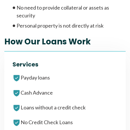
No need to provide collateral or assets as
security
Personal property is not directly at risk
How Our Loans Work
Services
Payday loans
Cash Advance
Loans without a credit check
No Credit Check Loans