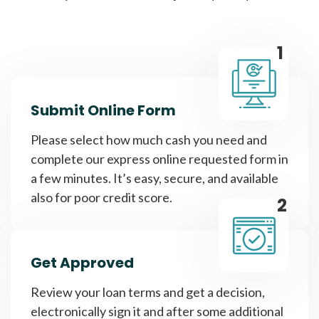
1
Submit Online Form
Please select how much cash you need and
complete our express online requested form in
a few minutes. It’s easy, secure, and available
also for poor credit score.
2
Get Approved
Review your loan terms and get a decision,
electronically sign it and after some additional