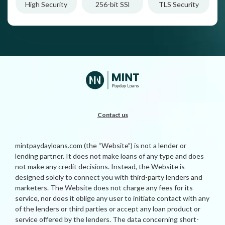
High Security
256-bit SSl
TLS Security
Contact us
mintpaydayloans.com (the “Website”) is not a lender or
lending partner. It does not make loans of any type and does
not make any credit decisions. Instead, the Website is
designed solely to connect you with third-party lenders and
marketers. The Website does not charge any fees for its
service, nor does it oblige any user to initiate contact with any
of the lenders or third parties or accept any loan product or
service offered by the lenders. The data concerning short-