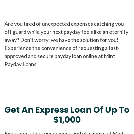
Are you tired of unexpected expenses catching you
off guard while your next payday feels like an eternity
away? Don’t worry; we have the solution for you!
Experience the convenience of requesting a fast-
approved and secure payday loan online at Mint
Payday Loans.
Get An Express Loan Of Up To
$1,000
Experience the convenience and efficiency of Mint