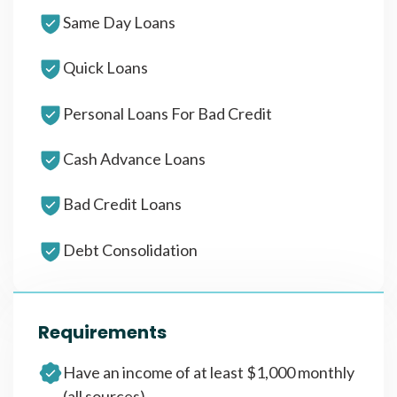
Same Day Loans
Quick Loans
Personal Loans For Bad Credit
Cash Advance Loans
Bad Credit Loans
Debt Consolidation
Requirements
Have an income of at least $1,000 monthly
(all sources)