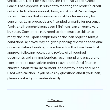
verification. Don’t be misled by the term ‘No Credit Check
Loans’. Loan approval is subject to meeting the lender’s credit
criteria. Actual loan amount, term, and Annual Percentage
Rate of the loan that a consumer qualifies for may vary by
consumer. Loan proceeds are intended primarily for personal,
family and household purposes. Minimum loan amounts vary
by state. Consumers may need to demonstrate ability to
repay the loan. Upon completion of the loan request form, a
conditional approval may be given pending review of additional
documentation. Funding time is based on the time from final
approval following receipt and review of all required
documents and signing. Lenders recommend and encourage
consumers to pay early in order to avoid additional finance
charges. Short term, installment, and payday loans should be
used with caution. If you have any questions about your loan,
please contact your lender directly.
E-Consent
Terms of Use