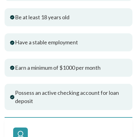
Be at least 18 years old
Have a stable employment
Earn a minimum of $1000 per month
Possess an active checking account for loan
deposit