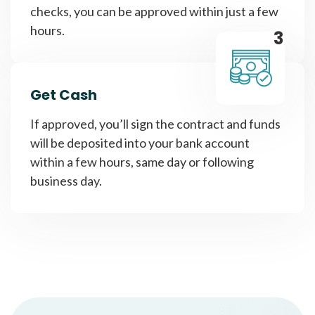
checks, you can be approved within just a few
hours.
3
Get Cash
If approved, you’ll sign the contract and funds
will be deposited into your bank account
within a few hours, same day or following
business day.