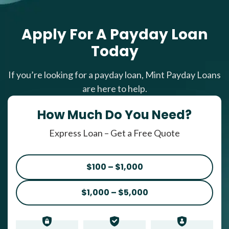
Apply For A Payday Loan
Today
If you’re looking for a payday loan, Mint Payday Loans
are here to help.
How Much Do You Need?
Express Loan – Get a Free Quote
$100 – $1,000
$1,000 – $5,000