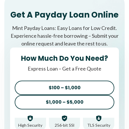
Get A Payday Loan Online
Mint Payday Loans: Easy Loans for Low Credit.
Experience hassle-free borrowing – Submit your
online request and leave the rest to us.
How Much Do You Need?
Express Loan – Get a Free Quote
$100 – $1,000
$1,000 – $5,000
High Security
256-bit SSl
TLS Security