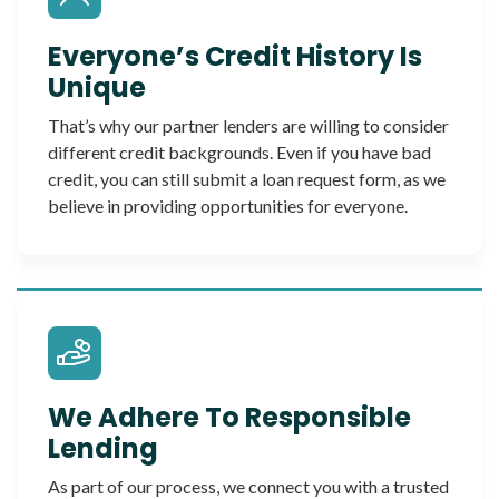
Everyone’s Credit History Is
Unique
That’s why our partner lenders are willing to consider
different credit backgrounds. Even if you have bad
credit, you can still submit a loan request form, as we
believe in providing opportunities for everyone.
We Adhere To Responsible
Lending
As part of our process, we connect you with a trusted