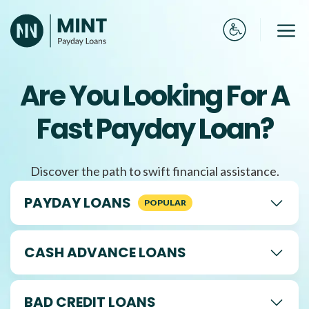
Skip
to
Me
content
Are You Looking For A
Fast Payday Loan?
Discover the path to swift financial assistance.
PAYDAY LOANS
CASH ADVANCE LOANS
BAD CREDIT LOANS