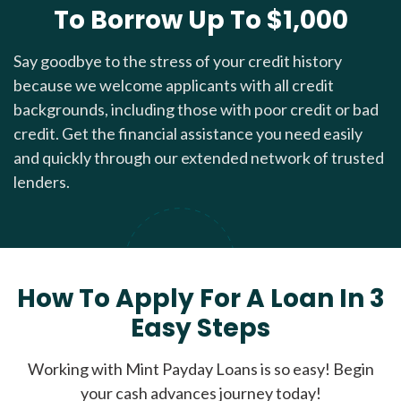
To Borrow Up To $1,000
Say goodbye to the stress of your credit history
because we welcome applicants with all credit
backgrounds, including those with poor credit or bad
credit. Get the financial assistance you need easily
and quickly through our extended network of trusted
lenders.
How To Apply For A Loan In 3
Easy Steps
Working with Mint Payday Loans is so easy! Begin
your cash advances journey today!