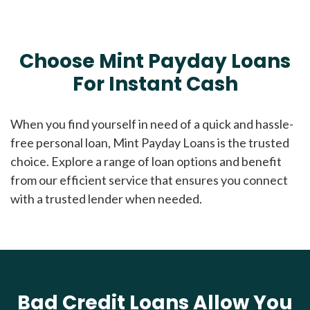
Choose Mint Payday Loans
For Instant Cash
When you find yourself in need of a quick and hassle-
free personal loan, Mint Payday Loans is the trusted
choice. Explore a range of loan options and benefit
from our efficient service that ensures you connect
with a trusted lender when needed.
Bad Credit Loans Allow You