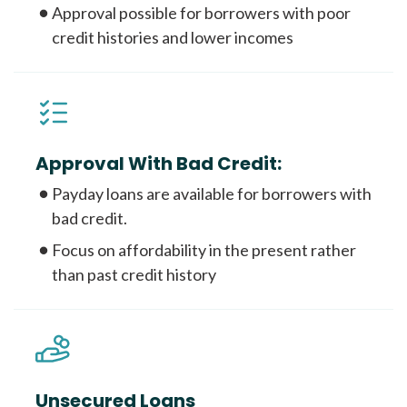
Approval possible for borrowers with poor
credit histories and lower incomes
Approval With Bad Credit:
Payday loans are available for borrowers with
bad credit.
Focus on affordability in the present rather
than past credit history
Unsecured Loans