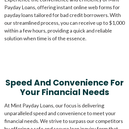
Payday Loans, offering instant online web forms for
payday loans tailored for bad credit borrowers. With
our streamlined process, you can receive up to $1,000
within a few hours, providing a quick and reliable
solution when time is of the essence.
Speed And Convenience For
Your Financial Needs
At Mint Payday Loans, our focus is delivering
unparalleled speed and convenience to meet your
financial needs. We strive to surpass our competitors
by offering a safe and secure loan inquiry form that