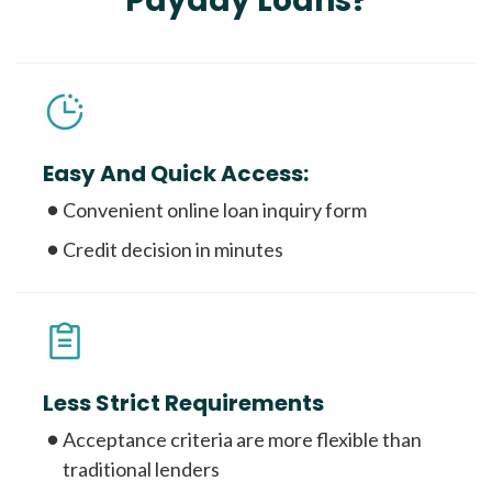
Payday Loans?
Easy And Quick Access:
Convenient online loan inquiry form
Credit decision in minutes
Less Strict Requirements
Acceptance criteria are more flexible than
traditional lenders