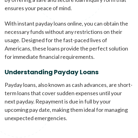
ensures your peace of mind.
With instant payday loans online, you can obtain the
necessary funds without any restrictions on their
usage. Designed for the fast-paced lives of
Americans, these loans provide the perfect solution
for immediate financial requirements.
Understanding Payday Loans
Payday loans, also known as cash advances, are short-
term loans that cover sudden expenses until your
next payday. Repayment is due in full by your
upcoming pay date, making them ideal for managing
unexpected emergencies.