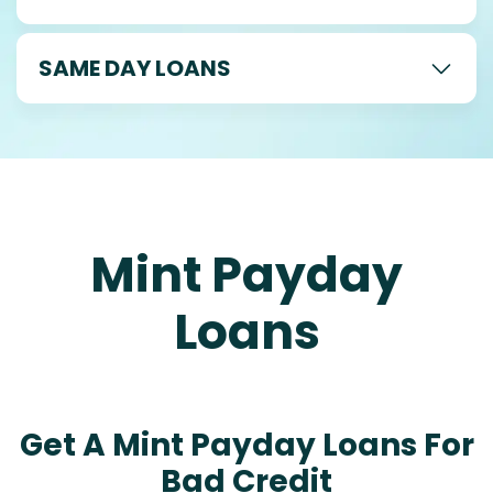
SAME DAY LOANS
Mint Payday
Loans
Get A Mint Payday Loans For
Bad Credit