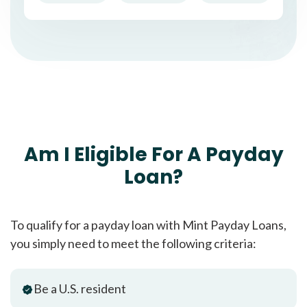
Am I Eligible For A Payday
Loan?
To qualify for a payday loan with Mint Payday Loans,
you simply need to meet the following criteria:
Be a U.S. resident