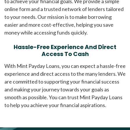
to achieve your financial goals. We provide a simple
online form and a trusted network of lenders tailored
to your needs. Our mission is to make borrowing
easier and more cost-effective, helping you save
money while accessing funds quickly.
Hassle-Free Experience And Direct
Access To Cash
With Mint Payday Loans, you can expect a hassle-free
experience and direct access to the many lenders. We
are committed to supporting your financial success
and making your journey towards your goals as
smooth as possible. You can trust Mint Payday Loans
to help you achieve your financial aspirations.