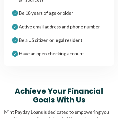
Be 18 years of age or older
Active email address and phone number
Be a US citizen or legal resident
Have an open checking account
Achieve Your Financial
Goals With Us
Mint Payday Loans is dedicated to empowering you