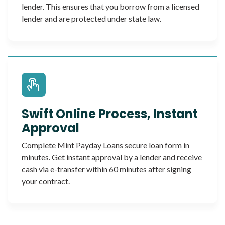
lender. This ensures that you borrow from a licensed
lender and are protected under state law.
Swift Online Process, Instant
Approval
Complete Mint Payday Loans secure loan form in
minutes. Get instant approval by a lender and receive
cash via e-transfer within 60 minutes after signing
your contract.