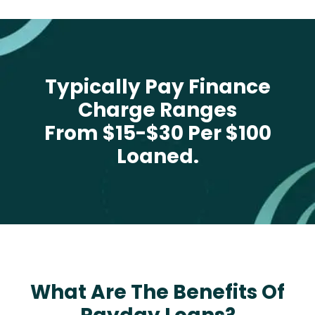
Typically Pay Finance
Charge Ranges
From $15-$30 Per $100
Loaned.
What Are The Benefits Of