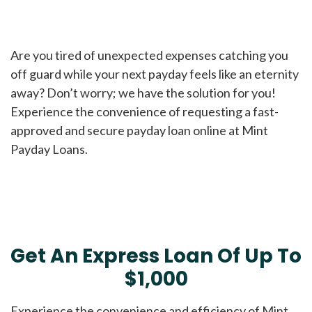
Are you tired of unexpected expenses catching you
off guard while your next payday feels like an eternity
away? Don’t worry; we have the solution for you!
Experience the convenience of requesting a fast-
approved and secure payday loan online at Mint
Payday Loans.
Get An Express Loan Of Up To
$1,000
Experience the convenience and efficiency of Mint