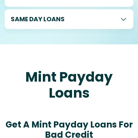
SAME DAY LOANS
Mint Payday
Loans
Get A Mint Payday Loans For
Bad Credit