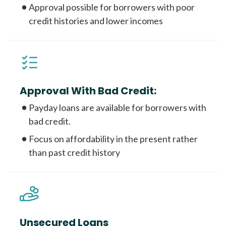
Approval possible for borrowers with poor
credit histories and lower incomes
Approval With Bad Credit:
Payday loans are available for borrowers with
bad credit.
Focus on affordability in the present rather
than past credit history
Unsecured Loans