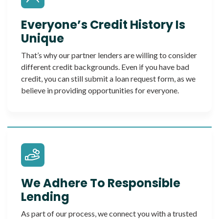
Everyone’s Credit History Is
Unique
That’s why our partner lenders are willing to consider
different credit backgrounds. Even if you have bad
credit, you can still submit a loan request form, as we
believe in providing opportunities for everyone.
We Adhere To Responsible
Lending
As part of our process, we connect you with a trusted