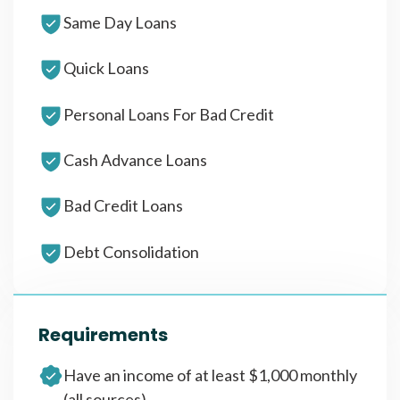
Same Day Loans
Quick Loans
Personal Loans For Bad Credit
Cash Advance Loans
Bad Credit Loans
Debt Consolidation
Requirements
Have an income of at least $1,000 monthly
(all sources)