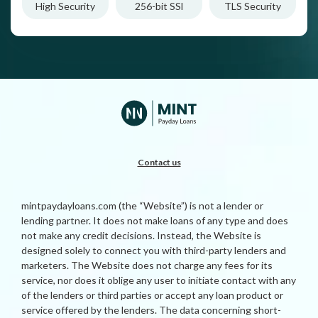
High Security
256-bit SSl
TLS Security
Contact us
mintpaydayloans.com (the “Website”) is not a lender or
lending partner. It does not make loans of any type and does
not make any credit decisions. Instead, the Website is
designed solely to connect you with third-party lenders and
marketers. The Website does not charge any fees for its
service, nor does it oblige any user to initiate contact with any
of the lenders or third parties or accept any loan product or
service offered by the lenders. The data concerning short-