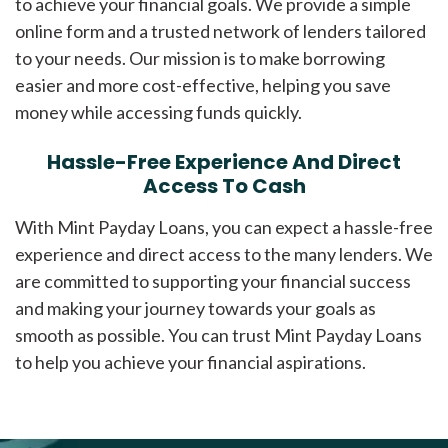
to achieve your financial goals. We provide a simple
online form and a trusted network of lenders tailored
to your needs. Our mission is to make borrowing
easier and more cost-effective, helping you save
money while accessing funds quickly.
Hassle-Free Experience And Direct
Access To Cash
With Mint Payday Loans, you can expect a hassle-free
experience and direct access to the many lenders. We
are committed to supporting your financial success
and making your journey towards your goals as
smooth as possible. You can trust Mint Payday Loans
to help you achieve your financial aspirations.