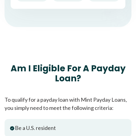
Am I Eligible For A Payday
Loan?
To qualify for a payday loan with Mint Payday Loans,
you simply need to meet the following criteria:
Be a U.S. resident