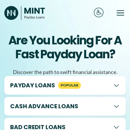
Skip
to
Me
content
Are You Looking For A
Fast Payday Loan?
Discover the path to swift financial assistance.
PAYDAY LOANS
CASH ADVANCE LOANS
BAD CREDIT LOANS