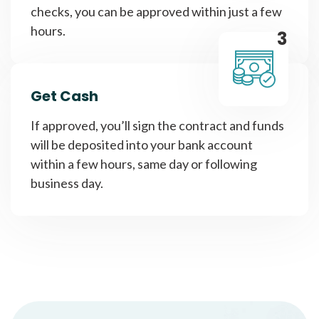
checks, you can be approved within just a few
hours.
3
Get Cash
If approved, you’ll sign the contract and funds
will be deposited into your bank account
within a few hours, same day or following
business day.