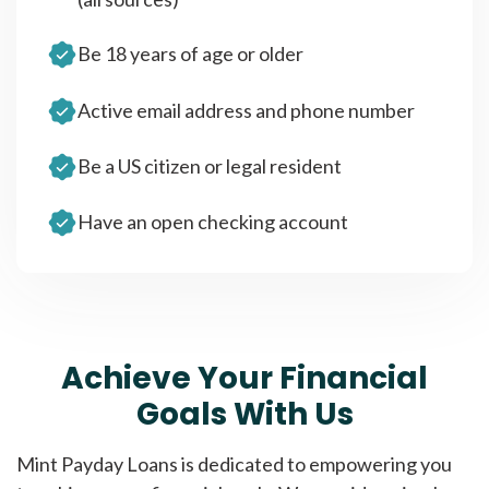
Be 18 years of age or older
Active email address and phone number
Be a US citizen or legal resident
Have an open checking account
Achieve Your Financial
Goals With Us
Mint Payday Loans is dedicated to empowering you