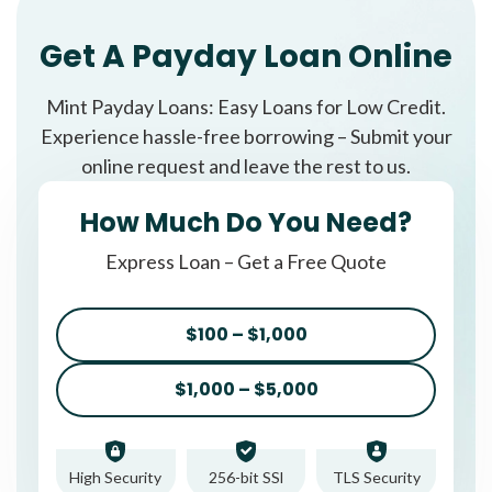
Get A Payday Loan Online
Mint Payday Loans: Easy Loans for Low Credit.
Experience hassle-free borrowing – Submit your
online request and leave the rest to us.
How Much Do You Need?
Express Loan – Get a Free Quote
$100 – $1,000
$1,000 – $5,000
High Security
256-bit SSl
TLS Security