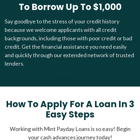
To Borrow Up To $1,000
Say goodbye to the stress of your credit history
because we welcome applicants with all credit
backgrounds, including those with poor credit or bad
credit. Get the financial assistance you need easily
and quickly through our extended network of trusted
lenders.
How To Apply For A Loan In 3
Easy Steps
Working with Mint Payday Loans is so easy! Begin
your cash advances journey today!