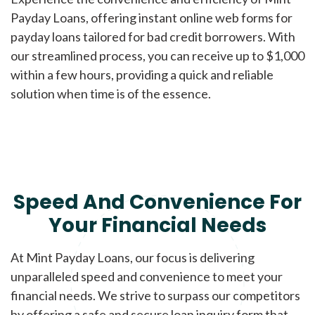
Payday Loans, offering instant online web forms for
payday loans tailored for bad credit borrowers. With
our streamlined process, you can receive up to $1,000
within a few hours, providing a quick and reliable
solution when time is of the essence.
Speed And Convenience For
Your Financial Needs
At Mint Payday Loans, our focus is delivering
unparalleled speed and convenience to meet your
financial needs. We strive to surpass our competitors
by offering a safe and secure loan inquiry form that