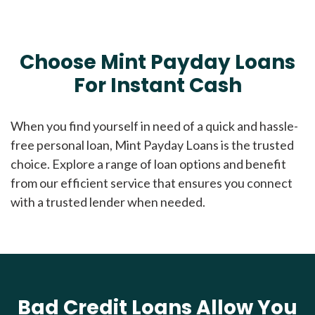
Choose Mint Payday Loans
For Instant Cash
When you find yourself in need of a quick and hassle-
free personal loan, Mint Payday Loans is the trusted
choice. Explore a range of loan options and benefit
from our efficient service that ensures you connect
with a trusted lender when needed.
Bad Credit Loans Allow You