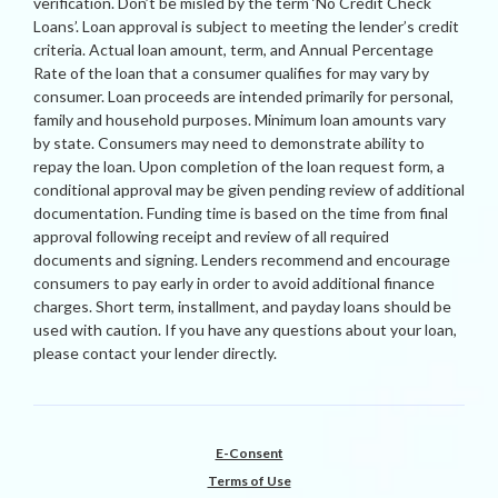
verification. Don’t be misled by the term ‘No Credit Check
Loans’. Loan approval is subject to meeting the lender’s credit
criteria. Actual loan amount, term, and Annual Percentage
Rate of the loan that a consumer qualifies for may vary by
consumer. Loan proceeds are intended primarily for personal,
family and household purposes. Minimum loan amounts vary
by state. Consumers may need to demonstrate ability to
repay the loan. Upon completion of the loan request form, a
conditional approval may be given pending review of additional
documentation. Funding time is based on the time from final
approval following receipt and review of all required
documents and signing. Lenders recommend and encourage
consumers to pay early in order to avoid additional finance
charges. Short term, installment, and payday loans should be
used with caution. If you have any questions about your loan,
please contact your lender directly.
E-Consent
Terms of Use