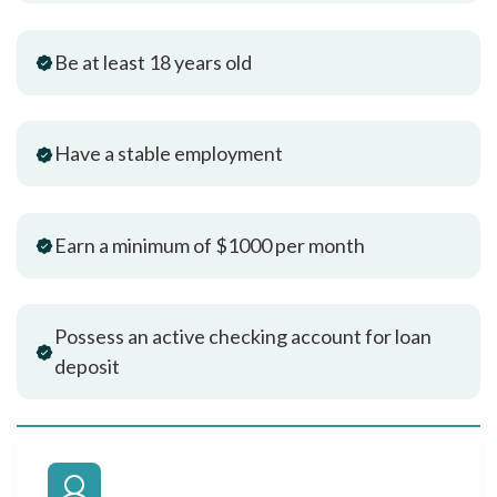
Be at least 18 years old
Have a stable employment
Earn a minimum of $1000 per month
Possess an active checking account for loan
deposit