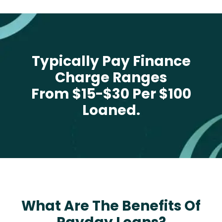
Typically Pay Finance
Charge Ranges
From $15-$30 Per $100
Loaned.
What Are The Benefits Of