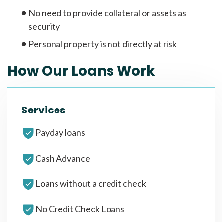
No need to provide collateral or assets as
security
Personal property is not directly at risk
How Our Loans Work
Services
Payday loans
Cash Advance
Loans without a credit check
No Credit Check Loans