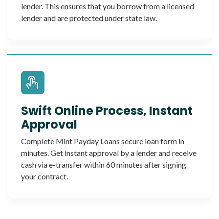
lender. This ensures that you borrow from a licensed
lender and are protected under state law.
Swift Online Process, Instant
Approval
Complete Mint Payday Loans secure loan form in
minutes. Get instant approval by a lender and receive
cash via e-transfer within 60 minutes after signing
your contract.