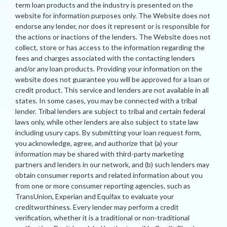
term loan products and the industry is presented on the
website for information purposes only. The Website does not
endorse any lender, nor does it represent or is responsible for
the actions or inactions of the lenders. The Website does not
collect, store or has access to the information regarding the
fees and charges associated with the contacting lenders
and/or any loan products. Providing your information on the
website does not guarantee you will be approved for a loan or
credit product. This service and lenders are not available in all
states. In some cases, you may be connected with a tribal
lender. Tribal lenders are subject to tribal and certain federal
laws only, while other lenders are also subject to state law
including usury caps. By submitting your loan request form,
you acknowledge, agree, and authorize that (a) your
information may be shared with third-party marketing
partners and lenders in our network, and (b) such lenders may
obtain consumer reports and related information about you
from one or more consumer reporting agencies, such as
TransUnion, Experian and Equifax to evaluate your
creditworthiness. Every lender may perform a credit
verification, whether it is a traditional or non-traditional