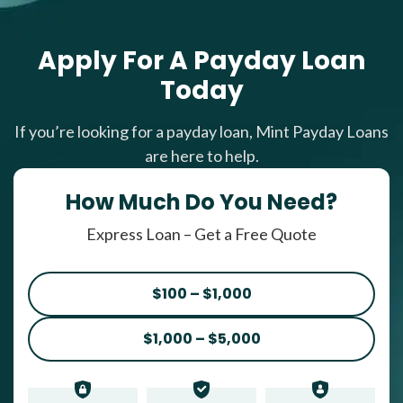
Apply For A Payday Loan
Today
If you’re looking for a payday loan, Mint Payday Loans
are here to help.
How Much Do You Need?
Express Loan – Get a Free Quote
$100 – $1,000
$1,000 – $5,000