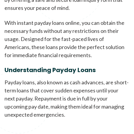
ensures your peace of mind.
With instant payday loans online, you can obtain the
necessary funds without any restrictions on their
usage. Designed for the fast-paced lives of
Americans, these loans provide the perfect solution
for immediate financial requirements.
Understanding Payday Loans
Payday loans, also known as cash advances, are short-
term loans that cover sudden expenses until your
next payday. Repayment is due in full by your
upcoming pay date, making them ideal for managing
unexpected emergencies.