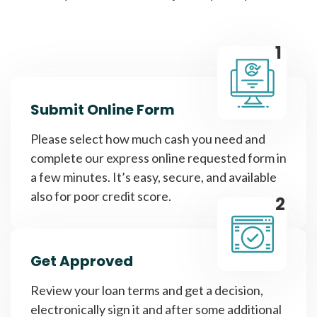
1
Submit Online Form
Please select how much cash you need and
complete our express online requested form in
a few minutes. It’s easy, secure, and available
also for poor credit score.
2
Get Approved
Review your loan terms and get a decision,
electronically sign it and after some additional