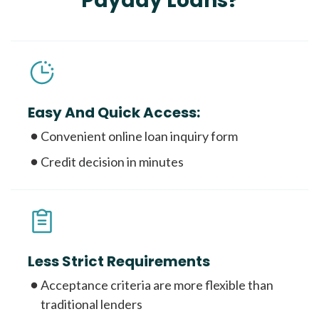
Payday Loans?
Easy And Quick Access:
Convenient online loan inquiry form
Credit decision in minutes
Less Strict Requirements
Acceptance criteria are more flexible than
traditional lenders