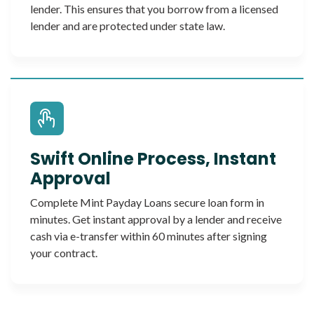
lender. This ensures that you borrow from a licensed
lender and are protected under state law.
Swift Online Process, Instant
Approval
Complete Mint Payday Loans secure loan form in
minutes. Get instant approval by a lender and receive
cash via e-transfer within 60 minutes after signing
your contract.