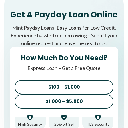
Get A Payday Loan Online
Mint Payday Loans: Easy Loans for Low Credit.
Experience hassle-free borrowing – Submit your
online request and leave the rest to us.
How Much Do You Need?
Express Loan – Get a Free Quote
$100 – $1,000
$1,000 – $5,000
High Security
256-bit SSl
TLS Security