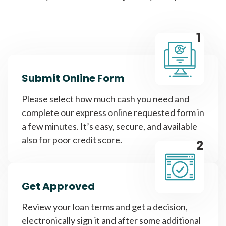
1
Submit Online Form
Please select how much cash you need and
complete our express online requested form in
a few minutes. It’s easy, secure, and available
also for poor credit score.
2
Get Approved
Review your loan terms and get a decision,
electronically sign it and after some additional