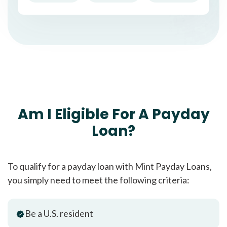
Am I Eligible For A Payday
Loan?
To qualify for a payday loan with Mint Payday Loans,
you simply need to meet the following criteria:
Be a U.S. resident