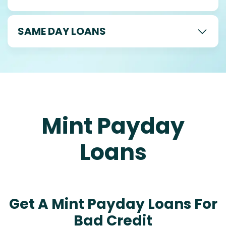
SAME DAY LOANS
Mint Payday
Loans
Get A Mint Payday Loans For
Bad Credit