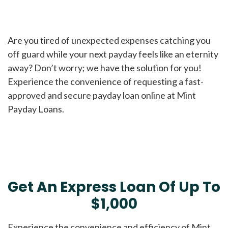
Are you tired of unexpected expenses catching you
off guard while your next payday feels like an eternity
away? Don’t worry; we have the solution for you!
Experience the convenience of requesting a fast-
approved and secure payday loan online at Mint
Payday Loans.
Get An Express Loan Of Up To
$1,000
Experience the convenience and efficiency of Mint