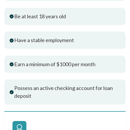
Be at least 18 years old
Have a stable employment
Earn a minimum of $1000 per month
Possess an active checking account for loan
deposit