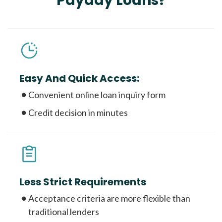
Payday Loans?
Easy And Quick Access:
Convenient online loan inquiry form
Credit decision in minutes
Less Strict Requirements
Acceptance criteria are more flexible than
traditional lenders