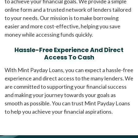
to achieve your financial goals. We provide a simple
online form and a trusted network of lenders tailored
to your needs. Our mission is to make borrowing
easier and more cost-effective, helping you save
money while accessing funds quickly.
Hassle-Free Experience And Direct
Access To Cash
With Mint Payday Loans, you can expect a hassle-free
experience and direct access to the many lenders. We
are committed to supporting your financial success
and making your journey towards your goals as
smooth as possible. You can trust Mint Payday Loans
to help you achieve your financial aspirations.