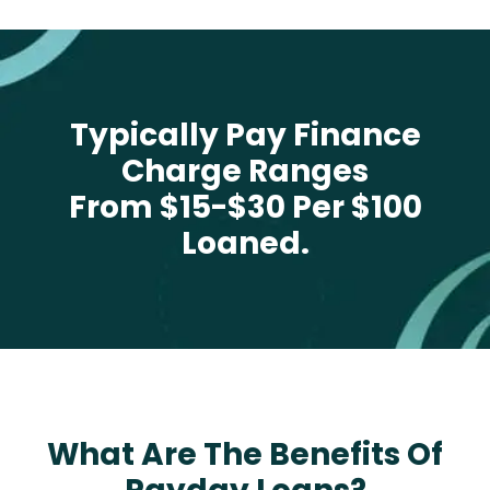
Typically Pay Finance
Charge Ranges
From $15-$30 Per $100
Loaned.
What Are The Benefits Of