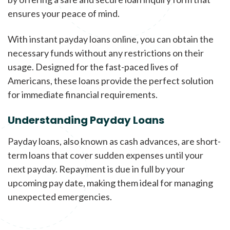
ensures your peace of mind.
With instant payday loans online, you can obtain the
necessary funds without any restrictions on their
usage. Designed for the fast-paced lives of
Americans, these loans provide the perfect solution
for immediate financial requirements.
Understanding Payday Loans
Payday loans, also known as cash advances, are short-
term loans that cover sudden expenses until your
next payday. Repayment is due in full by your
upcoming pay date, making them ideal for managing
unexpected emergencies.