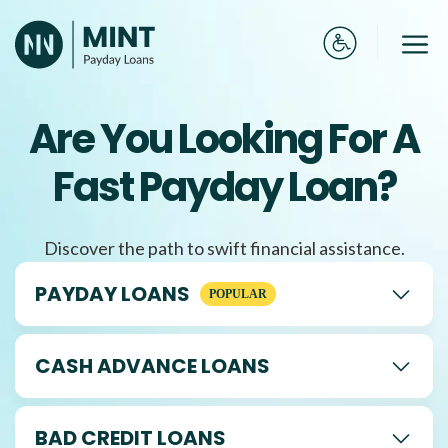
Skip
to
Me
content
Are You Looking For A
Fast Payday Loan?
Discover the path to swift financial assistance.
PAYDAY LOANS
CASH ADVANCE LOANS
BAD CREDIT LOANS