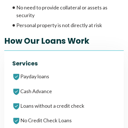
No need to provide collateral or assets as
security
Personal property is not directly at risk
How Our Loans Work
Services
Payday loans
Cash Advance
Loans without a credit check
No Credit Check Loans