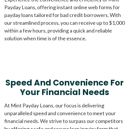
Payday Loans, offering instant online web forms for
payday loans tailored for bad credit borrowers. With
our streamlined process, you can receive up to $1,000
within a few hours, providing a quick and reliable
solution when time is of the essence.
Speed And Convenience For
Your Financial Needs
At Mint Payday Loans, our focus is delivering
unparalleled speed and convenience to meet your
financial needs. We strive to surpass our competitors
by offering a safe and secure loan inquiry form that