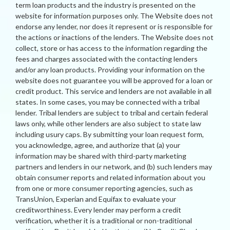
term loan products and the industry is presented on the
website for information purposes only. The Website does not
endorse any lender, nor does it represent or is responsible for
the actions or inactions of the lenders. The Website does not
collect, store or has access to the information regarding the
fees and charges associated with the contacting lenders
and/or any loan products. Providing your information on the
website does not guarantee you will be approved for a loan or
credit product. This service and lenders are not available in all
states. In some cases, you may be connected with a tribal
lender. Tribal lenders are subject to tribal and certain federal
laws only, while other lenders are also subject to state law
including usury caps. By submitting your loan request form,
you acknowledge, agree, and authorize that (a) your
information may be shared with third-party marketing
partners and lenders in our network, and (b) such lenders may
obtain consumer reports and related information about you
from one or more consumer reporting agencies, such as
TransUnion, Experian and Equifax to evaluate your
creditworthiness. Every lender may perform a credit
verification, whether it is a traditional or non-traditional