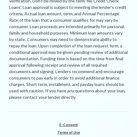
verification. Don’t be misled by the term ‘No Credit Check
Loans’. Loan approval is subject to meeting the lender’s credit
criteria. Actual loan amount, term, and Annual Percentage
Rate of the loan that a consumer qualifies for may vary by
consumer. Loan proceeds are intended primarily for personal,
family and household purposes. Minimum loan amounts vary
by state. Consumers may need to demonstrate ability to
repay the loan. Upon completion of the loan request form, a
conditional approval may be given pending review of additional
documentation. Funding time is based on the time from final
approval following receipt and review of all required
documents and signing. Lenders recommend and encourage
consumers to pay early in order to avoid additional finance
charges. Short term, installment, and payday loans should be
used with caution. If you have any questions about your loan,
please contact your lender directly.
E-Consent
Terms of Use