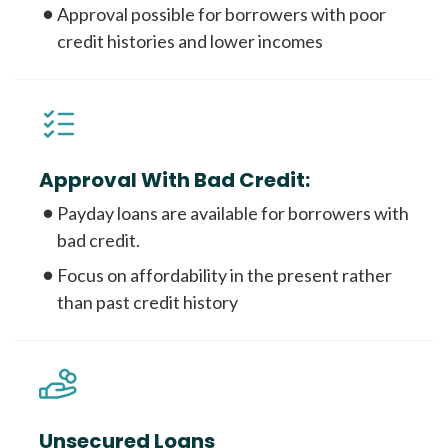
Approval possible for borrowers with poor
credit histories and lower incomes
Approval With Bad Credit:
Payday loans are available for borrowers with
bad credit.
Focus on affordability in the present rather
than past credit history
Unsecured Loans