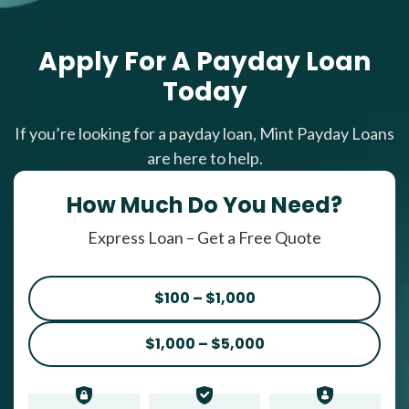
Apply For A Payday Loan
Today
If you’re looking for a payday loan, Mint Payday Loans
are here to help.
How Much Do You Need?
Express Loan – Get a Free Quote
$100 – $1,000
$1,000 – $5,000