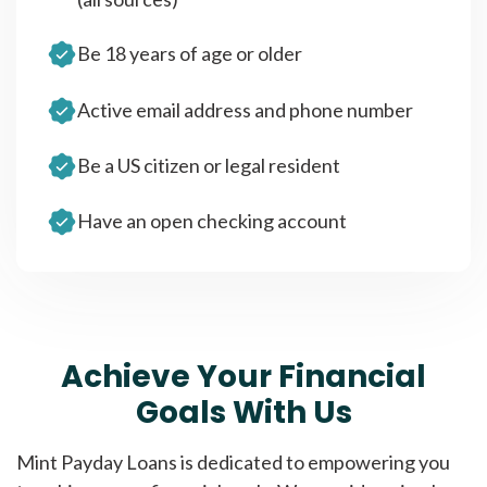
Be 18 years of age or older
Active email address and phone number
Be a US citizen or legal resident
Have an open checking account
Achieve Your Financial
Goals With Us
Mint Payday Loans is dedicated to empowering you