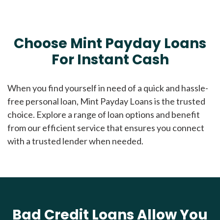
Choose Mint Payday Loans
For Instant Cash
When you find yourself in need of a quick and hassle-
free personal loan, Mint Payday Loans is the trusted
choice. Explore a range of loan options and benefit
from our efficient service that ensures you connect
with a trusted lender when needed.
Bad Credit Loans Allow You