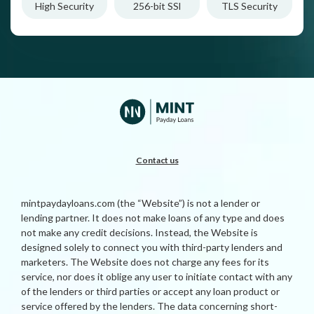
High Security
256-bit SSl
TLS Security
Contact us
mintpaydayloans.com (the “Website”) is not a lender or
lending partner. It does not make loans of any type and does
not make any credit decisions. Instead, the Website is
designed solely to connect you with third-party lenders and
marketers. The Website does not charge any fees for its
service, nor does it oblige any user to initiate contact with any
of the lenders or third parties or accept any loan product or
service offered by the lenders. The data concerning short-