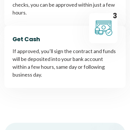
checks, you can be approved within just a few
hours.
3
Get Cash
If approved, you’ll sign the contract and funds
will be deposited into your bank account
within a few hours, same day or following
business day.