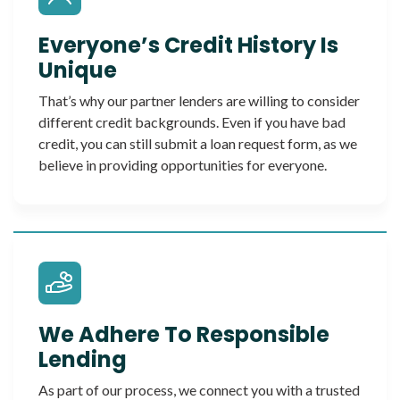
Everyone’s Credit History Is
Unique
That’s why our partner lenders are willing to consider
different credit backgrounds. Even if you have bad
credit, you can still submit a loan request form, as we
believe in providing opportunities for everyone.
We Adhere To Responsible
Lending
As part of our process, we connect you with a trusted