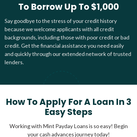
To Borrow Up To $1,000
Say goodbye to the stress of your credit history
because we welcome applicants with all credit
backgrounds, including those with poor credit or bad
credit. Get the financial assistance you need easily
and quickly through our extended network of trusted
lenders.
How To Apply For A Loan In 3
Easy Steps
Working with Mint Payday Loans is so easy! Begin
your cash advances journey today!