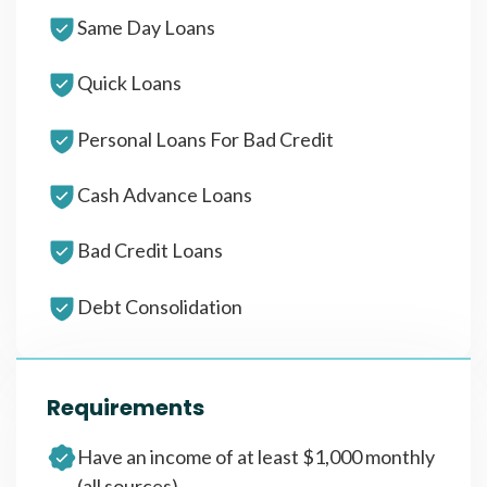
Same Day Loans
Quick Loans
Personal Loans For Bad Credit
Cash Advance Loans
Bad Credit Loans
Debt Consolidation
Requirements
Have an income of at least $1,000 monthly
(all sources)