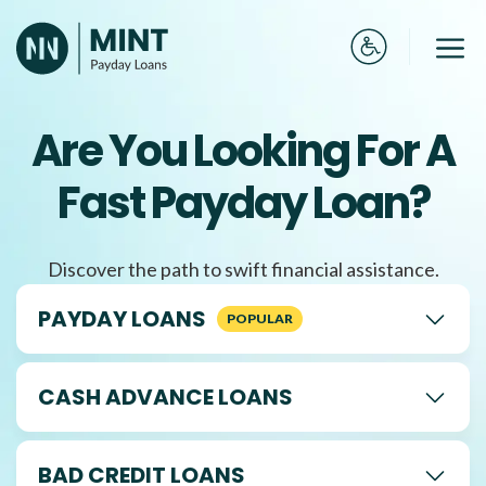
Skip
to
Me
content
Are You Looking For A
Fast Payday Loan?
Discover the path to swift financial assistance.
PAYDAY LOANS
CASH ADVANCE LOANS
BAD CREDIT LOANS