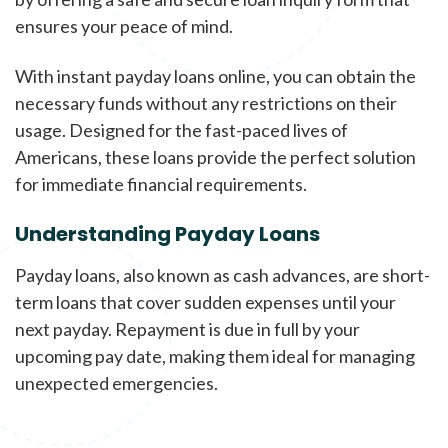
ensures your peace of mind.
With instant payday loans online, you can obtain the
necessary funds without any restrictions on their
usage. Designed for the fast-paced lives of
Americans, these loans provide the perfect solution
for immediate financial requirements.
Understanding Payday Loans
Payday loans, also known as cash advances, are short-
term loans that cover sudden expenses until your
next payday. Repayment is due in full by your
upcoming pay date, making them ideal for managing
unexpected emergencies.