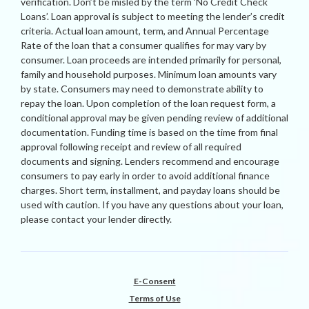
verification. Don’t be misled by the term ‘No Credit Check
Loans’. Loan approval is subject to meeting the lender’s credit
criteria. Actual loan amount, term, and Annual Percentage
Rate of the loan that a consumer qualifies for may vary by
consumer. Loan proceeds are intended primarily for personal,
family and household purposes. Minimum loan amounts vary
by state. Consumers may need to demonstrate ability to
repay the loan. Upon completion of the loan request form, a
conditional approval may be given pending review of additional
documentation. Funding time is based on the time from final
approval following receipt and review of all required
documents and signing. Lenders recommend and encourage
consumers to pay early in order to avoid additional finance
charges. Short term, installment, and payday loans should be
used with caution. If you have any questions about your loan,
please contact your lender directly.
E-Consent
Terms of Use