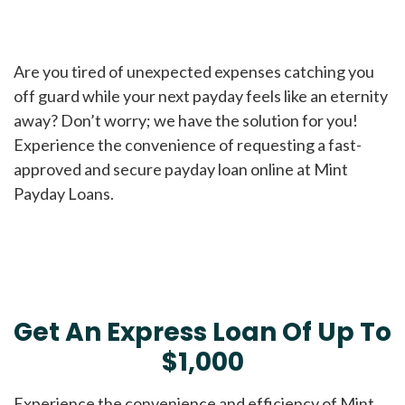
Are you tired of unexpected expenses catching you
off guard while your next payday feels like an eternity
away? Don’t worry; we have the solution for you!
Experience the convenience of requesting a fast-
approved and secure payday loan online at Mint
Payday Loans.
Get An Express Loan Of Up To
$1,000
Experience the convenience and efficiency of Mint