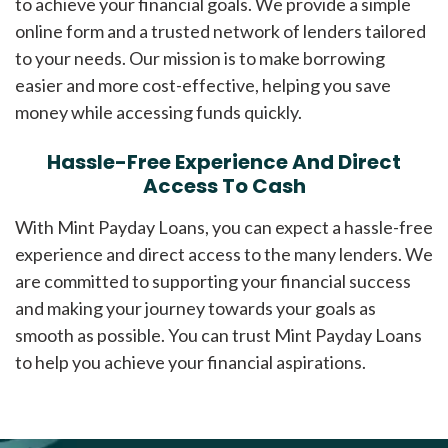
to achieve your financial goals. We provide a simple
online form and a trusted network of lenders tailored
to your needs. Our mission is to make borrowing
easier and more cost-effective, helping you save
money while accessing funds quickly.
Hassle-Free Experience And Direct
Access To Cash
With Mint Payday Loans, you can expect a hassle-free
experience and direct access to the many lenders. We
are committed to supporting your financial success
and making your journey towards your goals as
smooth as possible. You can trust Mint Payday Loans
to help you achieve your financial aspirations.