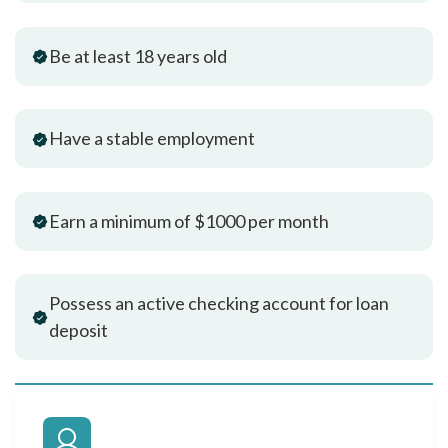
Be at least 18 years old
Have a stable employment
Earn a minimum of $1000 per month
Possess an active checking account for loan
deposit