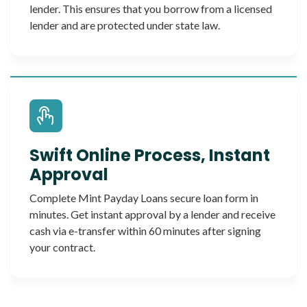
lender. This ensures that you borrow from a licensed
lender and are protected under state law.
Swift Online Process, Instant
Approval
Complete Mint Payday Loans secure loan form in
minutes. Get instant approval by a lender and receive
cash via e-transfer within 60 minutes after signing
your contract.