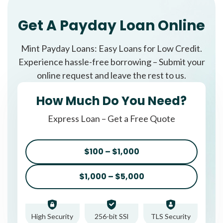
Get A Payday Loan Online
Mint Payday Loans: Easy Loans for Low Credit.
Experience hassle-free borrowing – Submit your
online request and leave the rest to us.
How Much Do You Need?
Express Loan – Get a Free Quote
$100 – $1,000
$1,000 – $5,000
High Security
256-bit SSl
TLS Security