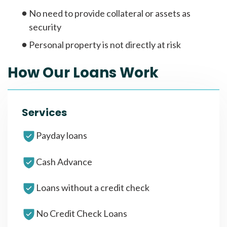
No need to provide collateral or assets as
security
Personal property is not directly at risk
How Our Loans Work
Services
Payday loans
Cash Advance
Loans without a credit check
No Credit Check Loans