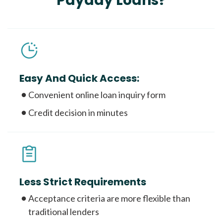
Payday Loans?
Easy And Quick Access:
Convenient online loan inquiry form
Credit decision in minutes
Less Strict Requirements
Acceptance criteria are more flexible than
traditional lenders