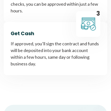
checks, you can be approved within just a few
hours.
3
Get Cash
If approved, you’ll sign the contract and funds
will be deposited into your bank account
within a few hours, same day or following
business day.