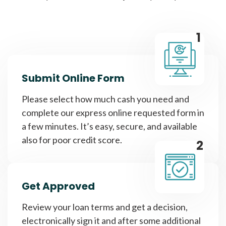
1
Submit Online Form
Please select how much cash you need and
complete our express online requested form in
a few minutes. It’s easy, secure, and available
also for poor credit score.
2
Get Approved
Review your loan terms and get a decision,
electronically sign it and after some additional