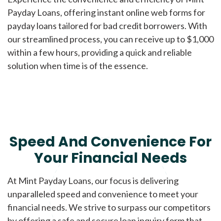
Payday Loans, offering instant online web forms for
payday loans tailored for bad credit borrowers. With
our streamlined process, you can receive up to $1,000
within a few hours, providing a quick and reliable
solution when time is of the essence.
Speed And Convenience For
Your Financial Needs
At Mint Payday Loans, our focus is delivering
unparalleled speed and convenience to meet your
financial needs. We strive to surpass our competitors
by offering a safe and secure loan inquiry form that