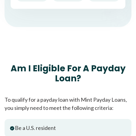
Am I Eligible For A Payday
Loan?
To qualify for a payday loan with Mint Payday Loans,
you simply need to meet the following criteria:
Be a U.S. resident