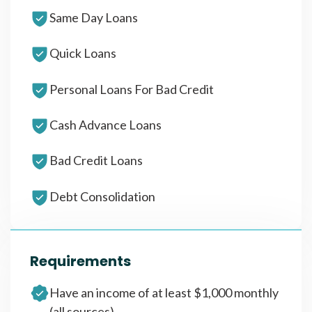
Same Day Loans
Quick Loans
Personal Loans For Bad Credit
Cash Advance Loans
Bad Credit Loans
Debt Consolidation
Requirements
Have an income of at least $1,000 monthly
(all sources)