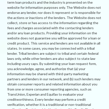
term loan products and the industry is presented on the
website for information purposes only. The Website does not
endorse any lender, nor does it represent or is responsible for
the actions or inactions of the lenders. The Website does not
collect, store or has access to the information regarding the
fees and charges associated with the contacting lenders
and/or any loan products. Providing your information on the
website does not guarantee you will be approved for a loan or
credit product. This service and lenders are not available in all
states. In some cases, you may be connected with a tribal
lender. Tribal lenders are subject to tribal and certain federal
laws only, while other lenders are also subject to state law
including usury caps. By submitting your loan request form,
you acknowledge, agree, and authorize that (a) your
information may be shared with third-party marketing
partners and lenders in our network, and (b) such lenders may
obtain consumer reports and related information about you
from one or more consumer reporting agencies, such as
TransUnion, Experian and Equifax to evaluate your
creditworthiness. Every lender may perform a credit
verification, whether it is a traditional or non-traditional