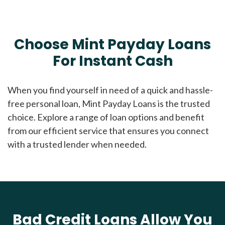
Choose Mint Payday Loans
For Instant Cash
When you find yourself in need of a quick and hassle-
free personal loan, Mint Payday Loans is the trusted
choice. Explore a range of loan options and benefit
from our efficient service that ensures you connect
with a trusted lender when needed.
Bad Credit Loans Allow You