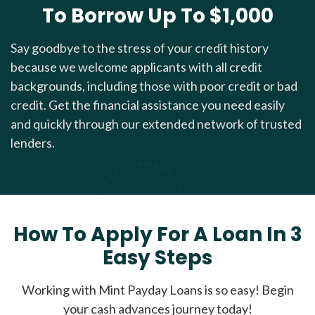
To Borrow Up To $1,000
Say goodbye to the stress of your credit history
because we welcome applicants with all credit
backgrounds, including those with poor credit or bad
credit. Get the financial assistance you need easily
and quickly through our extended network of trusted
lenders.
How To Apply For A Loan In 3
Easy Steps
Working with Mint Payday Loans is so easy! Begin
your cash advances journey today!