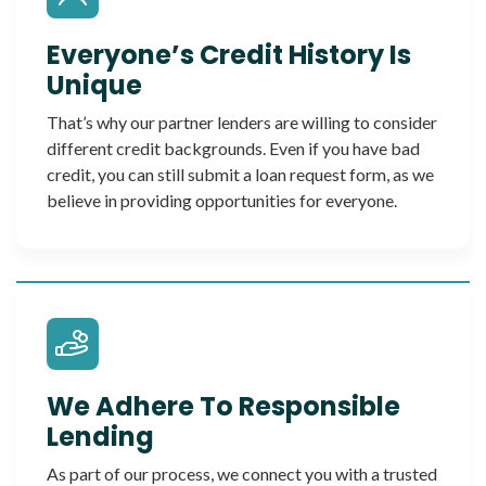
Everyone’s Credit History Is
Unique
That’s why our partner lenders are willing to consider
different credit backgrounds. Even if you have bad
credit, you can still submit a loan request form, as we
believe in providing opportunities for everyone.
We Adhere To Responsible
Lending
As part of our process, we connect you with a trusted