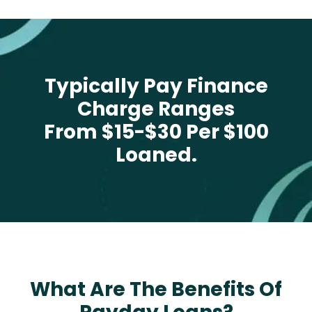
Typically Pay Finance
Charge Ranges
From $15-$30 Per $100
Loaned.
What Are The Benefits Of