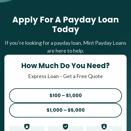
Apply For A Payday Loan
Today
If you’re looking for a payday loan, Mint Payday Loans
are here to help.
How Much Do You Need?
Express Loan – Get a Free Quote
$100 – $1,000
$1,000 – $5,000