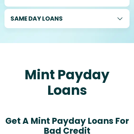
SAME DAY LOANS
Mint Payday
Loans
Get A Mint Payday Loans For
Bad Credit