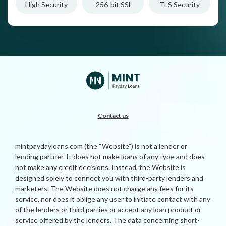
High Security
256-bit SSl
TLS Security
Contact us
mintpaydayloans.com (the “Website”) is not a lender or
lending partner. It does not make loans of any type and does
not make any credit decisions. Instead, the Website is
designed solely to connect you with third-party lenders and
marketers. The Website does not charge any fees for its
service, nor does it oblige any user to initiate contact with any
of the lenders or third parties or accept any loan product or
service offered by the lenders. The data concerning short-