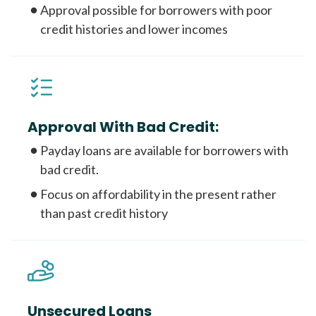
Approval possible for borrowers with poor
credit histories and lower incomes
Approval With Bad Credit:
Payday loans are available for borrowers with
bad credit.
Focus on affordability in the present rather
than past credit history
Unsecured Loans