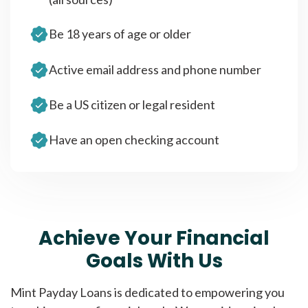
Be 18 years of age or older
Active email address and phone number
Be a US citizen or legal resident
Have an open checking account
Achieve Your Financial
Goals With Us
Mint Payday Loans is dedicated to empowering you