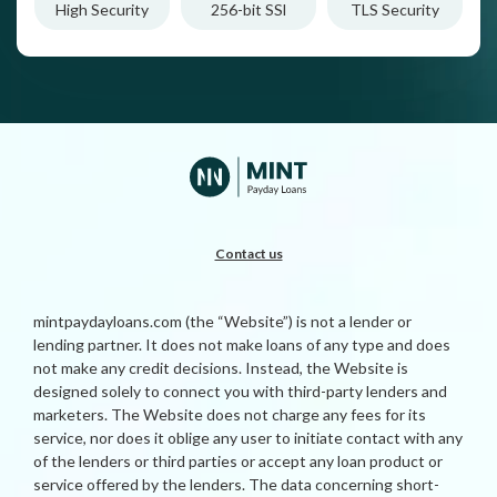
High Security
256-bit SSl
TLS Security
Contact us
mintpaydayloans.com (the “Website”) is not a lender or
lending partner. It does not make loans of any type and does
not make any credit decisions. Instead, the Website is
designed solely to connect you with third-party lenders and
marketers. The Website does not charge any fees for its
service, nor does it oblige any user to initiate contact with any
of the lenders or third parties or accept any loan product or
service offered by the lenders. The data concerning short-