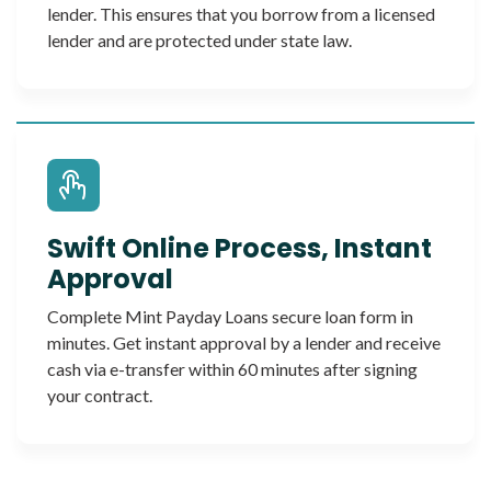
lender. This ensures that you borrow from a licensed
lender and are protected under state law.
Swift Online Process, Instant
Approval
Complete Mint Payday Loans secure loan form in
minutes. Get instant approval by a lender and receive
cash via e-transfer within 60 minutes after signing
your contract.