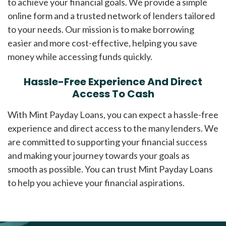
to achieve your financial goals. We provide a simple
online form and a trusted network of lenders tailored
to your needs. Our mission is to make borrowing
easier and more cost-effective, helping you save
money while accessing funds quickly.
Hassle-Free Experience And Direct
Access To Cash
With Mint Payday Loans, you can expect a hassle-free
experience and direct access to the many lenders. We
are committed to supporting your financial success
and making your journey towards your goals as
smooth as possible. You can trust Mint Payday Loans
to help you achieve your financial aspirations.