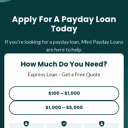
Apply For A Payday Loan
Today
If you’re looking for a payday loan, Mint Payday Loans
are here to help.
How Much Do You Need?
Express Loan – Get a Free Quote
$100 – $1,000
$1,000 – $5,000