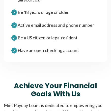
Be 18 years of age or older
Active email address and phone number
Be a US citizen or legal resident
Have an open checking account
Achieve Your Financial
Goals With Us
Mint Payday Loans is dedicated to empowering you