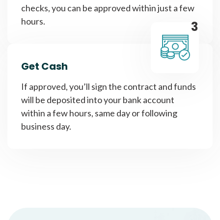
checks, you can be approved within just a few
hours.
3
Get Cash
If approved, you’ll sign the contract and funds
will be deposited into your bank account
within a few hours, same day or following
business day.