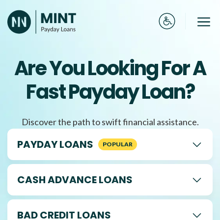
Skip
to
Me
content
Are You Looking For A
Fast Payday Loan?
Discover the path to swift financial assistance.
PAYDAY LOANS
CASH ADVANCE LOANS
BAD CREDIT LOANS