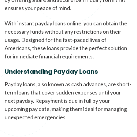
ensures your peace of mind.
With instant payday loans online, you can obtain the
necessary funds without any restrictions on their
usage. Designed for the fast-paced lives of
Americans, these loans provide the perfect solution
for immediate financial requirements.
Understanding Payday Loans
Payday loans, also known as cash advances, are short-
term loans that cover sudden expenses until your
next payday. Repayment is due in full by your
upcoming pay date, making them ideal for managing
unexpected emergencies.