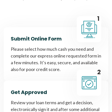
1
Submit Online Form
Please select how much cash you need and
complete our express online requested form in
a few minutes. It’s easy, secure, and available
also for poor credit score.
2
Get Approved
Review your loan terms and get a decision,
electronically sign it and after some additional