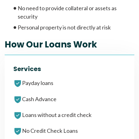
No need to provide collateral or assets as
security
Personal property is not directly at risk
How Our Loans Work
Services
Payday loans
Cash Advance
Loans without a credit check
No Credit Check Loans