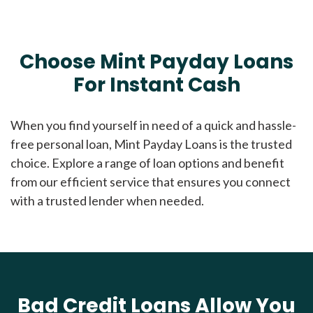
Choose Mint Payday Loans
For Instant Cash
When you find yourself in need of a quick and hassle-
free personal loan, Mint Payday Loans is the trusted
choice. Explore a range of loan options and benefit
from our efficient service that ensures you connect
with a trusted lender when needed.
Bad Credit Loans Allow You