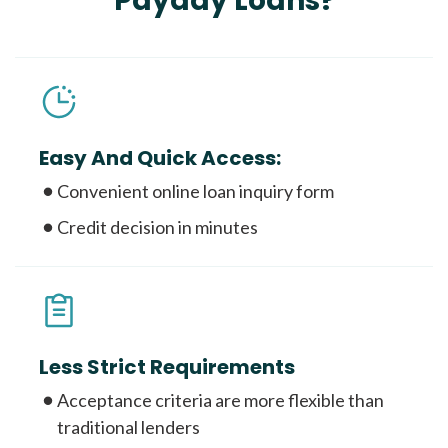
Payday Loans?
Easy And Quick Access:
Convenient online loan inquiry form
Credit decision in minutes
Less Strict Requirements
Acceptance criteria are more flexible than
traditional lenders