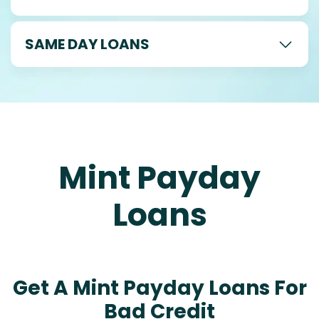
SAME DAY LOANS
Mint Payday
Loans
Get A Mint Payday Loans For
Bad Credit