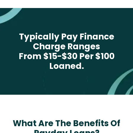
Typically Pay Finance
Charge Ranges
From $15-$30 Per $100
Loaned.
What Are The Benefits Of