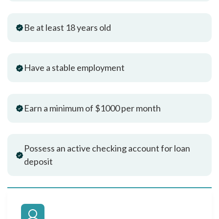
Be at least 18 years old
Have a stable employment
Earn a minimum of $1000 per month
Possess an active checking account for loan
deposit