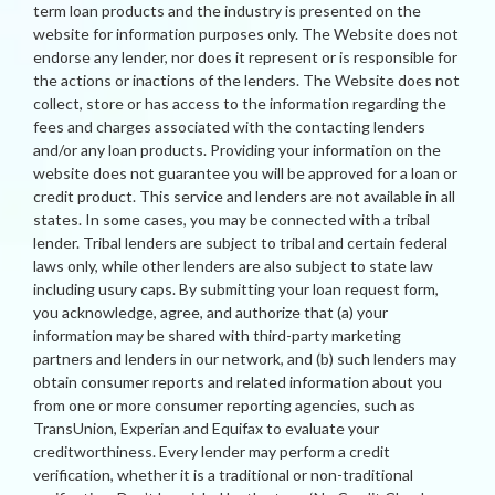
term loan products and the industry is presented on the
website for information purposes only. The Website does not
endorse any lender, nor does it represent or is responsible for
the actions or inactions of the lenders. The Website does not
collect, store or has access to the information regarding the
fees and charges associated with the contacting lenders
and/or any loan products. Providing your information on the
website does not guarantee you will be approved for a loan or
credit product. This service and lenders are not available in all
states. In some cases, you may be connected with a tribal
lender. Tribal lenders are subject to tribal and certain federal
laws only, while other lenders are also subject to state law
including usury caps. By submitting your loan request form,
you acknowledge, agree, and authorize that (a) your
information may be shared with third-party marketing
partners and lenders in our network, and (b) such lenders may
obtain consumer reports and related information about you
from one or more consumer reporting agencies, such as
TransUnion, Experian and Equifax to evaluate your
creditworthiness. Every lender may perform a credit
verification, whether it is a traditional or non-traditional