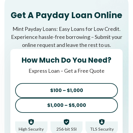
Get A Payday Loan Online
Mint Payday Loans: Easy Loans for Low Credit.
Experience hassle-free borrowing – Submit your
online request and leave the rest to us.
How Much Do You Need?
Express Loan – Get a Free Quote
$100 – $1,000
$1,000 – $5,000
High Security
256-bit SSl
TLS Security