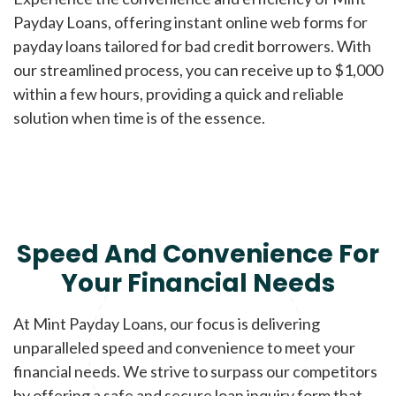
Payday Loans, offering instant online web forms for
payday loans tailored for bad credit borrowers. With
our streamlined process, you can receive up to $1,000
within a few hours, providing a quick and reliable
solution when time is of the essence.
Speed And Convenience For
Your Financial Needs
At Mint Payday Loans, our focus is delivering
unparalleled speed and convenience to meet your
financial needs. We strive to surpass our competitors
by offering a safe and secure loan inquiry form that