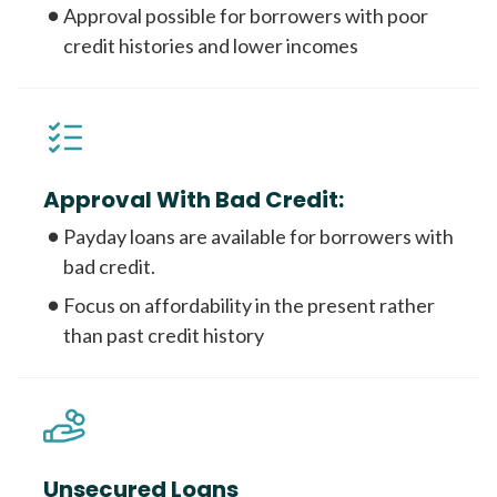
Approval possible for borrowers with poor
credit histories and lower incomes
Approval With Bad Credit:
Payday loans are available for borrowers with
bad credit.
Focus on affordability in the present rather
than past credit history
Unsecured Loans