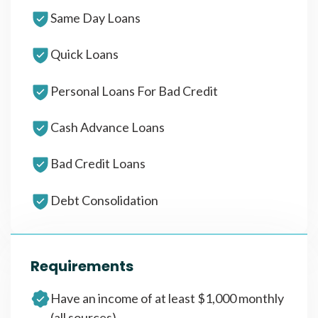
Same Day Loans
Quick Loans
Personal Loans For Bad Credit
Cash Advance Loans
Bad Credit Loans
Debt Consolidation
Requirements
Have an income of at least $1,000 monthly
(all sources)