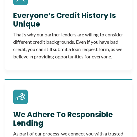
Everyone’s Credit History Is
Unique
That’s why our partner lenders are willing to consider
different credit backgrounds. Even if you have bad
credit, you can still submit a loan request form, as we
believe in providing opportunities for everyone.
We Adhere To Responsible
Lending
As part of our process, we connect you with a trusted