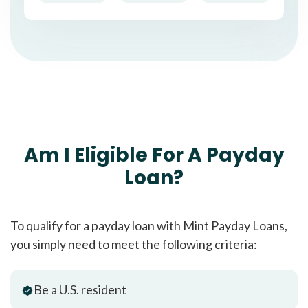
Am I Eligible For A Payday
Loan?
To qualify for a payday loan with Mint Payday Loans,
you simply need to meet the following criteria:
Be a U.S. resident