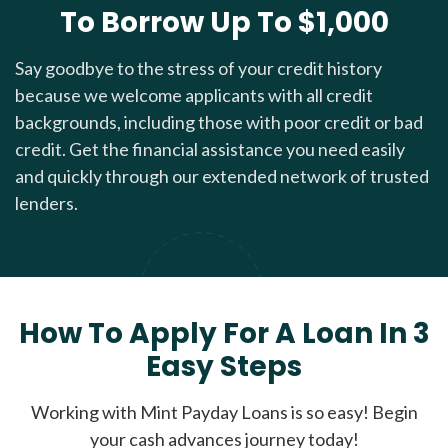
To Borrow Up To $1,000
Say goodbye to the stress of your credit history
because we welcome applicants with all credit
backgrounds, including those with poor credit or bad
credit. Get the financial assistance you need easily
and quickly through our extended network of trusted
lenders.
How To Apply For A Loan In 3
Easy Steps
Working with Mint Payday Loans is so easy! Begin
your cash advances journey today!