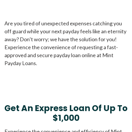
Are you tired of unexpected expenses catching you
off guard while your next payday feels like an eternity
away? Don’t worry; we have the solution for you!
Experience the convenience of requesting a fast-
approved and secure payday loan online at Mint
Payday Loans.
Get An Express Loan Of Up To
$1,000
Experience the convenience and efficiency of Mint