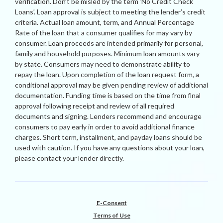
verification. Don’t be misled by the term ‘No Credit Check
Loans’. Loan approval is subject to meeting the lender’s credit
criteria. Actual loan amount, term, and Annual Percentage
Rate of the loan that a consumer qualifies for may vary by
consumer. Loan proceeds are intended primarily for personal,
family and household purposes. Minimum loan amounts vary
by state. Consumers may need to demonstrate ability to
repay the loan. Upon completion of the loan request form, a
conditional approval may be given pending review of additional
documentation. Funding time is based on the time from final
approval following receipt and review of all required
documents and signing. Lenders recommend and encourage
consumers to pay early in order to avoid additional finance
charges. Short term, installment, and payday loans should be
used with caution. If you have any questions about your loan,
please contact your lender directly.
E-Consent
Terms of Use