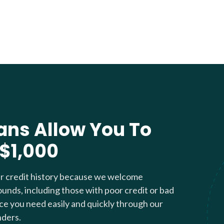
ans Allow You To
 $1,000
ur credit history because we welcome
ounds, including those with poor credit or bad
nce you need easily and quickly through our
nders.