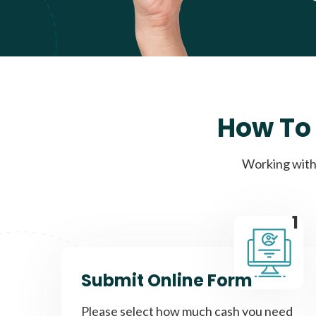
How To 
Working with 
1
Submit Online Form
Please select how much cash you need