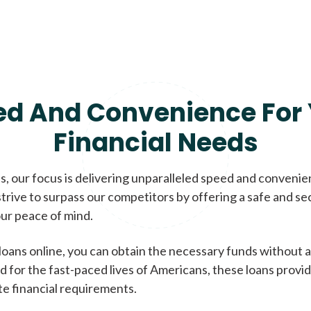
ed And Convenience For 
Financial Needs
, our focus is delivering unparalleled speed and conveni
trive to surpass our competitors by offering a safe and se
ur peace of mind.
loans online, you can obtain the necessary funds without a
d for the fast-paced lives of Americans, these loans provi
te financial requirements.