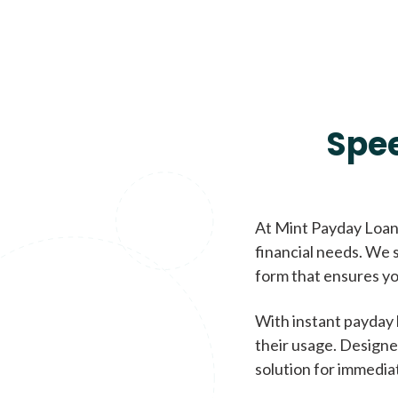
Spe
At Mint Payday Loans
financial needs. We s
form that ensures yo
With instant payday 
their usage. Designe
solution for immedia