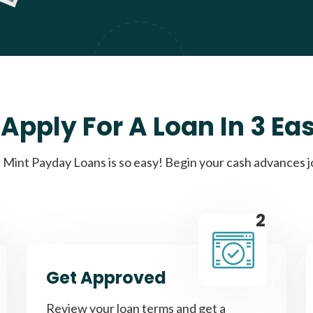
Apply For A Loan In 3 Ea
Mint Payday Loans is so easy! Begin your cash advances 
2
Get Approved
Review your loan terms and get a