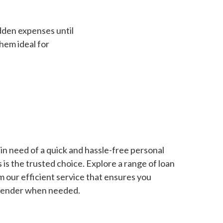
dden expenses until
hem ideal for
in need of a quick and hassle-free personal
is the trusted choice. Explore a range of loan
m our efficient service that ensures you
 lender when needed.