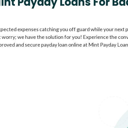
int Payday Loans For Ba
Cash Advance Loans
xpected expenses catching you off guard while your next pa
 worry; we have the solution for you! Experience the con
Loans of $1,000 or less
All cred
proved and secure payday loan online at Mint Payday Loan
Bad Credit Loans
Loans from $250 to
All cred
$1,000
Same Day Loans