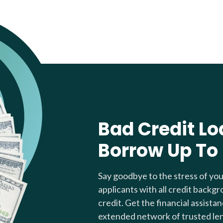
Bad Credit Lo
Borrow Up To
Say goodbye to the stress of yo
applicants with all credit backgr
credit. Get the financial assista
extended network of trusted le