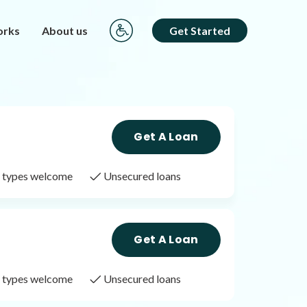
orks
About us
Get Started
Get A Loan
it types welcome
Unsecured loans
Get A Loan
it types welcome
Unsecured loans
Get A Loan
it types welcome
Unsecured loans