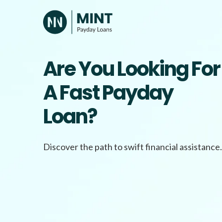
Skip
to
content
Are You Looking For
A Fast Payday
Loan?
Discover the path to swift financial assistance.