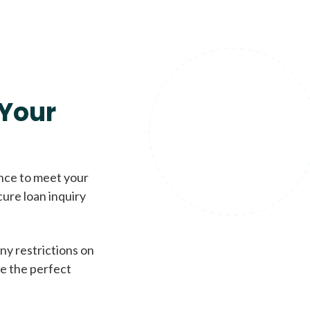
Your
ence to meet your
cure loan inquiry
ny restrictions on
de the perfect