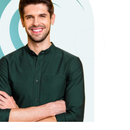
it types welcome
Unsecured loans