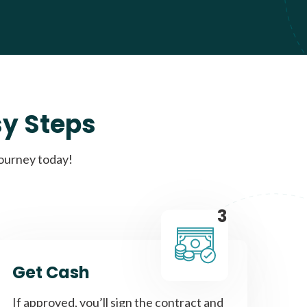
sy Steps
journey today!
3
Get Cash
If approved, you’ll sign the contract and