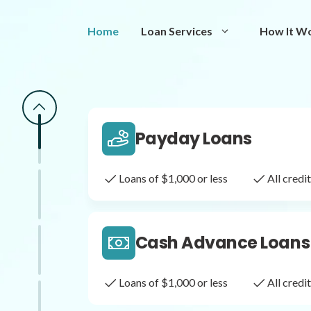
Same Day Loans
Home
Loan Services
How It W
Fast approval loans
All cred
Payday Loans
Loans of $1,000 or less
All cred
Cash Advance Loans
Loans of $1,000 or less
All cred