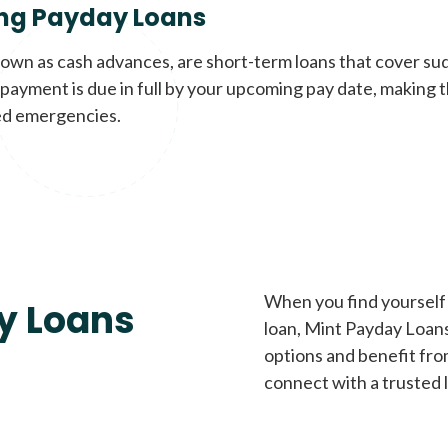
ng Payday Loans
nown as cash advances, are short-term loans that cover su
payment is due in full by your upcoming pay date, making t
d emergencies.
When you find yourself 
y Loans
loan, Mint Payday Loans 
options and benefit fro
connect with a trusted