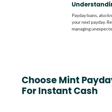
Understandi
Payday loans, also k
your next payday. Re
managing unexpecte
Choose Mint Payda
For Instant Cash