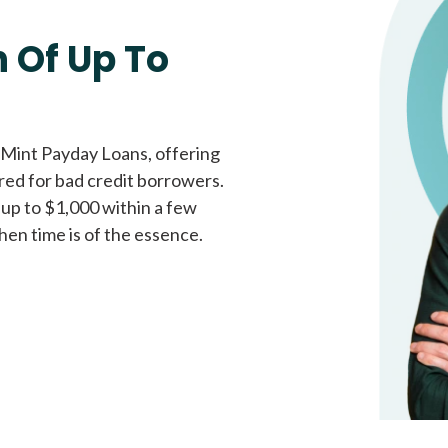
Fast approval loans
All cred
 Of Up To
 Mint Payday Loans, offering
ored for bad credit borrowers.
 up to $1,000 within a few
hen time is of the essence.