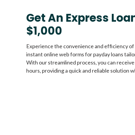
Get An Express Loan
$1,000
Experience the convenience and efficiency of
instant online web forms for payday loans tail
With our streamlined process, you can receive
hours, providing a quick and reliable solution w