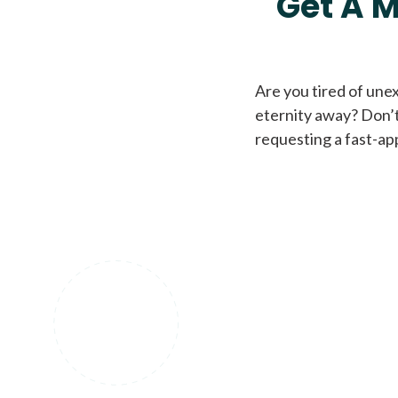
Get A M
Are you tired of une
eternity away? Don’t
requesting a fast-ap