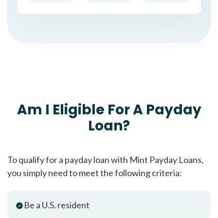
Am I Eligible For A Payday
Loan?
To qualify for a payday loan with Mint Payday Loans,
you simply need to meet the following criteria:
Be a U.S. resident