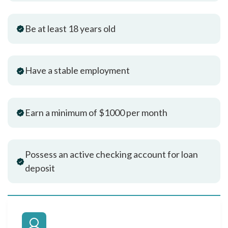
Be at least 18 years old
Have a stable employment
Earn a minimum of $1000 per month
Possess an active checking account for loan
deposit