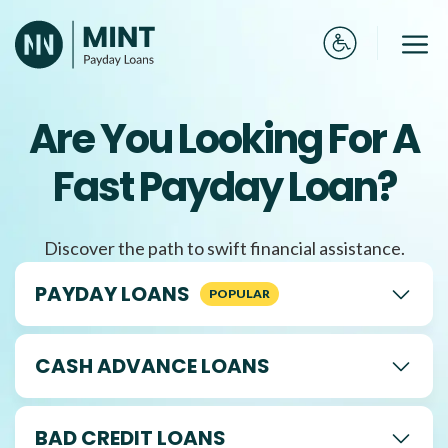
Skip
to
Me
content
Are You Looking For A
Fast Payday Loan?
Discover the path to swift financial assistance.
PAYDAY LOANS
CASH ADVANCE LOANS
BAD CREDIT LOANS