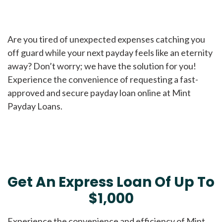
Are you tired of unexpected expenses catching you
off guard while your next payday feels like an eternity
away? Don’t worry; we have the solution for you!
Experience the convenience of requesting a fast-
approved and secure payday loan online at Mint
Payday Loans.
Get An Express Loan Of Up To
$1,000
Experience the convenience and efficiency of Mint