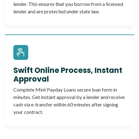
lender. This ensures that you borrow from a licensed
lender and are protected under state law.
Swift Online Process, Instant
Approval
Complete Mint Payday Loans secure loan form in
minutes. Get instant approval by a lender and receive
cash via e-transfer within 60 minutes after signing
your contract.