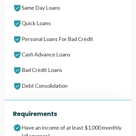
Same Day Loans
Quick Loans
Personal Loans For Bad Credit
Cash Advance Loans
Bad Credit Loans
Debt Consolidation
Requirements
Have an income of at least $1,000 monthly
(all sources)