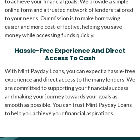
to achieve your financial goals. We provide a simple
online form and a trusted network of lenders tailored
to your needs. Our mission is to make borrowing
easier and more cost-effective, helping you save
money while accessing funds quickly.
Hassle-Free Experience And Direct
Access To Cash
With Mint Payday Loans, you can expect a hassle-free
experience and direct access to the many lenders. We
are committed to supporting your financial success
and making your journey towards your goals as
smooth as possible. You can trust Mint Payday Loans
to help you achieve your financial aspirations.