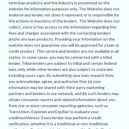
term loan products and the industry is presented on the
website for information purposes only. The Website does not
endorse any lender, nor does it represent or is responsible for
the actions or inactions of the lenders. The Website does not
collect, store or has access to the information regarding the
fees and charges associated with the contacting lenders
and/or any loan products. Providing your information on the
website does not guarantee you will be approved for a loan or
credit product. This service and lenders are not available in all
states. In some cases, you may be connected with a tribal
lender. Tribal lenders are subject to tribal and certain federal
laws only, while other lenders are also subject to state law
including usury caps. By submitting your loan request form,
you acknowledge, agree, and authorize that (a) your
information may be shared with third-party marketing
partners and lenders in our network, and (b) such lenders may
obtain consumer reports and related information about you
from one or more consumer reporting agencies, such as
TransUnion, Experian and Equifax to evaluate your
creditworthiness. Every lender may perform a credit
verification, whether it is a traditional or non-traditional