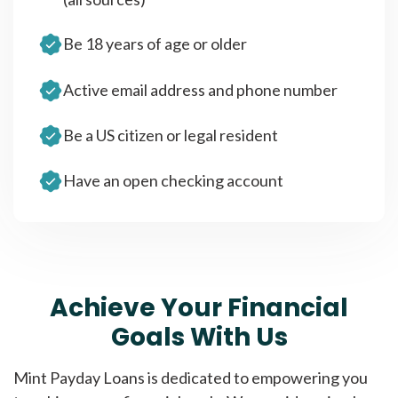
Be 18 years of age or older
Active email address and phone number
Be a US citizen or legal resident
Have an open checking account
Achieve Your Financial
Goals With Us
Mint Payday Loans is dedicated to empowering you