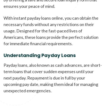
ensures your peace of mind.
With instant payday loans online, you can obtain the
necessary funds without any restrictions on their
usage. Designed for the fast-paced lives of
Americans, these loans provide the perfect solution
for immediate financial requirements.
Understanding Payday Loans
Payday loans, also known as cash advances, are short-
term loans that cover sudden expenses until your
next payday. Repayment is due in full by your
upcoming pay date, making them ideal for managing
unexpected emergencies.