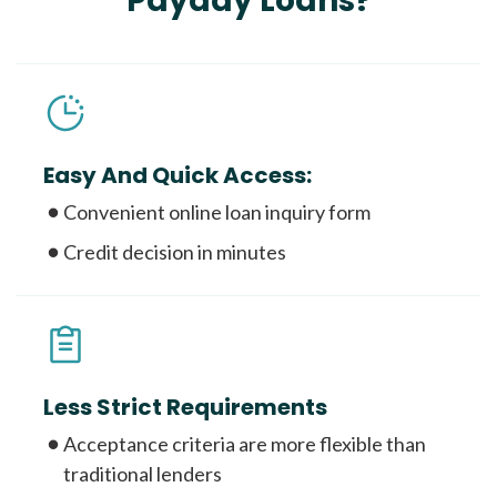
Payday Loans?
Easy And Quick Access:
Convenient online loan inquiry form
Credit decision in minutes
Less Strict Requirements
Acceptance criteria are more flexible than
traditional lenders