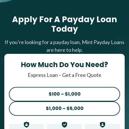
Apply For A Payday Loan
Today
If you’re looking for a payday loan, Mint Payday Loans
are here to help.
How Much Do You Need?
Express Loan – Get a Free Quote
$100 – $1,000
$1,000 – $5,000