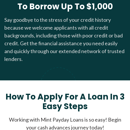
To Borrow Up To $1,000
Say goodbye to the stress of your credit history
because we welcome applicants with all credit
backgrounds, including those with poor credit or bad
credit. Get the financial assistance you need easily
and quickly through our extended network of trusted
lenders.
How To Apply For A Loan In 3
Easy Steps
Working with Mint Payday Loans is so easy! Begin
your cash advances journey today!