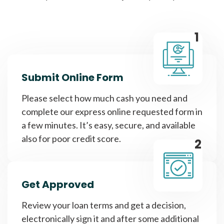
1
Submit Online Form
Please select how much cash you need and
complete our express online requested form in
a few minutes. It’s easy, secure, and available
also for poor credit score.
2
Get Approved
Review your loan terms and get a decision,
electronically sign it and after some additional