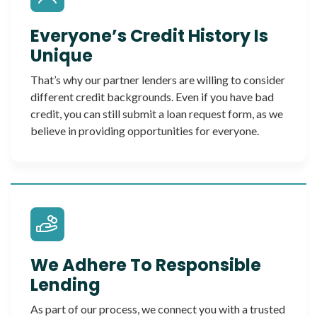
Everyone’s Credit History Is
Unique
That’s why our partner lenders are willing to consider
different credit backgrounds. Even if you have bad
credit, you can still submit a loan request form, as we
believe in providing opportunities for everyone.
We Adhere To Responsible
Lending
As part of our process, we connect you with a trusted