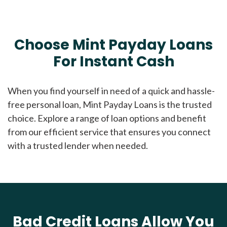
Choose Mint Payday Loans
For Instant Cash
When you find yourself in need of a quick and hassle-
free personal loan, Mint Payday Loans is the trusted
choice. Explore a range of loan options and benefit
from our efficient service that ensures you connect
with a trusted lender when needed.
Bad Credit Loans Allow You