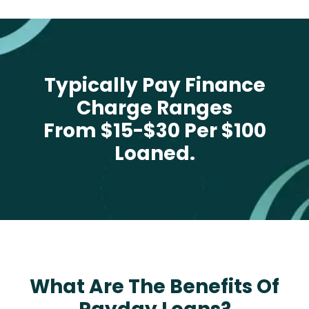
Typically Pay Finance
Charge Ranges
From $15-$30 Per $100
Loaned.
What Are The Benefits Of