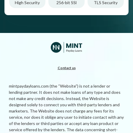
High Security
256-bit SSl
TLS Security
Contact us
mintpaydayloans.com (the “Website”) is not a lender or
lending partner. It does not make loans of any type and does
not make any credit decisions. Instead, the Website is
designed solely to connect you with third-party lenders and
marketers. The Website does not charge any fees for its
service, nor does it oblige any user to initiate contact with any
of the lenders or third parties or accept any loan product or
service offered by the lenders. The data concerning short-