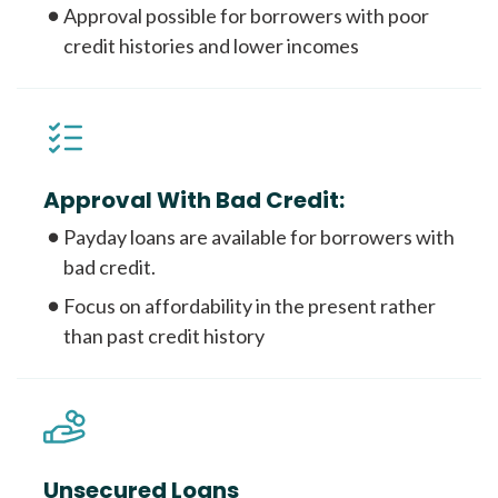
Approval possible for borrowers with poor
credit histories and lower incomes
Approval With Bad Credit:
Payday loans are available for borrowers with
bad credit.
Focus on affordability in the present rather
than past credit history
Unsecured Loans