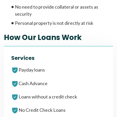
No need to provide collateral or assets as
security
Personal property is not directly at risk
How Our Loans Work
Services
Payday loans
Cash Advance
Loans without a credit check
No Credit Check Loans