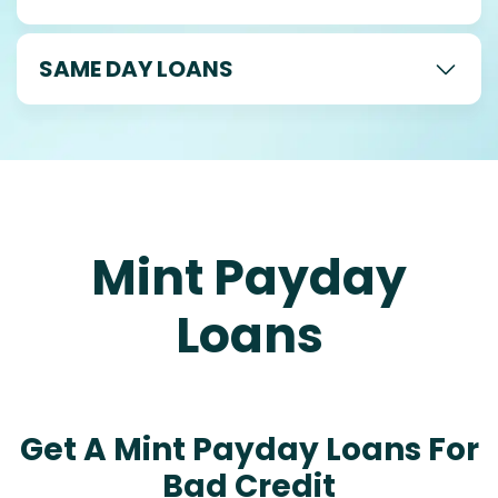
SAME DAY LOANS
Mint Payday
Loans
Get A Mint Payday Loans For
Bad Credit