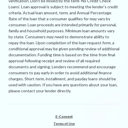
verification. Don’t be misled by the term ‘No Credit Check
Loans’. Loan approval is subject to meeting the lender’s credit
criteria. Actual loan amount, term, and Annual Percentage
Rate of the loan that a consumer qualifies for may vary by
consumer. Loan proceeds are intended primarily for personal,
family and household purposes. Minimum loan amounts vary
by state. Consumers may need to demonstrate ability to
repay the loan. Upon completion of the loan request form, a
conditional approval may be given pending review of additional
documentation. Funding time is based on the time from final
approval following receipt and review of all required
documents and signing. Lenders recommend and encourage
consumers to pay early in order to avoid additional finance
charges. Short term, installment, and payday loans should be
used with caution. If you have any questions about your loan,
please contact your lender directly.
E-Consent
Terms of Use