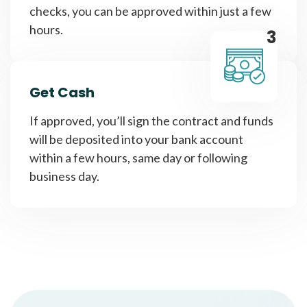
checks, you can be approved within just a few
hours.
3
Get Cash
If approved, you’ll sign the contract and funds
will be deposited into your bank account
within a few hours, same day or following
business day.