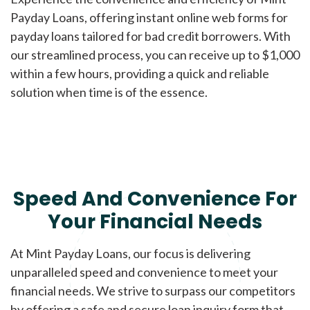
Payday Loans, offering instant online web forms for
payday loans tailored for bad credit borrowers. With
our streamlined process, you can receive up to $1,000
within a few hours, providing a quick and reliable
solution when time is of the essence.
Speed And Convenience For
Your Financial Needs
At Mint Payday Loans, our focus is delivering
unparalleled speed and convenience to meet your
financial needs. We strive to surpass our competitors
by offering a safe and secure loan inquiry form that