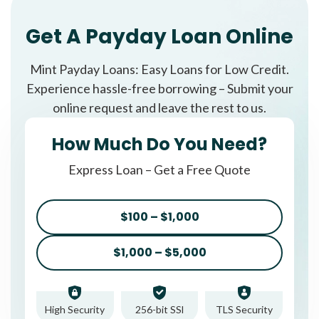
Get A Payday Loan Online
Mint Payday Loans: Easy Loans for Low Credit.
Experience hassle-free borrowing – Submit your
online request and leave the rest to us.
How Much Do You Need?
Express Loan – Get a Free Quote
$100 – $1,000
$1,000 – $5,000
High Security
256-bit SSl
TLS Security