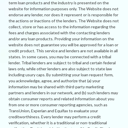
term loan products and the industry is presented on the
website for information purposes only. The Website does not
endorse any lender, nor does it represent or is responsible for
the actions or inactions of the lenders. The Website does not
collect, store or has access to the information regarding the
fees and charges associated with the contacting lenders
and/or any loan products. Providing your information on the
website does not guarantee you will be approved for a loan or
credit product. This service and lenders are not available in all
states. In some cases, you may be connected with a tribal
lender. Tribal lenders are subject to tribal and certain federal
laws only, while other lenders are also subject to state law
including usury caps. By submitting your loan request form,
you acknowledge, agree, and authorize that (a) your
information may be shared with third-party marketing
partners and lenders in our network, and (b) such lenders may
obtain consumer reports and related information about you
from one or more consumer reporting agencies, such as
TransUnion, Experian and Equifax to evaluate your
creditworthiness. Every lender may perform a credit
verification, whether it is a traditional or non-traditional