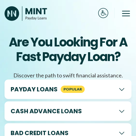
Skip
to
Me
content
Are You Looking For A
Fast Payday Loan?
Discover the path to swift financial assistance.
PAYDAY LOANS
CASH ADVANCE LOANS
BAD CREDIT LOANS