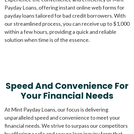
Payday Loans, offering instant online web forms for
payday loans tailored for bad credit borrowers. With
our streamlined process, you can receive up to $1,000
within a few hours, providing a quick and reliable
solution when time is of the essence.
Speed And Convenience For
Your Financial Needs
At Mint Payday Loans, our focus is delivering
unparalleled speed and convenience to meet your
financial needs. We strive to surpass our competitors
by offering a safe and secure loan inquiry form that