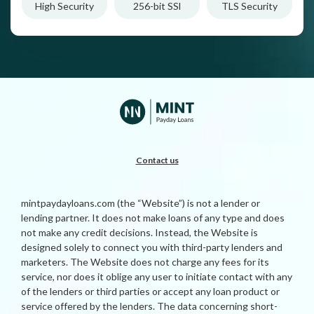
High Security
256-bit SSl
TLS Security
Contact us
mintpaydayloans.com (the “Website”) is not a lender or
lending partner. It does not make loans of any type and does
not make any credit decisions. Instead, the Website is
designed solely to connect you with third-party lenders and
marketers. The Website does not charge any fees for its
service, nor does it oblige any user to initiate contact with any
of the lenders or third parties or accept any loan product or
service offered by the lenders. The data concerning short-