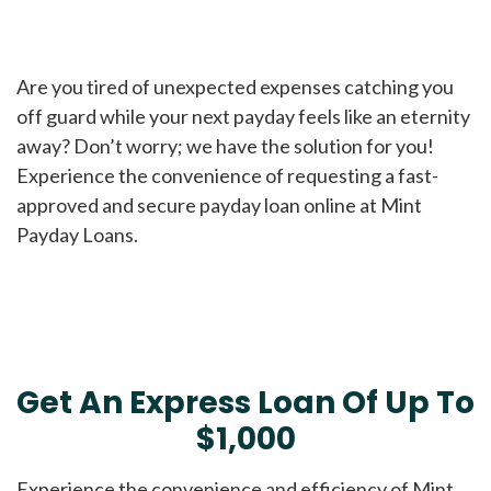
Are you tired of unexpected expenses catching you
off guard while your next payday feels like an eternity
away? Don’t worry; we have the solution for you!
Experience the convenience of requesting a fast-
approved and secure payday loan online at Mint
Payday Loans.
Get An Express Loan Of Up To
$1,000
Experience the convenience and efficiency of Mint