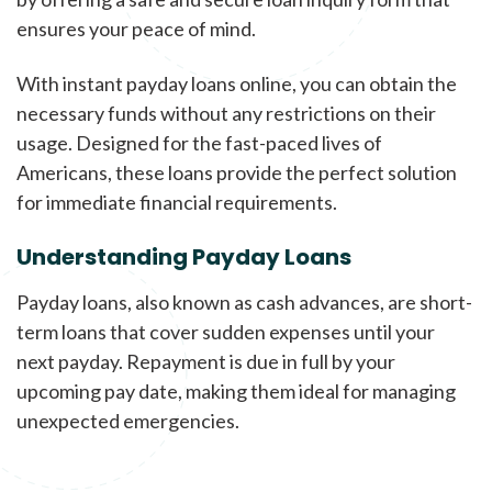
ensures your peace of mind.
With instant payday loans online, you can obtain the
necessary funds without any restrictions on their
usage. Designed for the fast-paced lives of
Americans, these loans provide the perfect solution
for immediate financial requirements.
Understanding Payday Loans
Payday loans, also known as cash advances, are short-
term loans that cover sudden expenses until your
next payday. Repayment is due in full by your
upcoming pay date, making them ideal for managing
unexpected emergencies.