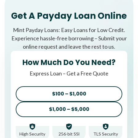
Get A Payday Loan Online
Mint Payday Loans: Easy Loans for Low Credit.
Experience hassle-free borrowing – Submit your
online request and leave the rest to us.
How Much Do You Need?
Express Loan – Get a Free Quote
$100 – $1,000
$1,000 – $5,000
High Security
256-bit SSl
TLS Security