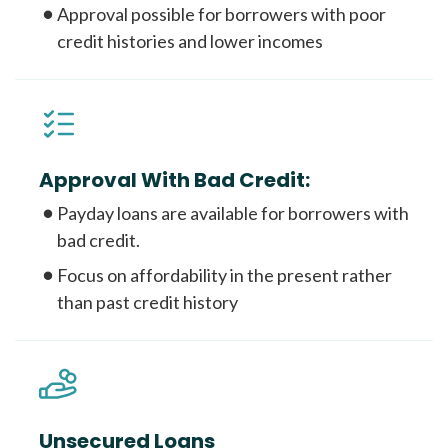
Approval possible for borrowers with poor
credit histories and lower incomes
Approval With Bad Credit:
Payday loans are available for borrowers with
bad credit.
Focus on affordability in the present rather
than past credit history
Unsecured Loans