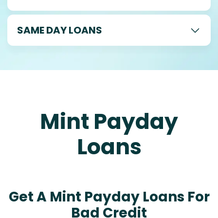
SAME DAY LOANS
Mint Payday
Loans
Get A Mint Payday Loans For
Bad Credit