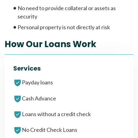
No need to provide collateral or assets as
security
Personal property is not directly at risk
How Our Loans Work
Services
Payday loans
Cash Advance
Loans without a credit check
No Credit Check Loans