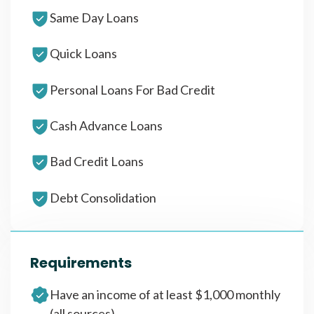
Same Day Loans
Quick Loans
Personal Loans For Bad Credit
Cash Advance Loans
Bad Credit Loans
Debt Consolidation
Requirements
Have an income of at least $1,000 monthly
(all sources)