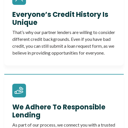
Everyone’s Credit History Is
Unique
That’s why our partner lenders are willing to consider
different credit backgrounds. Even if you have bad
credit, you can still submit a loan request form, as we
believe in providing opportunities for everyone.
We Adhere To Responsible
Lending
As part of our process, we connect you with a trusted