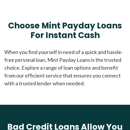
Choose Mint Payday Loans
For Instant Cash
When you find yourself in need of a quick and hassle-
free personal loan, Mint Payday Loans is the trusted
choice. Explore a range of loan options and benefit
from our efficient service that ensures you connect
with a trusted lender when needed.
Bad Credit Loans Allow You