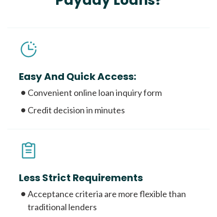
Payday Loans?
Easy And Quick Access:
Convenient online loan inquiry form
Credit decision in minutes
Less Strict Requirements
Acceptance criteria are more flexible than
traditional lenders