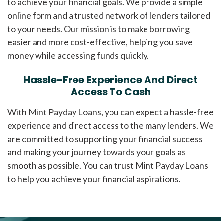
to achieve your financial goals. We provide a simple
online form and a trusted network of lenders tailored
to your needs. Our mission is to make borrowing
easier and more cost-effective, helping you save
money while accessing funds quickly.
Hassle-Free Experience And Direct
Access To Cash
With Mint Payday Loans, you can expect a hassle-free
experience and direct access to the many lenders. We
are committed to supporting your financial success
and making your journey towards your goals as
smooth as possible. You can trust Mint Payday Loans
to help you achieve your financial aspirations.