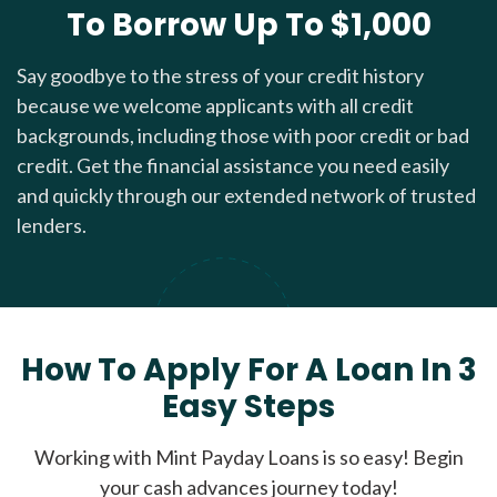
To Borrow Up To $1,000
Say goodbye to the stress of your credit history
because we welcome applicants with all credit
backgrounds, including those with poor credit or bad
credit. Get the financial assistance you need easily
and quickly through our extended network of trusted
lenders.
How To Apply For A Loan In 3
Easy Steps
Working with Mint Payday Loans is so easy! Begin
your cash advances journey today!