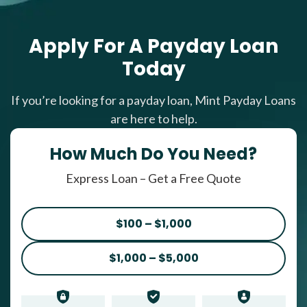
Apply For A Payday Loan
Today
If you’re looking for a payday loan, Mint Payday Loans
are here to help.
How Much Do You Need?
Express Loan – Get a Free Quote
$100 – $1,000
$1,000 – $5,000