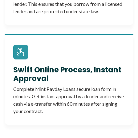
lender. This ensures that you borrow from a licensed
lender and are protected under state law.
Swift Online Process, Instant
Approval
Complete Mint Payday Loans secure loan form in
minutes. Get instant approval by a lender and receive
cash via e-transfer within 60 minutes after signing
your contract.