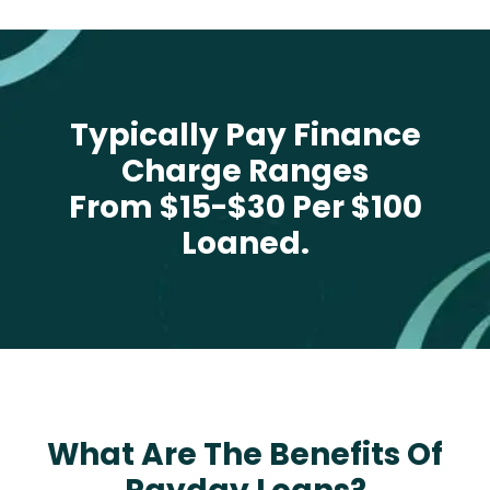
Typically Pay Finance
Charge Ranges
From $15-$30 Per $100
Loaned.
What Are The Benefits Of