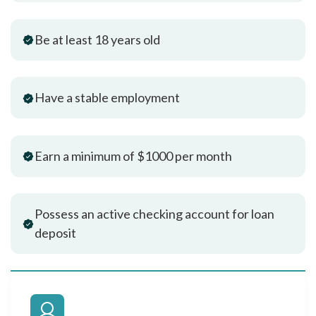
Be at least 18 years old
Have a stable employment
Earn a minimum of $1000 per month
Possess an active checking account for loan
deposit