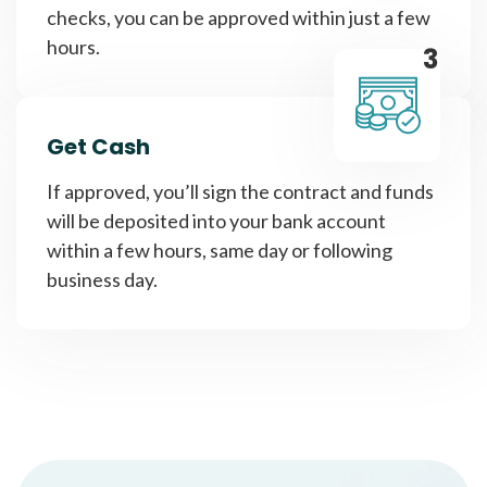
checks, you can be approved within just a few
hours.
3
Get Cash
If approved, you’ll sign the contract and funds
will be deposited into your bank account
within a few hours, same day or following
business day.