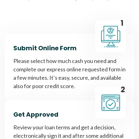
1
Submit Online Form
Please select how much cash you need and
complete our express online requested form in
a few minutes. It’s easy, secure, and available
also for poor credit score.
2
Get Approved
Review your loan terms and get a decision,
electronically sign it and after some additional