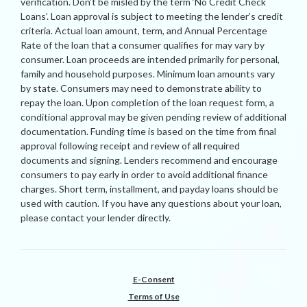
verification. Don’t be misled by the term ‘No Credit Check
Loans’. Loan approval is subject to meeting the lender’s credit
criteria. Actual loan amount, term, and Annual Percentage
Rate of the loan that a consumer qualifies for may vary by
consumer. Loan proceeds are intended primarily for personal,
family and household purposes. Minimum loan amounts vary
by state. Consumers may need to demonstrate ability to
repay the loan. Upon completion of the loan request form, a
conditional approval may be given pending review of additional
documentation. Funding time is based on the time from final
approval following receipt and review of all required
documents and signing. Lenders recommend and encourage
consumers to pay early in order to avoid additional finance
charges. Short term, installment, and payday loans should be
used with caution. If you have any questions about your loan,
please contact your lender directly.
E-Consent
Terms of Use