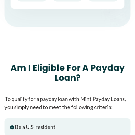
Am I Eligible For A Payday
Loan?
To qualify for a payday loan with Mint Payday Loans,
you simply need to meet the following criteria:
Be a U.S. resident