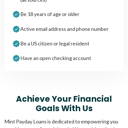
Be 18 years of age or older
Active email address and phone number
Be a US citizen or legal resident
Have an open checking account
Achieve Your Financial
Goals With Us
Mint Payday Loans is dedicated to empowering you