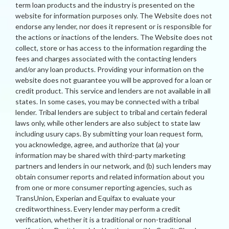
term loan products and the industry is presented on the
website for information purposes only. The Website does not
endorse any lender, nor does it represent or is responsible for
the actions or inactions of the lenders. The Website does not
collect, store or has access to the information regarding the
fees and charges associated with the contacting lenders
and/or any loan products. Providing your information on the
website does not guarantee you will be approved for a loan or
credit product. This service and lenders are not available in all
states. In some cases, you may be connected with a tribal
lender. Tribal lenders are subject to tribal and certain federal
laws only, while other lenders are also subject to state law
including usury caps. By submitting your loan request form,
you acknowledge, agree, and authorize that (a) your
information may be shared with third-party marketing
partners and lenders in our network, and (b) such lenders may
obtain consumer reports and related information about you
from one or more consumer reporting agencies, such as
TransUnion, Experian and Equifax to evaluate your
creditworthiness. Every lender may perform a credit
verification, whether it is a traditional or non-traditional