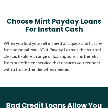
Choose Mint Payday Loans
For Instant Cash
When you find yourself in need of a quick and hassle-
free personal loan, Mint Payday Loans is the trusted
choice. Explore a range of loan options and benefit
from our efficient service that ensures you connect
with a trusted lender when needed.
Bad Credit Loans Allow You