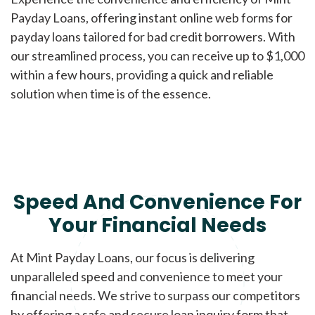
Payday Loans, offering instant online web forms for
payday loans tailored for bad credit borrowers. With
our streamlined process, you can receive up to $1,000
within a few hours, providing a quick and reliable
solution when time is of the essence.
Speed And Convenience For
Your Financial Needs
At Mint Payday Loans, our focus is delivering
unparalleled speed and convenience to meet your
financial needs. We strive to surpass our competitors
by offering a safe and secure loan inquiry form that