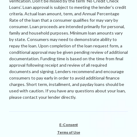
verification. Don’t be misled by the term ‘No Credit Check
Loans’. Loan approval is subject to meeting the lender’s credit
criteria. Actual loan amount, term, and Annual Percentage
Rate of the loan that a consumer qualifies for may vary by
consumer. Loan proceeds are intended primarily for personal,
family and household purposes. Minimum loan amounts vary
by state. Consumers may need to demonstrate ability to
repay the loan. Upon completion of the loan request form, a
conditional approval may be given pending review of additional
documentation. Funding time is based on the time from final
approval following receipt and review of all required
documents and signing. Lenders recommend and encourage
consumers to pay early in order to avoid additional finance
charges. Short term, installment, and payday loans should be
used with caution. If you have any questions about your loan,
please contact your lender directly.
E-Consent
Terms of Use