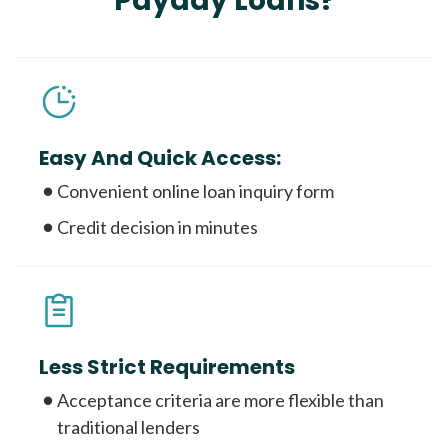
Payday Loans?
Easy And Quick Access:
Convenient online loan inquiry form
Credit decision in minutes
Less Strict Requirements
Acceptance criteria are more flexible than
traditional lenders