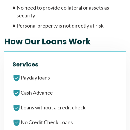
No need to provide collateral or assets as
security
Personal property is not directly at risk
How Our Loans Work
Services
Payday loans
Cash Advance
Loans without a credit check
No Credit Check Loans