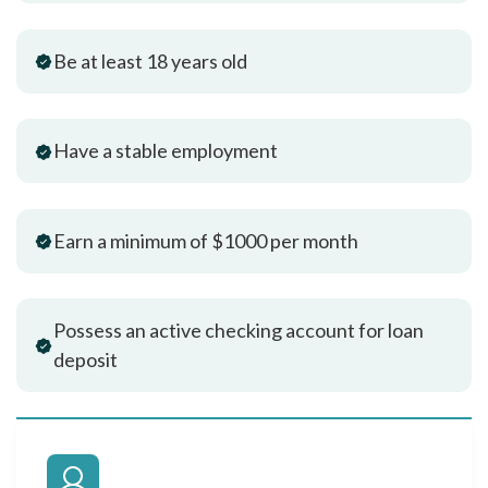
Be at least 18 years old
Have a stable employment
Earn a minimum of $1000 per month
Possess an active checking account for loan
deposit