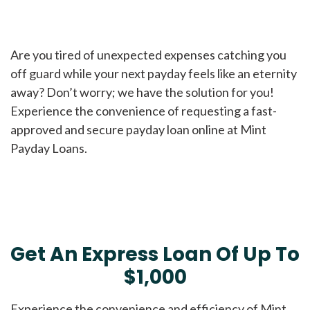
Are you tired of unexpected expenses catching you
off guard while your next payday feels like an eternity
away? Don’t worry; we have the solution for you!
Experience the convenience of requesting a fast-
approved and secure payday loan online at Mint
Payday Loans.
Get An Express Loan Of Up To
$1,000
Experience the convenience and efficiency of Mint