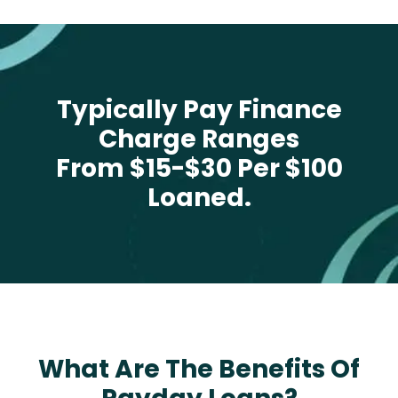
Typically Pay Finance
Charge Ranges
From $15-$30 Per $100
Loaned.
What Are The Benefits Of