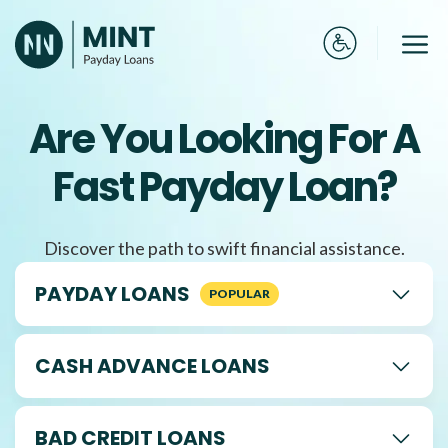
Skip
to
Me
content
Are You Looking For A
Fast Payday Loan?
Discover the path to swift financial assistance.
PAYDAY LOANS
CASH ADVANCE LOANS
BAD CREDIT LOANS