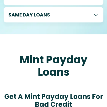
SAME DAY LOANS
Mint Payday
Loans
Get A Mint Payday Loans For
Bad Credit