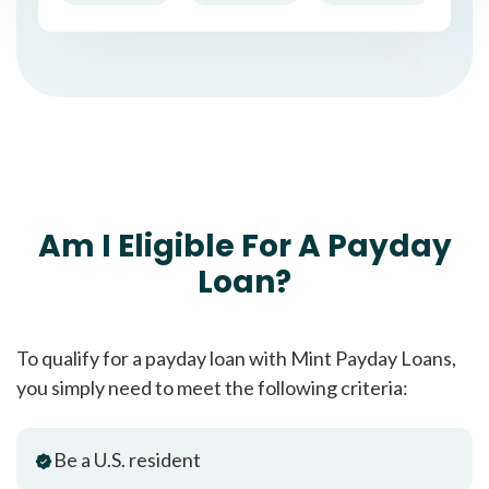
Am I Eligible For A Payday
Loan?
To qualify for a payday loan with Mint Payday Loans,
you simply need to meet the following criteria:
Be a U.S. resident