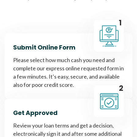
1
Submit Online Form
Please select how much cash you need and
complete our express online requested form in
a few minutes. It’s easy, secure, and available
also for poor credit score.
2
Get Approved
Review your loan terms and get a decision,
electronically sign it and after some additional