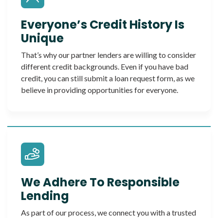
Everyone’s Credit History Is
Unique
That’s why our partner lenders are willing to consider
different credit backgrounds. Even if you have bad
credit, you can still submit a loan request form, as we
believe in providing opportunities for everyone.
We Adhere To Responsible
Lending
As part of our process, we connect you with a trusted