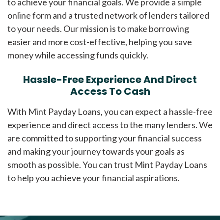
to achieve your financial goals. We provide a simple
online form and a trusted network of lenders tailored
to your needs. Our mission is to make borrowing
easier and more cost-effective, helping you save
money while accessing funds quickly.
Hassle-Free Experience And Direct
Access To Cash
With Mint Payday Loans, you can expect a hassle-free
experience and direct access to the many lenders. We
are committed to supporting your financial success
and making your journey towards your goals as
smooth as possible. You can trust Mint Payday Loans
to help you achieve your financial aspirations.