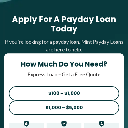
Apply For A Payday Loan
Today
If you’re looking for a payday loan, Mint Payday Loans
are here to help.
How Much Do You Need?
Express Loan – Get a Free Quote
$100 – $1,000
$1,000 – $5,000