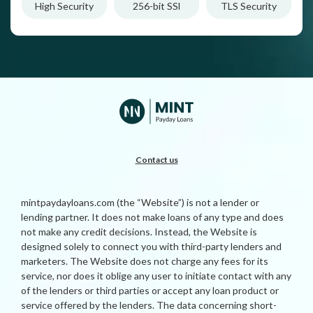
High Security
256-bit SSl
TLS Security
Contact us
mintpaydayloans.com (the “Website”) is not a lender or
lending partner. It does not make loans of any type and does
not make any credit decisions. Instead, the Website is
designed solely to connect you with third-party lenders and
marketers. The Website does not charge any fees for its
service, nor does it oblige any user to initiate contact with any
of the lenders or third parties or accept any loan product or
service offered by the lenders. The data concerning short-