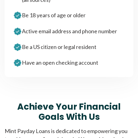
Be 18 years of age or older
Active email address and phone number
Be a US citizen or legal resident
Have an open checking account
Achieve Your Financial
Goals With Us
Mint Payday Loans is dedicated to empowering you