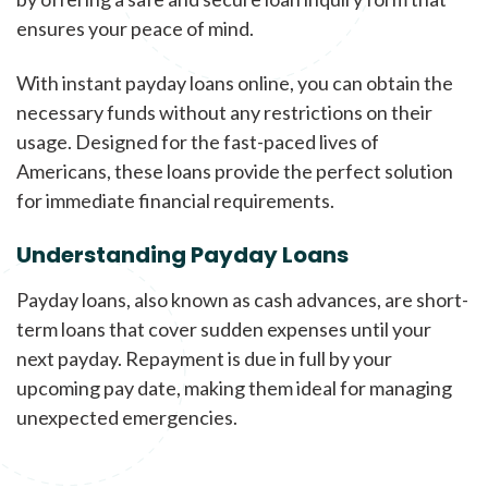
ensures your peace of mind.
With instant payday loans online, you can obtain the
necessary funds without any restrictions on their
usage. Designed for the fast-paced lives of
Americans, these loans provide the perfect solution
for immediate financial requirements.
Understanding Payday Loans
Payday loans, also known as cash advances, are short-
term loans that cover sudden expenses until your
next payday. Repayment is due in full by your
upcoming pay date, making them ideal for managing
unexpected emergencies.