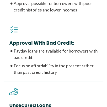
Approval possible for borrowers with poor
credit histories and lower incomes
Approval With Bad Credit:
Payday loans are available for borrowers with
bad credit.
Focus on affordability in the present rather
than past credit history
Unsecured Loans