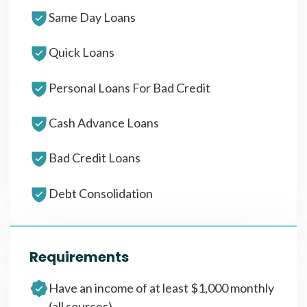
Same Day Loans
Quick Loans
Personal Loans For Bad Credit
Cash Advance Loans
Bad Credit Loans
Debt Consolidation
Requirements
Have an income of at least $1,000 monthly
(all sources)