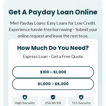
Get A Payday Loan Online
Mint Payday Loans: Easy Loans for Low Credit.
Experience hassle-free borrowing – Submit your
online request and leave the rest to us.
How Much Do You Need?
Express Loan – Get a Free Quote
$100 – $1,000
$1,000 – $5,000
High Security
256-bit SSl
TLS Security