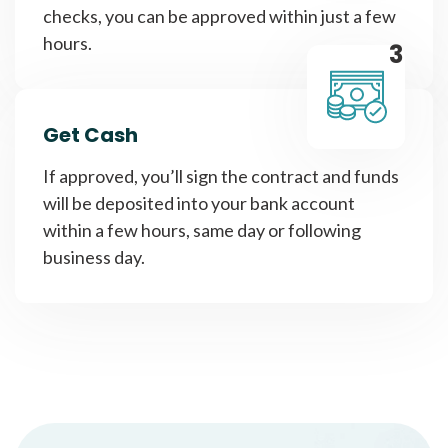
checks, you can be approved within just a few
hours.
3
Get Cash
If approved, you’ll sign the contract and funds
will be deposited into your bank account
within a few hours, same day or following
business day.