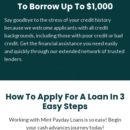
To Borrow Up To $1,000
Say goodbye to the stress of your credit history
because we welcome applicants with all credit
backgrounds, including those with poor credit or bad
credit. Get the financial assistance you need easily
and quickly through our extended network of trusted
lenders.
How To Apply For A Loan In 3
Easy Steps
Working with Mint Payday Loans is so easy! Begin
your cash advances journey today!