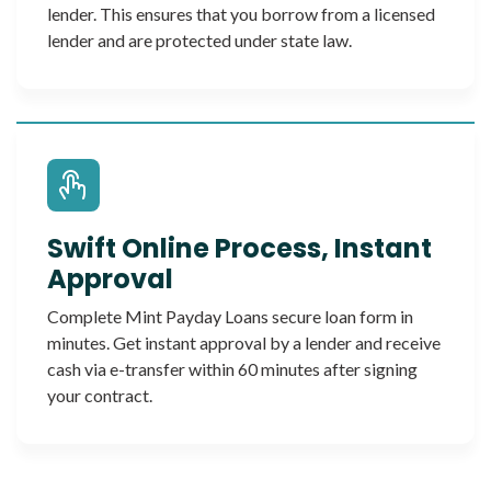
lender. This ensures that you borrow from a licensed
lender and are protected under state law.
Swift Online Process, Instant
Approval
Complete Mint Payday Loans secure loan form in
minutes. Get instant approval by a lender and receive
cash via e-transfer within 60 minutes after signing
your contract.