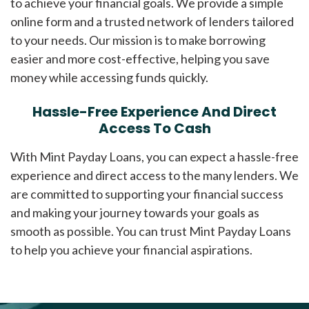
to achieve your financial goals. We provide a simple
online form and a trusted network of lenders tailored
to your needs. Our mission is to make borrowing
easier and more cost-effective, helping you save
money while accessing funds quickly.
Hassle-Free Experience And Direct
Access To Cash
With Mint Payday Loans, you can expect a hassle-free
experience and direct access to the many lenders. We
are committed to supporting your financial success
and making your journey towards your goals as
smooth as possible. You can trust Mint Payday Loans
to help you achieve your financial aspirations.