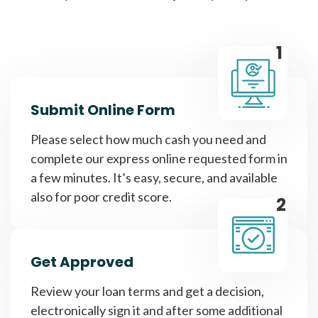
1
Submit Online Form
Please select how much cash you need and
complete our express online requested form in
a few minutes. It’s easy, secure, and available
also for poor credit score.
2
Get Approved
Review your loan terms and get a decision,
electronically sign it and after some additional