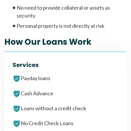
No need to provide collateral or assets as
security
Personal property is not directly at risk
How Our Loans Work
Services
Payday loans
Cash Advance
Loans without a credit check
No Credit Check Loans