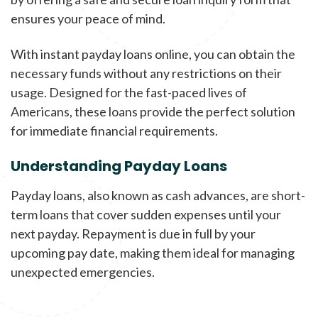
ensures your peace of mind.
With instant payday loans online, you can obtain the
necessary funds without any restrictions on their
usage. Designed for the fast-paced lives of
Americans, these loans provide the perfect solution
for immediate financial requirements.
Understanding Payday Loans
Payday loans, also known as cash advances, are short-
term loans that cover sudden expenses until your
next payday. Repayment is due in full by your
upcoming pay date, making them ideal for managing
unexpected emergencies.