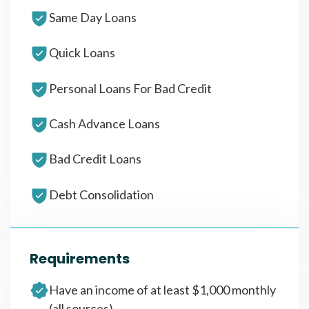
Same Day Loans
Quick Loans
Personal Loans For Bad Credit
Cash Advance Loans
Bad Credit Loans
Debt Consolidation
Requirements
Have an income of at least $1,000 monthly
(all sources)