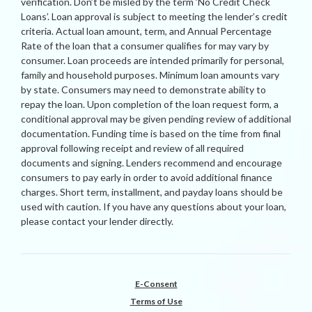
verification. Don’t be misled by the term ‘No Credit Check
Loans’. Loan approval is subject to meeting the lender’s credit
criteria. Actual loan amount, term, and Annual Percentage
Rate of the loan that a consumer qualifies for may vary by
consumer. Loan proceeds are intended primarily for personal,
family and household purposes. Minimum loan amounts vary
by state. Consumers may need to demonstrate ability to
repay the loan. Upon completion of the loan request form, a
conditional approval may be given pending review of additional
documentation. Funding time is based on the time from final
approval following receipt and review of all required
documents and signing. Lenders recommend and encourage
consumers to pay early in order to avoid additional finance
charges. Short term, installment, and payday loans should be
used with caution. If you have any questions about your loan,
please contact your lender directly.
E-Consent
Terms of Use