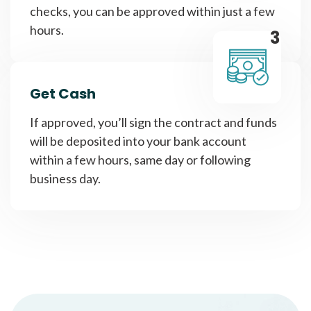
checks, you can be approved within just a few
hours.
3
Get Cash
If approved, you’ll sign the contract and funds
will be deposited into your bank account
within a few hours, same day or following
business day.