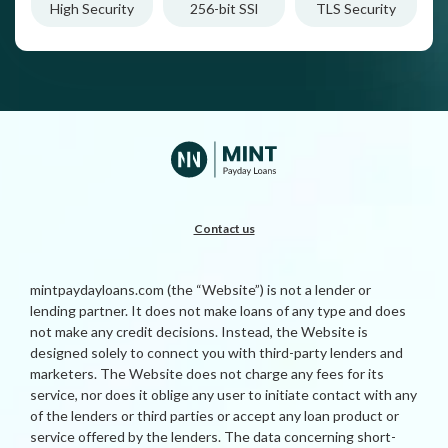
High Security
256-bit SSl
TLS Security
Contact us
mintpaydayloans.com (the “Website”) is not a lender or
lending partner. It does not make loans of any type and does
not make any credit decisions. Instead, the Website is
designed solely to connect you with third-party lenders and
marketers. The Website does not charge any fees for its
service, nor does it oblige any user to initiate contact with any
of the lenders or third parties or accept any loan product or
service offered by the lenders. The data concerning short-