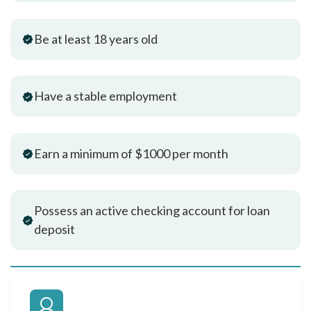
Be at least 18 years old
Have a stable employment
Earn a minimum of $1000 per month
Possess an active checking account for loan
deposit