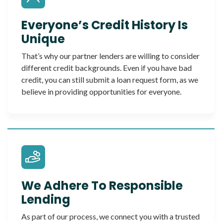
Everyone’s Credit History Is
Unique
That’s why our partner lenders are willing to consider
different credit backgrounds. Even if you have bad
credit, you can still submit a loan request form, as we
believe in providing opportunities for everyone.
We Adhere To Responsible
Lending
As part of our process, we connect you with a trusted