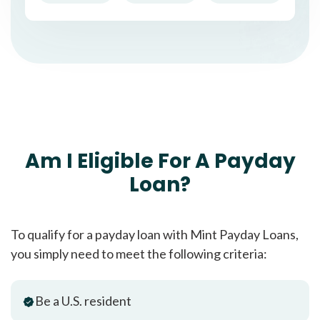
Am I Eligible For A Payday
Loan?
To qualify for a payday loan with Mint Payday Loans,
you simply need to meet the following criteria:
Be a U.S. resident