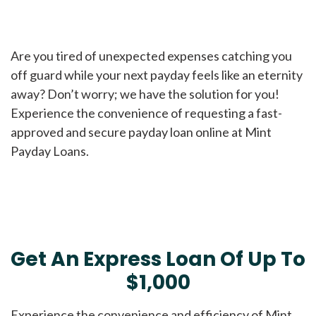
Are you tired of unexpected expenses catching you
off guard while your next payday feels like an eternity
away? Don’t worry; we have the solution for you!
Experience the convenience of requesting a fast-
approved and secure payday loan online at Mint
Payday Loans.
Get An Express Loan Of Up To
$1,000
Experience the convenience and efficiency of Mint