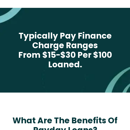
Typically Pay Finance
Charge Ranges
From $15-$30 Per $100
Loaned.
What Are The Benefits Of