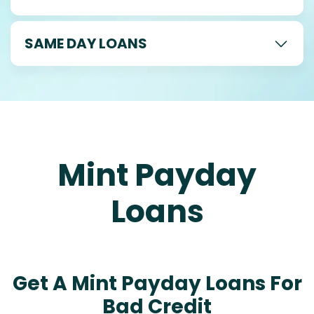
SAME DAY LOANS
Mint Payday
Loans
Get A Mint Payday Loans For
Bad Credit