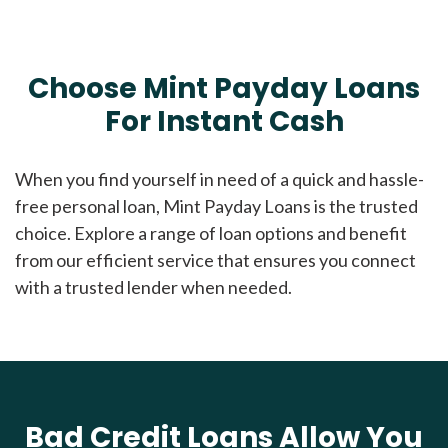
Choose Mint Payday Loans
For Instant Cash
When you find yourself in need of a quick and hassle-
free personal loan, Mint Payday Loans is the trusted
choice. Explore a range of loan options and benefit
from our efficient service that ensures you connect
with a trusted lender when needed.
Bad Credit Loans Allow You