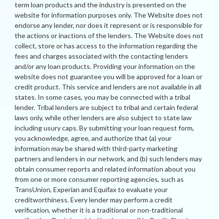
term loan products and the industry is presented on the
website for information purposes only. The Website does not
endorse any lender, nor does it represent or is responsible for
the actions or inactions of the lenders. The Website does not
collect, store or has access to the information regarding the
fees and charges associated with the contacting lenders
and/or any loan products. Providing your information on the
website does not guarantee you will be approved for a loan or
credit product. This service and lenders are not available in all
states. In some cases, you may be connected with a tribal
lender. Tribal lenders are subject to tribal and certain federal
laws only, while other lenders are also subject to state law
including usury caps. By submitting your loan request form,
you acknowledge, agree, and authorize that (a) your
information may be shared with third-party marketing
partners and lenders in our network, and (b) such lenders may
obtain consumer reports and related information about you
from one or more consumer reporting agencies, such as
TransUnion, Experian and Equifax to evaluate your
creditworthiness. Every lender may perform a credit
verification, whether it is a traditional or non-traditional