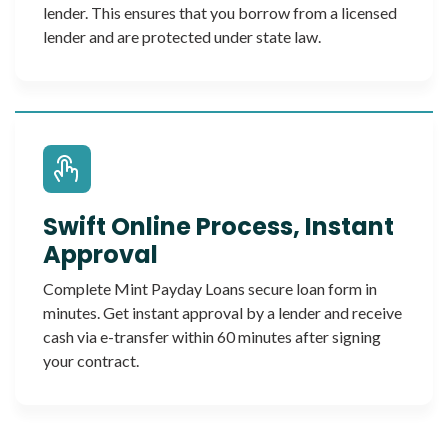
lender. This ensures that you borrow from a licensed
lender and are protected under state law.
Swift Online Process, Instant
Approval
Complete Mint Payday Loans secure loan form in
minutes. Get instant approval by a lender and receive
cash via e-transfer within 60 minutes after signing
your contract.