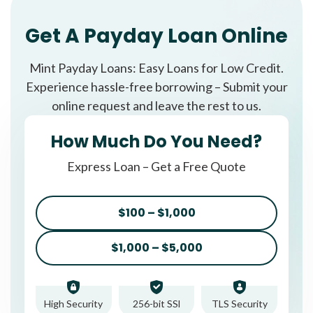
Get A Payday Loan Online
Mint Payday Loans: Easy Loans for Low Credit.
Experience hassle-free borrowing – Submit your
online request and leave the rest to us.
How Much Do You Need?
Express Loan – Get a Free Quote
$100 – $1,000
$1,000 – $5,000
High Security
256-bit SSl
TLS Security