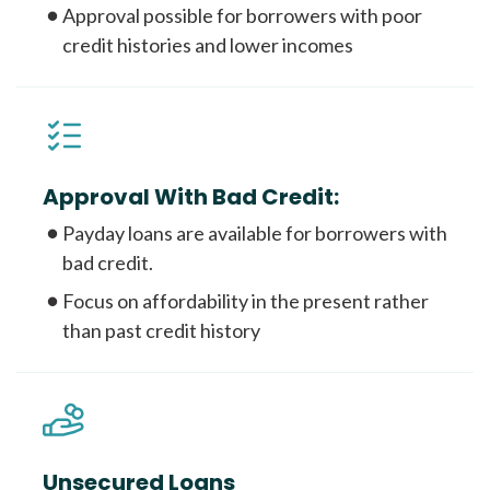
Approval possible for borrowers with poor
credit histories and lower incomes
Approval With Bad Credit:
Payday loans are available for borrowers with
bad credit.
Focus on affordability in the present rather
than past credit history
Unsecured Loans