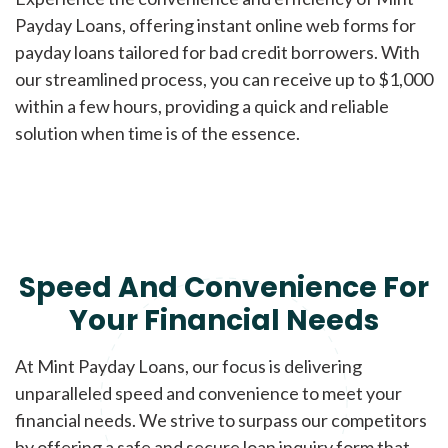
Payday Loans, offering instant online web forms for
payday loans tailored for bad credit borrowers. With
our streamlined process, you can receive up to $1,000
within a few hours, providing a quick and reliable
solution when time is of the essence.
Speed And Convenience For
Your Financial Needs
At Mint Payday Loans, our focus is delivering
unparalleled speed and convenience to meet your
financial needs. We strive to surpass our competitors
by offering a safe and secure loan inquiry form that