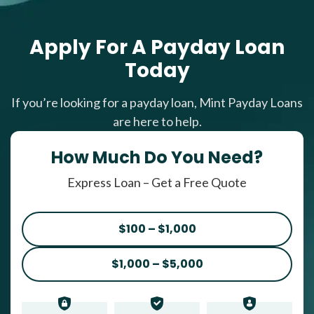
Apply For A Payday Loan
Today
If you’re looking for a payday loan, Mint Payday Loans
are here to help.
How Much Do You Need?
Express Loan – Get a Free Quote
$100 – $1,000
$1,000 – $5,000