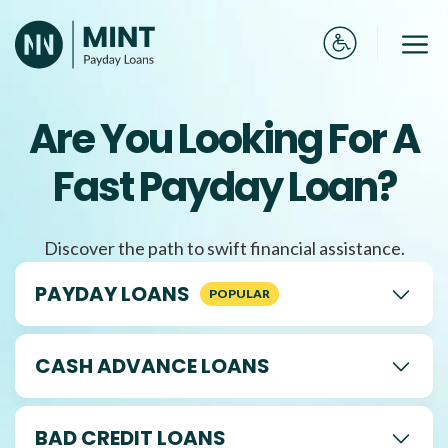
Skip
to
Me
content
Are You Looking For A
Fast Payday Loan?
Discover the path to swift financial assistance.
PAYDAY LOANS
CASH ADVANCE LOANS
BAD CREDIT LOANS