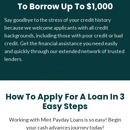
To Borrow Up To $1,000
Say goodbye to the stress of your credit history
because we welcome applicants with all credit
backgrounds, including those with poor credit or bad
credit. Get the financial assistance you need easily
and quickly through our extended network of trusted
lenders.
How To Apply For A Loan In 3
Easy Steps
Working with Mint Payday Loans is so easy! Begin
your cash advances journey today!