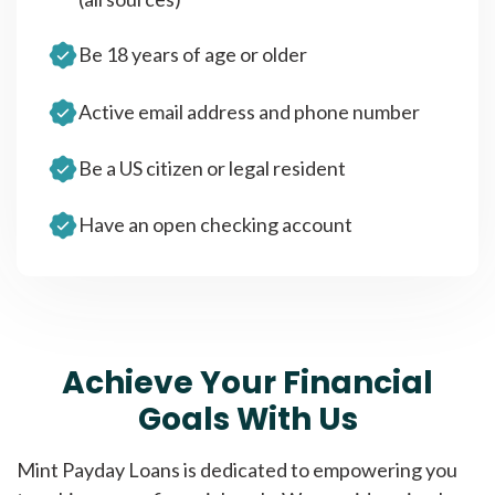
Be 18 years of age or older
Active email address and phone number
Be a US citizen or legal resident
Have an open checking account
Achieve Your Financial
Goals With Us
Mint Payday Loans is dedicated to empowering you