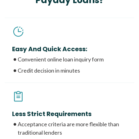
Payday Loans?
Easy And Quick Access:
Convenient online loan inquiry form
Credit decision in minutes
Less Strict Requirements
Acceptance criteria are more flexible than
traditional lenders