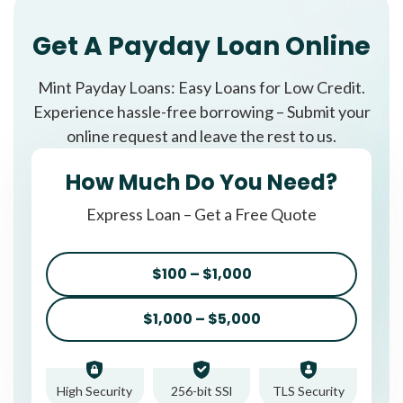
Get A Payday Loan Online
Mint Payday Loans: Easy Loans for Low Credit.
Experience hassle-free borrowing – Submit your
online request and leave the rest to us.
How Much Do You Need?
Express Loan – Get a Free Quote
$100 – $1,000
$1,000 – $5,000
High Security
256-bit SSl
TLS Security