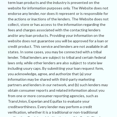
term loan products and the industry is presented on the
website for information purposes only. The Website does not
endorse any lender, nor does it represent or is responsible for
the actions or inactions of the lenders. The Website does not
collect, store or has access to the information regarding the
fees and charges associated with the contacting lenders
and/or any loan products. Providing your information on the
website does not guarantee you will be approved for a loan or
credit product. This service and lenders are not available in all
states. In some cases, you may be connected with a tribal
lender. Tribal lenders are subject to tribal and certain federal
laws only, while other lenders are also subject to state law
including usury caps. By submitting your loan request form,
you acknowledge, agree, and authorize that (a) your
information may be shared with third-party marketing
partners and lenders in our network, and (b) such lenders may
obtain consumer reports and related information about you
from one or more consumer reporting agencies, such as
TransUnion, Experian and Equifax to evaluate your
creditworthiness. Every lender may perform a credit
verification, whether it is a traditional or non-traditional