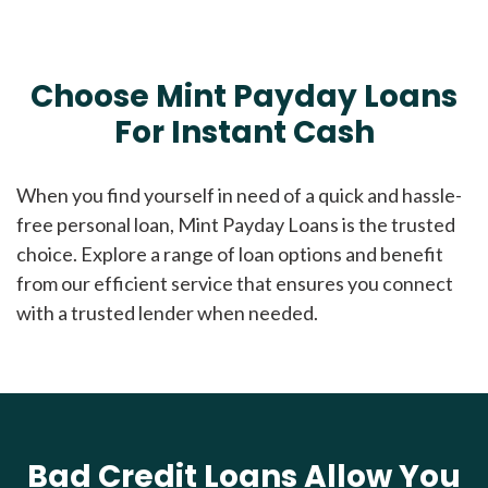
Choose Mint Payday Loans
For Instant Cash
When you find yourself in need of a quick and hassle-
free personal loan, Mint Payday Loans is the trusted
choice. Explore a range of loan options and benefit
from our efficient service that ensures you connect
with a trusted lender when needed.
Bad Credit Loans Allow You