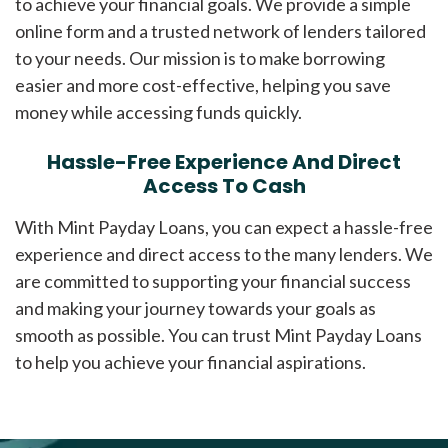
to achieve your financial goals. We provide a simple
online form and a trusted network of lenders tailored
to your needs. Our mission is to make borrowing
easier and more cost-effective, helping you save
money while accessing funds quickly.
Hassle-Free Experience And Direct
Access To Cash
With Mint Payday Loans, you can expect a hassle-free
experience and direct access to the many lenders. We
are committed to supporting your financial success
and making your journey towards your goals as
smooth as possible. You can trust Mint Payday Loans
to help you achieve your financial aspirations.