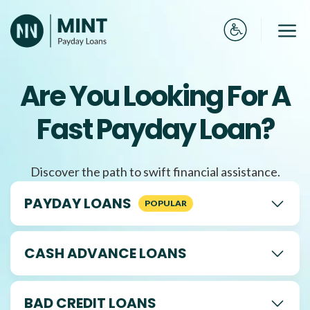
Skip
to
Me
content
Are You Looking For A
Fast Payday Loan?
Discover the path to swift financial assistance.
PAYDAY LOANS
CASH ADVANCE LOANS
BAD CREDIT LOANS