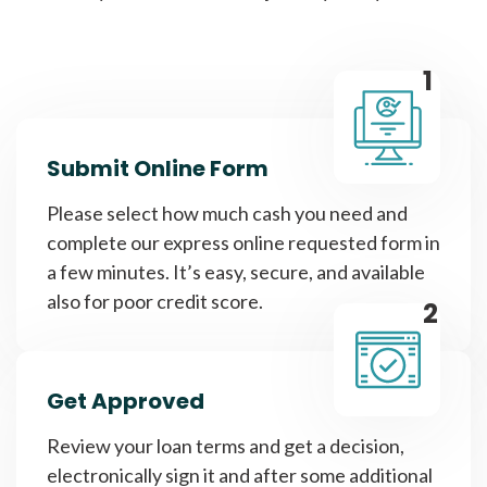
1
Submit Online Form
Please select how much cash you need and
complete our express online requested form in
a few minutes. It’s easy, secure, and available
also for poor credit score.
2
Get Approved
Review your loan terms and get a decision,
electronically sign it and after some additional