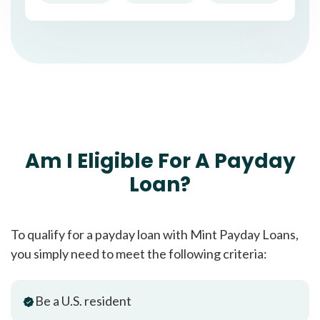
Am I Eligible For A Payday
Loan?
To qualify for a payday loan with Mint Payday Loans,
you simply need to meet the following criteria:
Be a U.S. resident