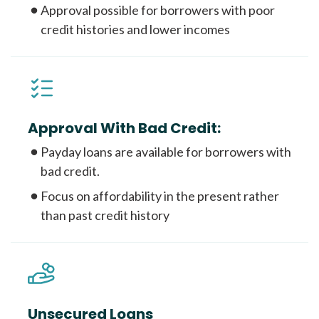
Approval possible for borrowers with poor
credit histories and lower incomes
Approval With Bad Credit:
Payday loans are available for borrowers with
bad credit.
Focus on affordability in the present rather
than past credit history
Unsecured Loans