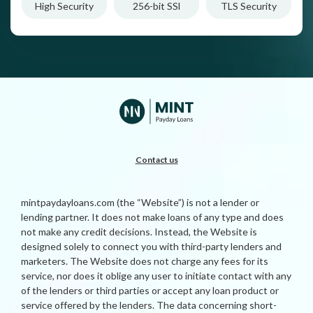
High Security
256-bit SSl
TLS Security
Contact us
mintpaydayloans.com (the “Website”) is not a lender or
lending partner. It does not make loans of any type and does
not make any credit decisions. Instead, the Website is
designed solely to connect you with third-party lenders and
marketers. The Website does not charge any fees for its
service, nor does it oblige any user to initiate contact with any
of the lenders or third parties or accept any loan product or
service offered by the lenders. The data concerning short-