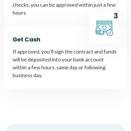
checks, you can be approved within just a few
hours.
3
Get Cash
If approved, you’ll sign the contract and funds
will be deposited into your bank account
within a few hours, same day or following
business day.