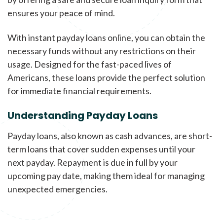
ensures your peace of mind.
With instant payday loans online, you can obtain the
necessary funds without any restrictions on their
usage. Designed for the fast-paced lives of
Americans, these loans provide the perfect solution
for immediate financial requirements.
Understanding Payday Loans
Payday loans, also known as cash advances, are short-
term loans that cover sudden expenses until your
next payday. Repayment is due in full by your
upcoming pay date, making them ideal for managing
unexpected emergencies.