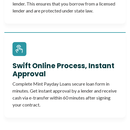
lender. This ensures that you borrow from a licensed
lender and are protected under state law.
Swift Online Process, Instant
Approval
Complete Mint Payday Loans secure loan form in
minutes. Get instant approval by a lender and receive
cash via e-transfer within 60 minutes after signing
your contract.