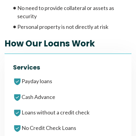
No need to provide collateral or assets as
security
Personal property is not directly at risk
How Our Loans Work
Services
Payday loans
Cash Advance
Loans without a credit check
No Credit Check Loans