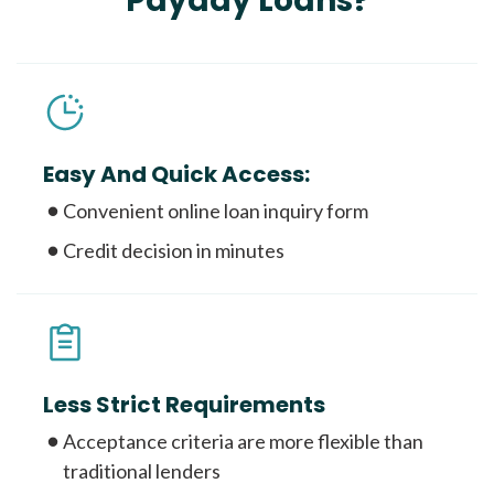
Payday Loans?
Easy And Quick Access:
Convenient online loan inquiry form
Credit decision in minutes
Less Strict Requirements
Acceptance criteria are more flexible than
traditional lenders