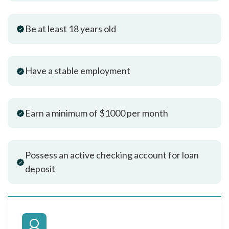
Be at least 18 years old
Have a stable employment
Earn a minimum of $1000 per month
Possess an active checking account for loan
deposit