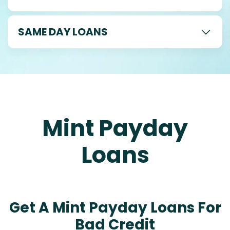
SAME DAY LOANS
Mint Payday
Loans
Get A Mint Payday Loans For
Bad Credit