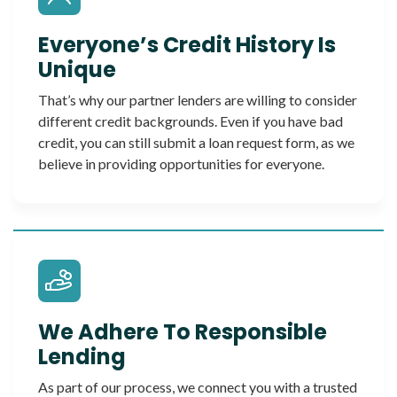
Everyone’s Credit History Is
Unique
That’s why our partner lenders are willing to consider
different credit backgrounds. Even if you have bad
credit, you can still submit a loan request form, as we
believe in providing opportunities for everyone.
We Adhere To Responsible
Lending
As part of our process, we connect you with a trusted