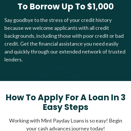
To Borrow Up To $1,000
Say goodbye to the stress of your credit history
because we welcome applicants with all credit
backgrounds, including those with poor credit or bad
credit. Get the financial assistance you need easily
and quickly through our extended network of trusted
lenders.
How To Apply For A Loan In 3
Easy Steps
Working with Mint Payday Loans is so easy! Begin
your cash advances journey today!