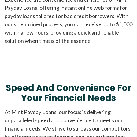
Payday Loans, offering instant online web forms for
payday loans tailored for bad credit borrowers. With
our streamlined process, you can receive up to $1,000
within a few hours, providing a quick and reliable
solution when time is of the essence.
Speed And Convenience For
Your Financial Needs
At Mint Payday Loans, our focus is delivering
unparalleled speed and convenience to meet your
financial needs. We strive to surpass our competitors
by offering a safe and secure loan inquiry form that