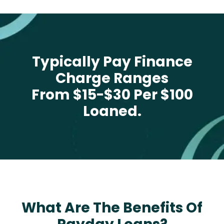
Typically Pay Finance
Charge Ranges
From $15-$30 Per $100
Loaned.
What Are The Benefits Of