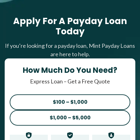
Apply For A Payday Loan
Today
If you’re looking for a payday loan, Mint Payday Loans
are here to help.
How Much Do You Need?
Express Loan – Get a Free Quote
$100 – $1,000
$1,000 – $5,000