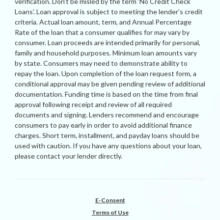
verification. Don’t be misled by the term ‘No Credit Check
Loans’. Loan approval is subject to meeting the lender’s credit
criteria. Actual loan amount, term, and Annual Percentage
Rate of the loan that a consumer qualifies for may vary by
consumer. Loan proceeds are intended primarily for personal,
family and household purposes. Minimum loan amounts vary
by state. Consumers may need to demonstrate ability to
repay the loan. Upon completion of the loan request form, a
conditional approval may be given pending review of additional
documentation. Funding time is based on the time from final
approval following receipt and review of all required
documents and signing. Lenders recommend and encourage
consumers to pay early in order to avoid additional finance
charges. Short term, installment, and payday loans should be
used with caution. If you have any questions about your loan,
please contact your lender directly.
E-Consent
Terms of Use