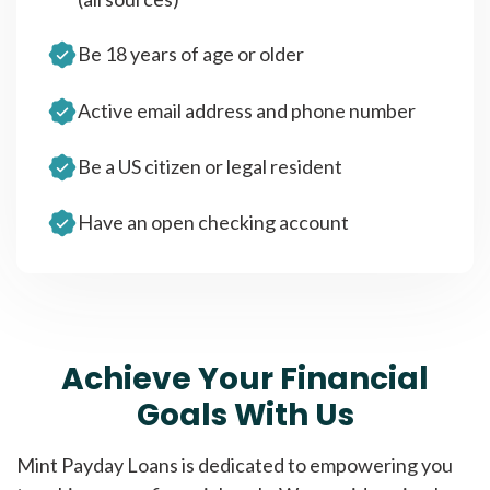
Be 18 years of age or older
Active email address and phone number
Be a US citizen or legal resident
Have an open checking account
Achieve Your Financial
Goals With Us
Mint Payday Loans is dedicated to empowering you