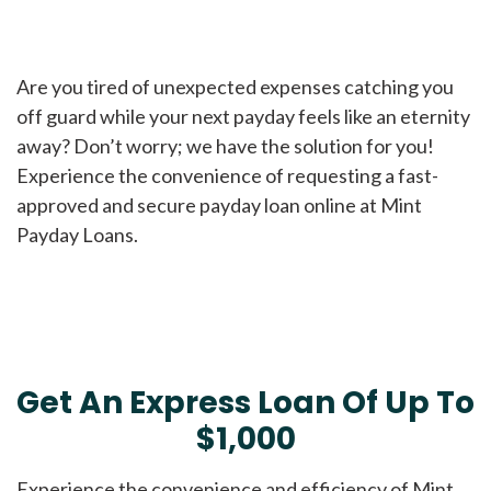
Are you tired of unexpected expenses catching you
off guard while your next payday feels like an eternity
away? Don’t worry; we have the solution for you!
Experience the convenience of requesting a fast-
approved and secure payday loan online at Mint
Payday Loans.
Get An Express Loan Of Up To
$1,000
Experience the convenience and efficiency of Mint