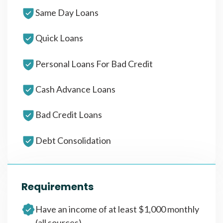
Same Day Loans
Quick Loans
Personal Loans For Bad Credit
Cash Advance Loans
Bad Credit Loans
Debt Consolidation
Requirements
Have an income of at least $1,000 monthly
(all sources)