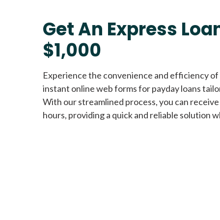
Get An Express Loan
$1,000
Experience the convenience and efficiency of
instant online web forms for payday loans tail
With our streamlined process, you can receive
hours, providing a quick and reliable solution w