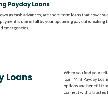
ng Payday Loans
nown as cash advances, are short-term loans that cover su
payment is due in full by your upcoming pay date, making t
d emergencies.
When you find yourself 
y Loans
loan, Mint Payday Loans 
options and benefit fro
connect with a trusted