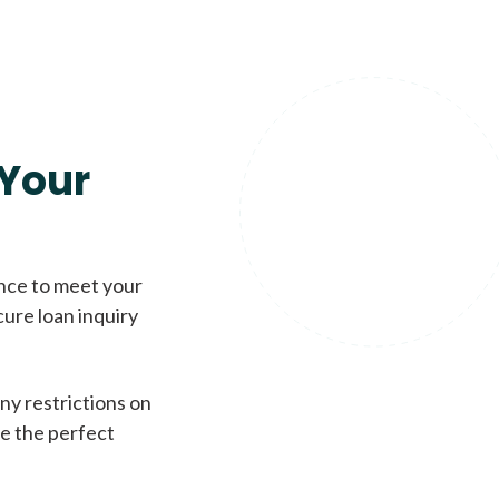
Your
ence to meet your
cure loan inquiry
ny restrictions on
de the perfect