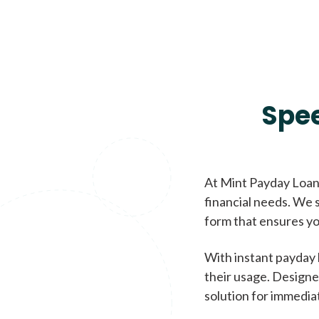
Spe
At Mint Payday Loans
financial needs. We s
form that ensures yo
With instant payday 
their usage. Designe
solution for immedia