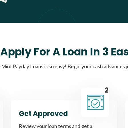
Apply For A Loan In 3 Ea
Mint Payday Loans is so easy! Begin your cash advances 
2
Get Approved
Review your loan terms and get a