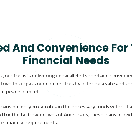
ed And Convenience For 
Financial Needs
, our focus is delivering unparalleled speed and conveni
trive to surpass our competitors by offering a safe and se
ur peace of mind.
loans online, you can obtain the necessary funds without a
d for the fast-paced lives of Americans, these loans provi
te financial requirements.