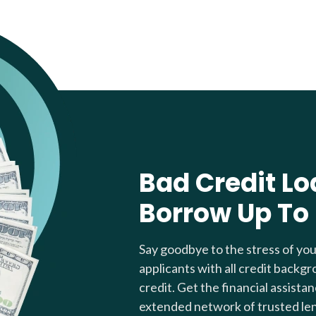
Bad Credit Lo
Borrow Up To
Say goodbye to the stress of yo
applicants with all credit backgr
credit. Get the financial assista
extended network of trusted le