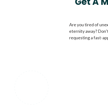
Get A M
Are you tired of une
eternity away? Don’t
requesting a fast-ap