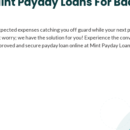
int Payday Loans For Ba
Cash Advance Loans
xpected expenses catching you off guard while your next pa
 worry; we have the solution for you! Experience the con
Loans of $1,000 or less
All cred
proved and secure payday loan online at Mint Payday Loan
Bad Credit Loans
Loans from $250 to
All cred
$1,000
Same Day Loans