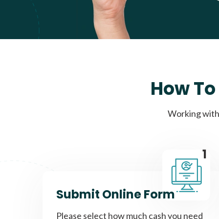
How To 
Working with 
1
Submit Online Form
Please select how much cash you need