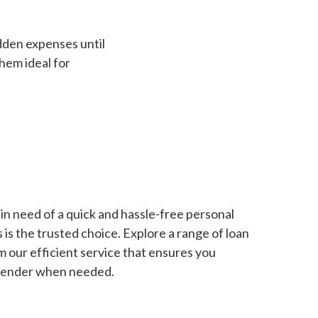
dden expenses until
hem ideal for
in need of a quick and hassle-free personal
is the trusted choice. Explore a range of loan
m our efficient service that ensures you
 lender when needed.