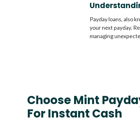
Understandi
Payday loans, also k
your next payday. Re
managing unexpecte
Choose Mint Payda
For Instant Cash