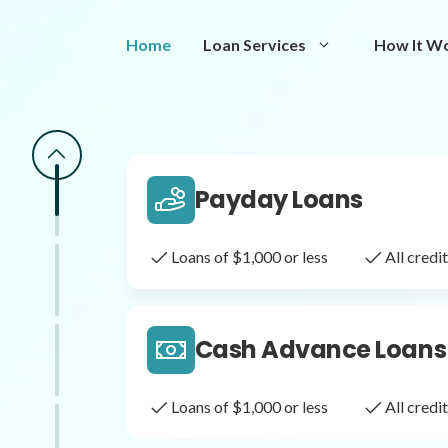
Same Day Loans
Home
Loan Services
How It W
Fast approval loans
All cred
Payday Loans
Loans of $1,000 or less
All cred
Cash Advance Loans
Loans of $1,000 or less
All cred