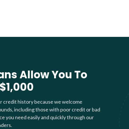
ans Allow You To
 $1,000
ur credit history because we welcome
ounds, including those with poor credit or bad
nce you need easily and quickly through our
nders.