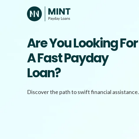
Skip
to
content
Are You Looking For
A Fast Payday
Loan?
Discover the path to swift financial assistance.