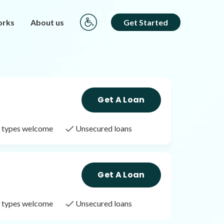
orks
About us
Get Started
Get A Loan
it types welcome
Unsecured loans
Get A Loan
it types welcome
Unsecured loans
Get A Loan
it types welcome
Unsecured loans