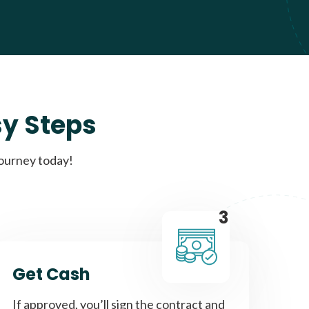
sy Steps
journey today!
3
Get Cash
If approved, you’ll sign the contract and