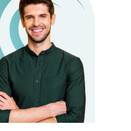
it types welcome
Unsecured loans