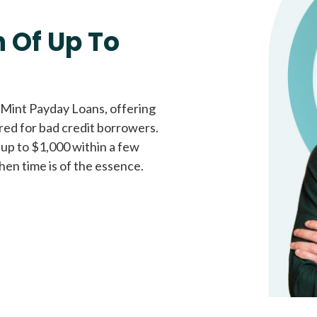
Fast approval loans
All cred
 Of Up To
 Mint Payday Loans, offering
ored for bad credit borrowers.
 up to $1,000 within a few
hen time is of the essence.