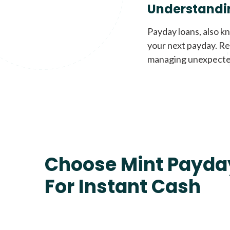
Understandi
Payday loans, also k
your next payday. Re
managing unexpecte
Choose Mint Payda
For Instant Cash