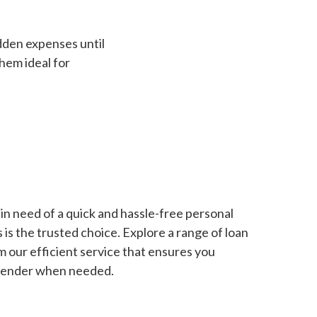
dden expenses until
hem ideal for
in need of a quick and hassle-free personal
is the trusted choice. Explore a range of loan
m our efficient service that ensures you
 lender when needed.