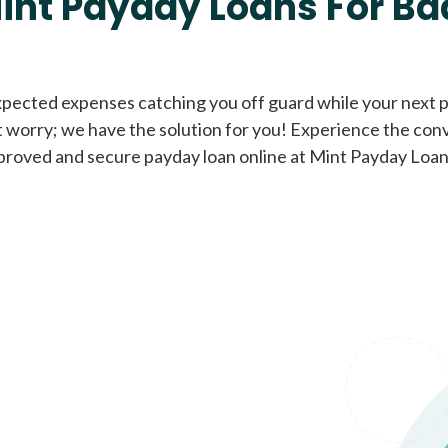
int Payday Loans For Ba
Cash Advance Loans
xpected expenses catching you off guard while your next pa
 worry; we have the solution for you! Experience the con
Loans of $1,000 or less
All cred
proved and secure payday loan online at Mint Payday Loan
Bad Credit Loans
Loans from $250 to
All cred
$1,000
Same Day Loans