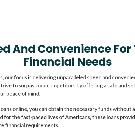
ed And Convenience For 
Financial Needs
, our focus is delivering unparalleled speed and conveni
trive to surpass our competitors by offering a safe and se
ur peace of mind.
loans online, you can obtain the necessary funds without a
d for the fast-paced lives of Americans, these loans provi
te financial requirements.