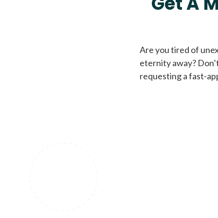
Get A M
Are you tired of une
eternity away? Don’t
requesting a fast-ap