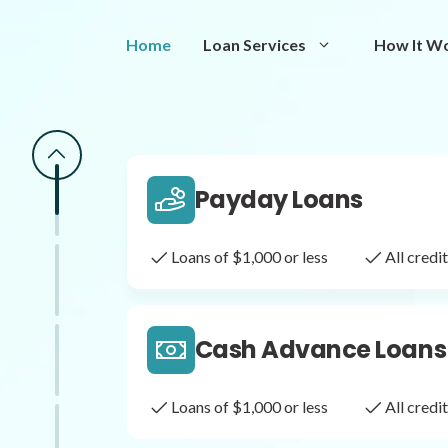
Same Day Loans
Home
Loan Services
How It W
Fast approval loans
All cred
Payday Loans
Loans of $1,000 or less
All cred
Cash Advance Loans
Loans of $1,000 or less
All cred