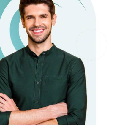
it types welcome
Unsecured loans