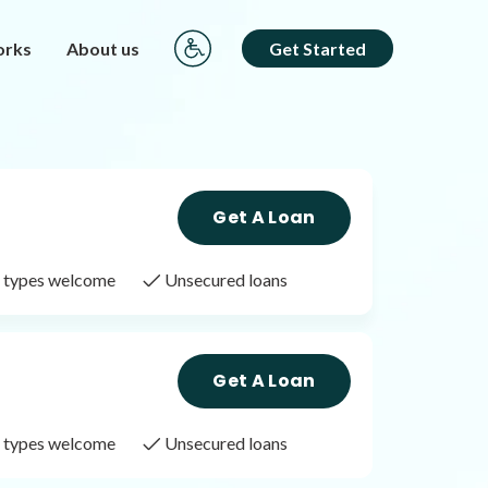
orks
About us
Get Started
Get A Loan
it types welcome
Unsecured loans
Get A Loan
it types welcome
Unsecured loans
Get A Loan
it types welcome
Unsecured loans