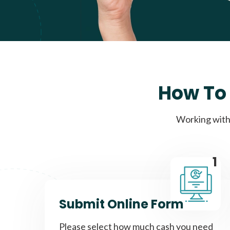
How To 
Working with 
1
Submit Online Form
Please select how much cash you need