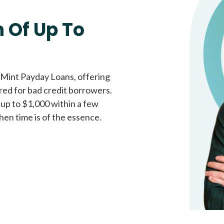
Fast approval loans
All cred
 Of Up To
 Mint Payday Loans, offering
ored for bad credit borrowers.
 up to $1,000 within a few
hen time is of the essence.