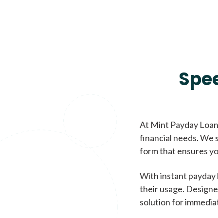
Spe
At Mint Payday Loans
financial needs. We s
form that ensures yo
With instant payday 
their usage. Designe
solution for immedia