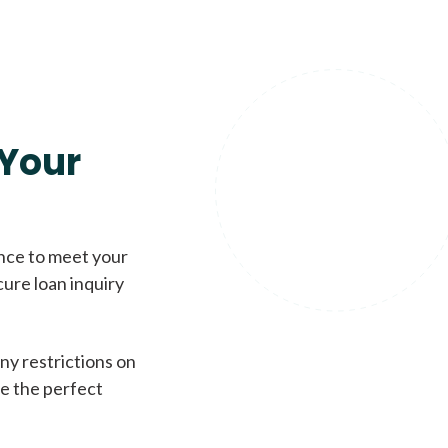
Your
ence to meet your
cure loan inquiry
ny restrictions on
de the perfect