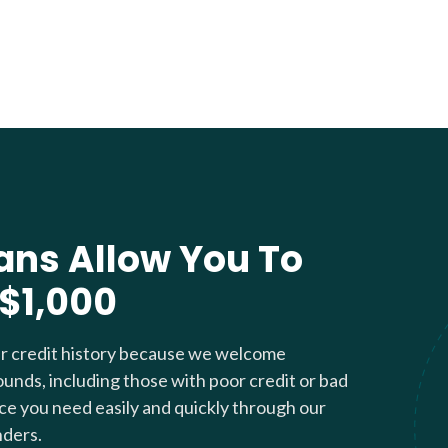
ans Allow You To
 $1,000
ur credit history because we welcome
ounds, including those with poor credit or bad
nce you need easily and quickly through our
nders.