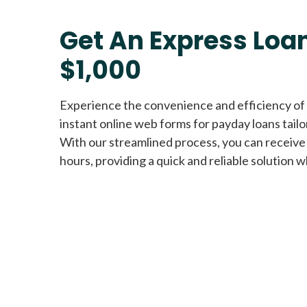
Get An Express Loan
$1,000
Experience the convenience and efficiency of
instant online web forms for payday loans tail
With our streamlined process, you can receive
hours, providing a quick and reliable solution w