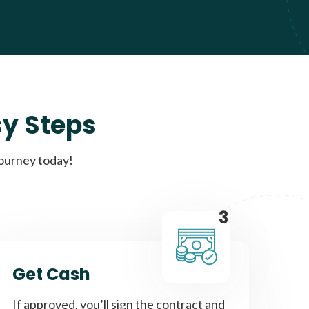
sy Steps
journey today!
3
Get Cash
If approved, you’ll sign the contract and