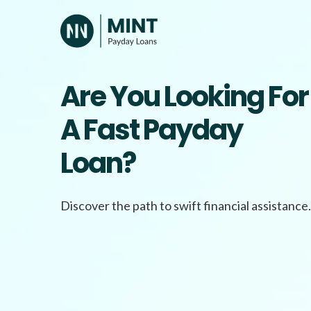
Skip
to
content
Are You Looking For
A Fast Payday
Loan?
Discover the path to swift financial assistance.