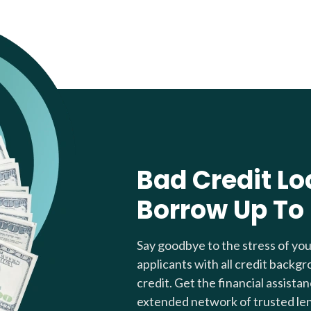
Bad Credit Lo
Borrow Up To
Say goodbye to the stress of yo
applicants with all credit backgr
credit. Get the financial assista
extended network of trusted le