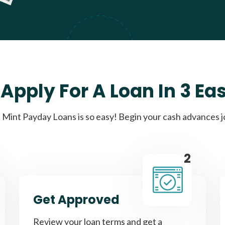
Apply For A Loan In 3 Ea
Mint Payday Loans is so easy! Begin your cash advances 
2
Get Approved
Review your loan terms and get a