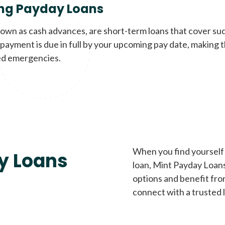
ng Payday Loans
nown as cash advances, are short-term loans that cover su
payment is due in full by your upcoming pay date, making t
d emergencies.
When you find yourself 
y Loans
loan, Mint Payday Loans 
options and benefit fro
connect with a trusted