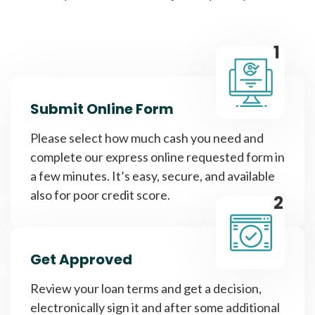
1
Submit Online Form
Please select how much cash you need and
complete our express online requested form in
a few minutes. It’s easy, secure, and available
also for poor credit score.
2
Get Approved
Review your loan terms and get a decision,
electronically sign it and after some additional