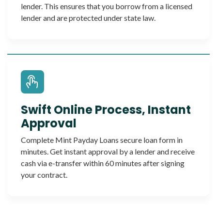
lender. This ensures that you borrow from a licensed
lender and are protected under state law.
Swift Online Process, Instant
Approval
Complete Mint Payday Loans secure loan form in
minutes. Get instant approval by a lender and receive
cash via e-transfer within 60 minutes after signing
your contract.