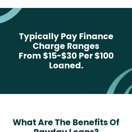
Typically Pay Finance
Charge Ranges
From $15-$30 Per $100
Loaned.
What Are The Benefits Of