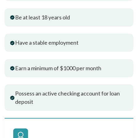
Be at least 18 years old
Have a stable employment
Earn a minimum of $1000 per month
Possess an active checking account for loan
deposit