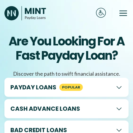
Skip
to
Me
content
Are You Looking For A
Fast Payday Loan?
Discover the path to swift financial assistance.
PAYDAY LOANS
CASH ADVANCE LOANS
BAD CREDIT LOANS