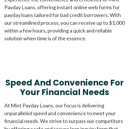
Payday Loans, offering instant online web forms for
payday loans tailored for bad credit borrowers. With
our streamlined process, you can receive up to $1,000
within a few hours, providing a quick and reliable
solution when time is of the essence.
Speed And Convenience For
Your Financial Needs
At Mint Payday Loans, our focus is delivering
unparalleled speed and convenience to meet your
financial needs. We strive to surpass our competitors
by offering a safe and secure loan inquiry form that