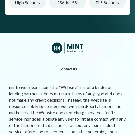
High Security
256-bit SSl
TLS Security
Contact us
mintpaydayloans.com (the “Website”) is not a lender or
lending partner. It does not make loans of any type and does
not make any credit decisions. Instead, the Website is
designed solely to connect you with third-party lenders and
marketers. The Website does not charge any fees for its
service, nor does it oblige any user to initiate contact with any
of the lenders or third parties or accept any loan product or
service offered by the lenders. The data concerning short-