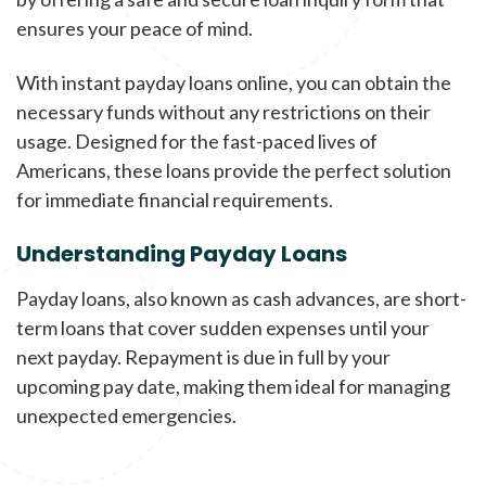
ensures your peace of mind.
With instant payday loans online, you can obtain the
necessary funds without any restrictions on their
usage. Designed for the fast-paced lives of
Americans, these loans provide the perfect solution
for immediate financial requirements.
Understanding Payday Loans
Payday loans, also known as cash advances, are short-
term loans that cover sudden expenses until your
next payday. Repayment is due in full by your
upcoming pay date, making them ideal for managing
unexpected emergencies.