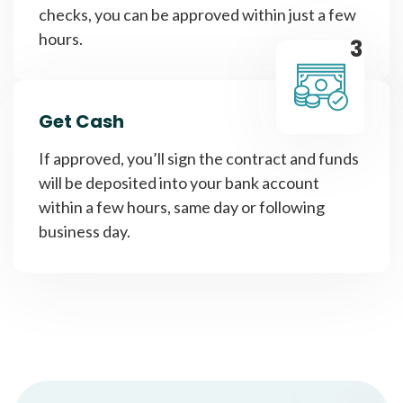
checks, you can be approved within just a few
hours.
3
Get Cash
If approved, you’ll sign the contract and funds
will be deposited into your bank account
within a few hours, same day or following
business day.