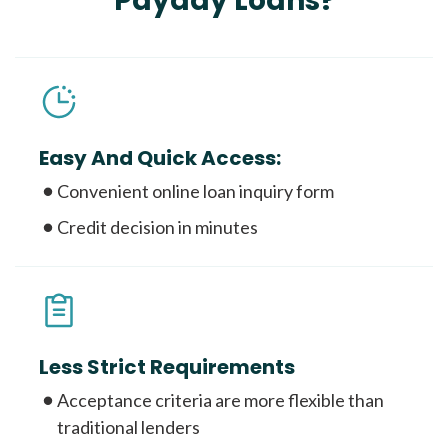
Payday Loans?
Easy And Quick Access:
Convenient online loan inquiry form
Credit decision in minutes
Less Strict Requirements
Acceptance criteria are more flexible than
traditional lenders