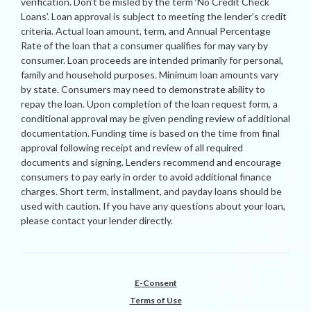
verification. Don’t be misled by the term ‘No Credit Check
Loans’. Loan approval is subject to meeting the lender’s credit
criteria. Actual loan amount, term, and Annual Percentage
Rate of the loan that a consumer qualifies for may vary by
consumer. Loan proceeds are intended primarily for personal,
family and household purposes. Minimum loan amounts vary
by state. Consumers may need to demonstrate ability to
repay the loan. Upon completion of the loan request form, a
conditional approval may be given pending review of additional
documentation. Funding time is based on the time from final
approval following receipt and review of all required
documents and signing. Lenders recommend and encourage
consumers to pay early in order to avoid additional finance
charges. Short term, installment, and payday loans should be
used with caution. If you have any questions about your loan,
please contact your lender directly.
E-Consent
Terms of Use