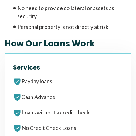
No need to provide collateral or assets as
security
Personal property is not directly at risk
How Our Loans Work
Services
Payday loans
Cash Advance
Loans without a credit check
No Credit Check Loans