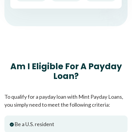
Am I Eligible For A Payday
Loan?
To qualify for a payday loan with Mint Payday Loans,
you simply need to meet the following criteria:
Be a U.S. resident