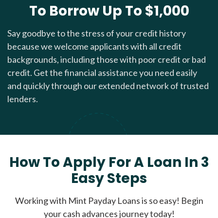
To Borrow Up To $1,000
Say goodbye to the stress of your credit history
because we welcome applicants with all credit
backgrounds, including those with poor credit or bad
credit. Get the financial assistance you need easily
and quickly through our extended network of trusted
lenders.
How To Apply For A Loan In 3
Easy Steps
Working with Mint Payday Loans is so easy! Begin
your cash advances journey today!