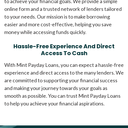
to achieve your financial goals. We provide a simple
online form and a trusted network of lenders tailored
to your needs. Our mission is to make borrowing
easier and more cost-effective, helping you save
money while accessing funds quickly.
Hassle-Free Experience And Direct
Access To Cash
With Mint Payday Loans, you can expect a hassle-free
experience and direct access to the many lenders. We
are committed to supporting your financial success
and making your journey towards your goals as
smooth as possible. You can trust Mint Payday Loans
to help you achieve your financial aspirations.