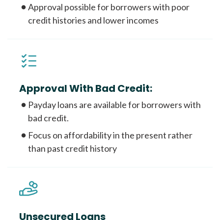
Approval possible for borrowers with poor
credit histories and lower incomes
Approval With Bad Credit:
Payday loans are available for borrowers with
bad credit.
Focus on affordability in the present rather
than past credit history
Unsecured Loans