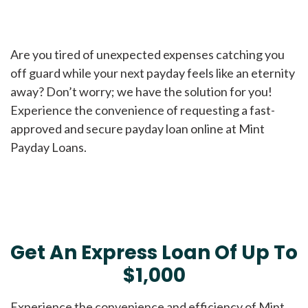
Are you tired of unexpected expenses catching you
off guard while your next payday feels like an eternity
away? Don’t worry; we have the solution for you!
Experience the convenience of requesting a fast-
approved and secure payday loan online at Mint
Payday Loans.
Get An Express Loan Of Up To
$1,000
Experience the convenience and efficiency of Mint