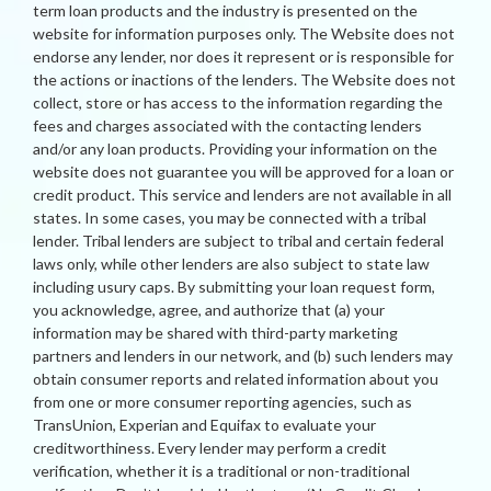
term loan products and the industry is presented on the
website for information purposes only. The Website does not
endorse any lender, nor does it represent or is responsible for
the actions or inactions of the lenders. The Website does not
collect, store or has access to the information regarding the
fees and charges associated with the contacting lenders
and/or any loan products. Providing your information on the
website does not guarantee you will be approved for a loan or
credit product. This service and lenders are not available in all
states. In some cases, you may be connected with a tribal
lender. Tribal lenders are subject to tribal and certain federal
laws only, while other lenders are also subject to state law
including usury caps. By submitting your loan request form,
you acknowledge, agree, and authorize that (a) your
information may be shared with third-party marketing
partners and lenders in our network, and (b) such lenders may
obtain consumer reports and related information about you
from one or more consumer reporting agencies, such as
TransUnion, Experian and Equifax to evaluate your
creditworthiness. Every lender may perform a credit
verification, whether it is a traditional or non-traditional