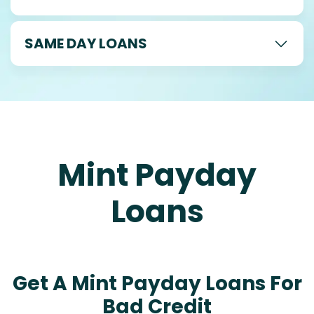
SAME DAY LOANS
Mint Payday
Loans
Get A Mint Payday Loans For
Bad Credit