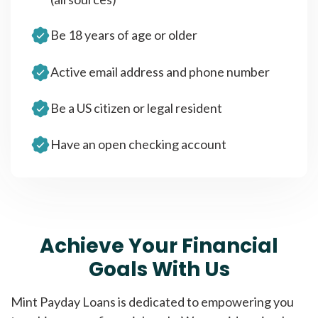
Be 18 years of age or older
Active email address and phone number
Be a US citizen or legal resident
Have an open checking account
Achieve Your Financial
Goals With Us
Mint Payday Loans is dedicated to empowering you