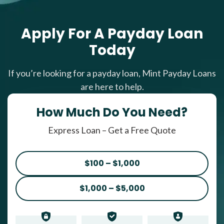
Apply For A Payday Loan
Today
If you’re looking for a payday loan, Mint Payday Loans
are here to help.
How Much Do You Need?
Express Loan – Get a Free Quote
$100 – $1,000
$1,000 – $5,000