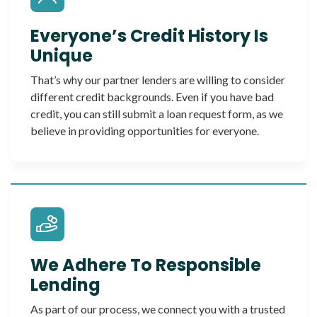
Everyone’s Credit History Is
Unique
That’s why our partner lenders are willing to consider
different credit backgrounds. Even if you have bad
credit, you can still submit a loan request form, as we
believe in providing opportunities for everyone.
We Adhere To Responsible
Lending
As part of our process, we connect you with a trusted