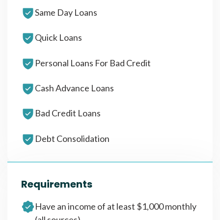
Same Day Loans
Quick Loans
Personal Loans For Bad Credit
Cash Advance Loans
Bad Credit Loans
Debt Consolidation
Requirements
Have an income of at least $1,000 monthly
(all sources)