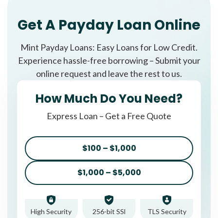
Get A Payday Loan Online
Mint Payday Loans: Easy Loans for Low Credit.
Experience hassle-free borrowing – Submit your
online request and leave the rest to us.
How Much Do You Need?
Express Loan – Get a Free Quote
$100 – $1,000
$1,000 – $5,000
High Security
256-bit SSl
TLS Security