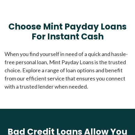
Choose Mint Payday Loans
For Instant Cash
When you find yourself in need of a quick and hassle-
free personal loan, Mint Payday Loans is the trusted
choice. Explore a range of loan options and benefit
from our efficient service that ensures you connect
with a trusted lender when needed.
Bad Credit Loans Allow You