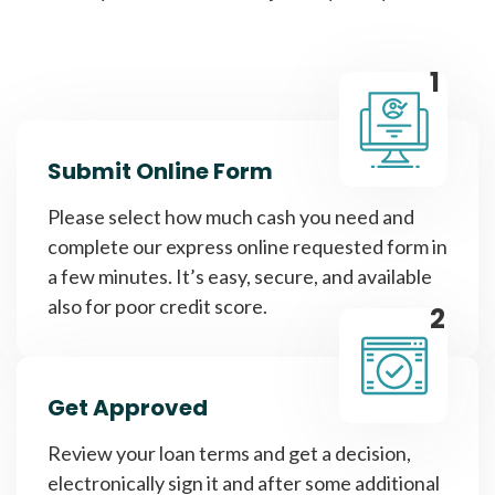
1
Submit Online Form
Please select how much cash you need and
complete our express online requested form in
a few minutes. It’s easy, secure, and available
also for poor credit score.
2
Get Approved
Review your loan terms and get a decision,
electronically sign it and after some additional