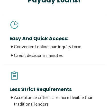
Payday Loans?
Easy And Quick Access:
Convenient online loan inquiry form
Credit decision in minutes
Less Strict Requirements
Acceptance criteria are more flexible than
traditional lenders