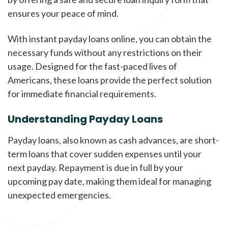
ensures your peace of mind.
With instant payday loans online, you can obtain the
necessary funds without any restrictions on their
usage. Designed for the fast-paced lives of
Americans, these loans provide the perfect solution
for immediate financial requirements.
Understanding Payday Loans
Payday loans, also known as cash advances, are short-
term loans that cover sudden expenses until your
next payday. Repayment is due in full by your
upcoming pay date, making them ideal for managing
unexpected emergencies.