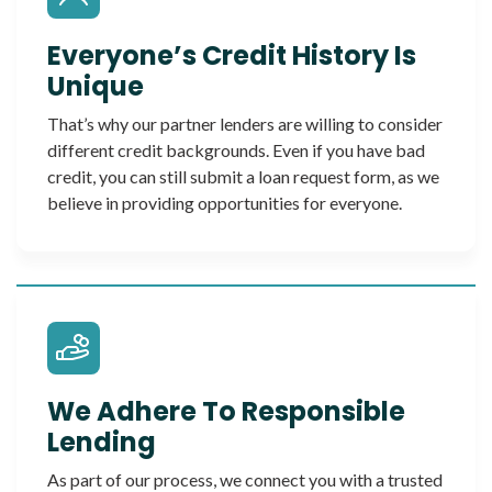
Everyone’s Credit History Is
Unique
That’s why our partner lenders are willing to consider
different credit backgrounds. Even if you have bad
credit, you can still submit a loan request form, as we
believe in providing opportunities for everyone.
We Adhere To Responsible
Lending
As part of our process, we connect you with a trusted