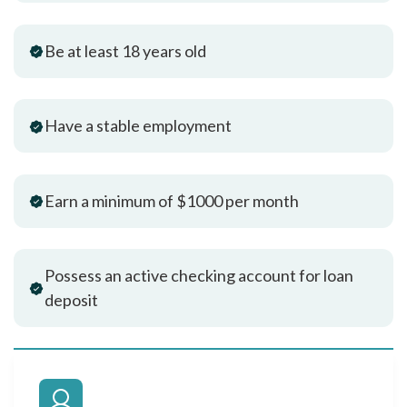
Be at least 18 years old
Have a stable employment
Earn a minimum of $1000 per month
Possess an active checking account for loan
deposit