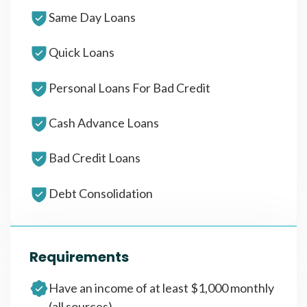
Same Day Loans
Quick Loans
Personal Loans For Bad Credit
Cash Advance Loans
Bad Credit Loans
Debt Consolidation
Requirements
Have an income of at least $1,000 monthly
(all sources)