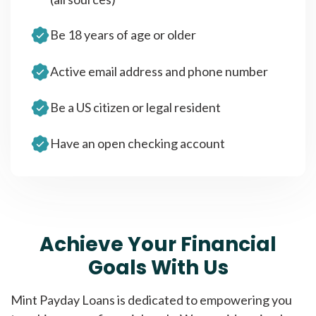
Be 18 years of age or older
Active email address and phone number
Be a US citizen or legal resident
Have an open checking account
Achieve Your Financial
Goals With Us
Mint Payday Loans is dedicated to empowering you