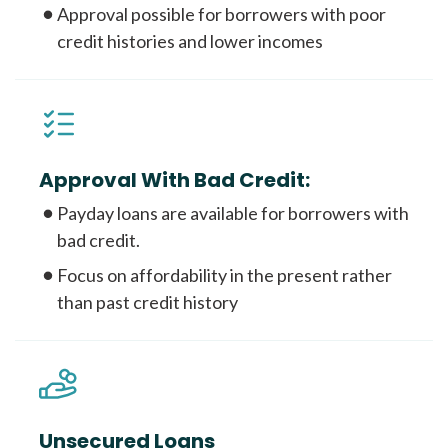
Approval possible for borrowers with poor
credit histories and lower incomes
Approval With Bad Credit:
Payday loans are available for borrowers with
bad credit.
Focus on affordability in the present rather
than past credit history
Unsecured Loans