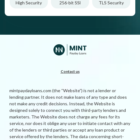
High Security
256-bit SSl
TLS Security
Contact us
mintpaydayloans.com (the “Website”) is not a lender or
lending partner. It does not make loans of any type and does
not make any credit decisions. Instead, the Website is
designed solely to connect you with third-party lenders and
marketers. The Website does not charge any fees for its
service, nor does it oblige any user to initiate contact with any
of the lenders or third parties or accept any loan product or
service offered by the lenders. The data concerning short-