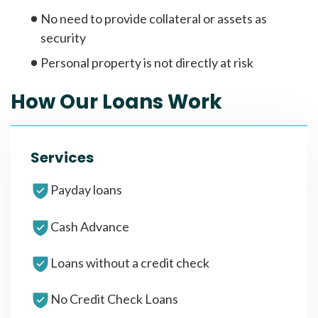
No need to provide collateral or assets as
security
Personal property is not directly at risk
How Our Loans Work
Services
Payday loans
Cash Advance
Loans without a credit check
No Credit Check Loans