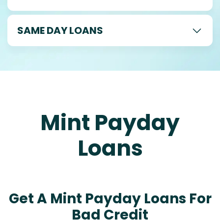
SAME DAY LOANS
Mint Payday
Loans
Get A Mint Payday Loans For
Bad Credit