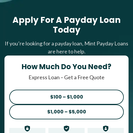
Apply For A Payday Loan
Today
If you’re looking for a payday loan, Mint Payday Loans
are here to help.
How Much Do You Need?
Express Loan – Get a Free Quote
$100 – $1,000
$1,000 – $5,000