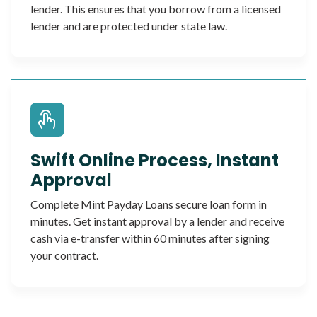
lender. This ensures that you borrow from a licensed
lender and are protected under state law.
Swift Online Process, Instant
Approval
Complete Mint Payday Loans secure loan form in
minutes. Get instant approval by a lender and receive
cash via e-transfer within 60 minutes after signing
your contract.