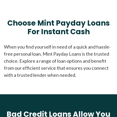
Choose Mint Payday Loans
For Instant Cash
When you find yourself in need of a quick and hassle-
free personal loan, Mint Payday Loans is the trusted
choice. Explore a range of loan options and benefit
from our efficient service that ensures you connect
with a trusted lender when needed.
Bad Credit Loans Allow You