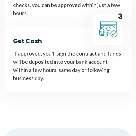
checks, you can be approved within just a few
hours.
3
Get Cash
If approved, you’ll sign the contract and funds
will be deposited into your bank account
within a few hours, same day or following
business day.