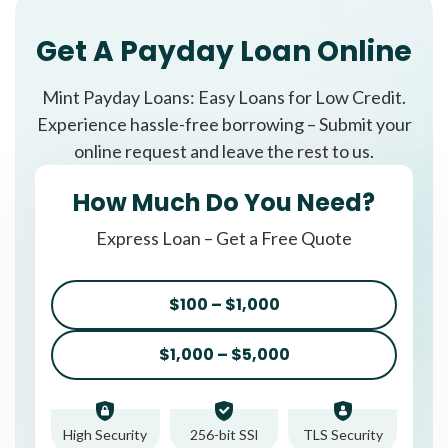
Get A Payday Loan Online
Mint Payday Loans: Easy Loans for Low Credit.
Experience hassle-free borrowing – Submit your
online request and leave the rest to us.
How Much Do You Need?
Express Loan – Get a Free Quote
$100 – $1,000
$1,000 – $5,000
High Security
256-bit SSl
TLS Security