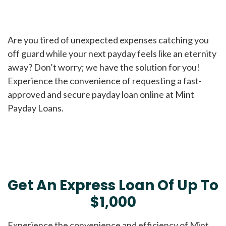
Are you tired of unexpected expenses catching you
off guard while your next payday feels like an eternity
away? Don’t worry; we have the solution for you!
Experience the convenience of requesting a fast-
approved and secure payday loan online at Mint
Payday Loans.
Get An Express Loan Of Up To
$1,000
Experience the convenience and efficiency of Mint