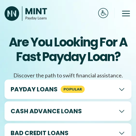
Skip
to
Me
content
Are You Looking For A
Fast Payday Loan?
Discover the path to swift financial assistance.
PAYDAY LOANS
CASH ADVANCE LOANS
BAD CREDIT LOANS