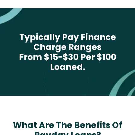
Typically Pay Finance
Charge Ranges
From $15-$30 Per $100
Loaned.
What Are The Benefits Of