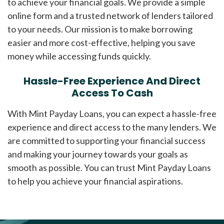
to achieve your financial goals. We provide a simple
online form and a trusted network of lenders tailored
to your needs. Our mission is to make borrowing
easier and more cost-effective, helping you save
money while accessing funds quickly.
Hassle-Free Experience And Direct
Access To Cash
With Mint Payday Loans, you can expect a hassle-free
experience and direct access to the many lenders. We
are committed to supporting your financial success
and making your journey towards your goals as
smooth as possible. You can trust Mint Payday Loans
to help you achieve your financial aspirations.