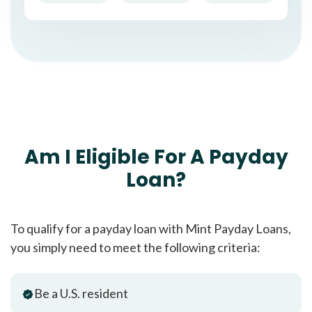
Am I Eligible For A Payday
Loan?
To qualify for a payday loan with Mint Payday Loans,
you simply need to meet the following criteria:
Be a U.S. resident