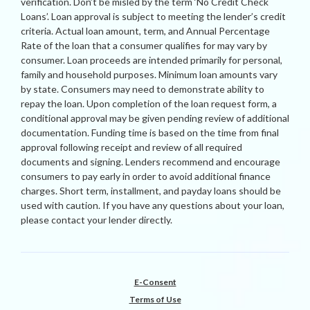
verification. Don’t be misled by the term ‘No Credit Check
Loans’. Loan approval is subject to meeting the lender’s credit
criteria. Actual loan amount, term, and Annual Percentage
Rate of the loan that a consumer qualifies for may vary by
consumer. Loan proceeds are intended primarily for personal,
family and household purposes. Minimum loan amounts vary
by state. Consumers may need to demonstrate ability to
repay the loan. Upon completion of the loan request form, a
conditional approval may be given pending review of additional
documentation. Funding time is based on the time from final
approval following receipt and review of all required
documents and signing. Lenders recommend and encourage
consumers to pay early in order to avoid additional finance
charges. Short term, installment, and payday loans should be
used with caution. If you have any questions about your loan,
please contact your lender directly.
E-Consent
Terms of Use