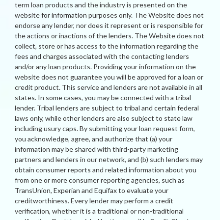
term loan products and the industry is presented on the
website for information purposes only. The Website does not
endorse any lender, nor does it represent or is responsible for
the actions or inactions of the lenders. The Website does not
collect, store or has access to the information regarding the
fees and charges associated with the contacting lenders
and/or any loan products. Providing your information on the
website does not guarantee you will be approved for a loan or
credit product. This service and lenders are not available in all
states. In some cases, you may be connected with a tribal
lender. Tribal lenders are subject to tribal and certain federal
laws only, while other lenders are also subject to state law
including usury caps. By submitting your loan request form,
you acknowledge, agree, and authorize that (a) your
information may be shared with third-party marketing
partners and lenders in our network, and (b) such lenders may
obtain consumer reports and related information about you
from one or more consumer reporting agencies, such as
TransUnion, Experian and Equifax to evaluate your
creditworthiness. Every lender may perform a credit
verification, whether it is a traditional or non-traditional