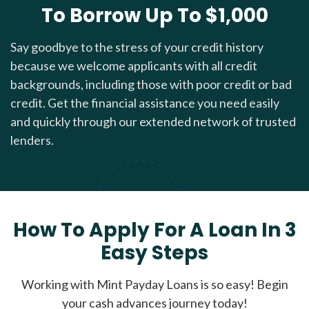
To Borrow Up To $1,000
Say goodbye to the stress of your credit history
because we welcome applicants with all credit
backgrounds, including those with poor credit or bad
credit. Get the financial assistance you need easily
and quickly through our extended network of trusted
lenders.
How To Apply For A Loan In 3
Easy Steps
Working with Mint Payday Loans is so easy! Begin
your cash advances journey today!