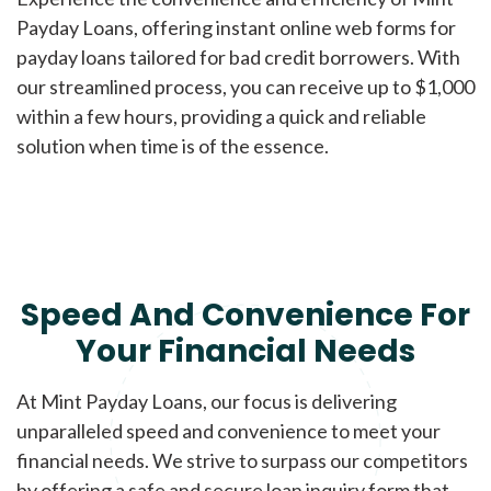
Payday Loans, offering instant online web forms for
payday loans tailored for bad credit borrowers. With
our streamlined process, you can receive up to $1,000
within a few hours, providing a quick and reliable
solution when time is of the essence.
Speed And Convenience For
Your Financial Needs
At Mint Payday Loans, our focus is delivering
unparalleled speed and convenience to meet your
financial needs. We strive to surpass our competitors
by offering a safe and secure loan inquiry form that