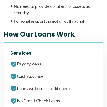
No need to provide collateral or assets as
security
Personal property is not directly at risk
How Our Loans Work
Services
Payday loans
Cash Advance
Loans without a credit check
No Credit Check Loans