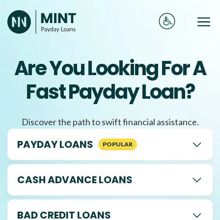
Skip
to
Me
content
Are You Looking For A
Fast Payday Loan?
Discover the path to swift financial assistance.
PAYDAY LOANS
CASH ADVANCE LOANS
BAD CREDIT LOANS