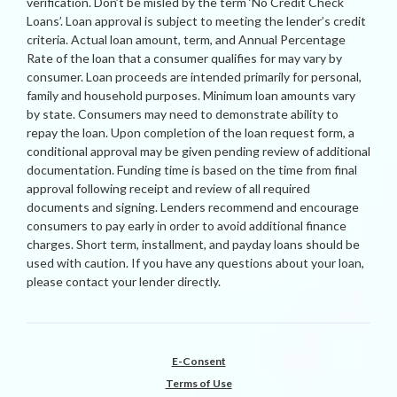
verification. Don’t be misled by the term ‘No Credit Check
Loans’. Loan approval is subject to meeting the lender’s credit
criteria. Actual loan amount, term, and Annual Percentage
Rate of the loan that a consumer qualifies for may vary by
consumer. Loan proceeds are intended primarily for personal,
family and household purposes. Minimum loan amounts vary
by state. Consumers may need to demonstrate ability to
repay the loan. Upon completion of the loan request form, a
conditional approval may be given pending review of additional
documentation. Funding time is based on the time from final
approval following receipt and review of all required
documents and signing. Lenders recommend and encourage
consumers to pay early in order to avoid additional finance
charges. Short term, installment, and payday loans should be
used with caution. If you have any questions about your loan,
please contact your lender directly.
E-Consent
Terms of Use