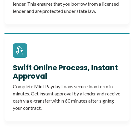
lender. This ensures that you borrow from a licensed
lender and are protected under state law.
Swift Online Process, Instant
Approval
Complete Mint Payday Loans secure loan form in
minutes. Get instant approval by a lender and receive
cash via e-transfer within 60 minutes after signing
your contract.