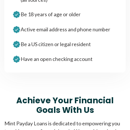
Be 18 years of age or older
Active email address and phone number
Be a US citizen or legal resident
Have an open checking account
Achieve Your Financial
Goals With Us
Mint Payday Loans is dedicated to empowering you