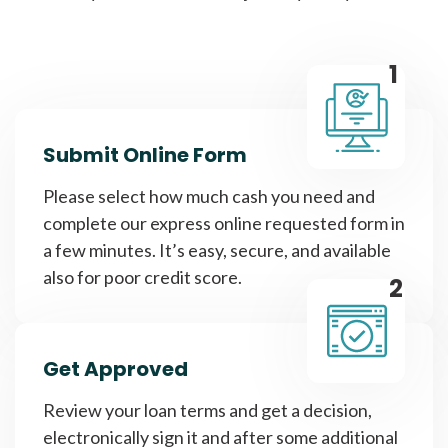
1
Submit Online Form
Please select how much cash you need and
complete our express online requested form in
a few minutes. It’s easy, secure, and available
also for poor credit score.
2
Get Approved
Review your loan terms and get a decision,
electronically sign it and after some additional