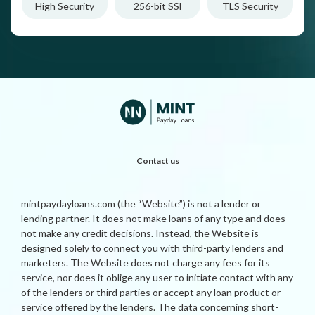
High Security
256-bit SSl
TLS Security
Contact us
mintpaydayloans.com (the “Website”) is not a lender or
lending partner. It does not make loans of any type and does
not make any credit decisions. Instead, the Website is
designed solely to connect you with third-party lenders and
marketers. The Website does not charge any fees for its
service, nor does it oblige any user to initiate contact with any
of the lenders or third parties or accept any loan product or
service offered by the lenders. The data concerning short-