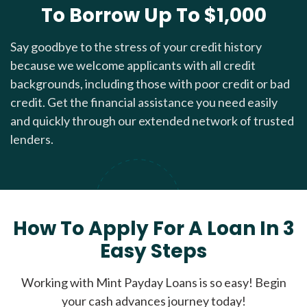
To Borrow Up To $1,000
Say goodbye to the stress of your credit history
because we welcome applicants with all credit
backgrounds, including those with poor credit or bad
credit. Get the financial assistance you need easily
and quickly through our extended network of trusted
lenders.
How To Apply For A Loan In 3
Easy Steps
Working with Mint Payday Loans is so easy! Begin
your cash advances journey today!