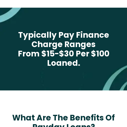
Typically Pay Finance
Charge Ranges
From $15-$30 Per $100
Loaned.
What Are The Benefits Of