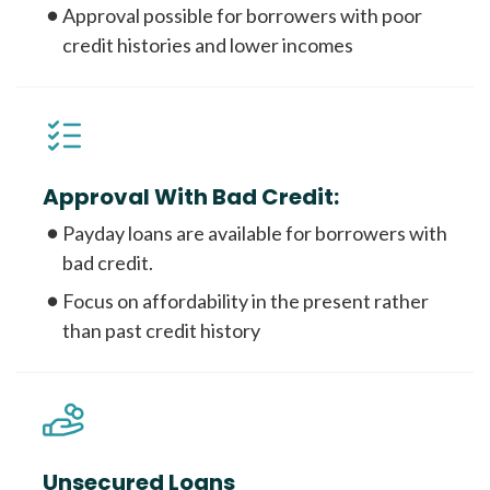
Approval possible for borrowers with poor
credit histories and lower incomes
Approval With Bad Credit:
Payday loans are available for borrowers with
bad credit.
Focus on affordability in the present rather
than past credit history
Unsecured Loans