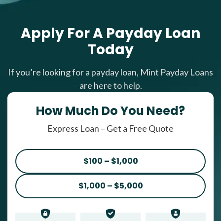
Apply For A Payday Loan
Today
If you’re looking for a payday loan, Mint Payday Loans
are here to help.
How Much Do You Need?
Express Loan – Get a Free Quote
$100 – $1,000
$1,000 – $5,000