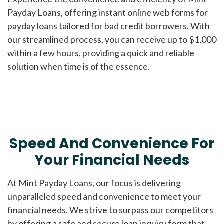
Payday Loans, offering instant online web forms for
payday loans tailored for bad credit borrowers. With
our streamlined process, you can receive up to $1,000
within a few hours, providing a quick and reliable
solution when time is of the essence.
Speed And Convenience For
Your Financial Needs
At Mint Payday Loans, our focus is delivering
unparalleled speed and convenience to meet your
financial needs. We strive to surpass our competitors
by offering a safe and secure loan inquiry form that