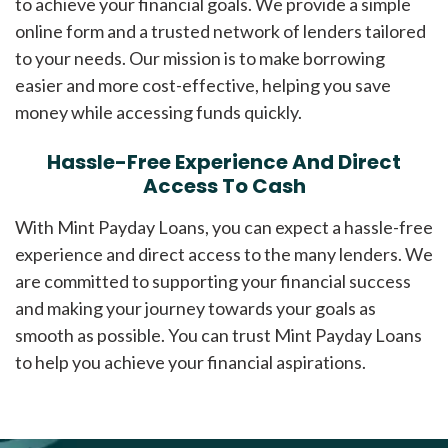
to achieve your financial goals. We provide a simple
online form and a trusted network of lenders tailored
to your needs. Our mission is to make borrowing
easier and more cost-effective, helping you save
money while accessing funds quickly.
Hassle-Free Experience And Direct
Access To Cash
With Mint Payday Loans, you can expect a hassle-free
experience and direct access to the many lenders. We
are committed to supporting your financial success
and making your journey towards your goals as
smooth as possible. You can trust Mint Payday Loans
to help you achieve your financial aspirations.