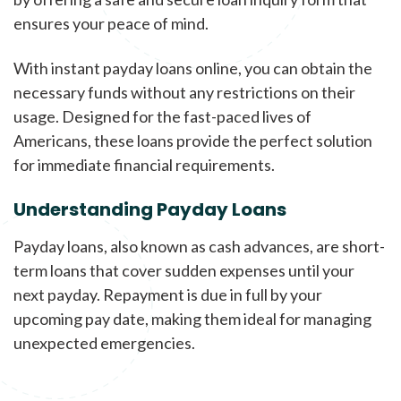
ensures your peace of mind.
With instant payday loans online, you can obtain the
necessary funds without any restrictions on their
usage. Designed for the fast-paced lives of
Americans, these loans provide the perfect solution
for immediate financial requirements.
Understanding Payday Loans
Payday loans, also known as cash advances, are short-
term loans that cover sudden expenses until your
next payday. Repayment is due in full by your
upcoming pay date, making them ideal for managing
unexpected emergencies.