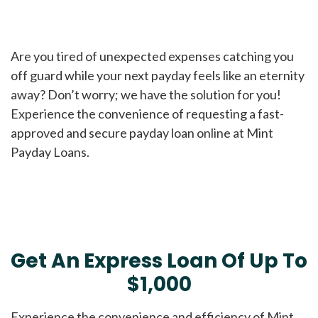
Are you tired of unexpected expenses catching you
off guard while your next payday feels like an eternity
away? Don’t worry; we have the solution for you!
Experience the convenience of requesting a fast-
approved and secure payday loan online at Mint
Payday Loans.
Get An Express Loan Of Up To
$1,000
Experience the convenience and efficiency of Mint