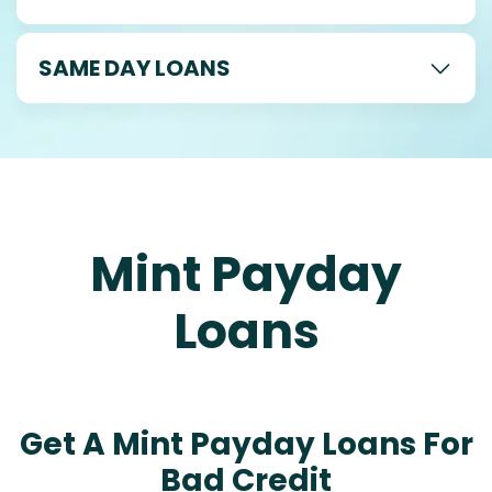
SAME DAY LOANS
Mint Payday
Loans
Get A Mint Payday Loans For
Bad Credit