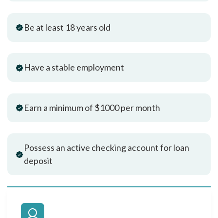
Be at least 18 years old
Have a stable employment
Earn a minimum of $1000 per month
Possess an active checking account for loan
deposit