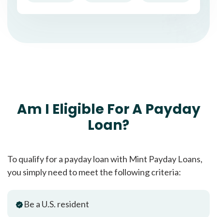
Am I Eligible For A Payday
Loan?
To qualify for a payday loan with Mint Payday Loans,
you simply need to meet the following criteria:
Be a U.S. resident