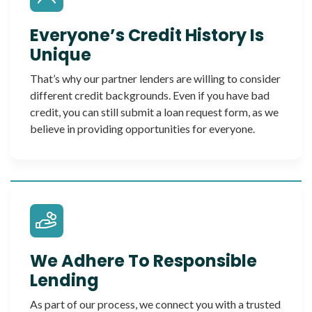
Everyone’s Credit History Is
Unique
That’s why our partner lenders are willing to consider
different credit backgrounds. Even if you have bad
credit, you can still submit a loan request form, as we
believe in providing opportunities for everyone.
We Adhere To Responsible
Lending
As part of our process, we connect you with a trusted