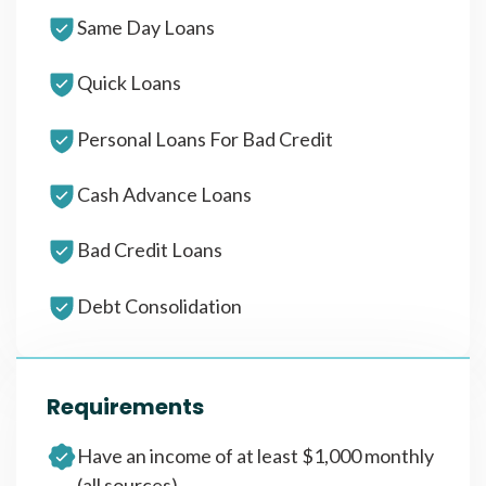
Same Day Loans
Quick Loans
Personal Loans For Bad Credit
Cash Advance Loans
Bad Credit Loans
Debt Consolidation
Requirements
Have an income of at least $1,000 monthly
(all sources)