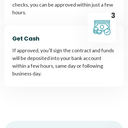
checks, you can be approved within just a few
hours.
3
Get Cash
If approved, you’ll sign the contract and funds
will be deposited into your bank account
within a few hours, same day or following
business day.