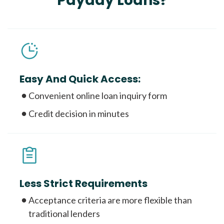
Payday Loans?
Easy And Quick Access:
Convenient online loan inquiry form
Credit decision in minutes
Less Strict Requirements
Acceptance criteria are more flexible than
traditional lenders