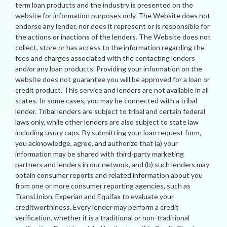
term loan products and the industry is presented on the
website for information purposes only. The Website does not
endorse any lender, nor does it represent or is responsible for
the actions or inactions of the lenders. The Website does not
collect, store or has access to the information regarding the
fees and charges associated with the contacting lenders
and/or any loan products. Providing your information on the
website does not guarantee you will be approved for a loan or
credit product. This service and lenders are not available in all
states. In some cases, you may be connected with a tribal
lender. Tribal lenders are subject to tribal and certain federal
laws only, while other lenders are also subject to state law
including usury caps. By submitting your loan request form,
you acknowledge, agree, and authorize that (a) your
information may be shared with third-party marketing
partners and lenders in our network, and (b) such lenders may
obtain consumer reports and related information about you
from one or more consumer reporting agencies, such as
TransUnion, Experian and Equifax to evaluate your
creditworthiness. Every lender may perform a credit
verification, whether it is a traditional or non-traditional