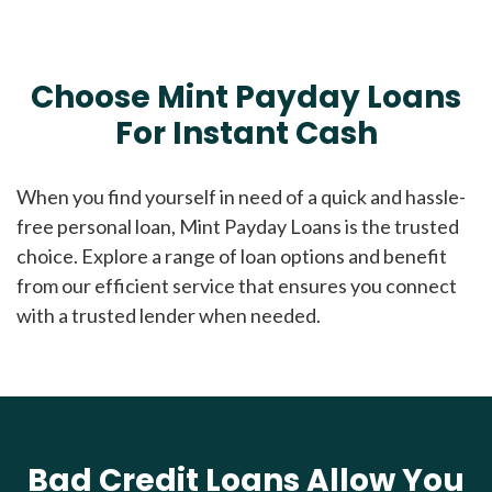
Choose Mint Payday Loans
For Instant Cash
When you find yourself in need of a quick and hassle-
free personal loan, Mint Payday Loans is the trusted
choice. Explore a range of loan options and benefit
from our efficient service that ensures you connect
with a trusted lender when needed.
Bad Credit Loans Allow You