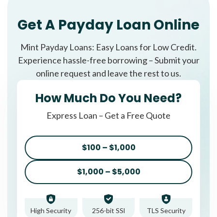
Get A Payday Loan Online
Mint Payday Loans: Easy Loans for Low Credit.
Experience hassle-free borrowing – Submit your
online request and leave the rest to us.
How Much Do You Need?
Express Loan – Get a Free Quote
$100 – $1,000
$1,000 – $5,000
High Security
256-bit SSl
TLS Security