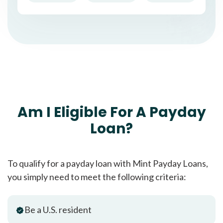
Am I Eligible For A Payday
Loan?
To qualify for a payday loan with Mint Payday Loans,
you simply need to meet the following criteria:
Be a U.S. resident