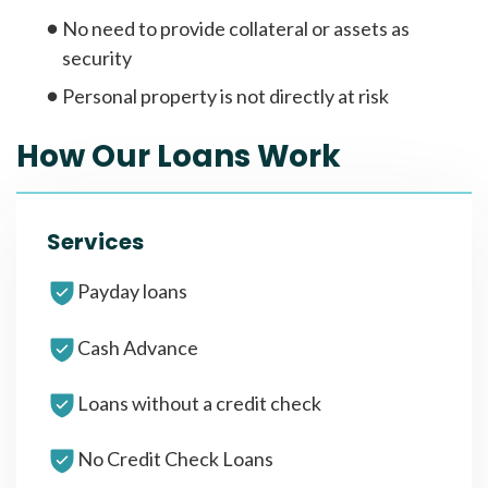
No need to provide collateral or assets as
security
Personal property is not directly at risk
How Our Loans Work
Services
Payday loans
Cash Advance
Loans without a credit check
No Credit Check Loans