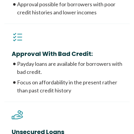
Approval possible for borrowers with poor
credit histories and lower incomes
Approval With Bad Credit:
Payday loans are available for borrowers with
bad credit.
Focus on affordability in the present rather
than past credit history
Unsecured Loans