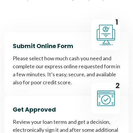
1
Submit Online Form
Please select how much cash you need and
complete our express online requested form in
a few minutes. It’s easy, secure, and available
also for poor credit score.
2
Get Approved
Review your loan terms and get a decision,
electronically sign it and after some additional