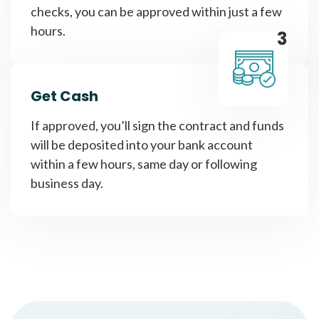
checks, you can be approved within just a few
hours.
3
Get Cash
If approved, you’ll sign the contract and funds
will be deposited into your bank account
within a few hours, same day or following
business day.