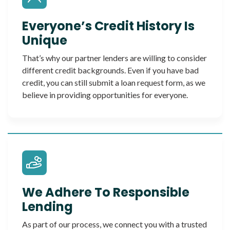
Everyone’s Credit History Is
Unique
That’s why our partner lenders are willing to consider
different credit backgrounds. Even if you have bad
credit, you can still submit a loan request form, as we
believe in providing opportunities for everyone.
We Adhere To Responsible
Lending
As part of our process, we connect you with a trusted