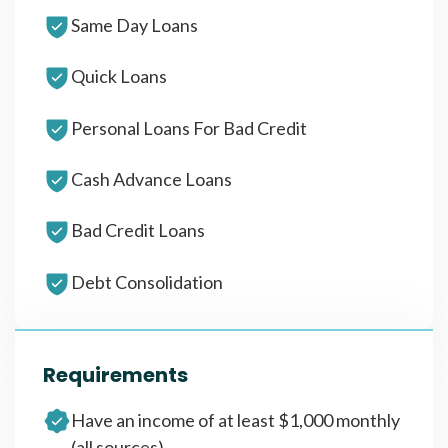
Same Day Loans
Quick Loans
Personal Loans For Bad Credit
Cash Advance Loans
Bad Credit Loans
Debt Consolidation
Requirements
Have an income of at least $1,000 monthly
(all sources)