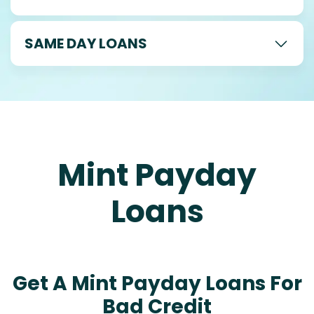
SAME DAY LOANS
Mint Payday
Loans
Get A Mint Payday Loans For
Bad Credit