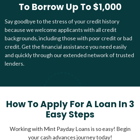
To Borrow Up To $1,000
Say goodbye to the stress of your credit history
because we welcome applicants with all credit
backgrounds, including those with poor credit or bad
credit. Get the financial assistance you need easily
and quickly through our extended network of trusted
lenders.
How To Apply For A Loan In 3
Easy Steps
Working with Mint Payday Loans is so easy! Begin
your cash advances journey today!