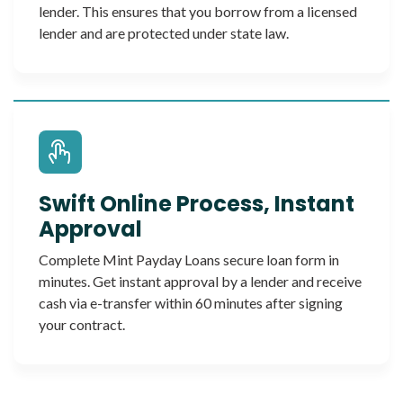
lender. This ensures that you borrow from a licensed
lender and are protected under state law.
Swift Online Process, Instant
Approval
Complete Mint Payday Loans secure loan form in
minutes. Get instant approval by a lender and receive
cash via e-transfer within 60 minutes after signing
your contract.