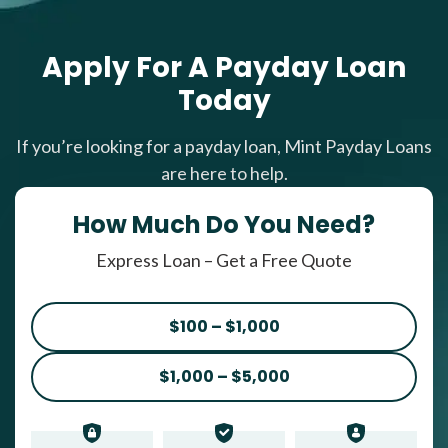
Apply For A Payday Loan
Today
If you’re looking for a payday loan, Mint Payday Loans
are here to help.
How Much Do You Need?
Express Loan – Get a Free Quote
$100 – $1,000
$1,000 – $5,000