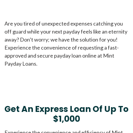
Are you tired of unexpected expenses catching you
off guard while your next payday feels like an eternity
away? Don’t worry; we have the solution for you!
Experience the convenience of requesting a fast-
approved and secure payday loan online at Mint
Payday Loans.
Get An Express Loan Of Up To
$1,000
Experience the convenience and efficiency of Mint