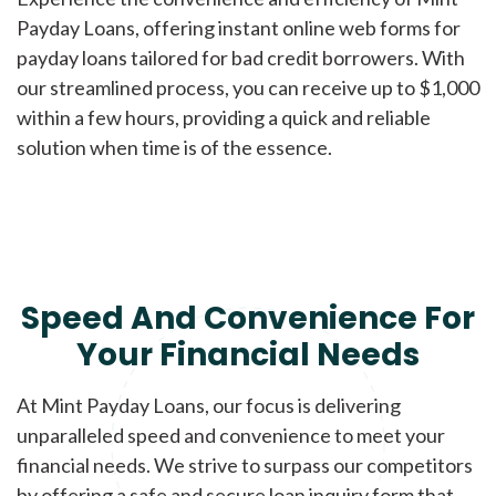
Payday Loans, offering instant online web forms for
payday loans tailored for bad credit borrowers. With
our streamlined process, you can receive up to $1,000
within a few hours, providing a quick and reliable
solution when time is of the essence.
Speed And Convenience For
Your Financial Needs
At Mint Payday Loans, our focus is delivering
unparalleled speed and convenience to meet your
financial needs. We strive to surpass our competitors
by offering a safe and secure loan inquiry form that