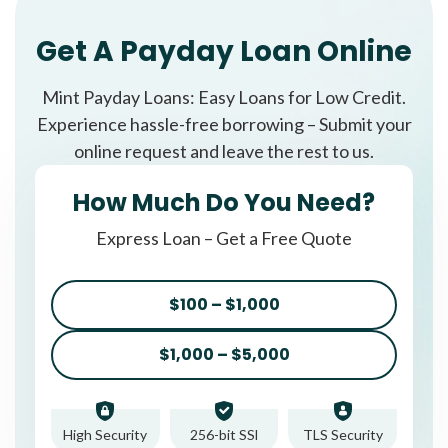
Get A Payday Loan Online
Mint Payday Loans: Easy Loans for Low Credit.
Experience hassle-free borrowing – Submit your
online request and leave the rest to us.
How Much Do You Need?
Express Loan – Get a Free Quote
$100 – $1,000
$1,000 – $5,000
High Security
256-bit SSl
TLS Security