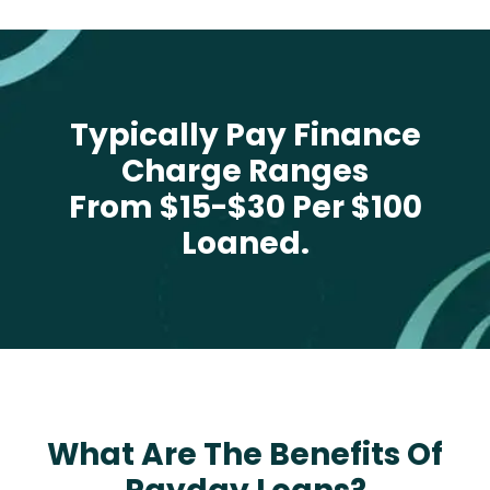
Typically Pay Finance
Charge Ranges
From $15-$30 Per $100
Loaned.
What Are The Benefits Of