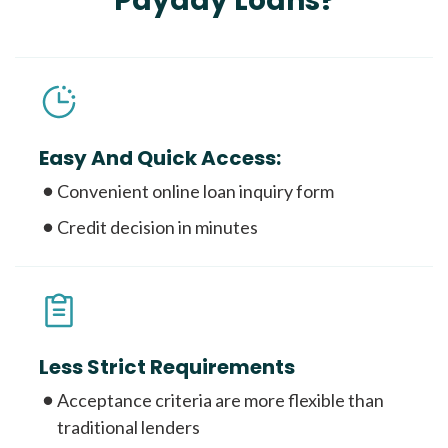
Payday Loans?
Easy And Quick Access:
Convenient online loan inquiry form
Credit decision in minutes
Less Strict Requirements
Acceptance criteria are more flexible than
traditional lenders