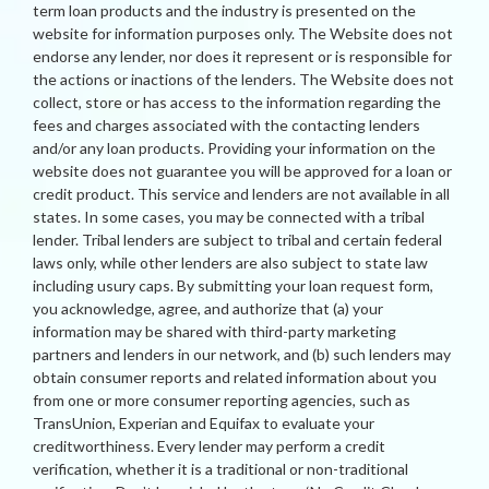
term loan products and the industry is presented on the
website for information purposes only. The Website does not
endorse any lender, nor does it represent or is responsible for
the actions or inactions of the lenders. The Website does not
collect, store or has access to the information regarding the
fees and charges associated with the contacting lenders
and/or any loan products. Providing your information on the
website does not guarantee you will be approved for a loan or
credit product. This service and lenders are not available in all
states. In some cases, you may be connected with a tribal
lender. Tribal lenders are subject to tribal and certain federal
laws only, while other lenders are also subject to state law
including usury caps. By submitting your loan request form,
you acknowledge, agree, and authorize that (a) your
information may be shared with third-party marketing
partners and lenders in our network, and (b) such lenders may
obtain consumer reports and related information about you
from one or more consumer reporting agencies, such as
TransUnion, Experian and Equifax to evaluate your
creditworthiness. Every lender may perform a credit
verification, whether it is a traditional or non-traditional