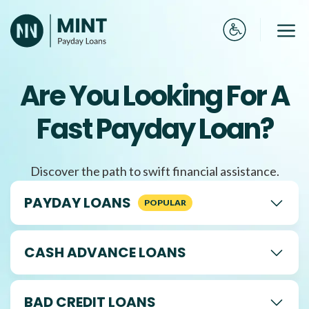
Skip
to
Me
content
Are You Looking For A
Fast Payday Loan?
Discover the path to swift financial assistance.
PAYDAY LOANS
CASH ADVANCE LOANS
BAD CREDIT LOANS