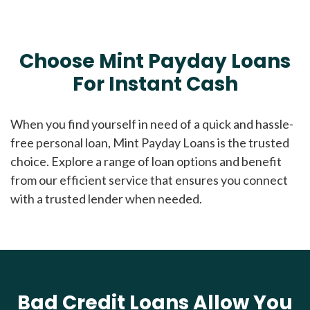
Choose Mint Payday Loans
For Instant Cash
When you find yourself in need of a quick and hassle-
free personal loan, Mint Payday Loans is the trusted
choice. Explore a range of loan options and benefit
from our efficient service that ensures you connect
with a trusted lender when needed.
Bad Credit Loans Allow You