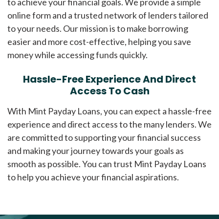
to achieve your financial goals. We provide a simple
online form and a trusted network of lenders tailored
to your needs. Our mission is to make borrowing
easier and more cost-effective, helping you save
money while accessing funds quickly.
Hassle-Free Experience And Direct
Access To Cash
With Mint Payday Loans, you can expect a hassle-free
experience and direct access to the many lenders. We
are committed to supporting your financial success
and making your journey towards your goals as
smooth as possible. You can trust Mint Payday Loans
to help you achieve your financial aspirations.