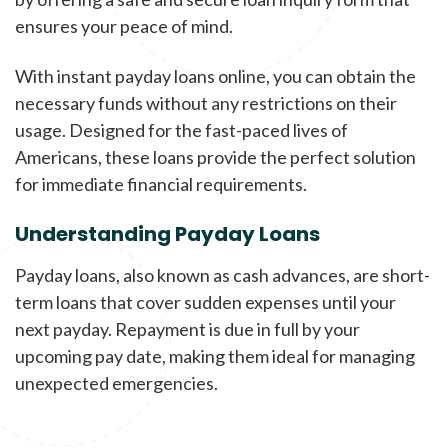
ensures your peace of mind.
With instant payday loans online, you can obtain the
necessary funds without any restrictions on their
usage. Designed for the fast-paced lives of
Americans, these loans provide the perfect solution
for immediate financial requirements.
Understanding Payday Loans
Payday loans, also known as cash advances, are short-
term loans that cover sudden expenses until your
next payday. Repayment is due in full by your
upcoming pay date, making them ideal for managing
unexpected emergencies.