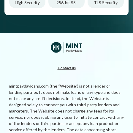
High Security
256-bit SSl
TLS Security
Contact us
mintpaydayloans.com (the “Website”) is not a lender or
lending partner. It does not make loans of any type and does
not make any credit decisions. Instead, the Website is
designed solely to connect you with third-party lenders and
marketers. The Website does not charge any fees for its
service, nor does it oblige any user to initiate contact with any
of the lenders or third parties or accept any loan product or
service offered by the lenders. The data concerning short-