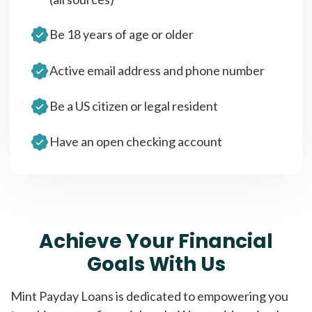
Be 18 years of age or older
Active email address and phone number
Be a US citizen or legal resident
Have an open checking account
Achieve Your Financial
Goals With Us
Mint Payday Loans is dedicated to empowering you