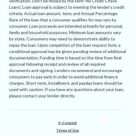
verification. Don’t be misled by the term ‘No Credit Check
Loans’. Loan approval is subject to meeting the lender’s credit
criteria. Actual loan amount, term, and Annual Percentage
Rate of the loan that a consumer qualifies for may vary by
consumer. Loan proceeds are intended primarily for personal,
family and household purposes. Minimum loan amounts vary
by state. Consumers may need to demonstrate ability to
repay the loan. Upon completion of the loan request form, a
conditional approval may be given pending review of additional
documentation. Funding time is based on the time from final
approval following receipt and review of all required
documents and signing. Lenders recommend and encourage
consumers to pay early in order to avoid additional finance
charges. Short term, installment, and payday loans should be
used with caution. If you have any questions about your loan,
please contact your lender directly.
E-Consent
Terms of Use