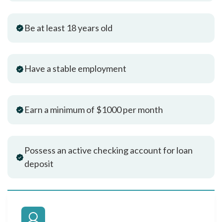
Be at least 18 years old
Have a stable employment
Earn a minimum of $1000 per month
Possess an active checking account for loan
deposit