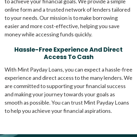
to achieve your financial goals. We provide a simple
online form and a trusted network of lenders tailored
to your needs. Our mission is to make borrowing
easier and more cost-effective, helping you save
money while accessing funds quickly.
Hassle-Free Experience And Direct
Access To Cash
With Mint Payday Loans, you can expect a hassle-free
experience and direct access to the many lenders. We
are committed to supporting your financial success
and making your journey towards your goals as
smooth as possible. You can trust Mint Payday Loans
to help you achieve your financial aspirations.