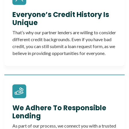
Everyone’s Credit History Is
Unique
That’s why our partner lenders are willing to consider
different credit backgrounds. Even if you have bad
credit, you can still submit a loan request form, as we
believe in providing opportunities for everyone.
We Adhere To Responsible
Lending
As part of our process, we connect you with a trusted