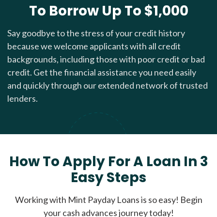
To Borrow Up To $1,000
Say goodbye to the stress of your credit history
because we welcome applicants with all credit
backgrounds, including those with poor credit or bad
credit. Get the financial assistance you need easily
and quickly through our extended network of trusted
lenders.
How To Apply For A Loan In 3
Easy Steps
Working with Mint Payday Loans is so easy! Begin
your cash advances journey today!