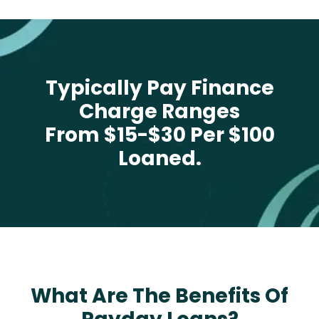
Typically Pay Finance
Charge Ranges
From $15-$30 Per $100
Loaned.
What Are The Benefits Of