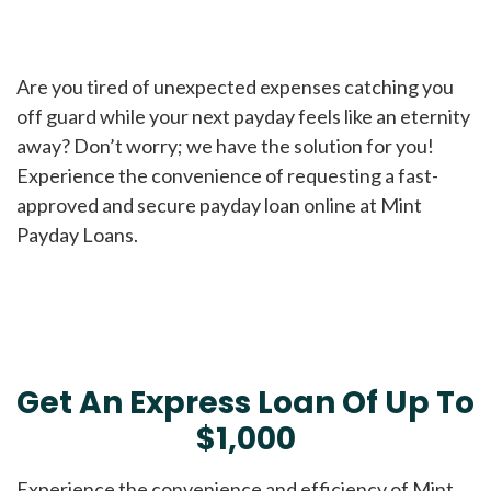
Are you tired of unexpected expenses catching you
off guard while your next payday feels like an eternity
away? Don’t worry; we have the solution for you!
Experience the convenience of requesting a fast-
approved and secure payday loan online at Mint
Payday Loans.
Get An Express Loan Of Up To
$1,000
Experience the convenience and efficiency of Mint