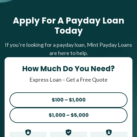
Apply For A Payday Loan
Today
If you’re looking for a payday loan, Mint Payday Loans
are here to help.
How Much Do You Need?
Express Loan – Get a Free Quote
$100 – $1,000
$1,000 – $5,000