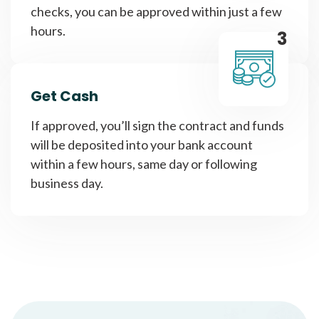
checks, you can be approved within just a few
hours.
3
Get Cash
If approved, you’ll sign the contract and funds
will be deposited into your bank account
within a few hours, same day or following
business day.