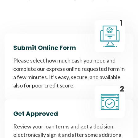
1
Submit Online Form
Please select how much cash you need and
complete our express online requested form in
a few minutes. It’s easy, secure, and available
also for poor credit score.
2
Get Approved
Review your loan terms and get a decision,
electronically sign it and after some additional