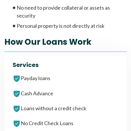
No need to provide collateral or assets as
security
Personal property is not directly at risk
How Our Loans Work
Services
Payday loans
Cash Advance
Loans without a credit check
No Credit Check Loans