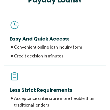
Payday Loans?
Easy And Quick Access:
Convenient online loan inquiry form
Credit decision in minutes
Less Strict Requirements
Acceptance criteria are more flexible than
traditional lenders