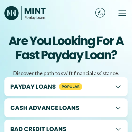
Skip
to
Me
content
Are You Looking For A
Fast Payday Loan?
Discover the path to swift financial assistance.
PAYDAY LOANS
CASH ADVANCE LOANS
BAD CREDIT LOANS