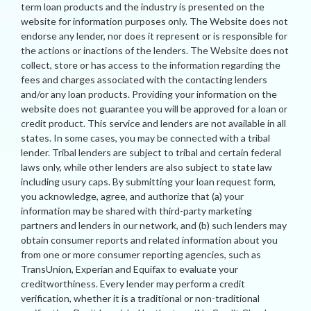
term loan products and the industry is presented on the
website for information purposes only. The Website does not
endorse any lender, nor does it represent or is responsible for
the actions or inactions of the lenders. The Website does not
collect, store or has access to the information regarding the
fees and charges associated with the contacting lenders
and/or any loan products. Providing your information on the
website does not guarantee you will be approved for a loan or
credit product. This service and lenders are not available in all
states. In some cases, you may be connected with a tribal
lender. Tribal lenders are subject to tribal and certain federal
laws only, while other lenders are also subject to state law
including usury caps. By submitting your loan request form,
you acknowledge, agree, and authorize that (a) your
information may be shared with third-party marketing
partners and lenders in our network, and (b) such lenders may
obtain consumer reports and related information about you
from one or more consumer reporting agencies, such as
TransUnion, Experian and Equifax to evaluate your
creditworthiness. Every lender may perform a credit
verification, whether it is a traditional or non-traditional