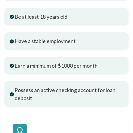
Be at least 18 years old
Have a stable employment
Earn a minimum of $1000 per month
Possess an active checking account for loan
deposit