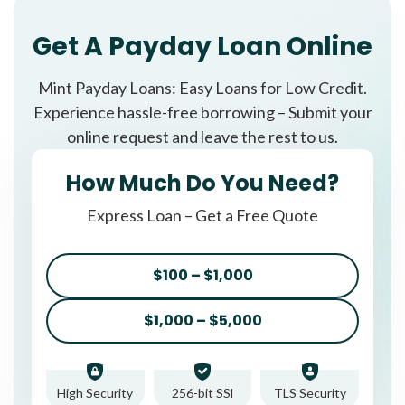
Get A Payday Loan Online
Mint Payday Loans: Easy Loans for Low Credit.
Experience hassle-free borrowing – Submit your
online request and leave the rest to us.
How Much Do You Need?
Express Loan – Get a Free Quote
$100 – $1,000
$1,000 – $5,000
High Security
256-bit SSl
TLS Security