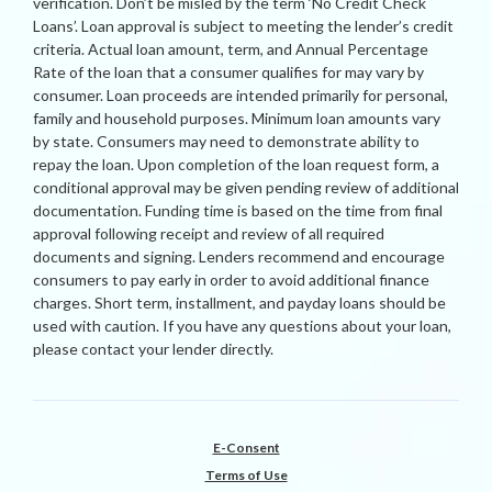
verification. Don’t be misled by the term ‘No Credit Check
Loans’. Loan approval is subject to meeting the lender’s credit
criteria. Actual loan amount, term, and Annual Percentage
Rate of the loan that a consumer qualifies for may vary by
consumer. Loan proceeds are intended primarily for personal,
family and household purposes. Minimum loan amounts vary
by state. Consumers may need to demonstrate ability to
repay the loan. Upon completion of the loan request form, a
conditional approval may be given pending review of additional
documentation. Funding time is based on the time from final
approval following receipt and review of all required
documents and signing. Lenders recommend and encourage
consumers to pay early in order to avoid additional finance
charges. Short term, installment, and payday loans should be
used with caution. If you have any questions about your loan,
please contact your lender directly.
E-Consent
Terms of Use