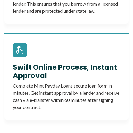
lender. This ensures that you borrow from a licensed
lender and are protected under state law.
Swift Online Process, Instant
Approval
Complete Mint Payday Loans secure loan form in
minutes. Get instant approval by a lender and receive
cash via e-transfer within 60 minutes after signing
your contract.