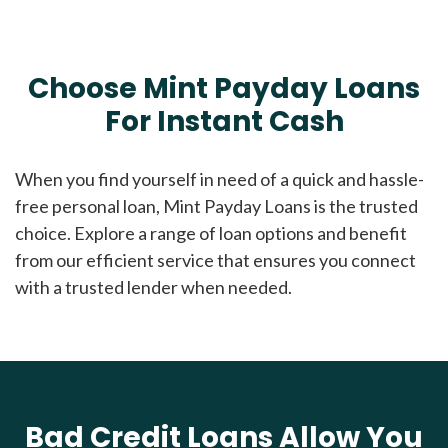
Choose Mint Payday Loans
For Instant Cash
When you find yourself in need of a quick and hassle-
free personal loan, Mint Payday Loans is the trusted
choice. Explore a range of loan options and benefit
from our efficient service that ensures you connect
with a trusted lender when needed.
Bad Credit Loans Allow You