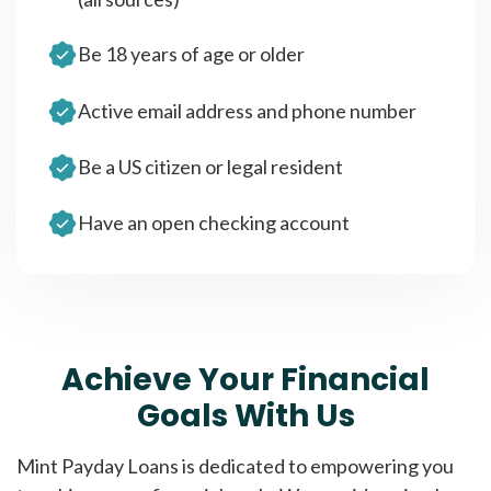
Be 18 years of age or older
Active email address and phone number
Be a US citizen or legal resident
Have an open checking account
Achieve Your Financial
Goals With Us
Mint Payday Loans is dedicated to empowering you