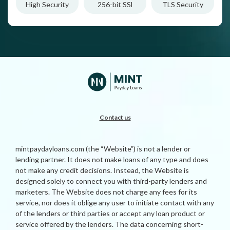
High Security
256-bit SSl
TLS Security
Contact us
mintpaydayloans.com (the “Website”) is not a lender or
lending partner. It does not make loans of any type and does
not make any credit decisions. Instead, the Website is
designed solely to connect you with third-party lenders and
marketers. The Website does not charge any fees for its
service, nor does it oblige any user to initiate contact with any
of the lenders or third parties or accept any loan product or
service offered by the lenders. The data concerning short-