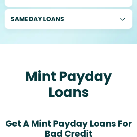
SAME DAY LOANS
Mint Payday
Loans
Get A Mint Payday Loans For
Bad Credit