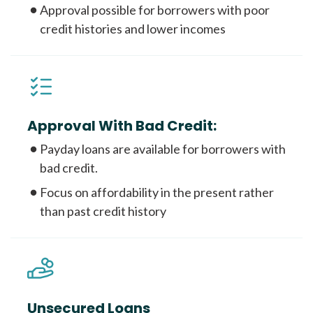
Approval possible for borrowers with poor
credit histories and lower incomes
Approval With Bad Credit:
Payday loans are available for borrowers with
bad credit.
Focus on affordability in the present rather
than past credit history
Unsecured Loans