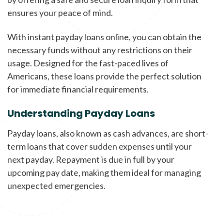
ensures your peace of mind.
With instant payday loans online, you can obtain the
necessary funds without any restrictions on their
usage. Designed for the fast-paced lives of
Americans, these loans provide the perfect solution
for immediate financial requirements.
Understanding Payday Loans
Payday loans, also known as cash advances, are short-
term loans that cover sudden expenses until your
next payday. Repayment is due in full by your
upcoming pay date, making them ideal for managing
unexpected emergencies.