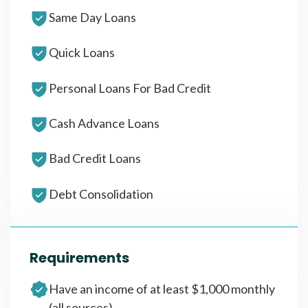
Same Day Loans
Quick Loans
Personal Loans For Bad Credit
Cash Advance Loans
Bad Credit Loans
Debt Consolidation
Requirements
Have an income of at least $1,000 monthly
(all sources)