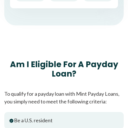
Am I Eligible For A Payday
Loan?
To qualify for a payday loan with Mint Payday Loans,
you simply need to meet the following criteria:
Be a U.S. resident