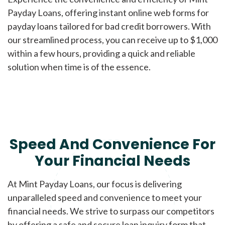
Payday Loans, offering instant online web forms for
payday loans tailored for bad credit borrowers. With
our streamlined process, you can receive up to $1,000
within a few hours, providing a quick and reliable
solution when time is of the essence.
Speed And Convenience For
Your Financial Needs
At Mint Payday Loans, our focus is delivering
unparalleled speed and convenience to meet your
financial needs. We strive to surpass our competitors
by offering a safe and secure loan inquiry form that