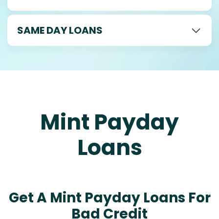
SAME DAY LOANS
Mint Payday
Loans
Get A Mint Payday Loans For
Bad Credit