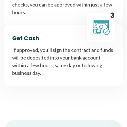
checks, you can be approved within just a few
hours.
3
Get Cash
If approved, you’ll sign the contract and funds
will be deposited into your bank account
within a few hours, same day or following
business day.