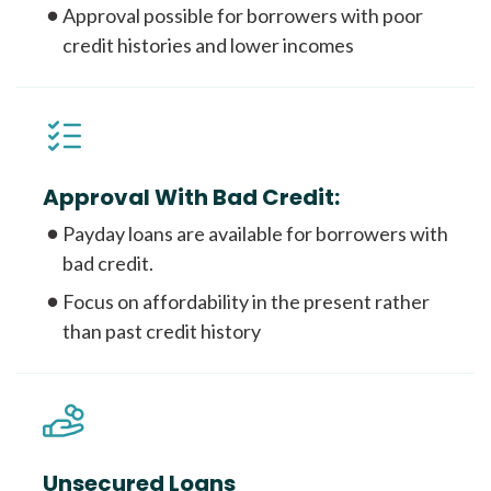
Approval possible for borrowers with poor
credit histories and lower incomes
Approval With Bad Credit:
Payday loans are available for borrowers with
bad credit.
Focus on affordability in the present rather
than past credit history
Unsecured Loans