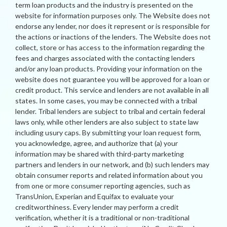
term loan products and the industry is presented on the
website for information purposes only. The Website does not
endorse any lender, nor does it represent or is responsible for
the actions or inactions of the lenders. The Website does not
collect, store or has access to the information regarding the
fees and charges associated with the contacting lenders
and/or any loan products. Providing your information on the
website does not guarantee you will be approved for a loan or
credit product. This service and lenders are not available in all
states. In some cases, you may be connected with a tribal
lender. Tribal lenders are subject to tribal and certain federal
laws only, while other lenders are also subject to state law
including usury caps. By submitting your loan request form,
you acknowledge, agree, and authorize that (a) your
information may be shared with third-party marketing
partners and lenders in our network, and (b) such lenders may
obtain consumer reports and related information about you
from one or more consumer reporting agencies, such as
TransUnion, Experian and Equifax to evaluate your
creditworthiness. Every lender may perform a credit
verification, whether it is a traditional or non-traditional