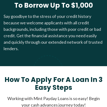
To Borrow Up To $1,000
Say goodbye to the stress of your credit history
because we welcome applicants with all credit
backgrounds, including those with poor credit or bad
credit. Get the financial assistance you need easily
and quickly through our extended network of trusted
lenders.
How To Apply For A Loan In 3
Easy Steps
Working with Mint Payday Loans is so easy! Begin
your cash advances journey today!