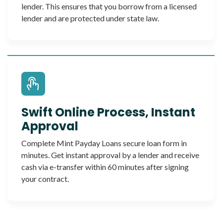
lender. This ensures that you borrow from a licensed
lender and are protected under state law.
Swift Online Process, Instant
Approval
Complete Mint Payday Loans secure loan form in
minutes. Get instant approval by a lender and receive
cash via e-transfer within 60 minutes after signing
your contract.