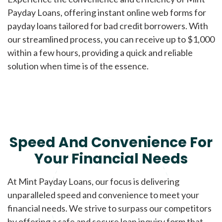
Payday Loans, offering instant online web forms for
payday loans tailored for bad credit borrowers. With
our streamlined process, you can receive up to $1,000
within a few hours, providing a quick and reliable
solution when time is of the essence.
Speed And Convenience For
Your Financial Needs
At Mint Payday Loans, our focus is delivering
unparalleled speed and convenience to meet your
financial needs. We strive to surpass our competitors
by offering a safe and secure loan inquiry form that