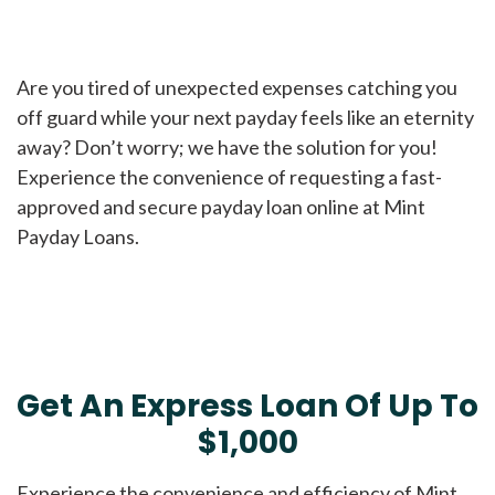
Are you tired of unexpected expenses catching you
off guard while your next payday feels like an eternity
away? Don’t worry; we have the solution for you!
Experience the convenience of requesting a fast-
approved and secure payday loan online at Mint
Payday Loans.
Get An Express Loan Of Up To
$1,000
Experience the convenience and efficiency of Mint