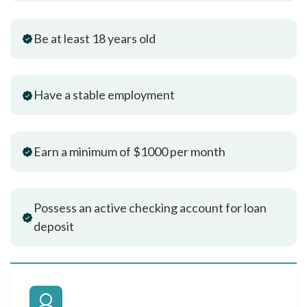
Be at least 18 years old
Have a stable employment
Earn a minimum of $1000 per month
Possess an active checking account for loan
deposit