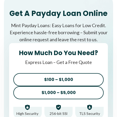
Get A Payday Loan Online
Mint Payday Loans: Easy Loans for Low Credit.
Experience hassle-free borrowing – Submit your
online request and leave the rest to us.
How Much Do You Need?
Express Loan – Get a Free Quote
$100 – $1,000
$1,000 – $5,000
High Security
256-bit SSl
TLS Security