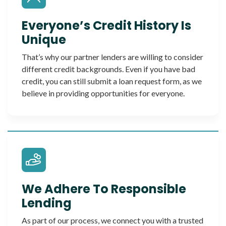
Everyone’s Credit History Is
Unique
That’s why our partner lenders are willing to consider
different credit backgrounds. Even if you have bad
credit, you can still submit a loan request form, as we
believe in providing opportunities for everyone.
We Adhere To Responsible
Lending
As part of our process, we connect you with a trusted