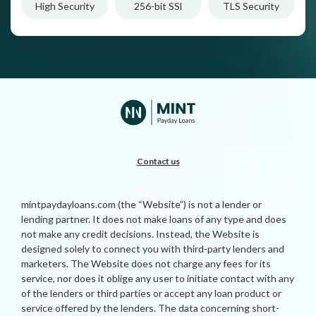
High Security
256-bit SSl
TLS Security
Contact us
mintpaydayloans.com (the “Website”) is not a lender or
lending partner. It does not make loans of any type and does
not make any credit decisions. Instead, the Website is
designed solely to connect you with third-party lenders and
marketers. The Website does not charge any fees for its
service, nor does it oblige any user to initiate contact with any
of the lenders or third parties or accept any loan product or
service offered by the lenders. The data concerning short-