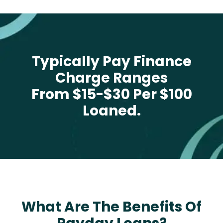
Typically Pay Finance
Charge Ranges
From $15-$30 Per $100
Loaned.
What Are The Benefits Of