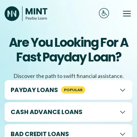
Skip
to
Me
content
Are You Looking For A
Fast Payday Loan?
Discover the path to swift financial assistance.
PAYDAY LOANS
CASH ADVANCE LOANS
BAD CREDIT LOANS