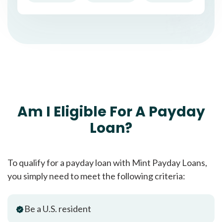
Am I Eligible For A Payday
Loan?
To qualify for a payday loan with Mint Payday Loans,
you simply need to meet the following criteria:
Be a U.S. resident