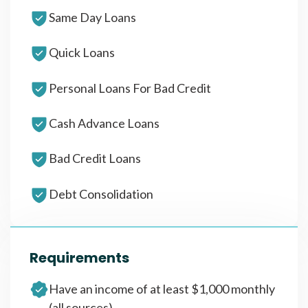
Same Day Loans
Quick Loans
Personal Loans For Bad Credit
Cash Advance Loans
Bad Credit Loans
Debt Consolidation
Requirements
Have an income of at least $1,000 monthly
(all sources)