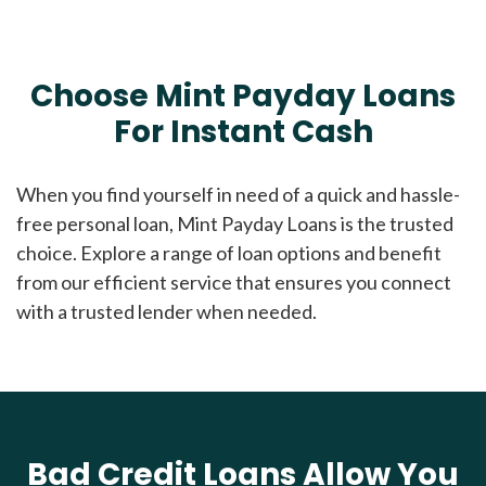
Choose Mint Payday Loans
For Instant Cash
When you find yourself in need of a quick and hassle-
free personal loan, Mint Payday Loans is the trusted
choice. Explore a range of loan options and benefit
from our efficient service that ensures you connect
with a trusted lender when needed.
Bad Credit Loans Allow You