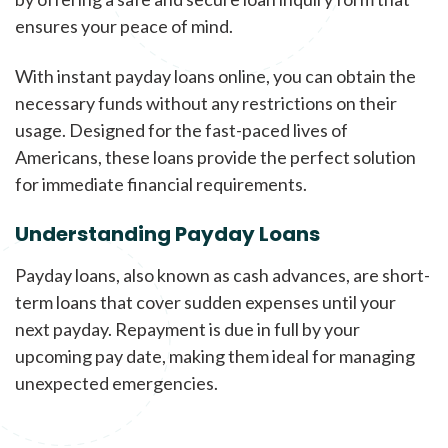
ensures your peace of mind.
With instant payday loans online, you can obtain the
necessary funds without any restrictions on their
usage. Designed for the fast-paced lives of
Americans, these loans provide the perfect solution
for immediate financial requirements.
Understanding Payday Loans
Payday loans, also known as cash advances, are short-
term loans that cover sudden expenses until your
next payday. Repayment is due in full by your
upcoming pay date, making them ideal for managing
unexpected emergencies.