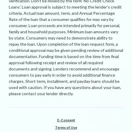
verification. Don’t be misled by the term ‘No Credit Check
Loans’. Loan approval is subject to meeting the lender’s credit
criteria. Actual loan amount, term, and Annual Percentage
Rate of the loan that a consumer qualifies for may vary by
consumer. Loan proceeds are intended primarily for personal,
family and household purposes. Minimum loan amounts vary
by state. Consumers may need to demonstrate ability to
repay the loan. Upon completion of the loan request form, a
conditional approval may be given pending review of additional
documentation. Funding time is based on the time from final
approval following receipt and review of all required
documents and signing. Lenders recommend and encourage
consumers to pay early in order to avoid additional finance
charges. Short term, installment, and payday loans should be
used with caution. If you have any questions about your loan,
please contact your lender directly.
E-Consent
Terms of Use