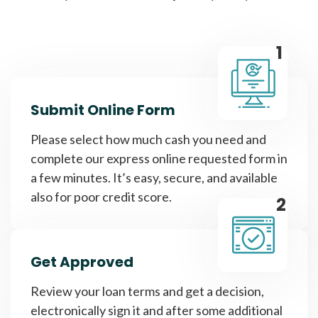
1
Submit Online Form
Please select how much cash you need and
complete our express online requested form in
a few minutes. It’s easy, secure, and available
also for poor credit score.
2
Get Approved
Review your loan terms and get a decision,
electronically sign it and after some additional