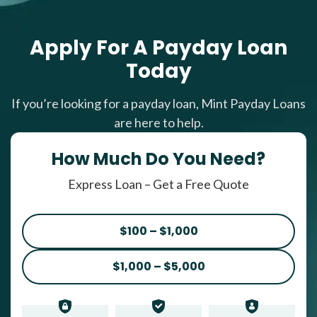
Apply For A Payday Loan
Today
If you’re looking for a payday loan, Mint Payday Loans
are here to help.
How Much Do You Need?
Express Loan – Get a Free Quote
$100 – $1,000
$1,000 – $5,000