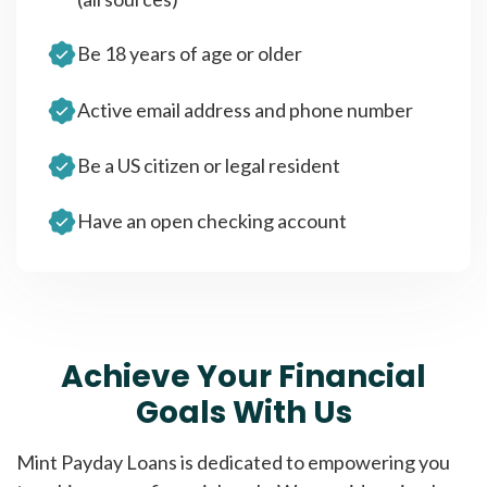
Be 18 years of age or older
Active email address and phone number
Be a US citizen or legal resident
Have an open checking account
Achieve Your Financial
Goals With Us
Mint Payday Loans is dedicated to empowering you