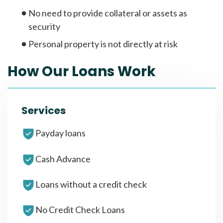
No need to provide collateral or assets as
security
Personal property is not directly at risk
How Our Loans Work
Services
Payday loans
Cash Advance
Loans without a credit check
No Credit Check Loans