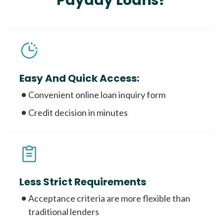
Payday Loans?
Easy And Quick Access:
Convenient online loan inquiry form
Credit decision in minutes
Less Strict Requirements
Acceptance criteria are more flexible than
traditional lenders