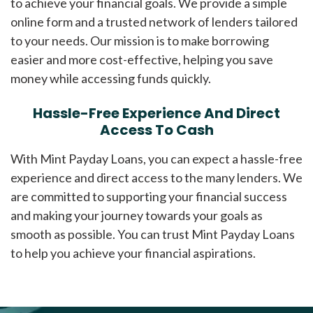
to achieve your financial goals. We provide a simple
online form and a trusted network of lenders tailored
to your needs. Our mission is to make borrowing
easier and more cost-effective, helping you save
money while accessing funds quickly.
Hassle-Free Experience And Direct
Access To Cash
With Mint Payday Loans, you can expect a hassle-free
experience and direct access to the many lenders. We
are committed to supporting your financial success
and making your journey towards your goals as
smooth as possible. You can trust Mint Payday Loans
to help you achieve your financial aspirations.