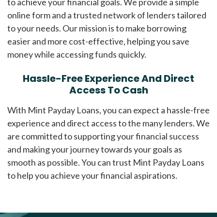
to achieve your financial goals. We provide a simple
online form and a trusted network of lenders tailored
to your needs. Our mission is to make borrowing
easier and more cost-effective, helping you save
money while accessing funds quickly.
Hassle-Free Experience And Direct
Access To Cash
With Mint Payday Loans, you can expect a hassle-free
experience and direct access to the many lenders. We
are committed to supporting your financial success
and making your journey towards your goals as
smooth as possible. You can trust Mint Payday Loans
to help you achieve your financial aspirations.