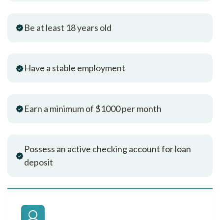
Be at least 18 years old
Have a stable employment
Earn a minimum of $1000 per month
Possess an active checking account for loan
deposit