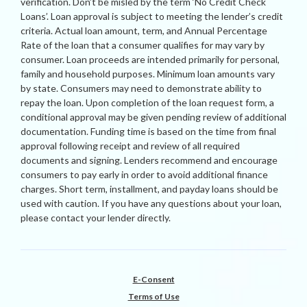
verification. Don’t be misled by the term ‘No Credit Check
Loans’. Loan approval is subject to meeting the lender’s credit
criteria. Actual loan amount, term, and Annual Percentage
Rate of the loan that a consumer qualifies for may vary by
consumer. Loan proceeds are intended primarily for personal,
family and household purposes. Minimum loan amounts vary
by state. Consumers may need to demonstrate ability to
repay the loan. Upon completion of the loan request form, a
conditional approval may be given pending review of additional
documentation. Funding time is based on the time from final
approval following receipt and review of all required
documents and signing. Lenders recommend and encourage
consumers to pay early in order to avoid additional finance
charges. Short term, installment, and payday loans should be
used with caution. If you have any questions about your loan,
please contact your lender directly.
E-Consent
Terms of Use