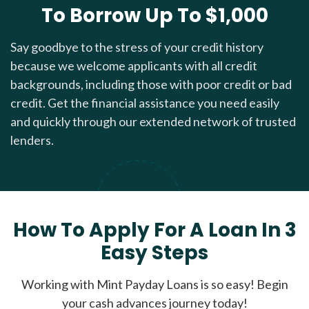
To Borrow Up To $1,000
Say goodbye to the stress of your credit history
because we welcome applicants with all credit
backgrounds, including those with poor credit or bad
credit. Get the financial assistance you need easily
and quickly through our extended network of trusted
lenders.
How To Apply For A Loan In 3
Easy Steps
Working with Mint Payday Loans is so easy! Begin
your cash advances journey today!