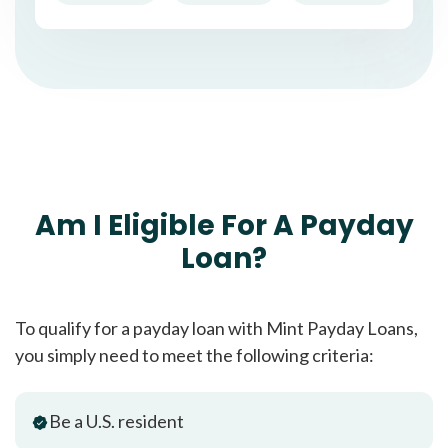
Am I Eligible For A Payday
Loan?
To qualify for a payday loan with Mint Payday Loans,
you simply need to meet the following criteria:
Be a U.S. resident