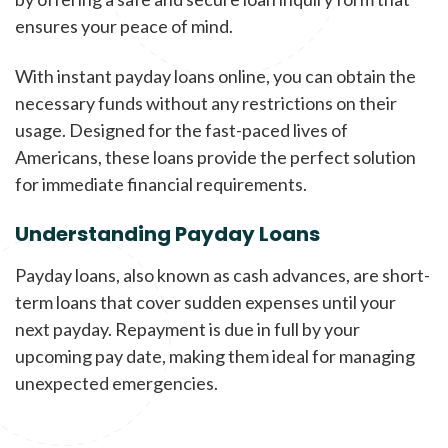
ensures your peace of mind.
With instant payday loans online, you can obtain the
necessary funds without any restrictions on their
usage. Designed for the fast-paced lives of
Americans, these loans provide the perfect solution
for immediate financial requirements.
Understanding Payday Loans
Payday loans, also known as cash advances, are short-
term loans that cover sudden expenses until your
next payday. Repayment is due in full by your
upcoming pay date, making them ideal for managing
unexpected emergencies.