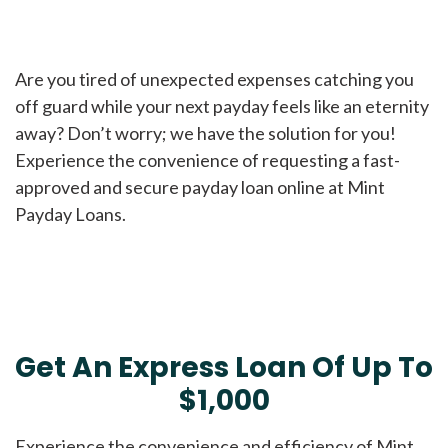
Are you tired of unexpected expenses catching you
off guard while your next payday feels like an eternity
away? Don’t worry; we have the solution for you!
Experience the convenience of requesting a fast-
approved and secure payday loan online at Mint
Payday Loans.
Get An Express Loan Of Up To
$1,000
Experience the convenience and efficiency of Mint