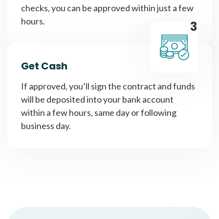
checks, you can be approved within just a few
hours.
3
Get Cash
If approved, you’ll sign the contract and funds
will be deposited into your bank account
within a few hours, same day or following
business day.