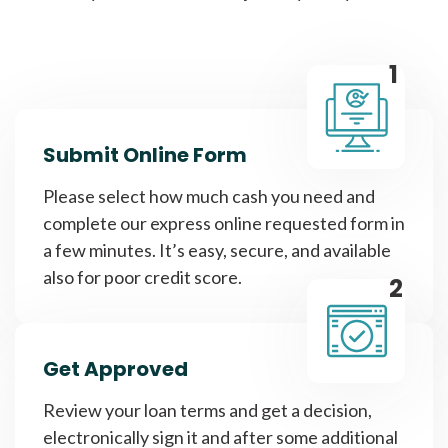
1
Submit Online Form
Please select how much cash you need and
complete our express online requested form in
a few minutes. It’s easy, secure, and available
also for poor credit score.
2
Get Approved
Review your loan terms and get a decision,
electronically sign it and after some additional