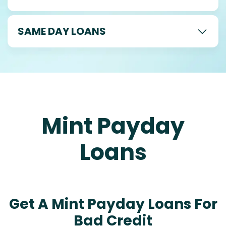
SAME DAY LOANS
Mint Payday
Loans
Get A Mint Payday Loans For
Bad Credit