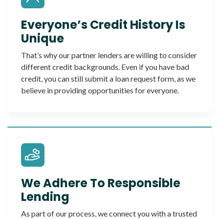
Everyone’s Credit History Is
Unique
That’s why our partner lenders are willing to consider
different credit backgrounds. Even if you have bad
credit, you can still submit a loan request form, as we
believe in providing opportunities for everyone.
We Adhere To Responsible
Lending
As part of our process, we connect you with a trusted