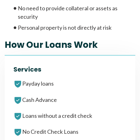
No need to provide collateral or assets as
security
Personal property is not directly at risk
How Our Loans Work
Services
Payday loans
Cash Advance
Loans without a credit check
No Credit Check Loans