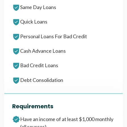
Same Day Loans
Quick Loans
Personal Loans For Bad Credit
Cash Advance Loans
Bad Credit Loans
Debt Consolidation
Requirements
Have an income of at least $1,000 monthly
(all sources)