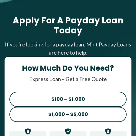
Apply For A Payday Loan
Today
If you’re looking for a payday loan, Mint Payday Loans
are here to help.
How Much Do You Need?
Express Loan – Get a Free Quote
$100 – $1,000
$1,000 – $5,000