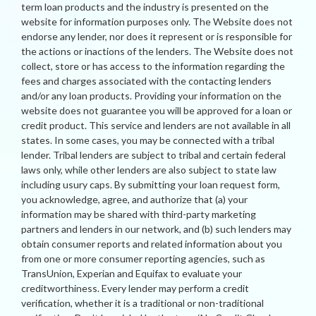
term loan products and the industry is presented on the
website for information purposes only. The Website does not
endorse any lender, nor does it represent or is responsible for
the actions or inactions of the lenders. The Website does not
collect, store or has access to the information regarding the
fees and charges associated with the contacting lenders
and/or any loan products. Providing your information on the
website does not guarantee you will be approved for a loan or
credit product. This service and lenders are not available in all
states. In some cases, you may be connected with a tribal
lender. Tribal lenders are subject to tribal and certain federal
laws only, while other lenders are also subject to state law
including usury caps. By submitting your loan request form,
you acknowledge, agree, and authorize that (a) your
information may be shared with third-party marketing
partners and lenders in our network, and (b) such lenders may
obtain consumer reports and related information about you
from one or more consumer reporting agencies, such as
TransUnion, Experian and Equifax to evaluate your
creditworthiness. Every lender may perform a credit
verification, whether it is a traditional or non-traditional