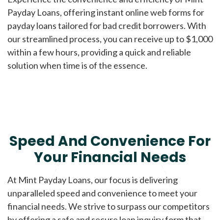
Payday Loans, offering instant online web forms for
payday loans tailored for bad credit borrowers. With
our streamlined process, you can receive up to $1,000
within a few hours, providing a quick and reliable
solution when time is of the essence.
Speed And Convenience For
Your Financial Needs
At Mint Payday Loans, our focus is delivering
unparalleled speed and convenience to meet your
financial needs. We strive to surpass our competitors
by offering a safe and secure loan inquiry form that