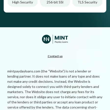
High Security
256-bit SSl
TLS Security
Contact us
mintpaydayloans.com (the “Website”) is not a lender or
lending partner. It does not make loans of any type and does
not make any credit decisions. Instead, the Website is
designed solely to connect you with third-party lenders and
marketers. The Website does not charge any fees for its
service, nor does it oblige any user to initiate contact with any
of the lenders or third parties or accept any loan product or
service offered by the lenders. The data concerning short-