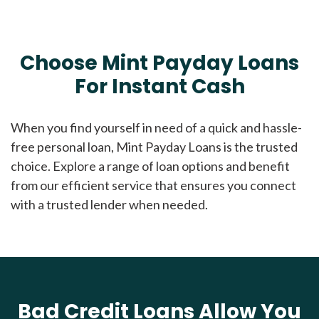
Choose Mint Payday Loans
For Instant Cash
When you find yourself in need of a quick and hassle-
free personal loan, Mint Payday Loans is the trusted
choice. Explore a range of loan options and benefit
from our efficient service that ensures you connect
with a trusted lender when needed.
Bad Credit Loans Allow You