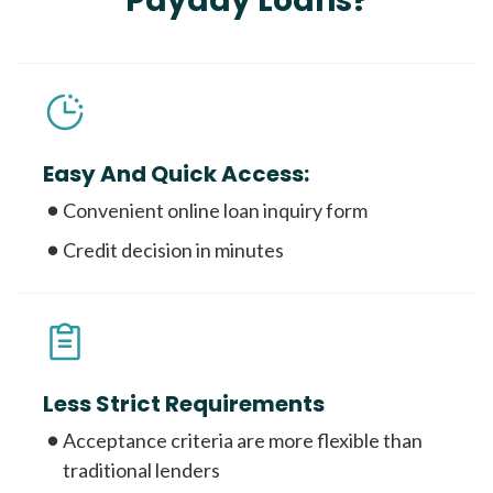
Payday Loans?
Easy And Quick Access:
Convenient online loan inquiry form
Credit decision in minutes
Less Strict Requirements
Acceptance criteria are more flexible than
traditional lenders