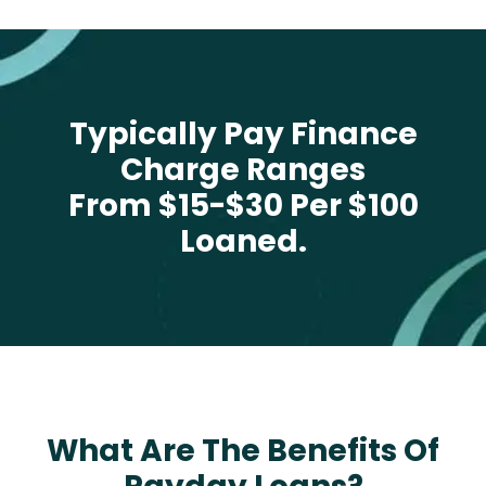
Typically Pay Finance
Charge Ranges
From $15-$30 Per $100
Loaned.
What Are The Benefits Of