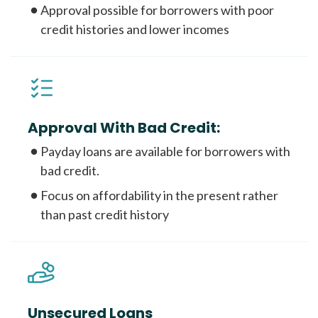
Approval possible for borrowers with poor
credit histories and lower incomes
Approval With Bad Credit:
Payday loans are available for borrowers with
bad credit.
Focus on affordability in the present rather
than past credit history
Unsecured Loans