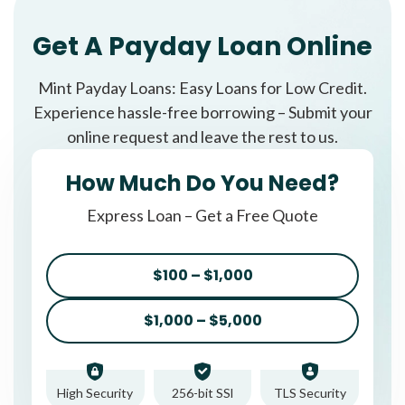
Get A Payday Loan Online
Mint Payday Loans: Easy Loans for Low Credit.
Experience hassle-free borrowing – Submit your
online request and leave the rest to us.
How Much Do You Need?
Express Loan – Get a Free Quote
$100 – $1,000
$1,000 – $5,000
High Security
256-bit SSl
TLS Security