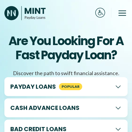
Skip
to
Me
content
Are You Looking For A
Fast Payday Loan?
Discover the path to swift financial assistance.
PAYDAY LOANS
CASH ADVANCE LOANS
BAD CREDIT LOANS