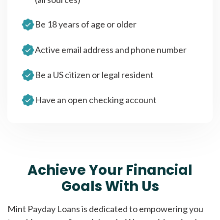
Be 18 years of age or older
Active email address and phone number
Be a US citizen or legal resident
Have an open checking account
Achieve Your Financial
Goals With Us
Mint Payday Loans is dedicated to empowering you