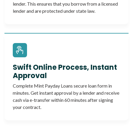
lender. This ensures that you borrow from a licensed
lender and are protected under state law.
Swift Online Process, Instant
Approval
Complete Mint Payday Loans secure loan form in
minutes. Get instant approval by a lender and receive
cash via e-transfer within 60 minutes after signing
your contract.