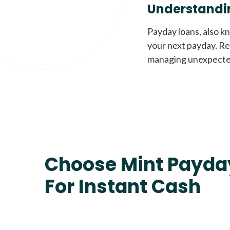
Understandi
Payday loans, also k
your next payday. Re
managing unexpecte
Choose Mint Payda
For Instant Cash