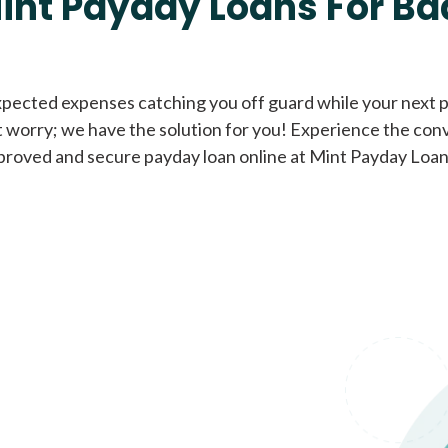
int Payday Loans For Ba
Cash Advance Loans
xpected expenses catching you off guard while your next pa
 worry; we have the solution for you! Experience the con
Loans of $1,000 or less
All cred
proved and secure payday loan online at Mint Payday Loan
Bad Credit Loans
Loans from $250 to
All cred
$1,000
Same Day Loans