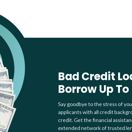
Bad Credit Lo
Borrow Up To
Say goodbye to the stress of yo
applicants with all credit backgr
credit. Get the financial assista
extended network of trusted le