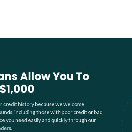
ans Allow You To
 $1,000
ur credit history because we welcome
ounds, including those with poor credit or bad
nce you need easily and quickly through our
nders.