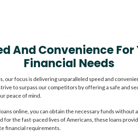
ed And Convenience For 
Financial Needs
, our focus is delivering unparalleled speed and conveni
trive to surpass our competitors by offering a safe and se
ur peace of mind.
loans online, you can obtain the necessary funds without a
d for the fast-paced lives of Americans, these loans provi
te financial requirements.