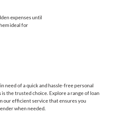
dden expenses until
hem ideal for
in need of a quick and hassle-free personal
is the trusted choice. Explore a range of loan
m our efficient service that ensures you
 lender when needed.