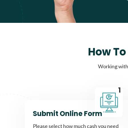
How To 
Working with 
1
Submit Online Form
Please select how much cash you need