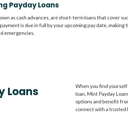
ng Payday Loans
nown as cash advances, are short-term loans that cover su
payment is due in full by your upcoming pay date, making t
d emergencies.
When you find yourself 
y Loans
loan, Mint Payday Loans 
options and benefit fro
connect with a trusted