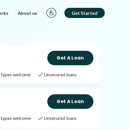
orks
About us
Get Started
Get A Loan
it types welcome
Unsecured loans
Get A Loan
it types welcome
Unsecured loans
Get A Loan
it types welcome
Unsecured loans