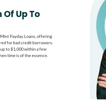
Fast approval loans
All cred
 Of Up To
 Mint Payday Loans, offering
ored for bad credit borrowers.
 up to $1,000 within a few
hen time is of the essence.