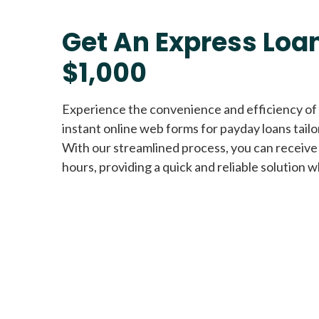
Get An Express Loan
$1,000
Experience the convenience and efficiency of
instant online web forms for payday loans tail
With our streamlined process, you can receive
hours, providing a quick and reliable solution w