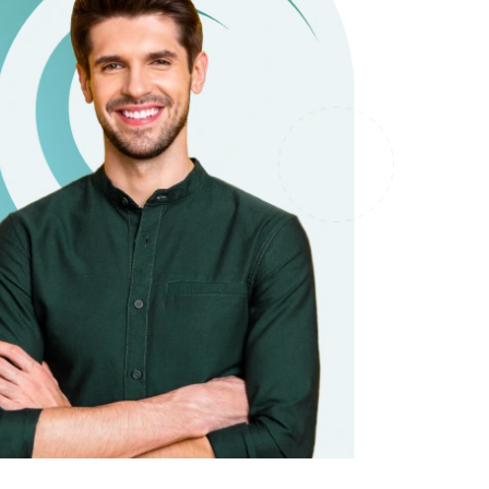
it types welcome
Unsecured loans