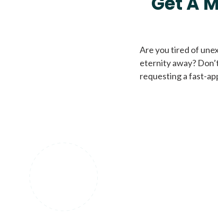
Get A M
Are you tired of une
eternity away? Don’t
requesting a fast-ap