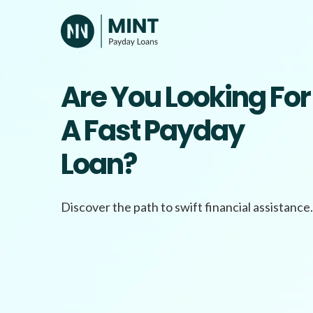
Skip
to
content
Are You Looking For
A Fast Payday
Loan?
Discover the path to swift financial assistance.