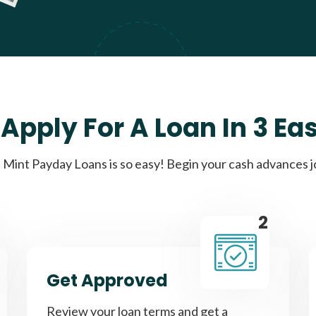
Apply For A Loan In 3 Ea
Mint Payday Loans is so easy! Begin your cash advances 
2
Get Approved
Review your loan terms and get a