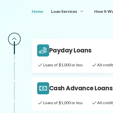
Same Day Loans
Home
Loan Services
How It W
Fast approval loans
All cred
Payday Loans
Loans of $1,000 or less
All cred
Cash Advance Loans
Loans of $1,000 or less
All cred