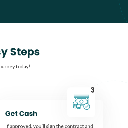
sy Steps
journey today!
3
Get Cash
If approved, you’ll sign the contract and