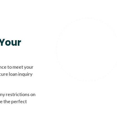
Your
ence to meet your
cure loan inquiry
ny restrictions on
de the perfect