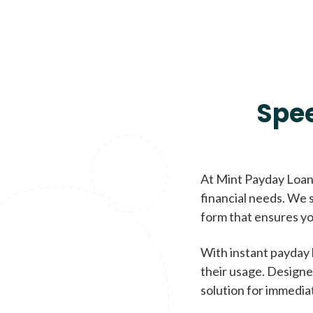
Spe
At Mint Payday Loans
financial needs. We s
form that ensures yo
With instant payday 
their usage. Designe
solution for immedia