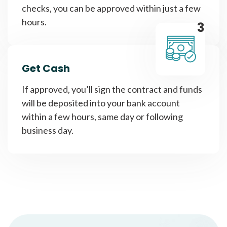
checks, you can be approved within just a few
hours.
3
Get Cash
If approved, you’ll sign the contract and funds
will be deposited into your bank account
within a few hours, same day or following
business day.