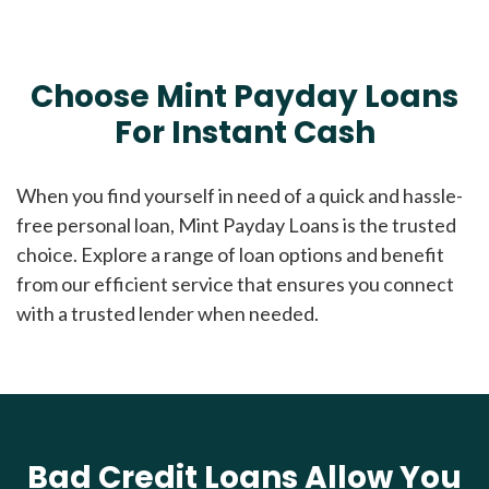
Choose Mint Payday Loans
For Instant Cash
When you find yourself in need of a quick and hassle-
free personal loan, Mint Payday Loans is the trusted
choice. Explore a range of loan options and benefit
from our efficient service that ensures you connect
with a trusted lender when needed.
Bad Credit Loans Allow You