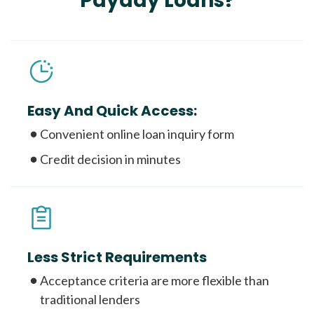
Payday Loans?
Easy And Quick Access:
Convenient online loan inquiry form
Credit decision in minutes
Less Strict Requirements
Acceptance criteria are more flexible than
traditional lenders