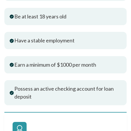
Be at least 18 years old
Have a stable employment
Earn a minimum of $1000 per month
Possess an active checking account for loan
deposit