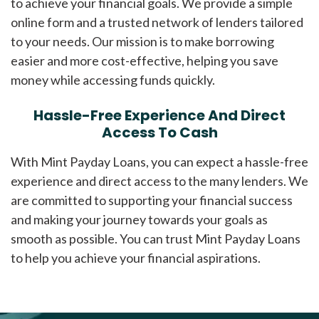
to achieve your financial goals. We provide a simple
online form and a trusted network of lenders tailored
to your needs. Our mission is to make borrowing
easier and more cost-effective, helping you save
money while accessing funds quickly.
Hassle-Free Experience And Direct
Access To Cash
With Mint Payday Loans, you can expect a hassle-free
experience and direct access to the many lenders. We
are committed to supporting your financial success
and making your journey towards your goals as
smooth as possible. You can trust Mint Payday Loans
to help you achieve your financial aspirations.