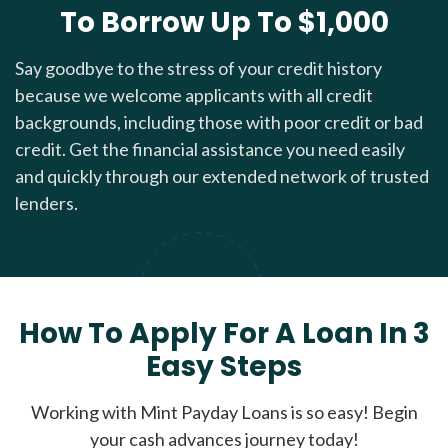
To Borrow Up To $1,000
Say goodbye to the stress of your credit history
because we welcome applicants with all credit
backgrounds, including those with poor credit or bad
credit. Get the financial assistance you need easily
and quickly through our extended network of trusted
lenders.
How To Apply For A Loan In 3
Easy Steps
Working with Mint Payday Loans is so easy! Begin
your cash advances journey today!