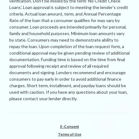
verification. Don’t be misled by the term ‘No Credit Check
Loans’. Loan approval is subject to meeting the lender’s credit
criteria. Actual loan amount, term, and Annual Percentage
Rate of the loan that a consumer qualifies for may vary by
consumer. Loan proceeds are intended primarily for personal,
family and household purposes. Minimum loan amounts vary
by state. Consumers may need to demonstrate ability to
repay the loan. Upon completion of the loan request form, a
conditional approval may be given pending review of additional
documentation. Funding time is based on the time from final
approval following receipt and review of all required
documents and signing. Lenders recommend and encourage
consumers to pay early in order to avoid additional finance
charges. Short term, installment, and payday loans should be
used with caution. If you have any questions about your loan,
please contact your lender directly.
E-Consent
Terms of Use