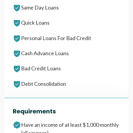
Same Day Loans
Quick Loans
Personal Loans For Bad Credit
Cash Advance Loans
Bad Credit Loans
Debt Consolidation
Requirements
Have an income of at least $1,000 monthly
(all sources)