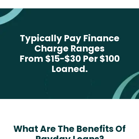
Typically Pay Finance
Charge Ranges
From $15-$30 Per $100
Loaned.
What Are The Benefits Of