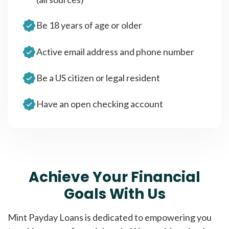
Be 18 years of age or older
Active email address and phone number
Be a US citizen or legal resident
Have an open checking account
Achieve Your Financial
Goals With Us
Mint Payday Loans is dedicated to empowering you