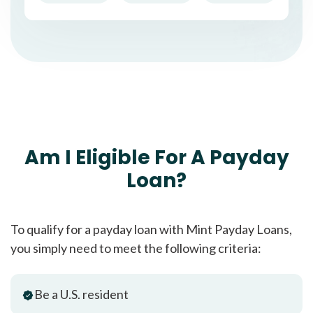
Am I Eligible For A Payday
Loan?
To qualify for a payday loan with Mint Payday Loans,
you simply need to meet the following criteria:
Be a U.S. resident