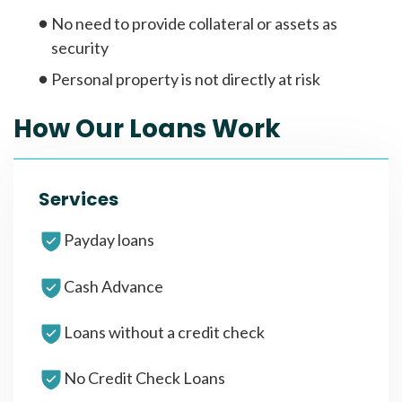
No need to provide collateral or assets as
security
Personal property is not directly at risk
How Our Loans Work
Services
Payday loans
Cash Advance
Loans without a credit check
No Credit Check Loans