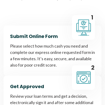
1
Submit Online Form
Please select how much cash you need and
complete our express online requested form in
a few minutes. It’s easy, secure, and available
also for poor credit score.
2
Get Approved
Review your loan terms and get a decision,
electronically sign it and after some additional