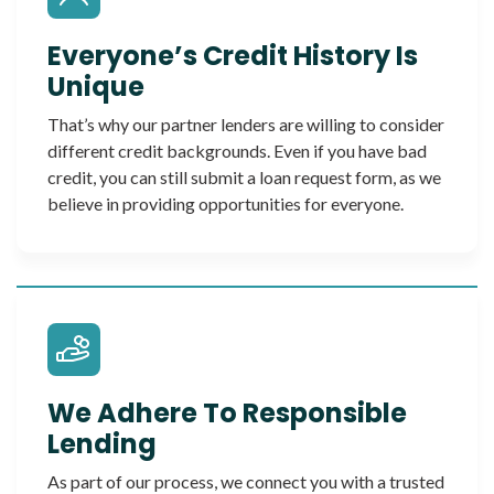
Everyone’s Credit History Is
Unique
That’s why our partner lenders are willing to consider
different credit backgrounds. Even if you have bad
credit, you can still submit a loan request form, as we
believe in providing opportunities for everyone.
We Adhere To Responsible
Lending
As part of our process, we connect you with a trusted