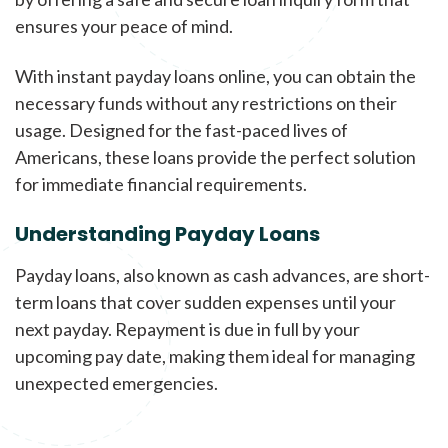
ensures your peace of mind.
With instant payday loans online, you can obtain the
necessary funds without any restrictions on their
usage. Designed for the fast-paced lives of
Americans, these loans provide the perfect solution
for immediate financial requirements.
Understanding Payday Loans
Payday loans, also known as cash advances, are short-
term loans that cover sudden expenses until your
next payday. Repayment is due in full by your
upcoming pay date, making them ideal for managing
unexpected emergencies.