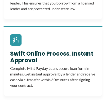
lender. This ensures that you borrow from a licensed
lender and are protected under state law.
Swift Online Process, Instant
Approval
Complete Mint Payday Loans secure loan form in
minutes. Get instant approval by a lender and receive
cash via e-transfer within 60 minutes after signing
your contract.