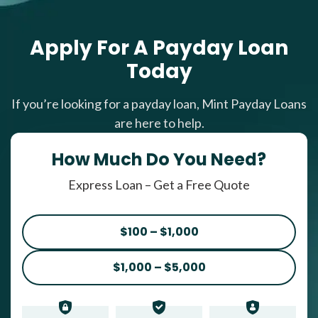
Apply For A Payday Loan
Today
If you’re looking for a payday loan, Mint Payday Loans
are here to help.
How Much Do You Need?
Express Loan – Get a Free Quote
$100 – $1,000
$1,000 – $5,000