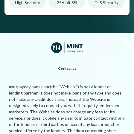
High Security
256-bit SSl
TLS Security
Contact us
mintpaydayloans.com (the “Website”) is not a lender or
lending partner. It does not make loans of any type and does
not make any credit decisions. Instead, the Website is
designed solely to connect you with third-party lenders and
marketers. The Website does not charge any fees for its
service, nor does it oblige any user to initiate contact with any
of the lenders or third parties or accept any loan product or
service offered by the lenders. The data concerning short-