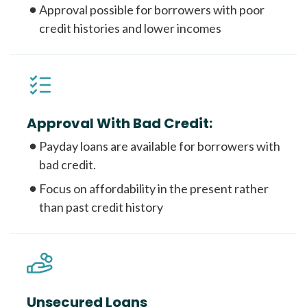
Approval possible for borrowers with poor
credit histories and lower incomes
Approval With Bad Credit:
Payday loans are available for borrowers with
bad credit.
Focus on affordability in the present rather
than past credit history
Unsecured Loans