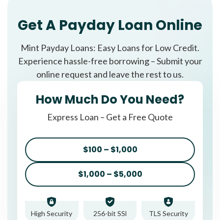
Get A Payday Loan Online
Mint Payday Loans: Easy Loans for Low Credit.
Experience hassle-free borrowing – Submit your
online request and leave the rest to us.
How Much Do You Need?
Express Loan – Get a Free Quote
$100 – $1,000
$1,000 – $5,000
High Security
256-bit SSl
TLS Security