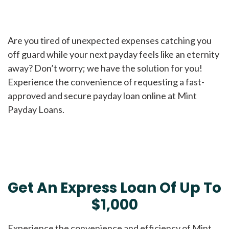
Are you tired of unexpected expenses catching you
off guard while your next payday feels like an eternity
away? Don’t worry; we have the solution for you!
Experience the convenience of requesting a fast-
approved and secure payday loan online at Mint
Payday Loans.
Get An Express Loan Of Up To
$1,000
Experience the convenience and efficiency of Mint