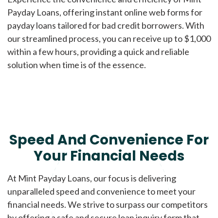
Payday Loans, offering instant online web forms for
payday loans tailored for bad credit borrowers. With
our streamlined process, you can receive up to $1,000
within a few hours, providing a quick and reliable
solution when time is of the essence.
Speed And Convenience For
Your Financial Needs
At Mint Payday Loans, our focus is delivering
unparalleled speed and convenience to meet your
financial needs. We strive to surpass our competitors
by offering a safe and secure loan inquiry form that