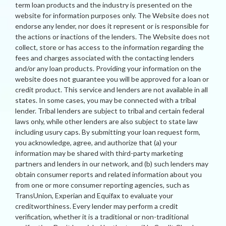
term loan products and the industry is presented on the
website for information purposes only. The Website does not
endorse any lender, nor does it represent or is responsible for
the actions or inactions of the lenders. The Website does not
collect, store or has access to the information regarding the
fees and charges associated with the contacting lenders
and/or any loan products. Providing your information on the
website does not guarantee you will be approved for a loan or
credit product. This service and lenders are not available in all
states. In some cases, you may be connected with a tribal
lender. Tribal lenders are subject to tribal and certain federal
laws only, while other lenders are also subject to state law
including usury caps. By submitting your loan request form,
you acknowledge, agree, and authorize that (a) your
information may be shared with third-party marketing
partners and lenders in our network, and (b) such lenders may
obtain consumer reports and related information about you
from one or more consumer reporting agencies, such as
TransUnion, Experian and Equifax to evaluate your
creditworthiness. Every lender may perform a credit
verification, whether it is a traditional or non-traditional