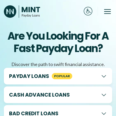
Skip
to
Me
content
Are You Looking For A
Fast Payday Loan?
Discover the path to swift financial assistance.
PAYDAY LOANS
CASH ADVANCE LOANS
BAD CREDIT LOANS