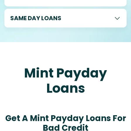
SAME DAY LOANS
Mint Payday
Loans
Get A Mint Payday Loans For
Bad Credit