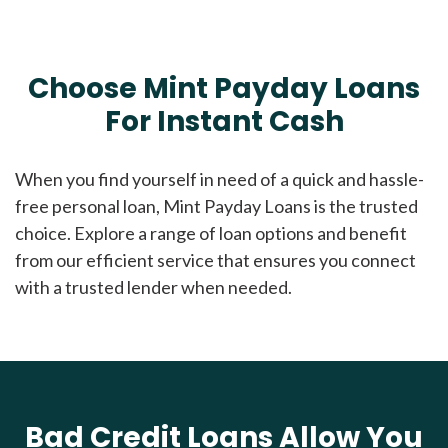
Choose Mint Payday Loans
For Instant Cash
When you find yourself in need of a quick and hassle-
free personal loan, Mint Payday Loans is the trusted
choice. Explore a range of loan options and benefit
from our efficient service that ensures you connect
with a trusted lender when needed.
Bad Credit Loans Allow You