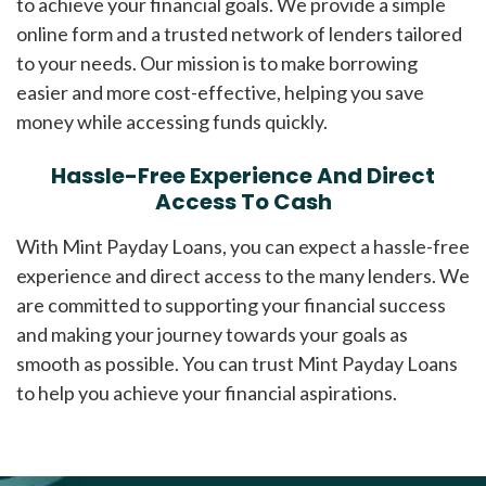
to achieve your financial goals. We provide a simple
online form and a trusted network of lenders tailored
to your needs. Our mission is to make borrowing
easier and more cost-effective, helping you save
money while accessing funds quickly.
Hassle-Free Experience And Direct
Access To Cash
With Mint Payday Loans, you can expect a hassle-free
experience and direct access to the many lenders. We
are committed to supporting your financial success
and making your journey towards your goals as
smooth as possible. You can trust Mint Payday Loans
to help you achieve your financial aspirations.