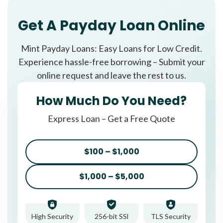
Get A Payday Loan Online
Mint Payday Loans: Easy Loans for Low Credit.
Experience hassle-free borrowing – Submit your
online request and leave the rest to us.
How Much Do You Need?
Express Loan – Get a Free Quote
$100 – $1,000
$1,000 – $5,000
High Security
256-bit SSl
TLS Security