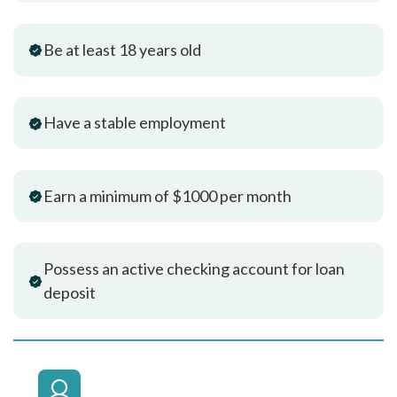
Be at least 18 years old
Have a stable employment
Earn a minimum of $1000 per month
Possess an active checking account for loan
deposit