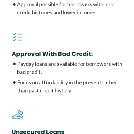
Approval possible for borrowers with poor
credit histories and lower incomes
Approval With Bad Credit:
Payday loans are available for borrowers with
bad credit.
Focus on affordability in the present rather
than past credit history
Unsecured Loans