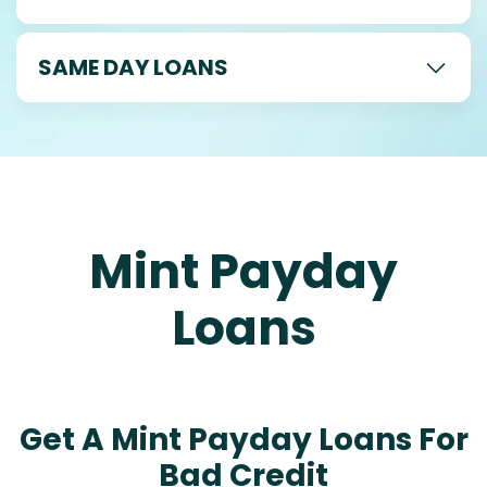
SAME DAY LOANS
Mint Payday
Loans
Get A Mint Payday Loans For
Bad Credit