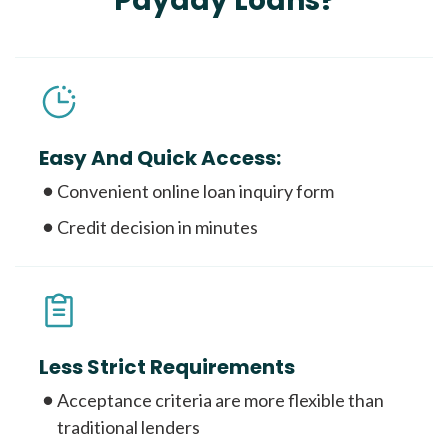
Payday Loans?
Easy And Quick Access:
Convenient online loan inquiry form
Credit decision in minutes
Less Strict Requirements
Acceptance criteria are more flexible than
traditional lenders