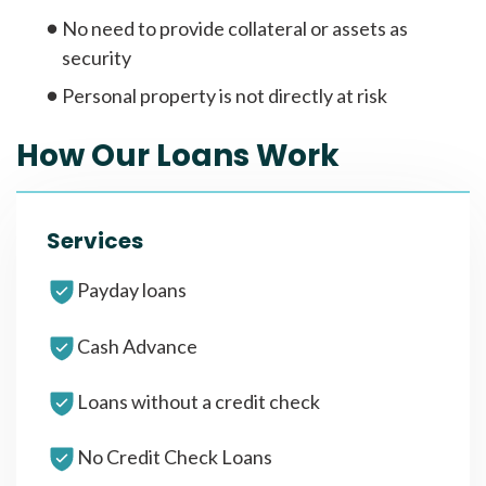
No need to provide collateral or assets as
security
Personal property is not directly at risk
How Our Loans Work
Services
Payday loans
Cash Advance
Loans without a credit check
No Credit Check Loans