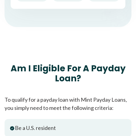
Am I Eligible For A Payday
Loan?
To qualify for a payday loan with Mint Payday Loans,
you simply need to meet the following criteria:
Be a U.S. resident