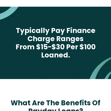
Typically Pay Finance
Charge Ranges
From $15-$30 Per $100
Loaned.
What Are The Benefits Of