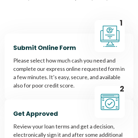
1
Submit Online Form
Please select how much cash you need and
complete our express online requested form in
a few minutes. It’s easy, secure, and available
also for poor credit score.
2
Get Approved
Review your loan terms and get a decision,
electronically sign it and after some additional