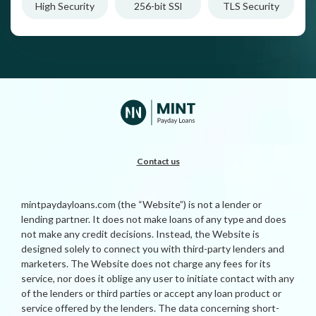
High Security
256-bit SSl
TLS Security
Contact us
mintpaydayloans.com (the “Website”) is not a lender or
lending partner. It does not make loans of any type and does
not make any credit decisions. Instead, the Website is
designed solely to connect you with third-party lenders and
marketers. The Website does not charge any fees for its
service, nor does it oblige any user to initiate contact with any
of the lenders or third parties or accept any loan product or
service offered by the lenders. The data concerning short-