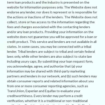
term loan products and the industry is presented on the
website for information purposes only. The Website does not
endorse any lender, nor does it represent or is responsible for
the actions or inactions of the lenders. The Website does not
collect, store or has access to the information regarding the
fees and charges associated with the contacting lenders
and/or any loan products. Providing your information on the
website does not guarantee you will be approved for a loan or
credit product. This service and lenders are not available in all
states. In some cases, you may be connected with a tribal
lender. Tribal lenders are subject to tribal and certain federal
laws only, while other lenders are also subject to state law
including usury caps. By submitting your loan request form,
you acknowledge, agree, and authorize that (a) your
information may be shared with third-party marketing
partners and lenders in our network, and (b) such lenders may
obtain consumer reports and related information about you
from one or more consumer reporting agencies, such as
TransUnion, Experian and Equifax to evaluate your
creditworthiness. Every lender may perform a credit
verification, whether it is a traditional or non-traditional