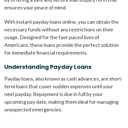
ensures your peace of mind.
With instant payday loans online, you can obtain the
necessary funds without any restrictions on their
usage. Designed for the fast-paced lives of
Americans, these loans provide the perfect solution
for immediate financial requirements.
Understanding Payday Loans
Payday loans, also known as cash advances, are short-
term loans that cover sudden expenses until your
next payday. Repayment is due in full by your
upcoming pay date, making them ideal for managing
unexpected emergencies.