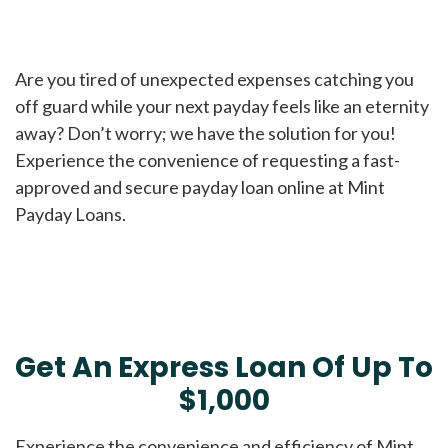
Are you tired of unexpected expenses catching you
off guard while your next payday feels like an eternity
away? Don’t worry; we have the solution for you!
Experience the convenience of requesting a fast-
approved and secure payday loan online at Mint
Payday Loans.
Get An Express Loan Of Up To
$1,000
Experience the convenience and efficiency of Mint