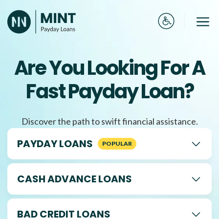
Skip
to
Me
content
Are You Looking For A
Fast Payday Loan?
Discover the path to swift financial assistance.
PAYDAY LOANS
CASH ADVANCE LOANS
BAD CREDIT LOANS