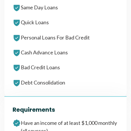
Same Day Loans
Quick Loans
Personal Loans For Bad Credit
Cash Advance Loans
Bad Credit Loans
Debt Consolidation
Requirements
Have an income of at least $1,000 monthly
(all sources)