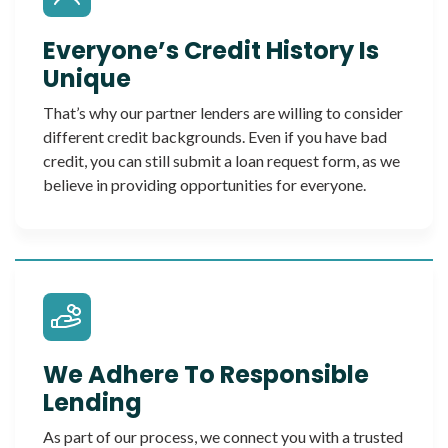
Everyone’s Credit History Is
Unique
That’s why our partner lenders are willing to consider
different credit backgrounds. Even if you have bad
credit, you can still submit a loan request form, as we
believe in providing opportunities for everyone.
We Adhere To Responsible
Lending
As part of our process, we connect you with a trusted