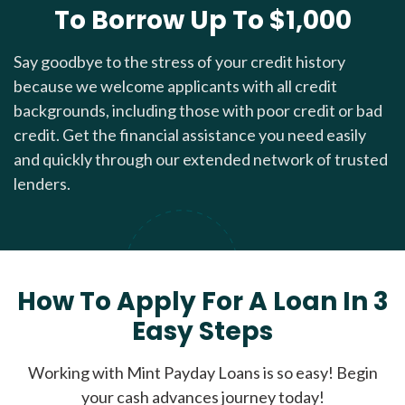
To Borrow Up To $1,000
Say goodbye to the stress of your credit history
because we welcome applicants with all credit
backgrounds, including those with poor credit or bad
credit. Get the financial assistance you need easily
and quickly through our extended network of trusted
lenders.
How To Apply For A Loan In 3
Easy Steps
Working with Mint Payday Loans is so easy! Begin
your cash advances journey today!