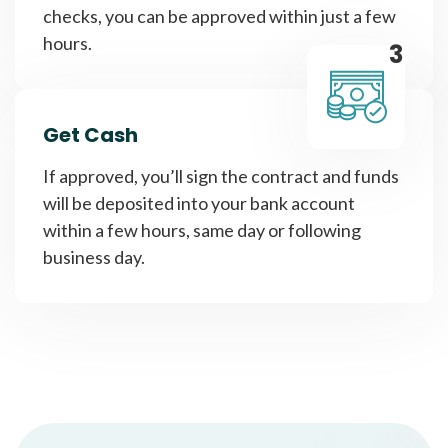
checks, you can be approved within just a few
hours.
3
Get Cash
If approved, you’ll sign the contract and funds
will be deposited into your bank account
within a few hours, same day or following
business day.