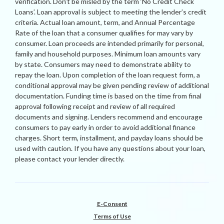
verification. Don’t be misled by the term ‘No Credit Check
Loans’. Loan approval is subject to meeting the lender’s credit
criteria. Actual loan amount, term, and Annual Percentage
Rate of the loan that a consumer qualifies for may vary by
consumer. Loan proceeds are intended primarily for personal,
family and household purposes. Minimum loan amounts vary
by state. Consumers may need to demonstrate ability to
repay the loan. Upon completion of the loan request form, a
conditional approval may be given pending review of additional
documentation. Funding time is based on the time from final
approval following receipt and review of all required
documents and signing. Lenders recommend and encourage
consumers to pay early in order to avoid additional finance
charges. Short term, installment, and payday loans should be
used with caution. If you have any questions about your loan,
please contact your lender directly.
E-Consent
Terms of Use