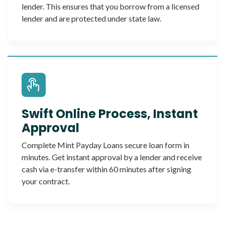
lender. This ensures that you borrow from a licensed
lender and are protected under state law.
Swift Online Process, Instant
Approval
Complete Mint Payday Loans secure loan form in
minutes. Get instant approval by a lender and receive
cash via e-transfer within 60 minutes after signing
your contract.