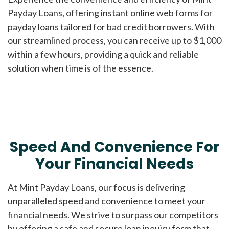
Payday Loans, offering instant online web forms for
payday loans tailored for bad credit borrowers. With
our streamlined process, you can receive up to $1,000
within a few hours, providing a quick and reliable
solution when time is of the essence.
Speed And Convenience For
Your Financial Needs
At Mint Payday Loans, our focus is delivering
unparalleled speed and convenience to meet your
financial needs. We strive to surpass our competitors
by offering a safe and secure loan inquiry form that