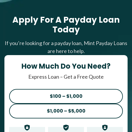
Apply For A Payday Loan
Today
If you’re looking for a payday loan, Mint Payday Loans
are here to help.
How Much Do You Need?
Express Loan – Get a Free Quote
$100 – $1,000
$1,000 – $5,000