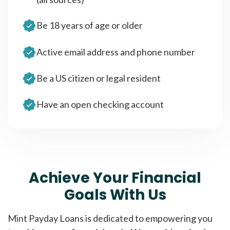
Be 18 years of age or older
Active email address and phone number
Be a US citizen or legal resident
Have an open checking account
Achieve Your Financial
Goals With Us
Mint Payday Loans is dedicated to empowering you