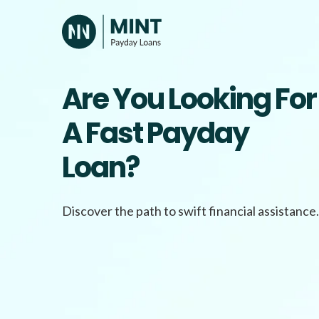
Skip
to
content
Are You Looking For
A Fast Payday
Loan?
Discover the path to swift financial assistance.