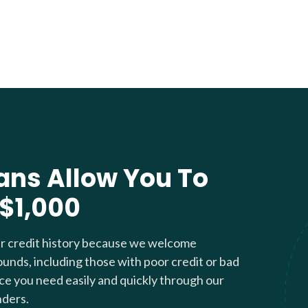
ans Allow You To
 $1,000
ur credit history because we welcome
ounds, including those with poor credit or bad
nce you need easily and quickly through our
nders.