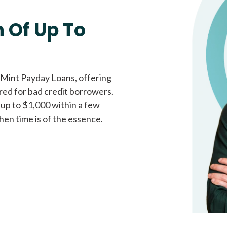
Fast approval loans
All cred
 Of Up To
 Mint Payday Loans, offering
ored for bad credit borrowers.
 up to $1,000 within a few
hen time is of the essence.