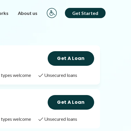
orks
About us
Get Started
Get A Loan
it types welcome
Unsecured loans
Get A Loan
it types welcome
Unsecured loans
Get A Loan
it types welcome
Unsecured loans