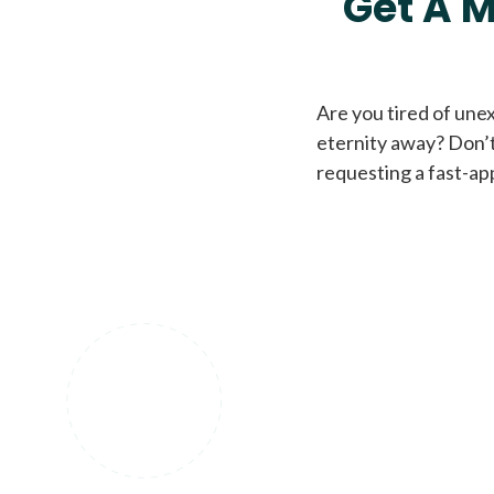
Get A M
Are you tired of une
eternity away? Don’t
requesting a fast-ap