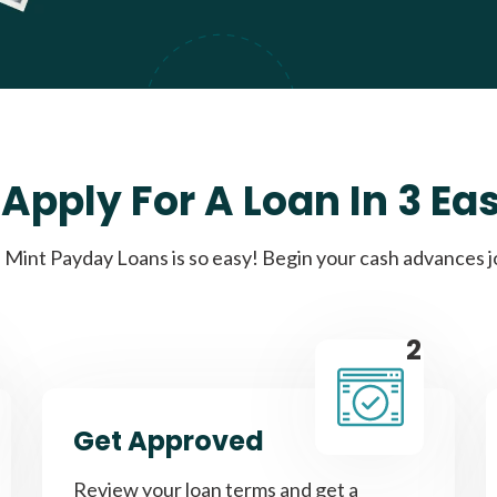
Apply For A Loan In 3 Ea
Mint Payday Loans is so easy! Begin your cash advances 
2
Get Approved
Review your loan terms and get a