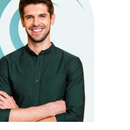
it types welcome
Unsecured loans