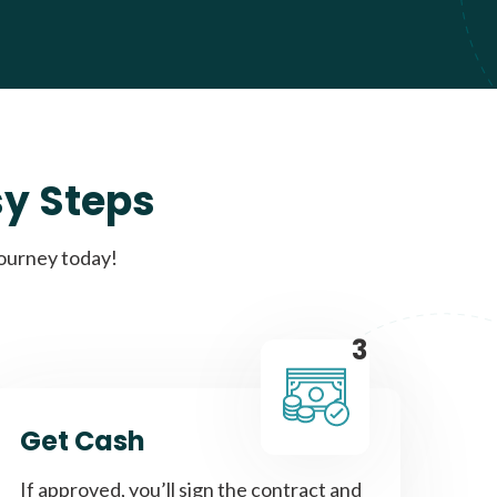
sy Steps
journey today!
3
Get Cash
If approved, you’ll sign the contract and