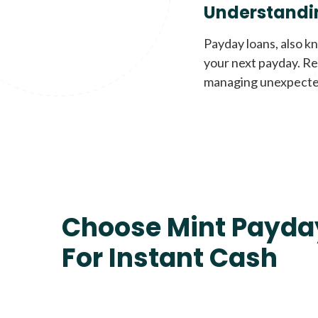
Understandi
Payday loans, also k
your next payday. Re
managing unexpecte
Choose Mint Payda
For Instant Cash