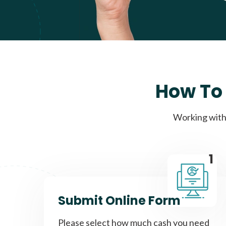
How To 
Working with 
1
Submit Online Form
Please select how much cash you need