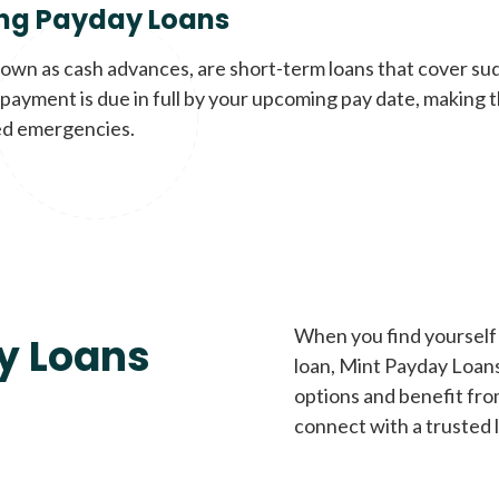
ng Payday Loans
nown as cash advances, are short-term loans that cover su
payment is due in full by your upcoming pay date, making t
d emergencies.
When you find yourself 
y Loans
loan, Mint Payday Loans 
options and benefit fro
connect with a trusted