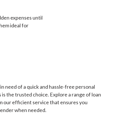
dden expenses until
hem ideal for
in need of a quick and hassle-free personal
is the trusted choice. Explore a range of loan
m our efficient service that ensures you
 lender when needed.