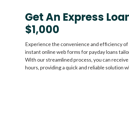
Get An Express Loan
$1,000
Experience the convenience and efficiency of
instant online web forms for payday loans tail
With our streamlined process, you can receive
hours, providing a quick and reliable solution w