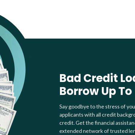
Bad Credit Lo
Borrow Up To
Say goodbye to the stress of yo
applicants with all credit backgr
credit. Get the financial assista
extended network of trusted le