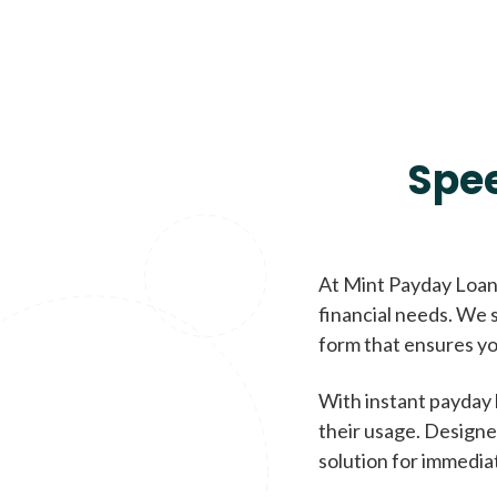
Spe
At Mint Payday Loans
financial needs. We s
form that ensures yo
With instant payday 
their usage. Designe
solution for immedia