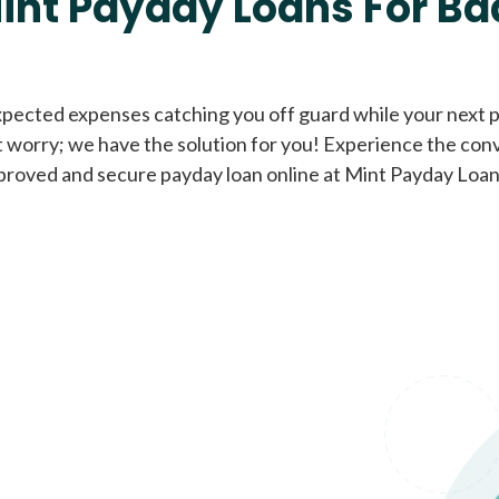
int Payday Loans For Ba
Cash Advance Loans
xpected expenses catching you off guard while your next pa
 worry; we have the solution for you! Experience the con
Loans of $1,000 or less
All cred
proved and secure payday loan online at Mint Payday Loan
Bad Credit Loans
Loans from $250 to
All cred
$1,000
Same Day Loans