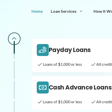
Same Day Loans
Home
Loan Services
How It W
Fast approval loans
All cred
Payday Loans
Loans of $1,000 or less
All cred
Cash Advance Loans
Loans of $1,000 or less
All cred