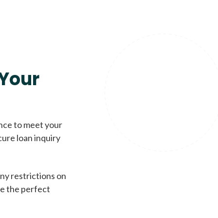
Your
ence to meet your
cure loan inquiry
ny restrictions on
de the perfect