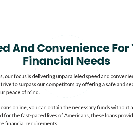
ed And Convenience For 
Financial Needs
, our focus is delivering unparalleled speed and conveni
trive to surpass our competitors by offering a safe and se
ur peace of mind.
loans online, you can obtain the necessary funds without a
d for the fast-paced lives of Americans, these loans provi
te financial requirements.