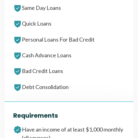
Same Day Loans
Quick Loans
Personal Loans For Bad Credit
Cash Advance Loans
Bad Credit Loans
Debt Consolidation
Requirements
Have an income of at least $1,000 monthly
(all sources)