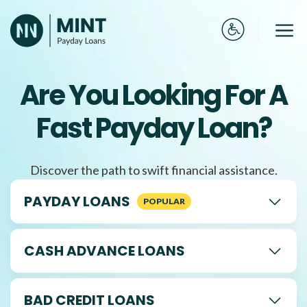
Skip
to
Me
content
Are You Looking For A
Fast Payday Loan?
Discover the path to swift financial assistance.
PAYDAY LOANS
CASH ADVANCE LOANS
BAD CREDIT LOANS