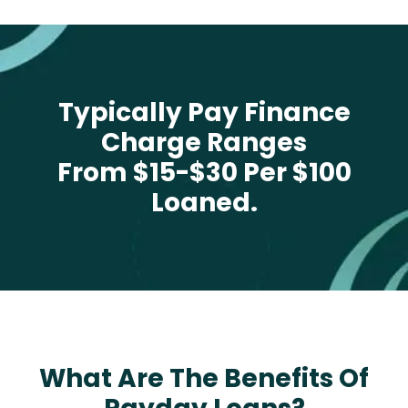
Typically Pay Finance
Charge Ranges
From $15-$30 Per $100
Loaned.
What Are The Benefits Of