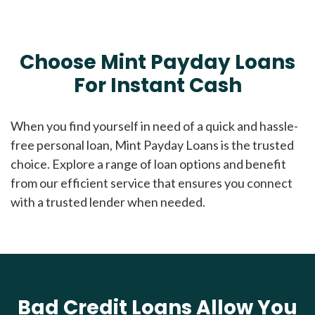
Choose Mint Payday Loans
For Instant Cash
When you find yourself in need of a quick and hassle-
free personal loan, Mint Payday Loans is the trusted
choice. Explore a range of loan options and benefit
from our efficient service that ensures you connect
with a trusted lender when needed.
Bad Credit Loans Allow You