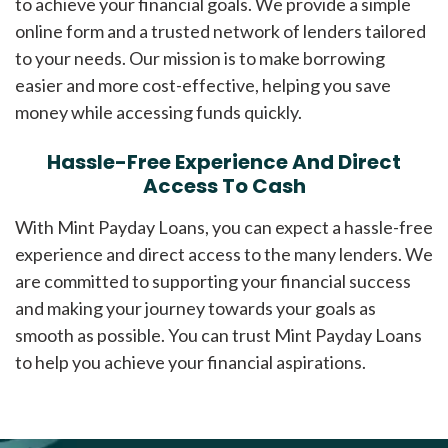
to achieve your financial goals. We provide a simple
online form and a trusted network of lenders tailored
to your needs. Our mission is to make borrowing
easier and more cost-effective, helping you save
money while accessing funds quickly.
Hassle-Free Experience And Direct
Access To Cash
With Mint Payday Loans, you can expect a hassle-free
experience and direct access to the many lenders. We
are committed to supporting your financial success
and making your journey towards your goals as
smooth as possible. You can trust Mint Payday Loans
to help you achieve your financial aspirations.