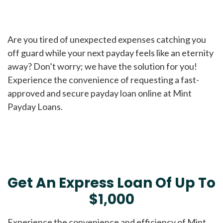
Are you tired of unexpected expenses catching you
off guard while your next payday feels like an eternity
away? Don’t worry; we have the solution for you!
Experience the convenience of requesting a fast-
approved and secure payday loan online at Mint
Payday Loans.
Get An Express Loan Of Up To
$1,000
Experience the convenience and efficiency of Mint