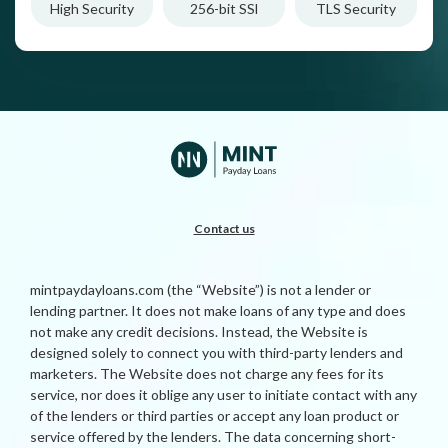
High Security
256-bit SSl
TLS Security
Contact us
mintpaydayloans.com (the “Website”) is not a lender or
lending partner. It does not make loans of any type and does
not make any credit decisions. Instead, the Website is
designed solely to connect you with third-party lenders and
marketers. The Website does not charge any fees for its
service, nor does it oblige any user to initiate contact with any
of the lenders or third parties or accept any loan product or
service offered by the lenders. The data concerning short-