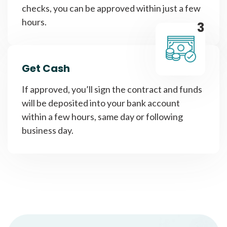
checks, you can be approved within just a few
hours.
3
Get Cash
If approved, you’ll sign the contract and funds
will be deposited into your bank account
within a few hours, same day or following
business day.