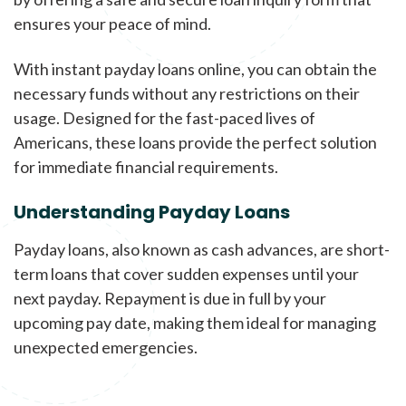
ensures your peace of mind.
With instant payday loans online, you can obtain the
necessary funds without any restrictions on their
usage. Designed for the fast-paced lives of
Americans, these loans provide the perfect solution
for immediate financial requirements.
Understanding Payday Loans
Payday loans, also known as cash advances, are short-
term loans that cover sudden expenses until your
next payday. Repayment is due in full by your
upcoming pay date, making them ideal for managing
unexpected emergencies.