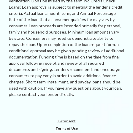
verification. Don’t be misled by the term ‘No Credit Check
Loans’. Loan approval is subject to meeting the lender’s credit
criteria. Actual loan amount, term, and Annual Percentage
Rate of the loan that a consumer qualifies for may vary by
consumer. Loan proceeds are intended primarily for personal,
family and household purposes. Minimum loan amounts vary
by state. Consumers may need to demonstrate ability to
repay the loan. Upon completion of the loan request form, a
conditional approval may be given pending review of additional
documentation. Funding time is based on the time from final
approval following receipt and review of all required
documents and signing. Lenders recommend and encourage
consumers to pay early in order to avoid additional finance
charges. Short term, installment, and payday loans should be
used with caution. If you have any questions about your loan,
please contact your lender directly.
E-Consent
Terms of Use