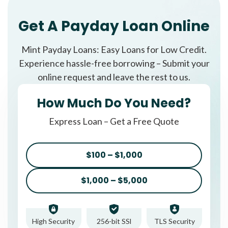
Get A Payday Loan Online
Mint Payday Loans: Easy Loans for Low Credit.
Experience hassle-free borrowing – Submit your
online request and leave the rest to us.
How Much Do You Need?
Express Loan – Get a Free Quote
$100 – $1,000
$1,000 – $5,000
High Security
256-bit SSl
TLS Security