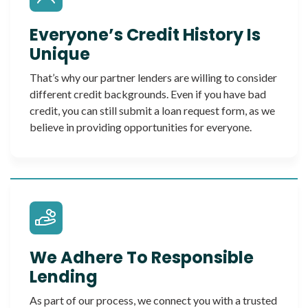
Everyone’s Credit History Is
Unique
That’s why our partner lenders are willing to consider
different credit backgrounds. Even if you have bad
credit, you can still submit a loan request form, as we
believe in providing opportunities for everyone.
We Adhere To Responsible
Lending
As part of our process, we connect you with a trusted