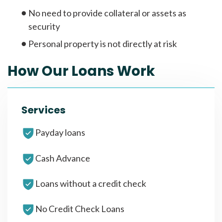
No need to provide collateral or assets as
security
Personal property is not directly at risk
How Our Loans Work
Services
Payday loans
Cash Advance
Loans without a credit check
No Credit Check Loans