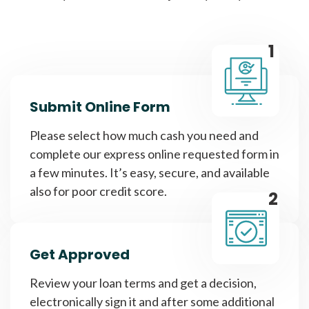
1
Submit Online Form
Please select how much cash you need and
complete our express online requested form in
a few minutes. It’s easy, secure, and available
also for poor credit score.
2
Get Approved
Review your loan terms and get a decision,
electronically sign it and after some additional