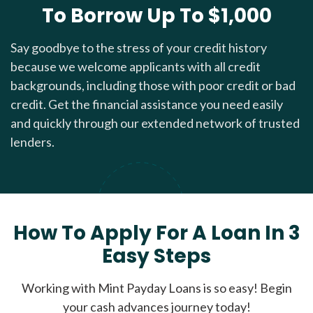
To Borrow Up To $1,000
Say goodbye to the stress of your credit history
because we welcome applicants with all credit
backgrounds, including those with poor credit or bad
credit. Get the financial assistance you need easily
and quickly through our extended network of trusted
lenders.
How To Apply For A Loan In 3
Easy Steps
Working with Mint Payday Loans is so easy! Begin
your cash advances journey today!