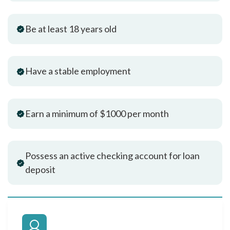
Be at least 18 years old
Have a stable employment
Earn a minimum of $1000 per month
Possess an active checking account for loan
deposit