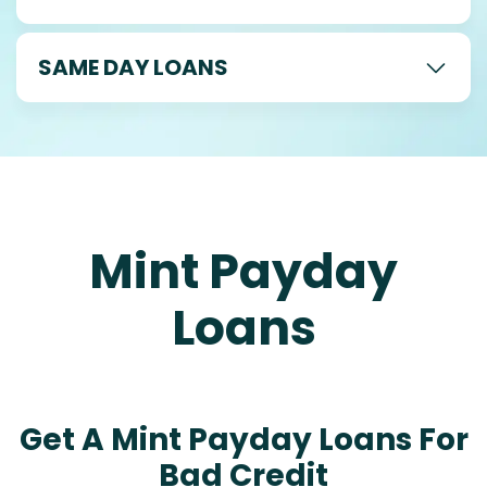
SAME DAY LOANS
Mint Payday
Loans
Get A Mint Payday Loans For
Bad Credit