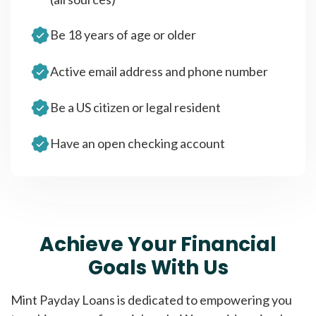
Be 18 years of age or older
Active email address and phone number
Be a US citizen or legal resident
Have an open checking account
Achieve Your Financial
Goals With Us
Mint Payday Loans is dedicated to empowering you