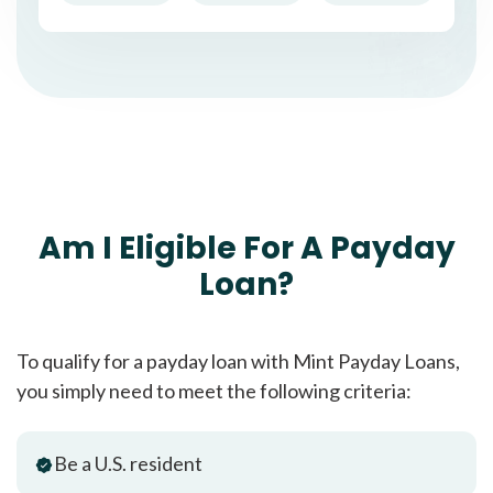
Am I Eligible For A Payday
Loan?
To qualify for a payday loan with Mint Payday Loans,
you simply need to meet the following criteria:
Be a U.S. resident