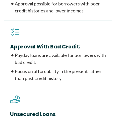
Approval possible for borrowers with poor
credit histories and lower incomes
Approval With Bad Credit:
Payday loans are available for borrowers with
bad credit.
Focus on affordability in the present rather
than past credit history
Unsecured Loans