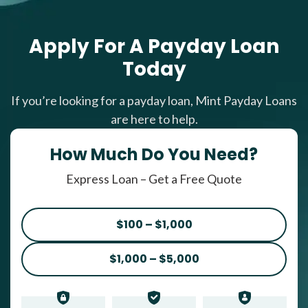
Apply For A Payday Loan
Today
If you’re looking for a payday loan, Mint Payday Loans
are here to help.
How Much Do You Need?
Express Loan – Get a Free Quote
$100 – $1,000
$1,000 – $5,000