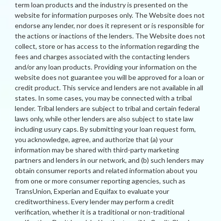
term loan products and the industry is presented on the
website for information purposes only. The Website does not
endorse any lender, nor does it represent or is responsible for
the actions or inactions of the lenders. The Website does not
collect, store or has access to the information regarding the
fees and charges associated with the contacting lenders
and/or any loan products. Providing your information on the
website does not guarantee you will be approved for a loan or
credit product. This service and lenders are not available in all
states. In some cases, you may be connected with a tribal
lender. Tribal lenders are subject to tribal and certain federal
laws only, while other lenders are also subject to state law
including usury caps. By submitting your loan request form,
you acknowledge, agree, and authorize that (a) your
information may be shared with third-party marketing
partners and lenders in our network, and (b) such lenders may
obtain consumer reports and related information about you
from one or more consumer reporting agencies, such as
TransUnion, Experian and Equifax to evaluate your
creditworthiness. Every lender may perform a credit
verification, whether it is a traditional or non-traditional