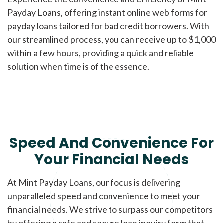
Payday Loans, offering instant online web forms for
payday loans tailored for bad credit borrowers. With
our streamlined process, you can receive up to $1,000
within a few hours, providing a quick and reliable
solution when time is of the essence.
Speed And Convenience For
Your Financial Needs
At Mint Payday Loans, our focus is delivering
unparalleled speed and convenience to meet your
financial needs. We strive to surpass our competitors
by offering a safe and secure loan inquiry form that