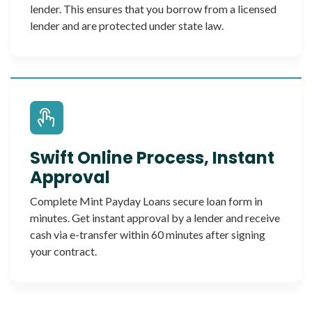
lender. This ensures that you borrow from a licensed
lender and are protected under state law.
Swift Online Process, Instant
Approval
Complete Mint Payday Loans secure loan form in
minutes. Get instant approval by a lender and receive
cash via e-transfer within 60 minutes after signing
your contract.