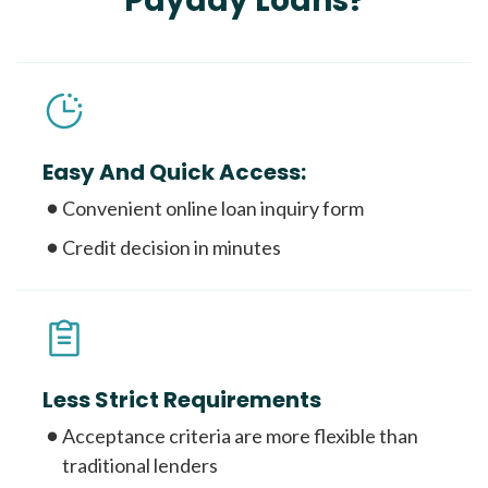
Payday Loans?
Easy And Quick Access:
Convenient online loan inquiry form
Credit decision in minutes
Less Strict Requirements
Acceptance criteria are more flexible than
traditional lenders