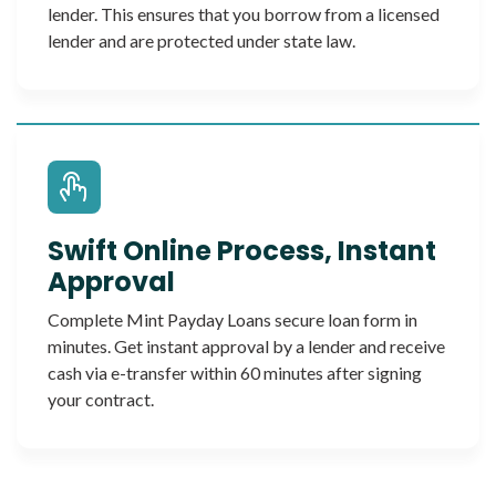
lender. This ensures that you borrow from a licensed
lender and are protected under state law.
Swift Online Process, Instant
Approval
Complete Mint Payday Loans secure loan form in
minutes. Get instant approval by a lender and receive
cash via e-transfer within 60 minutes after signing
your contract.