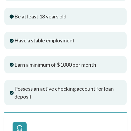
Be at least 18 years old
Have a stable employment
Earn a minimum of $1000 per month
Possess an active checking account for loan
deposit