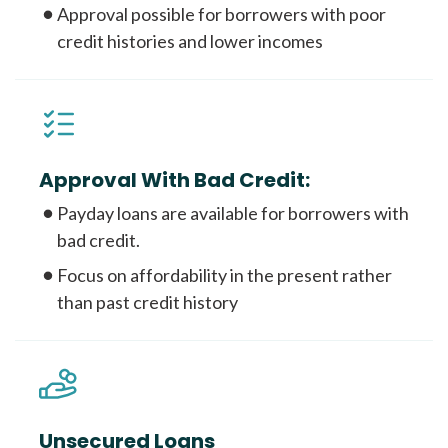
Approval possible for borrowers with poor
credit histories and lower incomes
Approval With Bad Credit:
Payday loans are available for borrowers with
bad credit.
Focus on affordability in the present rather
than past credit history
Unsecured Loans