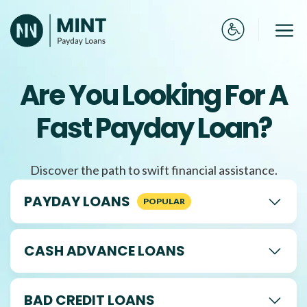
Skip
to
Me
content
Are You Looking For A
Fast Payday Loan?
Discover the path to swift financial assistance.
PAYDAY LOANS
CASH ADVANCE LOANS
BAD CREDIT LOANS