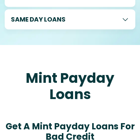
SAME DAY LOANS
Mint Payday
Loans
Get A Mint Payday Loans For
Bad Credit