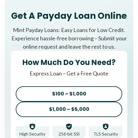
Get A Payday Loan Online
Mint Payday Loans: Easy Loans for Low Credit.
Experience hassle-free borrowing – Submit your
online request and leave the rest to us.
How Much Do You Need?
Express Loan – Get a Free Quote
$100 – $1,000
$1,000 – $5,000
High Security
256-bit SSl
TLS Security