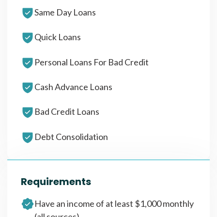
Same Day Loans
Quick Loans
Personal Loans For Bad Credit
Cash Advance Loans
Bad Credit Loans
Debt Consolidation
Requirements
Have an income of at least $1,000 monthly
(all sources)