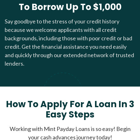
To Borrow Up To $1,000
Say goodbye to the stress of your credit history
because we welcome applicants with all credit
backgrounds, including those with poor credit or bad
credit. Get the financial assistance you need easily
and quickly through our extended network of trusted
lenders.
How To Apply For A Loan In 3
Easy Steps
Working with Mint Payday Loans is so easy! Begin
your cash advances journey today!