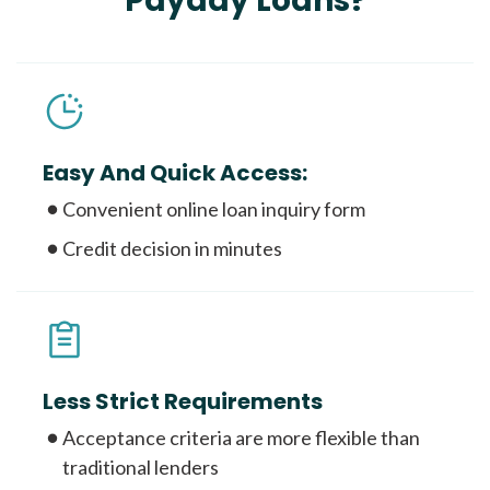
Payday Loans?
Easy And Quick Access:
Convenient online loan inquiry form
Credit decision in minutes
Less Strict Requirements
Acceptance criteria are more flexible than
traditional lenders