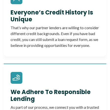
Everyone’s Credit History Is
Unique
That’s why our partner lenders are willing to consider
different credit backgrounds. Even if you have bad
credit, you can still submit a loan request form, as we
believe in providing opportunities for everyone.
We Adhere To Responsible
Lending
As part of our process, we connect you with a trusted