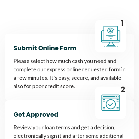
1
Submit Online Form
Please select how much cash you need and
complete our express online requested form in
a few minutes. It’s easy, secure, and available
also for poor credit score.
2
Get Approved
Review your loan terms and get a decision,
electronically sign it and after some additional