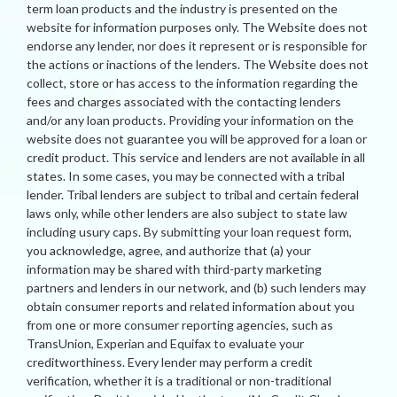
term loan products and the industry is presented on the
website for information purposes only. The Website does not
endorse any lender, nor does it represent or is responsible for
the actions or inactions of the lenders. The Website does not
collect, store or has access to the information regarding the
fees and charges associated with the contacting lenders
and/or any loan products. Providing your information on the
website does not guarantee you will be approved for a loan or
credit product. This service and lenders are not available in all
states. In some cases, you may be connected with a tribal
lender. Tribal lenders are subject to tribal and certain federal
laws only, while other lenders are also subject to state law
including usury caps. By submitting your loan request form,
you acknowledge, agree, and authorize that (a) your
information may be shared with third-party marketing
partners and lenders in our network, and (b) such lenders may
obtain consumer reports and related information about you
from one or more consumer reporting agencies, such as
TransUnion, Experian and Equifax to evaluate your
creditworthiness. Every lender may perform a credit
verification, whether it is a traditional or non-traditional