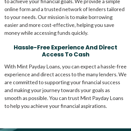
to achieve your financial goals. We provide a simple
online form and a trusted network of lenders tailored
to your needs. Our mission is to make borrowing
easier and more cost-effective, helping you save
money while accessing funds quickly.
Hassle-Free Experience And Direct
Access To Cash
With Mint Payday Loans, you can expect a hassle-free
experience and direct access to the many lenders. We
are committed to supporting your financial success
and making your journey towards your goals as
smooth as possible. You can trust Mint Payday Loans
to help you achieve your financial aspirations.