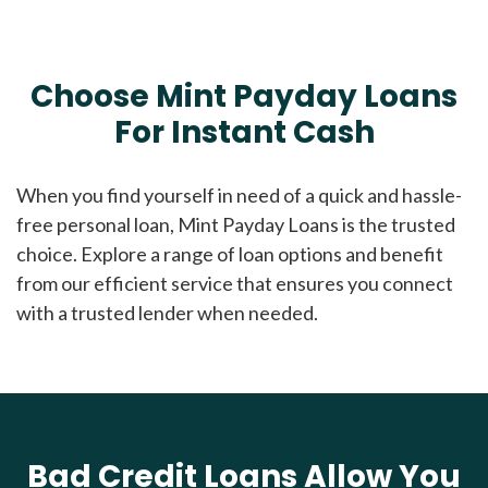
Choose Mint Payday Loans
For Instant Cash
When you find yourself in need of a quick and hassle-
free personal loan, Mint Payday Loans is the trusted
choice. Explore a range of loan options and benefit
from our efficient service that ensures you connect
with a trusted lender when needed.
Bad Credit Loans Allow You