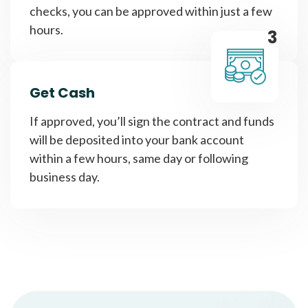
checks, you can be approved within just a few
hours.
3
Get Cash
If approved, you’ll sign the contract and funds
will be deposited into your bank account
within a few hours, same day or following
business day.