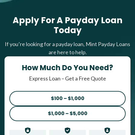
Apply For A Payday Loan
Today
If you’re looking for a payday loan, Mint Payday Loans
are here to help.
How Much Do You Need?
Express Loan – Get a Free Quote
$100 – $1,000
$1,000 – $5,000