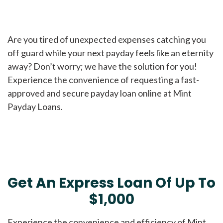
Are you tired of unexpected expenses catching you
off guard while your next payday feels like an eternity
away? Don’t worry; we have the solution for you!
Experience the convenience of requesting a fast-
approved and secure payday loan online at Mint
Payday Loans.
Get An Express Loan Of Up To
$1,000
Experience the convenience and efficiency of Mint