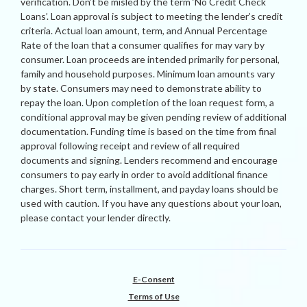
verification. Don’t be misled by the term ‘No Credit Check
Loans’. Loan approval is subject to meeting the lender’s credit
criteria. Actual loan amount, term, and Annual Percentage
Rate of the loan that a consumer qualifies for may vary by
consumer. Loan proceeds are intended primarily for personal,
family and household purposes. Minimum loan amounts vary
by state. Consumers may need to demonstrate ability to
repay the loan. Upon completion of the loan request form, a
conditional approval may be given pending review of additional
documentation. Funding time is based on the time from final
approval following receipt and review of all required
documents and signing. Lenders recommend and encourage
consumers to pay early in order to avoid additional finance
charges. Short term, installment, and payday loans should be
used with caution. If you have any questions about your loan,
please contact your lender directly.
E-Consent
Terms of Use