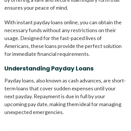
ensures your peace of mind.
With instant payday loans online, you can obtain the
necessary funds without any restrictions on their
usage. Designed for the fast-paced lives of
Americans, these loans provide the perfect solution
for immediate financial requirements.
Understanding Payday Loans
Payday loans, also known as cash advances, are short-
term loans that cover sudden expenses until your
next payday. Repayment is due in full by your
upcoming pay date, making them ideal for managing
unexpected emergencies.