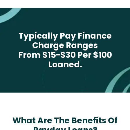
Typically Pay Finance
Charge Ranges
From $15-$30 Per $100
Loaned.
What Are The Benefits Of