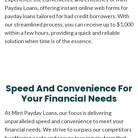
Payday Loans, offering instant online web forms for
payday loans tailored for bad credit borrowers. With
our streamlined process, you can receive up to $1,000
within a few hours, providing a quick and reliable
solution when time is of the essence.
Speed And Convenience For
Your Financial Needs
At Mint Payday Loans, our focus is delivering
unparalleled speed and convenience to meet your
financial needs. We strive to surpass our competitors
by offering a safe and secure loan inquiry form that