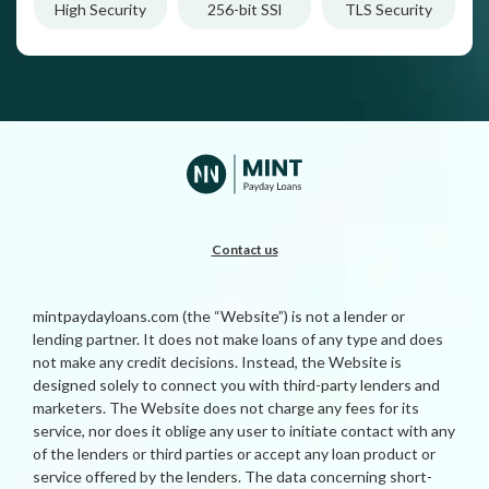
High Security
256-bit SSl
TLS Security
Contact us
mintpaydayloans.com (the “Website”) is not a lender or
lending partner. It does not make loans of any type and does
not make any credit decisions. Instead, the Website is
designed solely to connect you with third-party lenders and
marketers. The Website does not charge any fees for its
service, nor does it oblige any user to initiate contact with any
of the lenders or third parties or accept any loan product or
service offered by the lenders. The data concerning short-