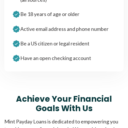
Be 18 years of age or older
Active email address and phone number
Be a US citizen or legal resident
Have an open checking account
Achieve Your Financial
Goals With Us
Mint Payday Loans is dedicated to empowering you