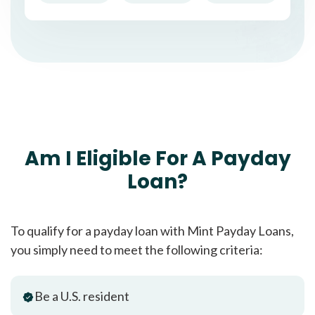
Am I Eligible For A Payday
Loan?
To qualify for a payday loan with Mint Payday Loans,
you simply need to meet the following criteria:
Be a U.S. resident