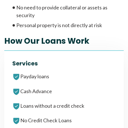
No need to provide collateral or assets as
security
Personal property is not directly at risk
How Our Loans Work
Services
Payday loans
Cash Advance
Loans without a credit check
No Credit Check Loans