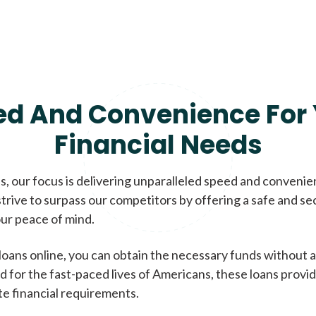
ed And Convenience For 
Financial Needs
, our focus is delivering unparalleled speed and conveni
trive to surpass our competitors by offering a safe and se
ur peace of mind.
loans online, you can obtain the necessary funds without a
d for the fast-paced lives of Americans, these loans provi
te financial requirements.