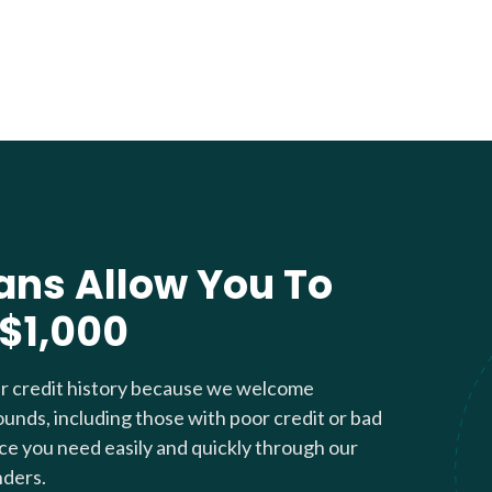
ans Allow You To
 $1,000
ur credit history because we welcome
ounds, including those with poor credit or bad
nce you need easily and quickly through our
nders.