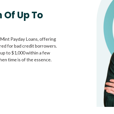
Fast approval loans
All cred
 Of Up To
 Mint Payday Loans, offering
ored for bad credit borrowers.
 up to $1,000 within a few
hen time is of the essence.