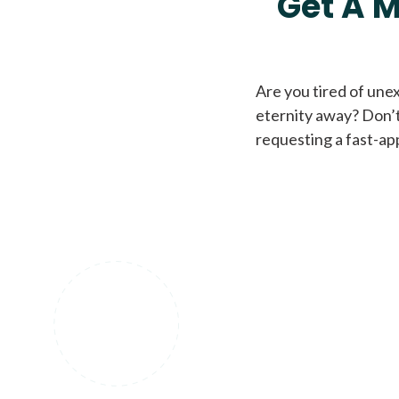
Get A M
Are you tired of une
eternity away? Don’t
requesting a fast-ap