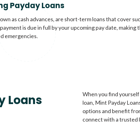
ng Payday Loans
nown as cash advances, are short-term loans that cover su
payment is due in full by your upcoming pay date, making t
d emergencies.
When you find yourself 
y Loans
loan, Mint Payday Loans 
options and benefit fro
connect with a trusted