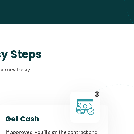
sy Steps
journey today!
3
Get Cash
If approved, you’ll sign the contract and