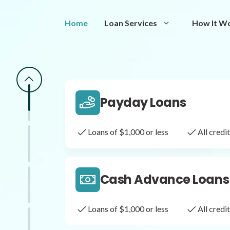
Same Day Loans
Home
Loan Services
How It W
Fast approval loans
All cred
Payday Loans
Loans of $1,000 or less
All cred
Cash Advance Loans
Loans of $1,000 or less
All cred