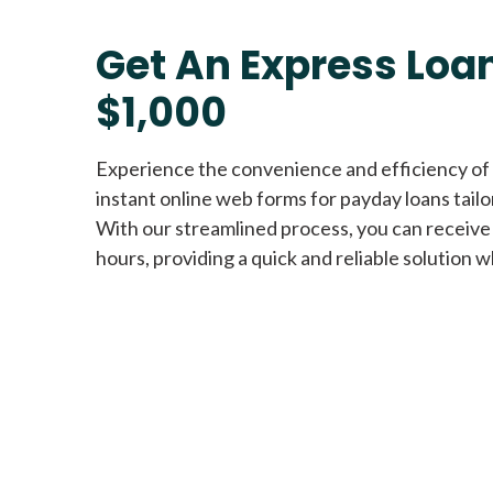
Get An Express Loan
$1,000
Experience the convenience and efficiency of
instant online web forms for payday loans tail
With our streamlined process, you can receive
hours, providing a quick and reliable solution w