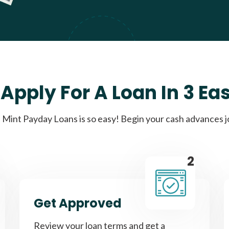
Apply For A Loan In 3 Ea
Mint Payday Loans is so easy! Begin your cash advances 
2
Get Approved
Review your loan terms and get a