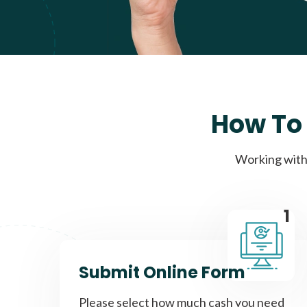
How To 
Working with 
1
Submit Online Form
Please select how much cash you need