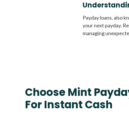
Understandi
Payday loans, also k
your next payday. Re
managing unexpecte
Choose Mint Payda
For Instant Cash