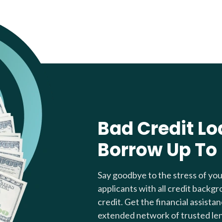
Bad Credit Lo
Borrow Up To
Say goodbye to the stress of yo
applicants with all credit backgr
credit. Get the financial assista
extended network of trusted le