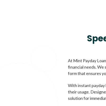
Spe
At Mint Payday Loans
financial needs. We s
form that ensures yo
With instant payday 
their usage. Designe
solution for immedia