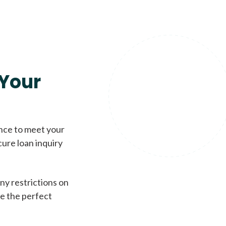
Your
ence to meet your
cure loan inquiry
ny restrictions on
de the perfect