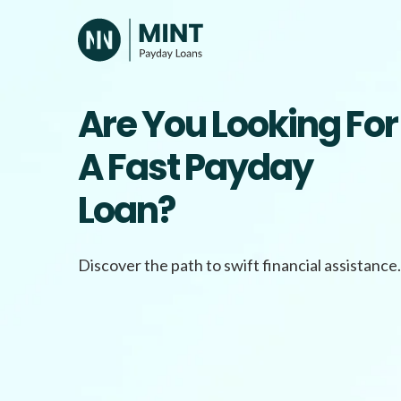
Skip
to
content
Are You Looking For
A Fast Payday
Loan?
Discover the path to swift financial assistance.