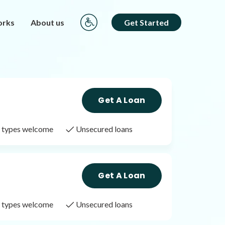
orks
About us
Get Started
Get A Loan
it types welcome
Unsecured loans
Get A Loan
it types welcome
Unsecured loans
Get A Loan
it types welcome
Unsecured loans