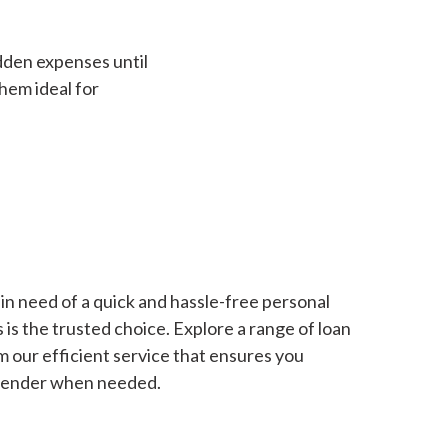
dden expenses until
hem ideal for
in need of a quick and hassle-free personal
is the trusted choice. Explore a range of loan
m our efficient service that ensures you
 lender when needed.