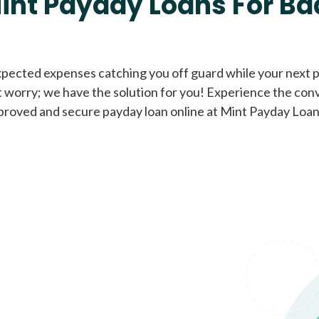
int Payday Loans For Ba
Cash Advance Loans
xpected expenses catching you off guard while your next pa
 worry; we have the solution for you! Experience the con
Loans of $1,000 or less
All cred
proved and secure payday loan online at Mint Payday Loan
Bad Credit Loans
Loans from $250 to
All cred
$1,000
Same Day Loans