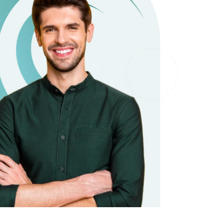
it types welcome
Unsecured loans