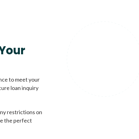
Your
ence to meet your
cure loan inquiry
ny restrictions on
de the perfect