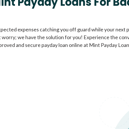
int Payday Loans For Ba
Cash Advance Loans
xpected expenses catching you off guard while your next pa
 worry; we have the solution for you! Experience the con
Loans of $1,000 or less
All cred
proved and secure payday loan online at Mint Payday Loan
Bad Credit Loans
Loans from $250 to
All cred
$1,000
Same Day Loans