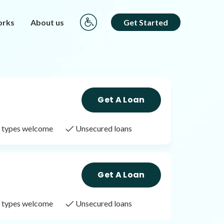
orks
About us
Get Started
Get A Loan
it types welcome
Unsecured loans
Get A Loan
it types welcome
Unsecured loans
Get A Loan
it types welcome
Unsecured loans