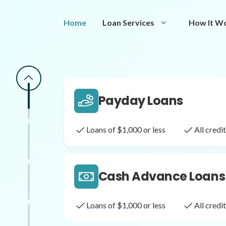
Same Day Loans
Home
Loan Services
How It W
Fast approval loans
All cred
Payday Loans
Loans of $1,000 or less
All cred
Cash Advance Loans
Loans of $1,000 or less
All cred