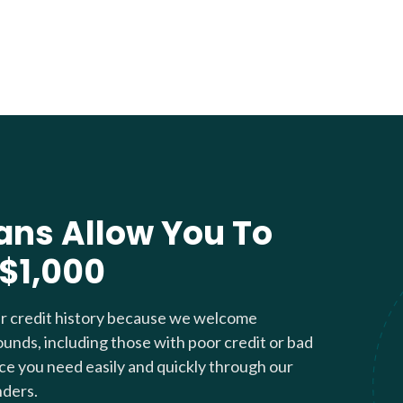
ans Allow You To
 $1,000
ur credit history because we welcome
ounds, including those with poor credit or bad
nce you need easily and quickly through our
nders.