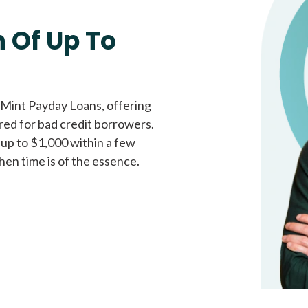
Fast approval loans
All cred
 Of Up To
 Mint Payday Loans, offering
ored for bad credit borrowers.
 up to $1,000 within a few
hen time is of the essence.