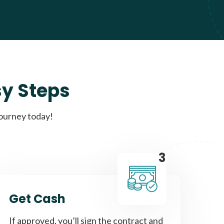
sy Steps
journey today!
3
Get Cash
If approved, you’ll sign the contract and