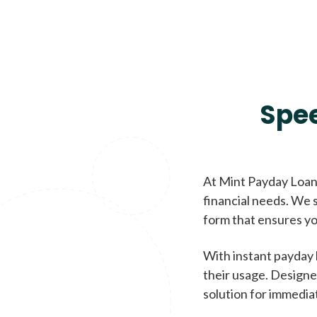
Spe
At Mint Payday Loans
financial needs. We s
form that ensures yo
With instant payday 
their usage. Designe
solution for immedia