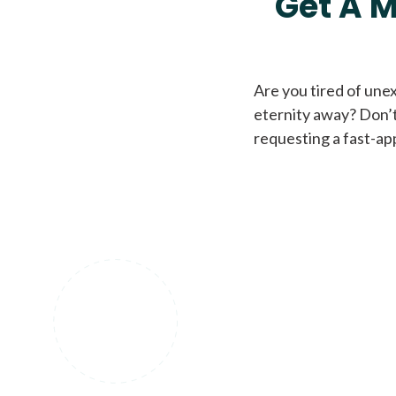
Get A M
Are you tired of une
eternity away? Don’t
requesting a fast-ap