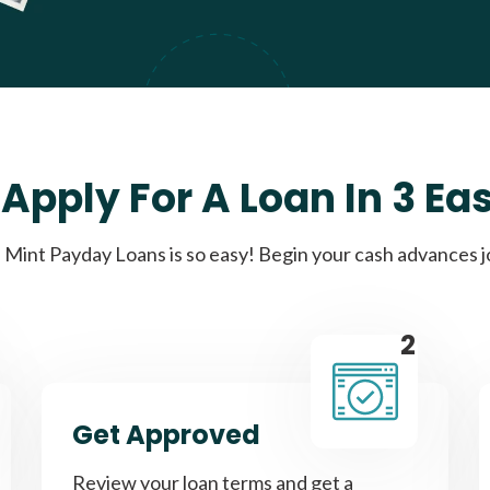
Apply For A Loan In 3 Ea
Mint Payday Loans is so easy! Begin your cash advances 
2
Get Approved
Review your loan terms and get a