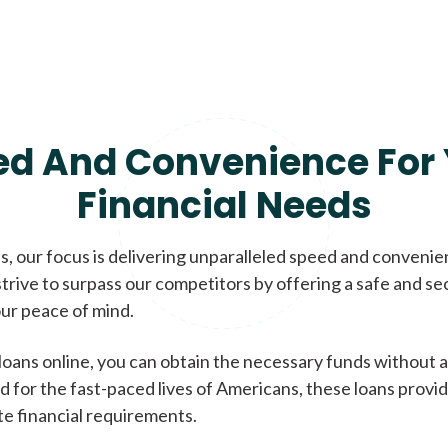
ed And Convenience For 
Financial Needs
, our focus is delivering unparalleled speed and conveni
trive to surpass our competitors by offering a safe and se
ur peace of mind.
loans online, you can obtain the necessary funds without a
d for the fast-paced lives of Americans, these loans provi
te financial requirements.