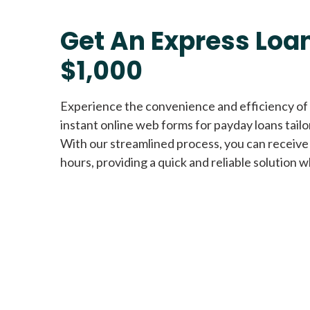
Get An Express Loan
$1,000
Experience the convenience and efficiency of
instant online web forms for payday loans tail
With our streamlined process, you can receive
hours, providing a quick and reliable solution w