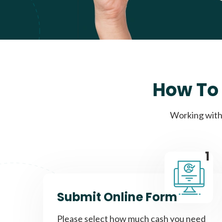
How To 
Working with 
1
Submit Online Form
Please select how much cash you need