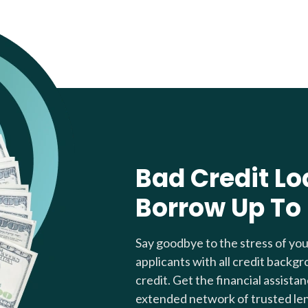
Bad Credit Lo
Borrow Up To
Say goodbye to the stress of yo
applicants with all credit backgr
credit. Get the financial assista
extended network of trusted le