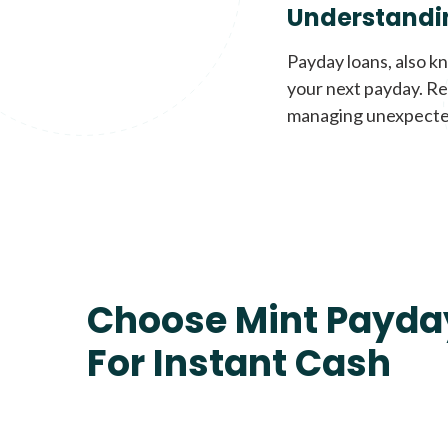
Understandi
Payday loans, also k
your next payday. Re
managing unexpecte
Choose Mint Payda
For Instant Cash