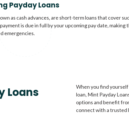
ng Payday Loans
nown as cash advances, are short-term loans that cover su
payment is due in full by your upcoming pay date, making t
d emergencies.
When you find yourself 
y Loans
loan, Mint Payday Loans 
options and benefit fro
connect with a trusted