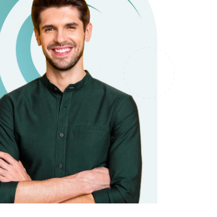
it types welcome
Unsecured loans