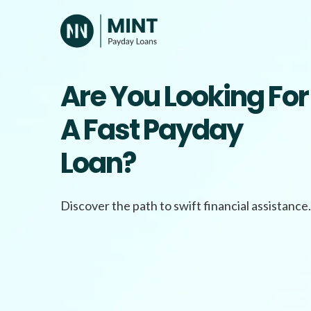
Skip
to
content
Are You Looking For
A Fast Payday
Loan?
Discover the path to swift financial assistance.