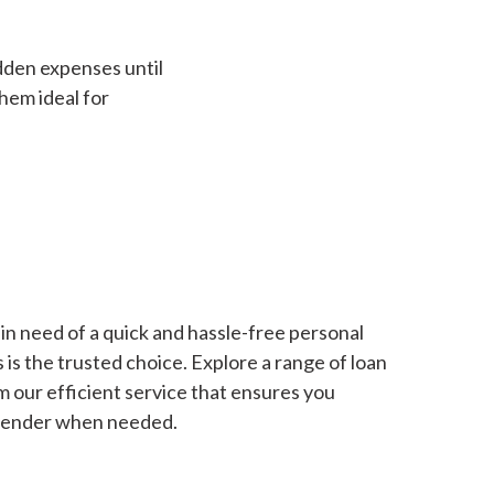
dden expenses until
hem ideal for
in need of a quick and hassle-free personal
is the trusted choice. Explore a range of loan
m our efficient service that ensures you
 lender when needed.