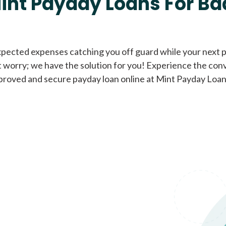
int Payday Loans For Ba
Cash Advance Loans
xpected expenses catching you off guard while your next pa
 worry; we have the solution for you! Experience the con
Loans of $1,000 or less
All cred
proved and secure payday loan online at Mint Payday Loan
Bad Credit Loans
Loans from $250 to
All cred
$1,000
Same Day Loans