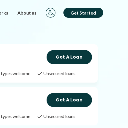
orks
About us
Get Started
Get A Loan
it types welcome
Unsecured loans
Get A Loan
it types welcome
Unsecured loans
Get A Loan
it types welcome
Unsecured loans