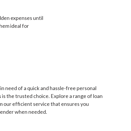
dden expenses until
hem ideal for
in need of a quick and hassle-free personal
is the trusted choice. Explore a range of loan
m our efficient service that ensures you
 lender when needed.