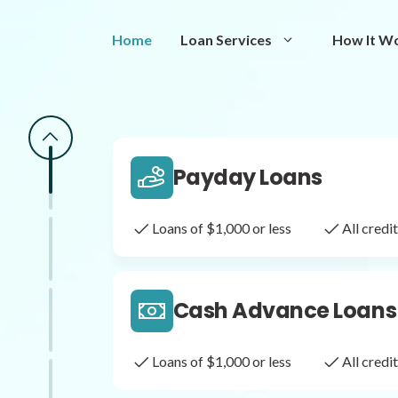
Same Day Loans
Home
Loan Services
How It W
Fast approval loans
All cred
Payday Loans
Loans of $1,000 or less
All cred
Cash Advance Loans
Loans of $1,000 or less
All cred