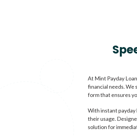
Spe
At Mint Payday Loans
financial needs. We s
form that ensures yo
With instant payday 
their usage. Designe
solution for immedia