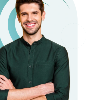
it types welcome
Unsecured loans