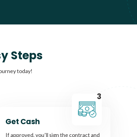
sy Steps
journey today!
3
Get Cash
If approved, you’ll sign the contract and