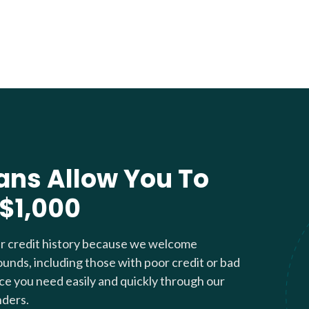
ans Allow You To
 $1,000
ur credit history because we welcome
ounds, including those with poor credit or bad
nce you need easily and quickly through our
nders.