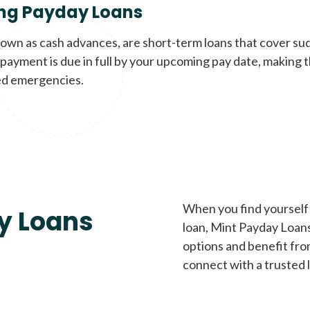
ng Payday Loans
nown as cash advances, are short-term loans that cover su
payment is due in full by your upcoming pay date, making t
d emergencies.
When you find yourself 
y Loans
loan, Mint Payday Loans 
options and benefit fro
connect with a trusted