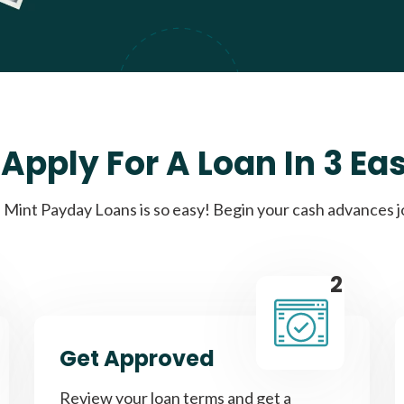
Apply For A Loan In 3 Ea
Mint Payday Loans is so easy! Begin your cash advances 
2
Get Approved
Review your loan terms and get a