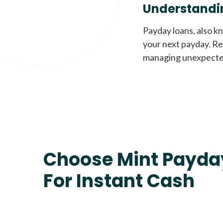
Understandi
Payday loans, also k
your next payday. Re
managing unexpecte
Choose Mint Payda
For Instant Cash