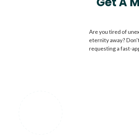
Get A M
Are you tired of une
eternity away? Don’t
requesting a fast-ap