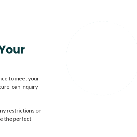
Your
ence to meet your
cure loan inquiry
ny restrictions on
de the perfect