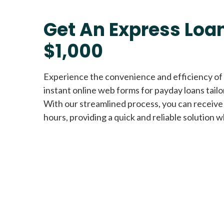
Get An Express Loan
$1,000
Experience the convenience and efficiency of
instant online web forms for payday loans tail
With our streamlined process, you can receive
hours, providing a quick and reliable solution w