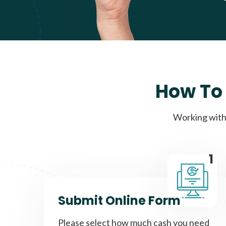
How To 
Working with 
1
Submit Online Form
Please select how much cash you need