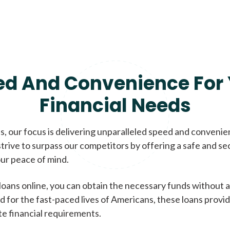
ed And Convenience For 
Financial Needs
, our focus is delivering unparalleled speed and conveni
trive to surpass our competitors by offering a safe and se
ur peace of mind.
loans online, you can obtain the necessary funds without a
d for the fast-paced lives of Americans, these loans provi
te financial requirements.