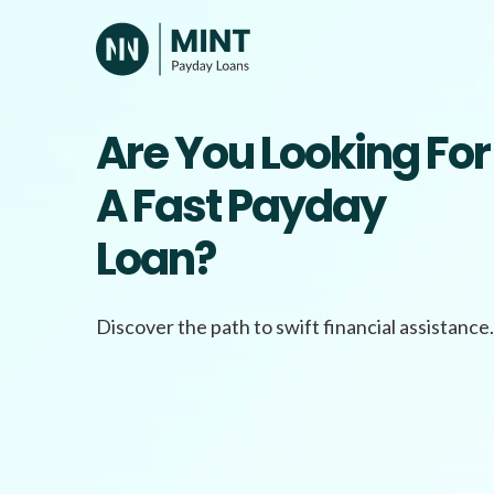
Skip
to
content
Are You Looking For
A Fast Payday
Loan?
Discover the path to swift financial assistance.