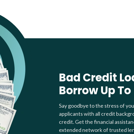
Bad Credit Lo
Borrow Up To
Say goodbye to the stress of yo
applicants with all credit backgr
credit. Get the financial assista
extended network of trusted le