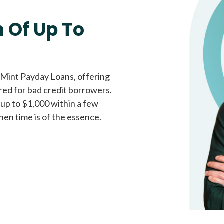
Fast approval loans
All cred
 Of Up To
 Mint Payday Loans, offering
ored for bad credit borrowers.
 up to $1,000 within a few
hen time is of the essence.