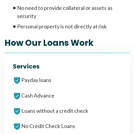
No need to provide collateral or assets as
security
Personal property is not directly at risk
How Our Loans Work
Services
Payday loans
Cash Advance
Loans without a credit check
No Credit Check Loans