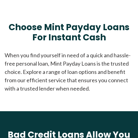
Choose Mint Payday Loans
For Instant Cash
When you find yourself in need of a quick and hassle-
free personal loan, Mint Payday Loans is the trusted
choice. Explore a range of loan options and benefit
from our efficient service that ensures you connect
with a trusted lender when needed.
Bad Credit Loans Allow You