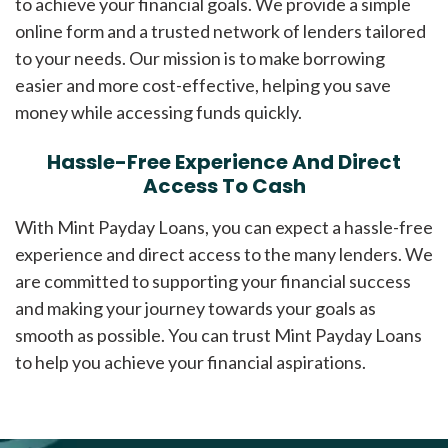
to achieve your financial goals. We provide a simple
online form and a trusted network of lenders tailored
to your needs. Our mission is to make borrowing
easier and more cost-effective, helping you save
money while accessing funds quickly.
Hassle-Free Experience And Direct
Access To Cash
With Mint Payday Loans, you can expect a hassle-free
experience and direct access to the many lenders. We
are committed to supporting your financial success
and making your journey towards your goals as
smooth as possible. You can trust Mint Payday Loans
to help you achieve your financial aspirations.