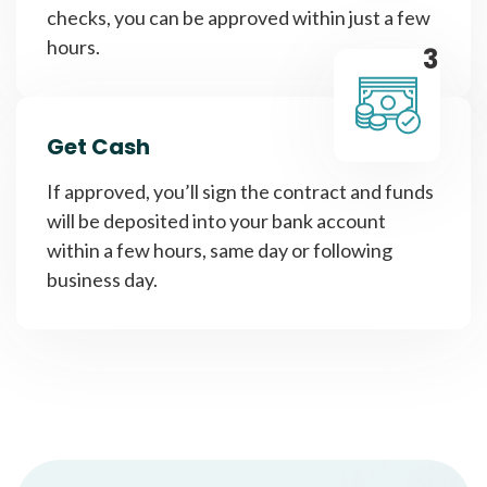
checks, you can be approved within just a few
hours.
3
Get Cash
If approved, you’ll sign the contract and funds
will be deposited into your bank account
within a few hours, same day or following
business day.