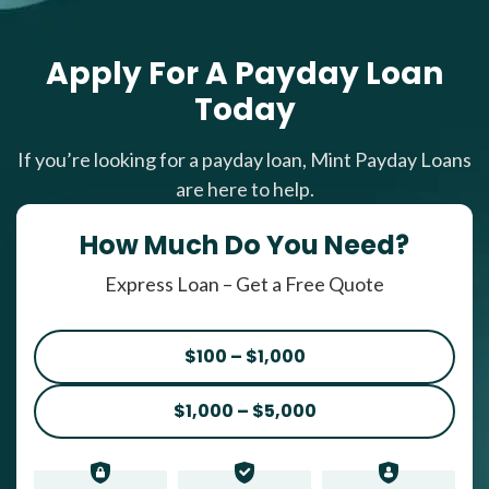
Apply For A Payday Loan
Today
If you’re looking for a payday loan, Mint Payday Loans
are here to help.
How Much Do You Need?
Express Loan – Get a Free Quote
$100 – $1,000
$1,000 – $5,000