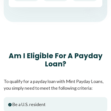
Am I Eligible For A Payday
Loan?
To qualify for a payday loan with Mint Payday Loans,
you simply need to meet the following criteria:
Be a U.S. resident