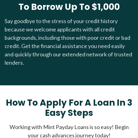
To Borrow Up To $1,000
Say goodbye to the stress of your credit history
because we welcome applicants with all credit
backgrounds, including those with poor credit or bad
credit. Get the financial assistance you need easily
and quickly through our extended network of trusted
lenders.
How To Apply For A Loan In 3
Easy Steps
Working with Mint Payday Loans is so easy! Begin
your cash advances journey today!