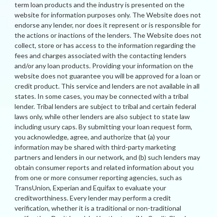
term loan products and the industry is presented on the
website for information purposes only. The Website does not
endorse any lender, nor does it represent or is responsible for
the actions or inactions of the lenders. The Website does not
collect, store or has access to the information regarding the
fees and charges associated with the contacting lenders
and/or any loan products. Providing your information on the
website does not guarantee you will be approved for a loan or
credit product. This service and lenders are not available in all
states. In some cases, you may be connected with a tribal
lender. Tribal lenders are subject to tribal and certain federal
laws only, while other lenders are also subject to state law
including usury caps. By submitting your loan request form,
you acknowledge, agree, and authorize that (a) your
information may be shared with third-party marketing
partners and lenders in our network, and (b) such lenders may
obtain consumer reports and related information about you
from one or more consumer reporting agencies, such as
TransUnion, Experian and Equifax to evaluate your
creditworthiness. Every lender may perform a credit
verification, whether it is a traditional or non-traditional