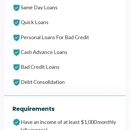
Same Day Loans
Quick Loans
Personal Loans For Bad Credit
Cash Advance Loans
Bad Credit Loans
Debt Consolidation
Requirements
Have an income of at least $1,000 monthly
(all sources)