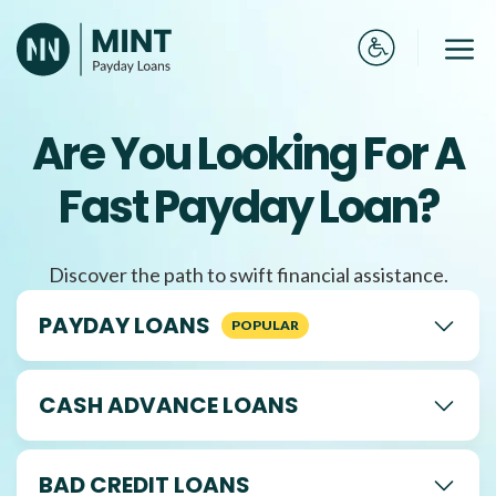
Skip
to
Me
content
Are You Looking For A
Fast Payday Loan?
Discover the path to swift financial assistance.
PAYDAY LOANS
CASH ADVANCE LOANS
BAD CREDIT LOANS