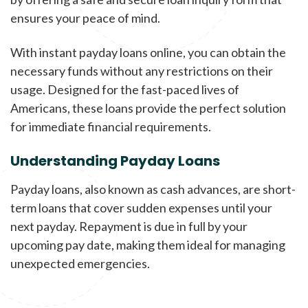
ensures your peace of mind.
With instant payday loans online, you can obtain the
necessary funds without any restrictions on their
usage. Designed for the fast-paced lives of
Americans, these loans provide the perfect solution
for immediate financial requirements.
Understanding Payday Loans
Payday loans, also known as cash advances, are short-
term loans that cover sudden expenses until your
next payday. Repayment is due in full by your
upcoming pay date, making them ideal for managing
unexpected emergencies.