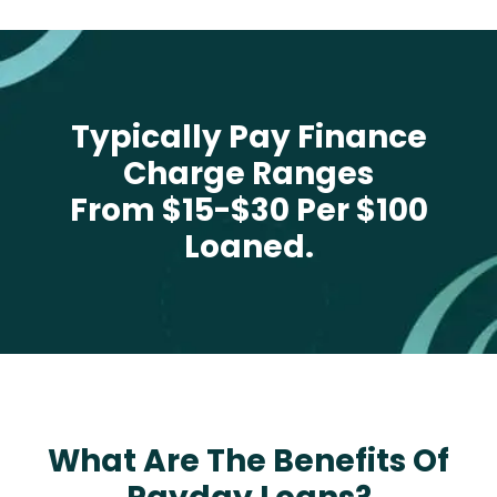
Typically Pay Finance
Charge Ranges
From $15-$30 Per $100
Loaned.
What Are The Benefits Of