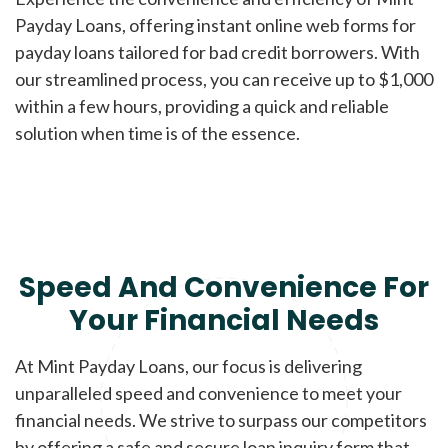
Payday Loans, offering instant online web forms for
payday loans tailored for bad credit borrowers. With
our streamlined process, you can receive up to $1,000
within a few hours, providing a quick and reliable
solution when time is of the essence.
Speed And Convenience For
Your Financial Needs
At Mint Payday Loans, our focus is delivering
unparalleled speed and convenience to meet your
financial needs. We strive to surpass our competitors
by offering a safe and secure loan inquiry form that