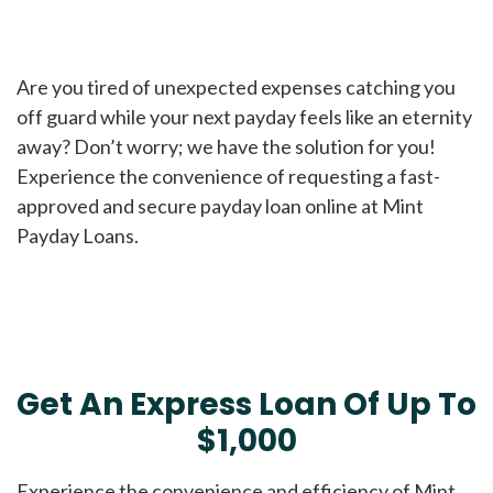
Are you tired of unexpected expenses catching you
off guard while your next payday feels like an eternity
away? Don’t worry; we have the solution for you!
Experience the convenience of requesting a fast-
approved and secure payday loan online at Mint
Payday Loans.
Get An Express Loan Of Up To
$1,000
Experience the convenience and efficiency of Mint