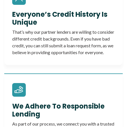
Everyone’s Credit History Is
Unique
That’s why our partner lenders are willing to consider
different credit backgrounds. Even if you have bad
credit, you can still submit a loan request form, as we
believe in providing opportunities for everyone.
We Adhere To Responsible
Lending
As part of our process, we connect you with a trusted