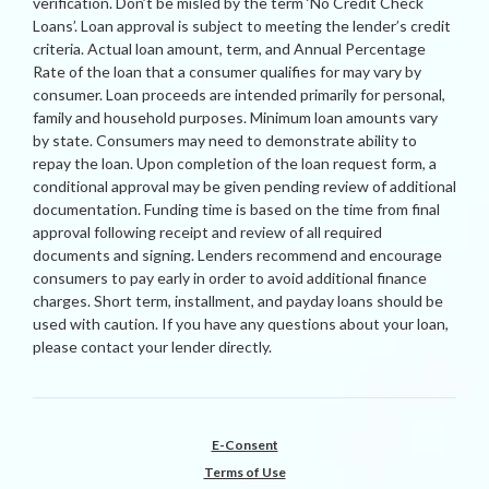
verification. Don’t be misled by the term ‘No Credit Check
Loans’. Loan approval is subject to meeting the lender’s credit
criteria. Actual loan amount, term, and Annual Percentage
Rate of the loan that a consumer qualifies for may vary by
consumer. Loan proceeds are intended primarily for personal,
family and household purposes. Minimum loan amounts vary
by state. Consumers may need to demonstrate ability to
repay the loan. Upon completion of the loan request form, a
conditional approval may be given pending review of additional
documentation. Funding time is based on the time from final
approval following receipt and review of all required
documents and signing. Lenders recommend and encourage
consumers to pay early in order to avoid additional finance
charges. Short term, installment, and payday loans should be
used with caution. If you have any questions about your loan,
please contact your lender directly.
E-Consent
Terms of Use