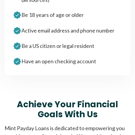
Be 18 years of age or older
Active email address and phone number
Be a US citizen or legal resident
Have an open checking account
Achieve Your Financial
Goals With Us
Mint Payday Loans is dedicated to empowering you