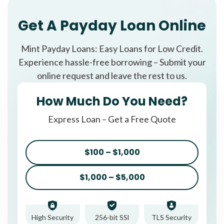
Get A Payday Loan Online
Mint Payday Loans: Easy Loans for Low Credit.
Experience hassle-free borrowing – Submit your
online request and leave the rest to us.
How Much Do You Need?
Express Loan – Get a Free Quote
$100 – $1,000
$1,000 – $5,000
High Security
256-bit SSl
TLS Security