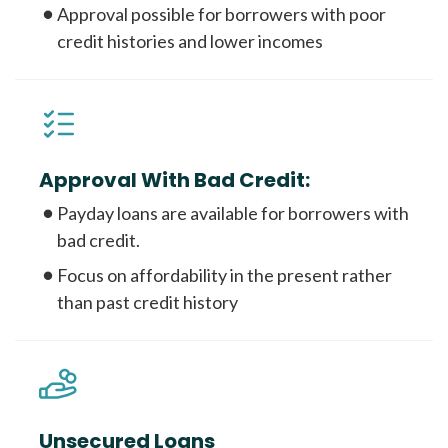
Approval possible for borrowers with poor
credit histories and lower incomes
Approval With Bad Credit:
Payday loans are available for borrowers with
bad credit.
Focus on affordability in the present rather
than past credit history
Unsecured Loans