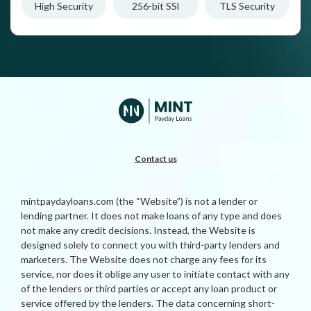
High Security
256-bit SSl
TLS Security
Contact us
mintpaydayloans.com (the “Website”) is not a lender or
lending partner. It does not make loans of any type and does
not make any credit decisions. Instead, the Website is
designed solely to connect you with third-party lenders and
marketers. The Website does not charge any fees for its
service, nor does it oblige any user to initiate contact with any
of the lenders or third parties or accept any loan product or
service offered by the lenders. The data concerning short-