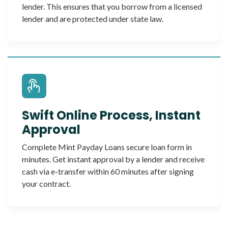
lender. This ensures that you borrow from a licensed
lender and are protected under state law.
Swift Online Process, Instant
Approval
Complete Mint Payday Loans secure loan form in
minutes. Get instant approval by a lender and receive
cash via e-transfer within 60 minutes after signing
your contract.