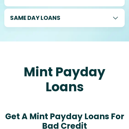
SAME DAY LOANS
Mint Payday
Loans
Get A Mint Payday Loans For
Bad Credit