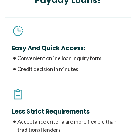
Payday Loans?
Easy And Quick Access:
Convenient online loan inquiry form
Credit decision in minutes
Less Strict Requirements
Acceptance criteria are more flexible than
traditional lenders