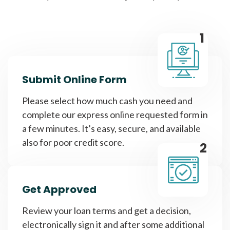
1
Submit Online Form
Please select how much cash you need and
complete our express online requested form in
a few minutes. It’s easy, secure, and available
also for poor credit score.
2
Get Approved
Review your loan terms and get a decision,
electronically sign it and after some additional