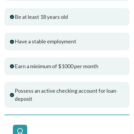
Be at least 18 years old
Have a stable employment
Earn a minimum of $1000 per month
Possess an active checking account for loan
deposit