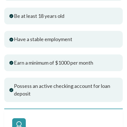
Be at least 18 years old
Have a stable employment
Earn a minimum of $1000 per month
Possess an active checking account for loan
deposit