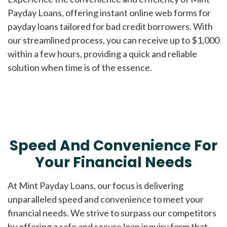
Payday Loans, offering instant online web forms for
payday loans tailored for bad credit borrowers. With
our streamlined process, you can receive up to $1,000
within a few hours, providing a quick and reliable
solution when time is of the essence.
Speed And Convenience For
Your Financial Needs
At Mint Payday Loans, our focus is delivering
unparalleled speed and convenience to meet your
financial needs. We strive to surpass our competitors
by offering a safe and secure loan inquiry form that