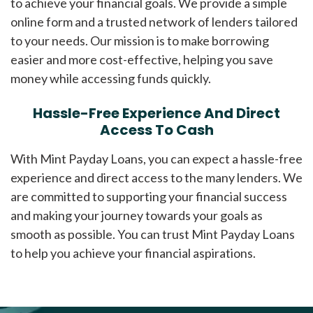
to achieve your financial goals. We provide a simple
online form and a trusted network of lenders tailored
to your needs. Our mission is to make borrowing
easier and more cost-effective, helping you save
money while accessing funds quickly.
Hassle-Free Experience And Direct
Access To Cash
With Mint Payday Loans, you can expect a hassle-free
experience and direct access to the many lenders. We
are committed to supporting your financial success
and making your journey towards your goals as
smooth as possible. You can trust Mint Payday Loans
to help you achieve your financial aspirations.