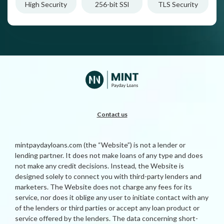
High Security
256-bit SSl
TLS Security
Contact us
mintpaydayloans.com (the “Website”) is not a lender or
lending partner. It does not make loans of any type and does
not make any credit decisions. Instead, the Website is
designed solely to connect you with third-party lenders and
marketers. The Website does not charge any fees for its
service, nor does it oblige any user to initiate contact with any
of the lenders or third parties or accept any loan product or
service offered by the lenders. The data concerning short-