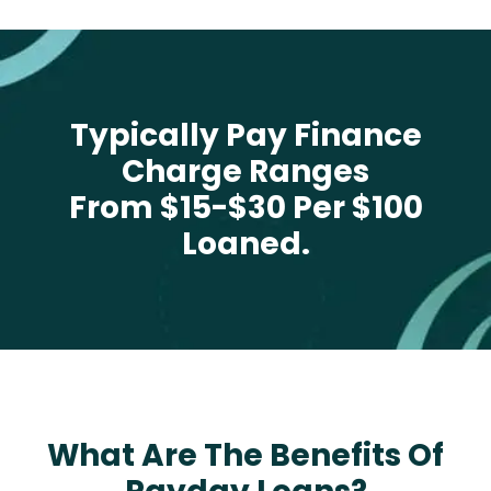
Typically Pay Finance
Charge Ranges
From $15-$30 Per $100
Loaned.
What Are The Benefits Of