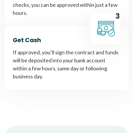
checks, you can be approved within just a few
hours.
3
Get Cash
If approved, you’ll sign the contract and funds
will be deposited into your bank account
within a few hours, same day or following
business day.