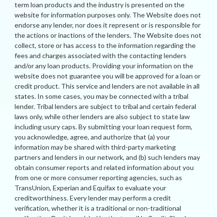
term loan products and the industry is presented on the
website for information purposes only. The Website does not
endorse any lender, nor does it represent or is responsible for
the actions or inactions of the lenders. The Website does not
collect, store or has access to the information regarding the
fees and charges associated with the contacting lenders
and/or any loan products. Providing your information on the
website does not guarantee you will be approved for a loan or
credit product. This service and lenders are not available in all
states. In some cases, you may be connected with a tribal
lender. Tribal lenders are subject to tribal and certain federal
laws only, while other lenders are also subject to state law
including usury caps. By submitting your loan request form,
you acknowledge, agree, and authorize that (a) your
information may be shared with third-party marketing
partners and lenders in our network, and (b) such lenders may
obtain consumer reports and related information about you
from one or more consumer reporting agencies, such as
TransUnion, Experian and Equifax to evaluate your
creditworthiness. Every lender may perform a credit
verification, whether it is a traditional or non-traditional