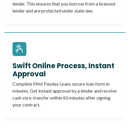
lender. This ensures that you borrow from a licensed
lender and are protected under state law.
Swift Online Process, Instant
Approval
Complete Mint Payday Loans secure loan form in
minutes. Get instant approval by a lender and receive
cash via e-transfer within 60 minutes after signing
your contract.