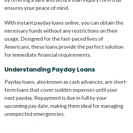
ensures your peace of mind.
With instant payday loans online, you can obtain the
necessary funds without any restrictions on their
usage. Designed for the fast-paced lives of
Americans, these loans provide the perfect solution
for immediate financial requirements.
Understanding Payday Loans
Payday loans, also known as cash advances, are short-
term loans that cover sudden expenses until your
next payday. Repayment is due in full by your
upcoming pay date, making them ideal for managing
unexpected emergencies.