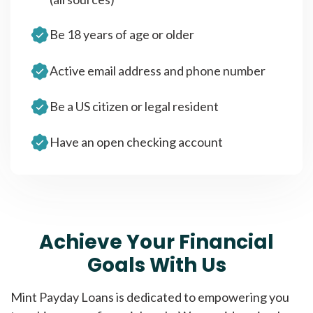
Be 18 years of age or older
Active email address and phone number
Be a US citizen or legal resident
Have an open checking account
Achieve Your Financial
Goals With Us
Mint Payday Loans is dedicated to empowering you