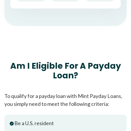
Am I Eligible For A Payday
Loan?
To qualify for a payday loan with Mint Payday Loans,
you simply need to meet the following criteria:
Be a U.S. resident