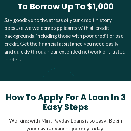
To Borrow Up To $1,000
Say goodbye to the stress of your credit history
because we welcome applicants with all credit
backgrounds, including those with poor credit or bad
credit. Get the financial assistance you need easily
and quickly through our extended network of trusted
lenders.
How To Apply For A Loan In 3
Easy Steps
Working with Mint Payday Loans is so easy! Begin
your cash advances journey today!