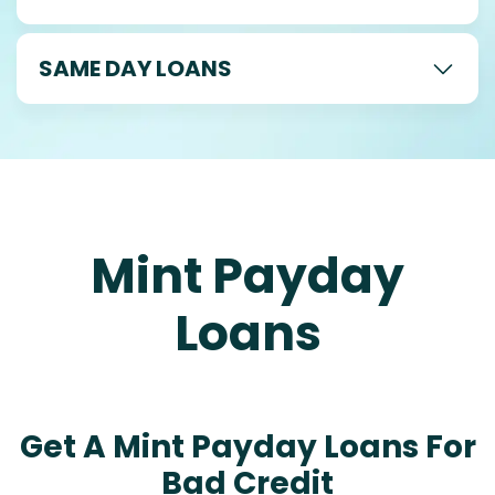
SAME DAY LOANS
Mint Payday
Loans
Get A Mint Payday Loans For
Bad Credit