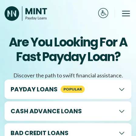
Skip
to
Me
content
Are You Looking For A
Fast Payday Loan?
Discover the path to swift financial assistance.
PAYDAY LOANS
CASH ADVANCE LOANS
BAD CREDIT LOANS