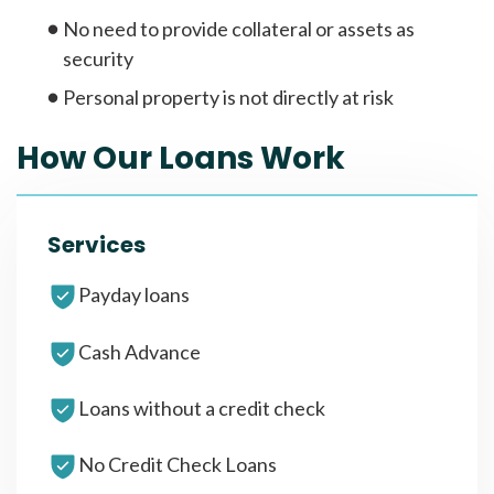
No need to provide collateral or assets as
security
Personal property is not directly at risk
How Our Loans Work
Services
Payday loans
Cash Advance
Loans without a credit check
No Credit Check Loans