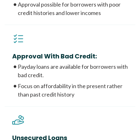
Approval possible for borrowers with poor
credit histories and lower incomes
Approval With Bad Credit:
Payday loans are available for borrowers with
bad credit.
Focus on affordability in the present rather
than past credit history
Unsecured Loans