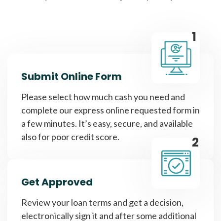
1
Submit Online Form
Please select how much cash you need and
complete our express online requested form in
a few minutes. It’s easy, secure, and available
also for poor credit score.
2
Get Approved
Review your loan terms and get a decision,
electronically sign it and after some additional