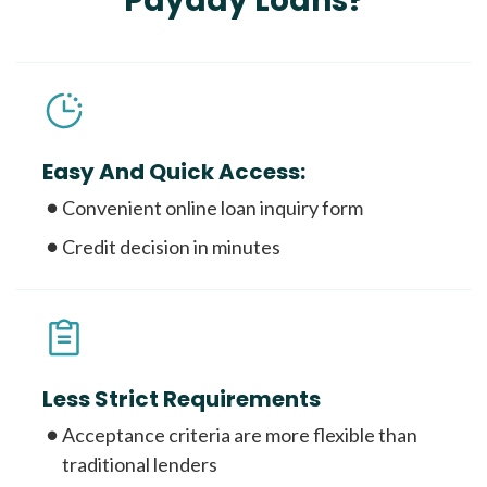
Payday Loans?
Easy And Quick Access:
Convenient online loan inquiry form
Credit decision in minutes
Less Strict Requirements
Acceptance criteria are more flexible than
traditional lenders