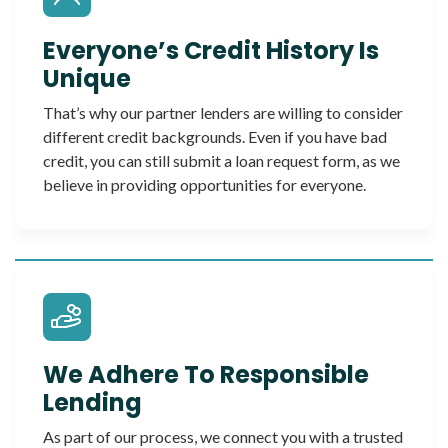
Everyone’s Credit History Is
Unique
That’s why our partner lenders are willing to consider
different credit backgrounds. Even if you have bad
credit, you can still submit a loan request form, as we
believe in providing opportunities for everyone.
We Adhere To Responsible
Lending
As part of our process, we connect you with a trusted