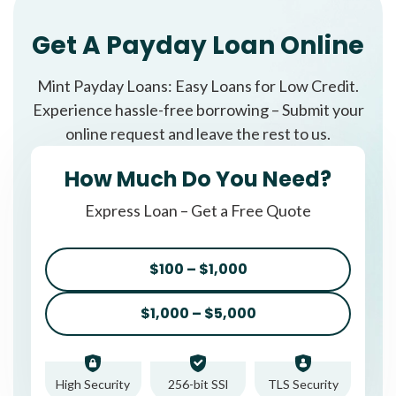
Get A Payday Loan Online
Mint Payday Loans: Easy Loans for Low Credit.
Experience hassle-free borrowing – Submit your
online request and leave the rest to us.
How Much Do You Need?
Express Loan – Get a Free Quote
$100 – $1,000
$1,000 – $5,000
High Security
256-bit SSl
TLS Security