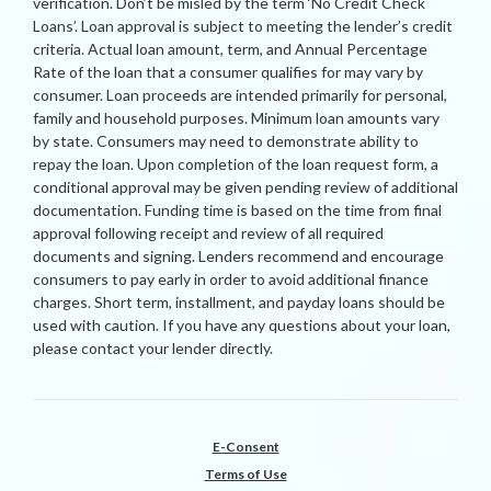
verification. Don’t be misled by the term ‘No Credit Check
Loans’. Loan approval is subject to meeting the lender’s credit
criteria. Actual loan amount, term, and Annual Percentage
Rate of the loan that a consumer qualifies for may vary by
consumer. Loan proceeds are intended primarily for personal,
family and household purposes. Minimum loan amounts vary
by state. Consumers may need to demonstrate ability to
repay the loan. Upon completion of the loan request form, a
conditional approval may be given pending review of additional
documentation. Funding time is based on the time from final
approval following receipt and review of all required
documents and signing. Lenders recommend and encourage
consumers to pay early in order to avoid additional finance
charges. Short term, installment, and payday loans should be
used with caution. If you have any questions about your loan,
please contact your lender directly.
E-Consent
Terms of Use