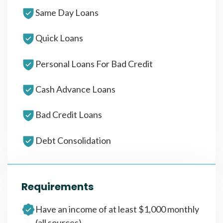
Same Day Loans
Quick Loans
Personal Loans For Bad Credit
Cash Advance Loans
Bad Credit Loans
Debt Consolidation
Requirements
Have an income of at least $1,000 monthly
(all sources)