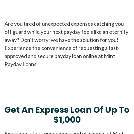
Are you tired of unexpected expenses catching you
off guard while your next payday feels like an eternity
away? Don’t worry; we have the solution for you!
Experience the convenience of requesting a fast-
approved and secure payday loan online at Mint
Payday Loans.
Get An Express Loan Of Up To
$1,000
Experience the convenience and efficiency of Mint