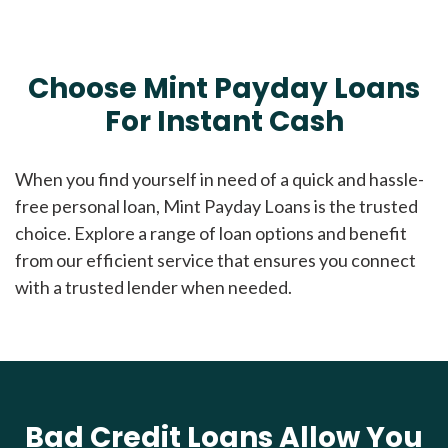
Choose Mint Payday Loans
For Instant Cash
When you find yourself in need of a quick and hassle-
free personal loan, Mint Payday Loans is the trusted
choice. Explore a range of loan options and benefit
from our efficient service that ensures you connect
with a trusted lender when needed.
Bad Credit Loans Allow You