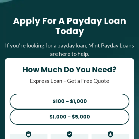
Apply For A Payday Loan
Today
If you’re looking for a payday loan, Mint Payday Loans
are here to help.
How Much Do You Need?
Express Loan – Get a Free Quote
$100 – $1,000
$1,000 – $5,000