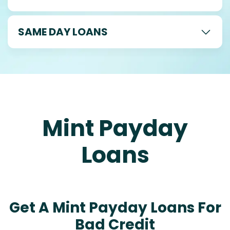
SAME DAY LOANS
Mint Payday
Loans
Get A Mint Payday Loans For
Bad Credit