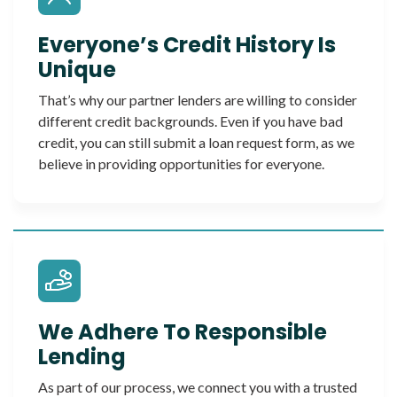
Everyone’s Credit History Is
Unique
That’s why our partner lenders are willing to consider
different credit backgrounds. Even if you have bad
credit, you can still submit a loan request form, as we
believe in providing opportunities for everyone.
We Adhere To Responsible
Lending
As part of our process, we connect you with a trusted