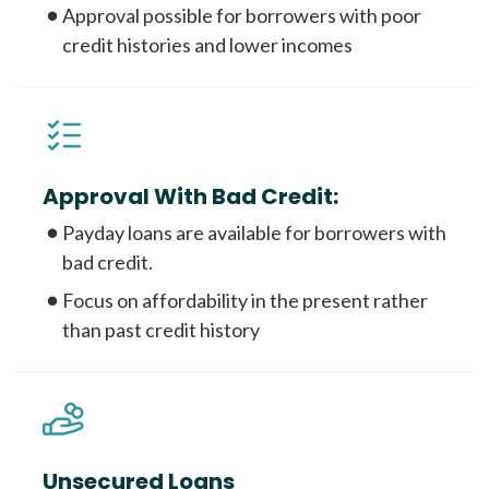
Approval possible for borrowers with poor
credit histories and lower incomes
Approval With Bad Credit:
Payday loans are available for borrowers with
bad credit.
Focus on affordability in the present rather
than past credit history
Unsecured Loans