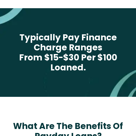
Typically Pay Finance
Charge Ranges
From $15-$30 Per $100
Loaned.
What Are The Benefits Of