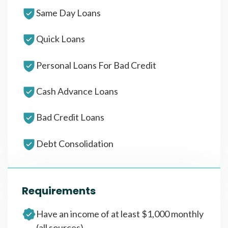
Same Day Loans
Quick Loans
Personal Loans For Bad Credit
Cash Advance Loans
Bad Credit Loans
Debt Consolidation
Requirements
Have an income of at least $1,000 monthly
(all sources)