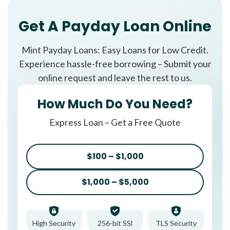
Get A Payday Loan Online
Mint Payday Loans: Easy Loans for Low Credit.
Experience hassle-free borrowing – Submit your
online request and leave the rest to us.
How Much Do You Need?
Express Loan – Get a Free Quote
$100 – $1,000
$1,000 – $5,000
High Security
256-bit SSl
TLS Security