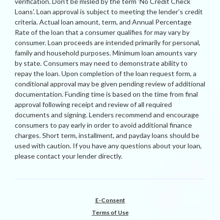
verification. Don’t be misled by the term ‘No Credit Check
Loans’. Loan approval is subject to meeting the lender’s credit
criteria. Actual loan amount, term, and Annual Percentage
Rate of the loan that a consumer qualifies for may vary by
consumer. Loan proceeds are intended primarily for personal,
family and household purposes. Minimum loan amounts vary
by state. Consumers may need to demonstrate ability to
repay the loan. Upon completion of the loan request form, a
conditional approval may be given pending review of additional
documentation. Funding time is based on the time from final
approval following receipt and review of all required
documents and signing. Lenders recommend and encourage
consumers to pay early in order to avoid additional finance
charges. Short term, installment, and payday loans should be
used with caution. If you have any questions about your loan,
please contact your lender directly.
E-Consent
Terms of Use