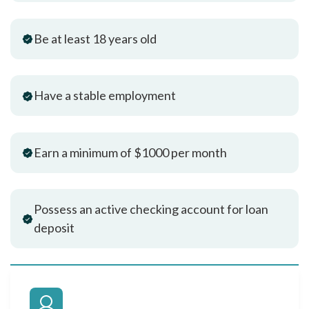
Be at least 18 years old
Have a stable employment
Earn a minimum of $1000 per month
Possess an active checking account for loan
deposit