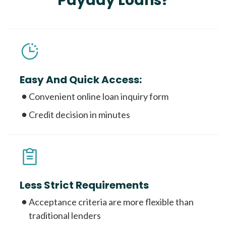
Payday Loans?
Easy And Quick Access:
Convenient online loan inquiry form
Credit decision in minutes
Less Strict Requirements
Acceptance criteria are more flexible than
traditional lenders