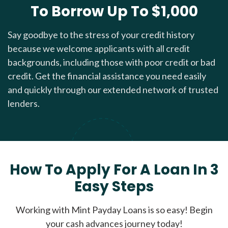
To Borrow Up To $1,000
Say goodbye to the stress of your credit history
because we welcome applicants with all credit
backgrounds, including those with poor credit or bad
credit. Get the financial assistance you need easily
and quickly through our extended network of trusted
lenders.
How To Apply For A Loan In 3
Easy Steps
Working with Mint Payday Loans is so easy! Begin
your cash advances journey today!