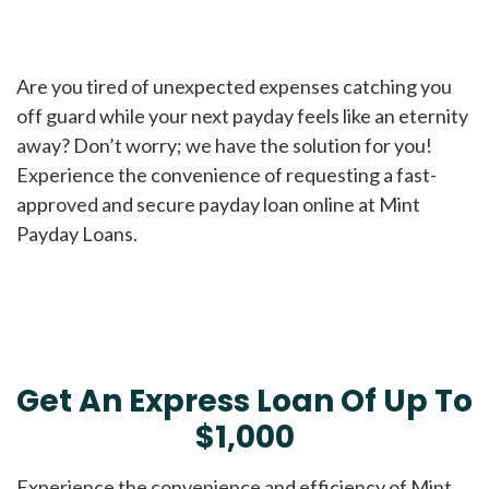
Are you tired of unexpected expenses catching you
off guard while your next payday feels like an eternity
away? Don’t worry; we have the solution for you!
Experience the convenience of requesting a fast-
approved and secure payday loan online at Mint
Payday Loans.
Get An Express Loan Of Up To
$1,000
Experience the convenience and efficiency of Mint