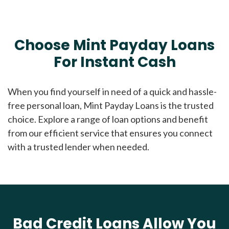
Choose Mint Payday Loans
For Instant Cash
When you find yourself in need of a quick and hassle-
free personal loan, Mint Payday Loans is the trusted
choice. Explore a range of loan options and benefit
from our efficient service that ensures you connect
with a trusted lender when needed.
Bad Credit Loans Allow You