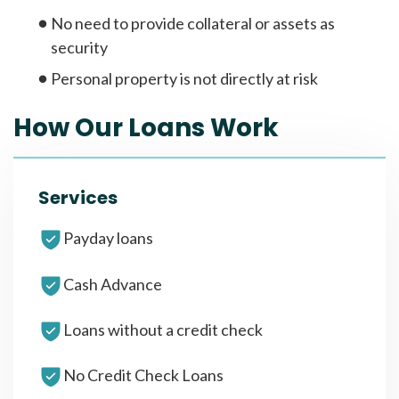
No need to provide collateral or assets as
security
Personal property is not directly at risk
How Our Loans Work
Services
Payday loans
Cash Advance
Loans without a credit check
No Credit Check Loans