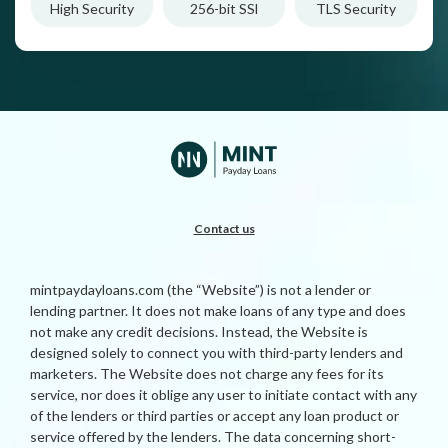
High Security
256-bit SSl
TLS Security
Contact us
mintpaydayloans.com (the “Website”) is not a lender or
lending partner. It does not make loans of any type and does
not make any credit decisions. Instead, the Website is
designed solely to connect you with third-party lenders and
marketers. The Website does not charge any fees for its
service, nor does it oblige any user to initiate contact with any
of the lenders or third parties or accept any loan product or
service offered by the lenders. The data concerning short-