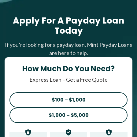
Apply For A Payday Loan
Today
If you’re looking for a payday loan, Mint Payday Loans
are here to help.
How Much Do You Need?
Express Loan – Get a Free Quote
$100 – $1,000
$1,000 – $5,000