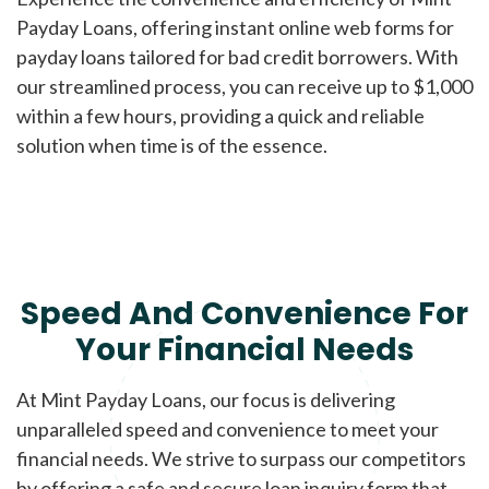
Payday Loans, offering instant online web forms for
payday loans tailored for bad credit borrowers. With
our streamlined process, you can receive up to $1,000
within a few hours, providing a quick and reliable
solution when time is of the essence.
Speed And Convenience For
Your Financial Needs
At Mint Payday Loans, our focus is delivering
unparalleled speed and convenience to meet your
financial needs. We strive to surpass our competitors
by offering a safe and secure loan inquiry form that