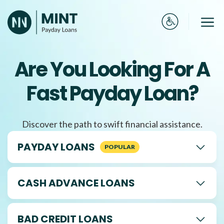
Skip
to
Me
content
Are You Looking For A
Fast Payday Loan?
Discover the path to swift financial assistance.
PAYDAY LOANS
CASH ADVANCE LOANS
BAD CREDIT LOANS