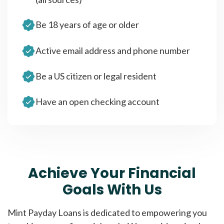
Be 18 years of age or older
Active email address and phone number
Be a US citizen or legal resident
Have an open checking account
Achieve Your Financial
Goals With Us
Mint Payday Loans is dedicated to empowering you