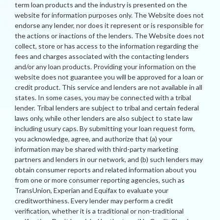
term loan products and the industry is presented on the
website for information purposes only. The Website does not
endorse any lender, nor does it represent or is responsible for
the actions or inactions of the lenders. The Website does not
collect, store or has access to the information regarding the
fees and charges associated with the contacting lenders
and/or any loan products. Providing your information on the
website does not guarantee you will be approved for a loan or
credit product. This service and lenders are not available in all
states. In some cases, you may be connected with a tribal
lender. Tribal lenders are subject to tribal and certain federal
laws only, while other lenders are also subject to state law
including usury caps. By submitting your loan request form,
you acknowledge, agree, and authorize that (a) your
information may be shared with third-party marketing
partners and lenders in our network, and (b) such lenders may
obtain consumer reports and related information about you
from one or more consumer reporting agencies, such as
TransUnion, Experian and Equifax to evaluate your
creditworthiness. Every lender may perform a credit
verification, whether it is a traditional or non-traditional