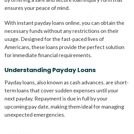
ensures your peace of mind.
With instant payday loans online, you can obtain the
necessary funds without any restrictions on their
usage. Designed for the fast-paced lives of
Americans, these loans provide the perfect solution
for immediate financial requirements.
Understanding Payday Loans
Payday loans, also known as cash advances, are short-
term loans that cover sudden expenses until your
next payday. Repayment is due in full by your
upcoming pay date, making them ideal for managing
unexpected emergencies.