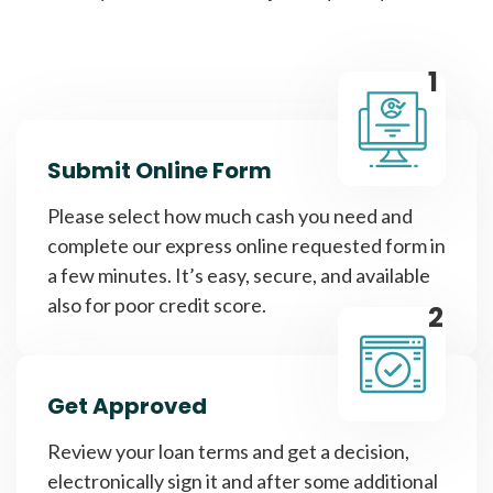
1
Submit Online Form
Please select how much cash you need and
complete our express online requested form in
a few minutes. It’s easy, secure, and available
also for poor credit score.
2
Get Approved
Review your loan terms and get a decision,
electronically sign it and after some additional