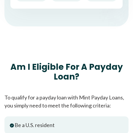
Am I Eligible For A Payday
Loan?
To qualify for a payday loan with Mint Payday Loans,
you simply need to meet the following criteria:
Be a U.S. resident