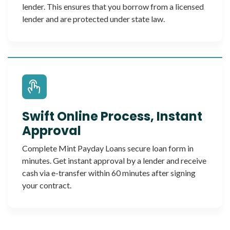
lender. This ensures that you borrow from a licensed
lender and are protected under state law.
Swift Online Process, Instant
Approval
Complete Mint Payday Loans secure loan form in
minutes. Get instant approval by a lender and receive
cash via e-transfer within 60 minutes after signing
your contract.