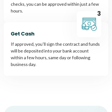
checks, you can be approved within just a few
hours.
3
Get Cash
If approved, you’ll sign the contract and funds
will be deposited into your bank account
within a few hours, same day or following
business day.