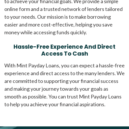
to achieve your financial goals. We provide a simple
online form and a trusted network of lenders tailored
to your needs. Our mission is to make borrowing
easier and more cost-effective, helping you save
money while accessing funds quickly.
Hassle-Free Experience And Direct
Access To Cash
With Mint Payday Loans, you can expect a hassle-free
experience and direct access to the many lenders. We
are committed to supporting your financial success
and making your journey towards your goals as
smooth as possible. You can trust Mint Payday Loans
to help you achieve your financial aspirations.